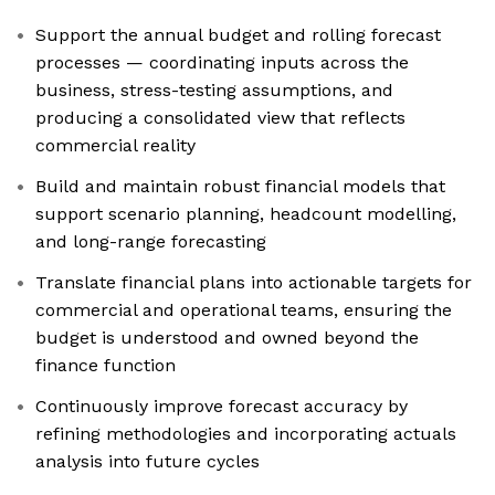
Support the annual budget and rolling forecast
processes — coordinating inputs across the
business, stress-testing assumptions, and
producing a consolidated view that reflects
commercial reality
Build and maintain robust financial models that
support scenario planning, headcount modelling,
and long-range forecasting
Translate financial plans into actionable targets for
commercial and operational teams, ensuring the
budget is understood and owned beyond the
finance function
Continuously improve forecast accuracy by
refining methodologies and incorporating actuals
analysis into future cycles