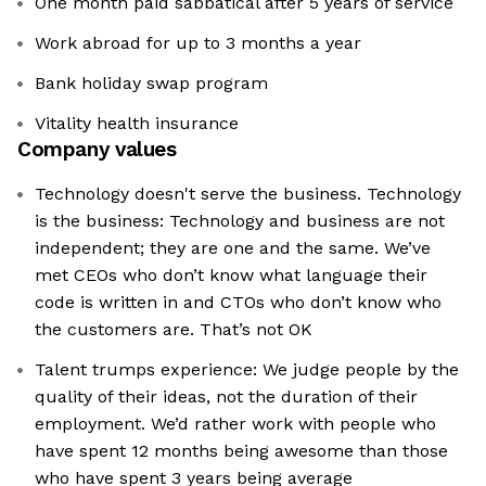
One month paid sabbatical after 5 years of service
Work abroad for up to 3 months a year
Bank holiday swap program
Vitality health insurance
Company values
Technology doesn't serve the business. Technology
is the business: Technology and business are not
independent; they are one and the same. We’ve
met CEOs who don’t know what language their
code is written in and CTOs who don’t know who
the customers are. That’s not OK
Talent trumps experience: We judge people by the
quality of their ideas, not the duration of their
employment. We’d rather work with people who
have spent 12 months being awesome than those
who have spent 3 years being average