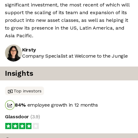
significant investment, the most recent of which will
support the scaling of its team and expansion of its
product into new asset classes, as well as helping it
to grow its presence in the US, Latin America, and
Asia Pacific.
Kirsty
Company Specialist at Welcome to the Jungle
Insights
Top investors
84
%
employee growth in 12 months
Glassdoor
(
3.9
)