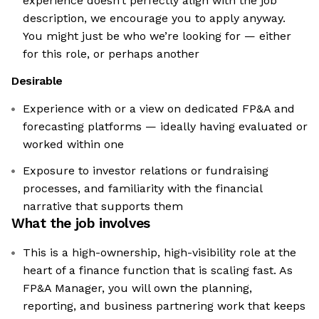
experience doesn’t perfectly align with the job
description, we encourage you to apply anyway.
You might just be who we’re looking for — either
for this role, or perhaps another
Desirable
Experience with or a view on dedicated FP&A and
forecasting platforms — ideally having evaluated or
worked within one
Exposure to investor relations or fundraising
processes, and familiarity with the financial
narrative that supports them
What the job involves
This is a high-ownership, high-visibility role at the
heart of a finance function that is scaling fast. As
FP&A Manager, you will own the planning,
reporting, and business partnering work that keeps