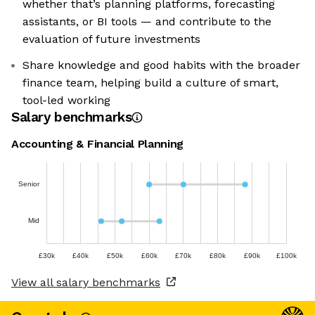
whether that’s planning platforms, forecasting
assistants, or BI tools — and contribute to the
evaluation of future investments
Share knowledge and good habits with the broader
finance team, helping build a culture of smart,
tool-led working
Salary benchmarks
Accounting & Financial Planning
Senior
Mid
£30k
£40k
£50k
£60k
£70k
£80k
£90k
£100k
View all salary benchmarks