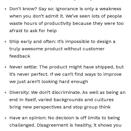
Don't know? Say so: Ignorance is only a weakness
when you don’t admit it. We’ve seen lots of people
waste hours of productivity because they were too
afraid to ask for help
Ship early and often: It’s impossible to design a
truly awesome product without customer
feedback
Never settle: The product might have shipped, but
it’s never perfect. If we can’t find ways to improve
we just aren’t looking hard enough
Diversity: We don’t discriminate. As well as being an
end in itself, varied backgrounds and cultures
bring new perspectives and stop group think
Have an opinion: No decision is off limits to being
challenged. Disagreement is healthy, it shows you