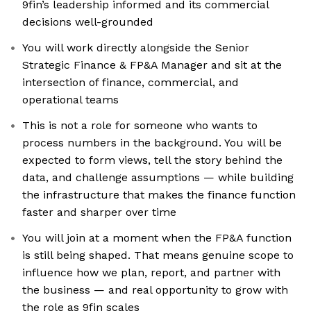
9fin’s leadership informed and its commercial
decisions well-grounded
You will work directly alongside the Senior
Strategic Finance & FP&A Manager and sit at the
intersection of finance, commercial, and
operational teams
This is not a role for someone who wants to
process numbers in the background. You will be
expected to form views, tell the story behind the
data, and challenge assumptions — while building
the infrastructure that makes the finance function
faster and sharper over time
You will join at a moment when the FP&A function
is still being shaped. That means genuine scope to
influence how we plan, report, and partner with
the business — and real opportunity to grow with
the role as 9fin scales