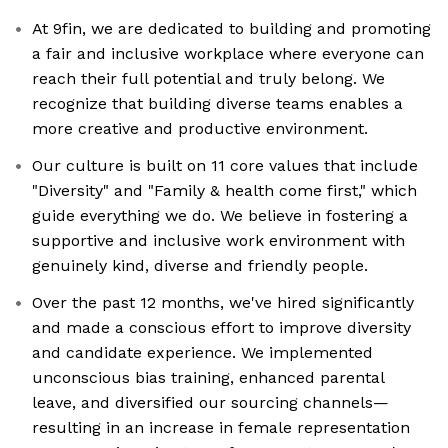
At 9fin, we are dedicated to building and promoting
a fair and inclusive workplace where everyone can
reach their full potential and truly belong. We
recognize that building diverse teams enables a
more creative and productive environment.
Our culture is built on 11 core values that include
"Diversity" and "Family & health come first," which
guide everything we do. We believe in fostering a
supportive and inclusive work environment with
genuinely kind, diverse and friendly people.
Over the past 12 months, we've hired significantly
and made a conscious effort to improve diversity
and candidate experience. We implemented
unconscious bias training, enhanced parental
leave, and diversified our sourcing channels—
resulting in an increase in female representation