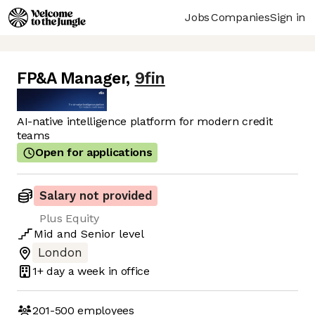
Jobs
Companies
Sign in
FP&A Manager
,
9fin
AI-native intelligence platform for modern credit
teams
Open for applications
Salary not provided
Plus Equity
Mid
and
Senior
level
London
1+ day
a week in office
201-500
employees