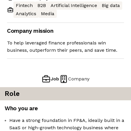
Fintech
B2B
Artificial Intelligence
Big data
Analytics
Media
Company mission
To help leveraged finance professionals win
business, outperform their peers, and save time.
Job
Company
Role
Who you are
Have a strong foundation in FP&A, ideally built in a
SaaS or high-growth technology business where