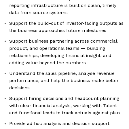
reporting infrastructure is built on clean, timely
data from source systems
Support the build-out of investor-facing outputs as
the business approaches future milestones
Support business partnering across commercial,
product, and operational teams — building
relationships, developing financial insight, and
adding value beyond the numbers
Understand the sales pipeline, analyse revenue
performance, and help the business make better
decisions
Support hiring decisions and headcount planning
with clear financial analysis, working with Talent
and functional leads to track actuals against plan
Provide ad hoc analysis and decision support