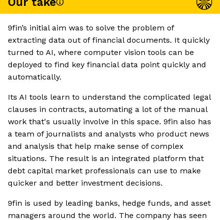
Our take
9fin’s initial aim was to solve the problem of
extracting data out of financial documents. It quickly
turned to AI, where computer vision tools can be
deployed to find key financial data point quickly and
automatically.
Its AI tools learn to understand the complicated legal
clauses in contracts, automating a lot of the manual
work that's usually involve in this space. 9fin also has
a team of journalists and analysts who product news
and analysis that help make sense of complex
situations. The result is an integrated platform that
debt capital market professionals can use to make
quicker and better investment decisions.
9fin is used by leading banks, hedge funds, and asset
managers around the world. The company has seen