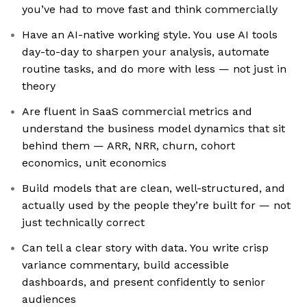
you’ve had to move fast and think commercially
Have an AI-native working style. You use AI tools
day-to-day to sharpen your analysis, automate
routine tasks, and do more with less — not just in
theory
Are fluent in SaaS commercial metrics and
understand the business model dynamics that sit
behind them — ARR, NRR, churn, cohort
economics, unit economics
Build models that are clean, well-structured, and
actually used by the people they’re built for — not
just technically correct
Can tell a clear story with data. You write crisp
variance commentary, build accessible
dashboards, and present confidently to senior
audiences