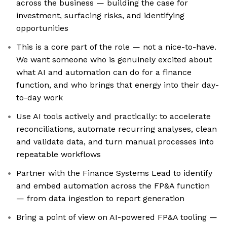
across the business — building the case for
investment, surfacing risks, and identifying
opportunities
This is a core part of the role — not a nice-to-have.
We want someone who is genuinely excited about
what AI and automation can do for a finance
function, and who brings that energy into their day-
to-day work
Use AI tools actively and practically: to accelerate
reconciliations, automate recurring analyses, clean
and validate data, and turn manual processes into
repeatable workflows
Partner with the Finance Systems Lead to identify
and embed automation across the FP&A function
— from data ingestion to report generation
Bring a point of view on AI-powered FP&A tooling —