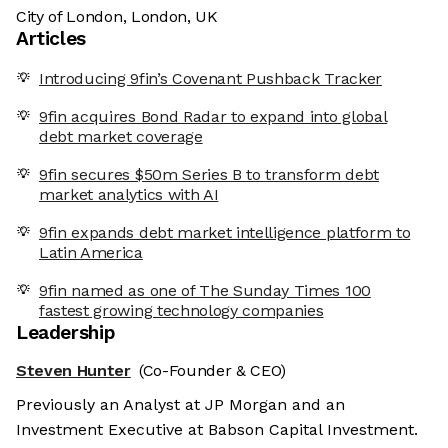
City of London, London, UK
Articles
Introducing 9fin’s Covenant Pushback Tracker
9fin acquires Bond Radar to expand into global
debt market coverage
9fin secures $50m Series B to transform debt
market analytics with AI
9fin expands debt market intelligence platform to
Latin America
9fin named as one of The Sunday Times 100
fastest growing technology companies
Leadership
Steven Hunter
(Co-Founder & CEO)
Previously an Analyst at JP Morgan and an
Investment Executive at Babson Capital Investment.