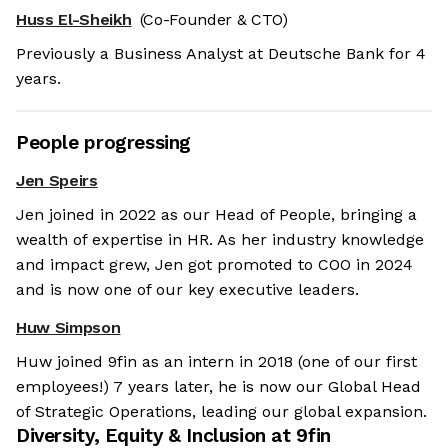
Huss El-Sheikh
(Co-Founder & CTO)
Previously a Business Analyst at Deutsche Bank for 4
years.
People progressing
Jen Speirs
Jen joined in 2022 as our Head of People, bringing a
wealth of expertise in HR. As her industry knowledge
and impact grew, Jen got promoted to COO in 2024
and is now one of our key executive leaders.
Huw Simpson
Huw joined 9fin as an intern in 2018 (one of our first
employees!) 7 years later, he is now our Global Head
of Strategic Operations, leading our global expansion.
Diversity, Equity & Inclusion at
9fin