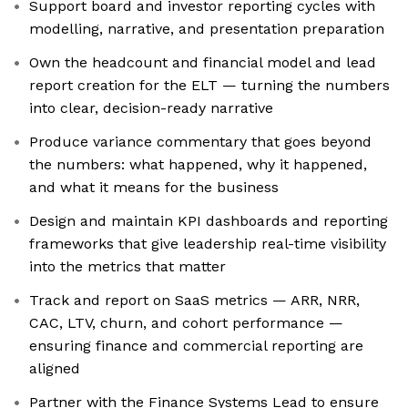
Support board and investor reporting cycles with
modelling, narrative, and presentation preparation
Own the headcount and financial model and lead
report creation for the ELT — turning the numbers
into clear, decision-ready narrative
Produce variance commentary that goes beyond
the numbers: what happened, why it happened,
and what it means for the business
Design and maintain KPI dashboards and reporting
frameworks that give leadership real-time visibility
into the metrics that matter
Track and report on SaaS metrics — ARR, NRR,
CAC, LTV, churn, and cohort performance —
ensuring finance and commercial reporting are
aligned
Partner with the Finance Systems Lead to ensure