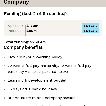
Company
Funding
(last 2 of
5
rounds)
Apr 2026
$170m
SERIES C
Dec 2024
$50m
SERIES B
Total funding:
$258.4m
Company benefits
Flexible hybrid working policy
22 weeks full pay maternity, 12 weeks full pay
paternity + shared parental leave
Learning & development budget
25 days off + bank holidays
Bi-annual team and company socials