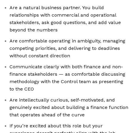
Are a natural business partner. You build
relationships with commercial and operational
stakeholders, ask good questions, and add value
beyond the numbers
Are comfortable operating in ambiguity, managing
competing priorities, and delivering to deadlines
without constant direction
Communicate clearly with both finance and non-
finance stakeholders — as comfortable discussing
methodology with the Control team as presenting
to the CEO
Are intellectually curious, self-motivated, and
genuinely excited about building a finance function
that operates ahead of the curve
If you’re excited about this role but your