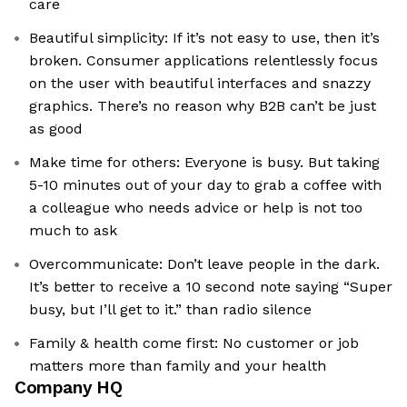
care
Beautiful simplicity: If it’s not easy to use, then it’s
broken. Consumer applications relentlessly focus
on the user with beautiful interfaces and snazzy
graphics. There’s no reason why B2B can’t be just
as good
Make time for others: Everyone is busy. But taking
5-10 minutes out of your day to grab a coffee with
a colleague who needs advice or help is not too
much to ask
Overcommunicate: Don’t leave people in the dark.
It’s better to receive a 10 second note saying “Super
busy, but I’ll get to it.” than radio silence
Family & health come first: No customer or job
matters more than family and your health
Company HQ