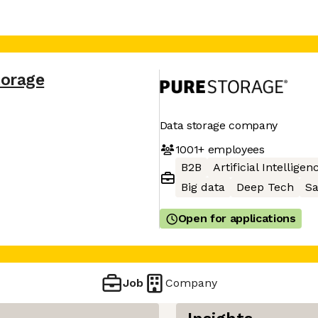
torage
Data storage company
1001+
employees
B2B
Artificial Intelligen
Big data
Deep Tech
S
Open for applications
Job
Company