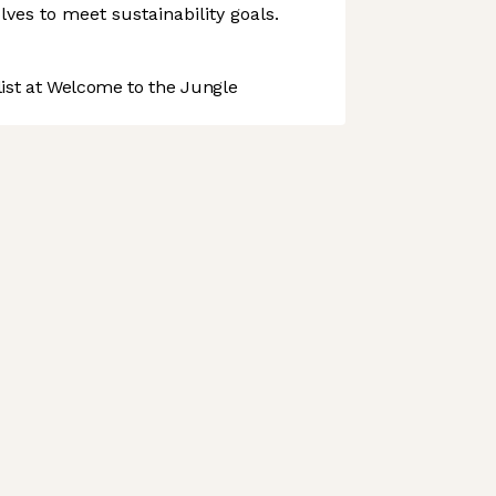
volves to meet sustainability goals.
st at Welcome to the Jungle