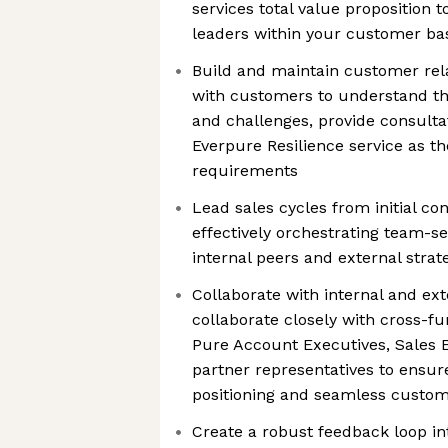
services total value proposition 
leaders within your customer ba
Build and maintain customer rela
with customers to understand th
and challenges, provide consulta
Everpure Resilience service as the
requirements
Lead sales cycles from initial con
effectively orchestrating team-se
internal peers and external strat
Collaborate with internal and ext
collaborate closely with cross-fu
Pure Account Executives, Sales 
partner representatives to ensure
positioning and seamless custo
Create a robust feedback loop 