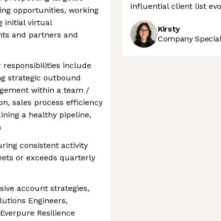
influential client list e
ing opportunities, working
initial virtual
Kirsty
ents and partners and
Company Speciali
 responsibilities include
ing strategic outbound
gement within a team /
ion, sales process efficiency
ining a healthy pipeline,
n
ring consistent activity
eets or exceeds quarterly
ve account strategies,
lutions Engineers,
 Everpure Resilience