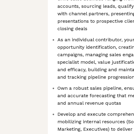
accounts, sourcing leads, qualify
with channel partners, presenting 
presentations to prospective cli
closing deals
As an individual contributor, your
opportunity identification, creat
campaigns, managing sales enga
specialist model, value justificat
and efficacy, building and mainta
and tracking pipeline progressio
Own a robust sales pipeline, ensu
and accurate forecasting that m
and annual revenue quotas
Develop and execute comprehensi
mobilizing internal resources (So
Marketing, Executives) to deliver