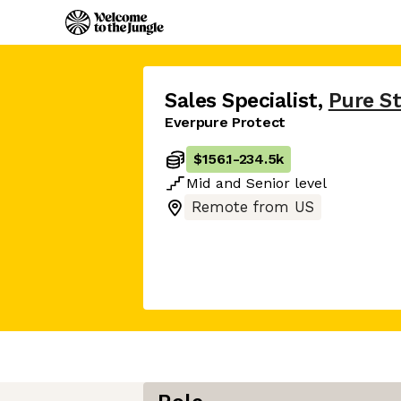
Sales Specialist
,
Pure S
Everpure Protect
$156.1
-
234.5k
Mid
and
Senior
level
Remote from US