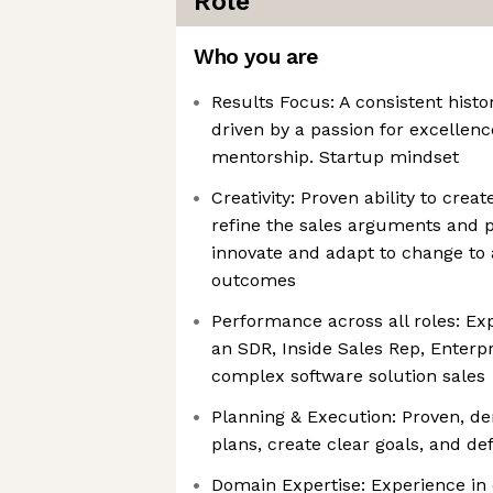
Role
Who you are
Results Focus: A consistent histo
driven by a passion for excellence
mentorship. Startup mindset
Creativity: Proven ability to cre
refine the sales arguments and po
innovate and adapt to change to 
outcomes
Performance across all roles: Ex
an SDR, Inside Sales Rep, Enterp
complex software solution sales
Planning & Execution: Proven, de
plans, create clear goals, and d
Domain Expertise: Experience in