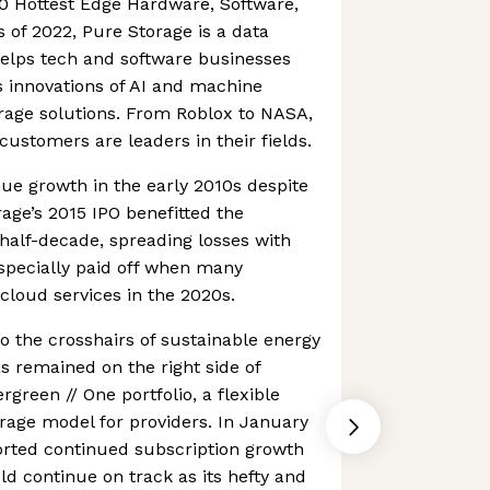
0 Hottest Edge Hardware, Software,
of 2022, Pure Storage is a data
elps tech and software businesses
 innovations of AI and machine
orage solutions. From Roblox to NASA,
customers are leaders in their fields.
nue growth in the early 2010s despite
rage’s 2015 IPO benefitted the
half-decade, spreading losses with
especially paid off when many
loud services in the 2020s.
to the crosshairs of sustainable energy
as remained on the right side of
rgreen // One portfolio, a flexible
age model for providers. In January
orted continued subscription growth
ld continue on track as its hefty and