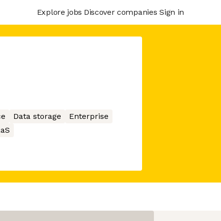
Explore jobs
Discover companies
Sign in
ce
Data storage
Enterprise
aaS