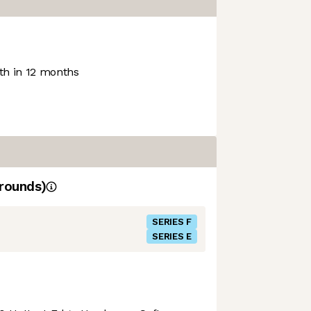
h in 12 months
rounds)
SERIES F
SERIES E