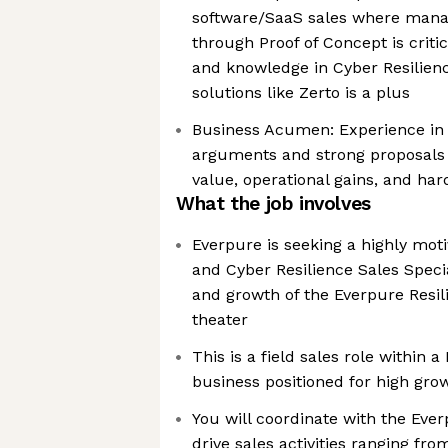
software/SaaS sales where manag
through Proof of Concept is criti
and knowledge in Cyber Resilien
solutions like Zerto is a plus
Business Acumen: Experience in d
arguments and strong proposals 
value, operational gains, and har
What the job involves
Everpure is seeking a highly mot
and Cyber Resilience Sales Specia
and growth of the Everpure Resil
theater
This is a field sales role within
business positioned for high gro
You will coordinate with the Eve
drive sales activities ranging fr