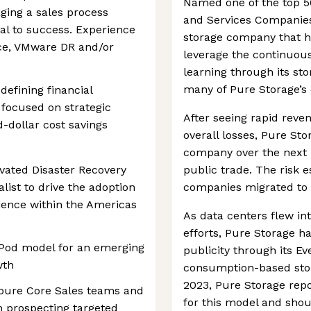
Named one of the top 5
ing a sales process
and Services Companies 
cal to success. Experience
storage company that h
ce, VMware DR and/or
leverage the continuous
learning through its st
many of Pure Storage’s 
efining financial
focused on strategic
After seeing rapid reve
d-dollar cost savings
overall losses, Pure Sto
company over the next 
ivated Disaster Recovery
public trade. The risk 
list to drive the adoption
companies migrated to c
ience within the Americas
As data centers flew in
efforts, Pure Storage h
 a Pod model for an emerging
publicity through its Eve
wth
consumption-based stor
2023, Pure Storage rep
rpure Core Sales teams and
for this model and shou
om prospecting targeted