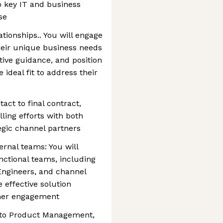
to key IT and business
se
tionships.. You will engage
eir unique business needs
tive guidance, and position
 ideal fit to address their
tact to final contract,
lling efforts with both
egic channel partners
ernal teams: You will
nctional teams, including
Engineers, and channel
 effective solution
mer engagement
into Product Management,