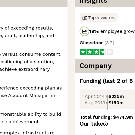
Insights
Top investors
ry of exceeding results,
19
%
employee growt
, craft, leadership, and
Glassdoor
(
3.7
)
ate versus consume content,
sitioning of a solution,
Company
achieve extraordinary
Funding
(last 2 of
8
perience exceeding plan as
rise Account Manager in
Apr 2014
$225m
Aug 2013
$150m
monstrable ability to build
Total funding:
$474.9m
efine achievement
Our take
 complex infrastructure