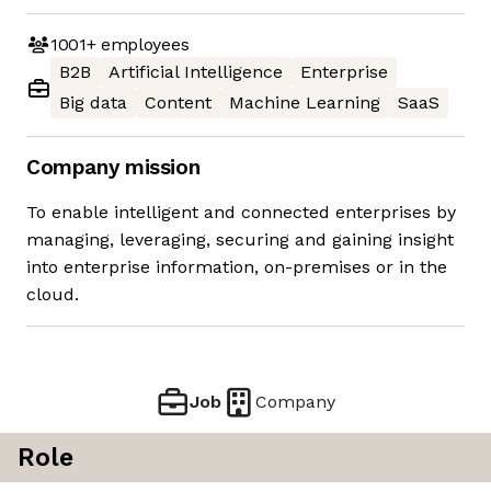
1001+
employees
B2B
Artificial Intelligence
Enterprise
Big data
Content
Machine Learning
SaaS
Company mission
To enable intelligent and connected enterprises by
managing, leveraging, securing and gaining insight
into enterprise information, on-premises or in the
cloud.
Job
Company
Role