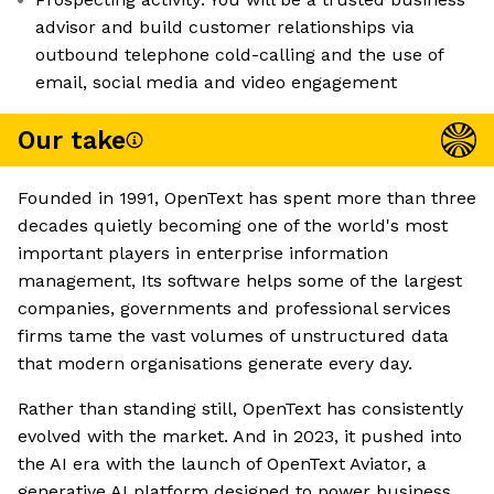
advisor and build customer relationships via
outbound telephone cold-calling and the use of
email, social media and video engagement
Our take
Founded in 1991, OpenText has spent more than three
decades quietly becoming one of the world's most
important players in enterprise information
management, Its software helps some of the largest
companies, governments and professional services
firms tame the vast volumes of unstructured data
that modern organisations generate every day.
Rather than standing still, OpenText has consistently
evolved with the market. And in 2023, it pushed into
the AI era with the launch of OpenText Aviator, a
generative AI platform designed to power business