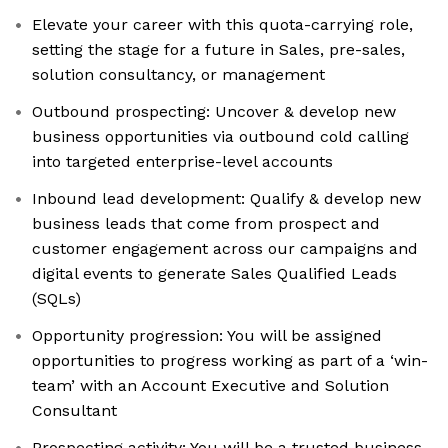
Elevate your career with this quota-carrying role,
setting the stage for a future in Sales, pre-sales,
solution consultancy, or management
Outbound prospecting: Uncover & develop new
business opportunities via outbound cold calling
into targeted enterprise-level accounts
Inbound lead development: Qualify & develop new
business leads that come from prospect and
customer engagement across our campaigns and
digital events to generate Sales Qualified Leads
(SQLs)
Opportunity progression: You will be assigned
opportunities to progress working as part of a ‘win-
team’ with an Account Executive and Solution
Consultant
Prospecting activity: You will be a trusted business