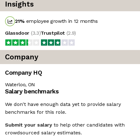
Insights
21
%
employee growth in 12 months
Glassdoor
(
3.3
)
Trustpilot
(
2.9
)
Company
Company HQ
Waterloo, ON
Salary benchmarks
We don't have enough data yet to provide salary
benchmarks for this role.
Submit your salary
to help other candidates with
crowdsourced salary estimates.