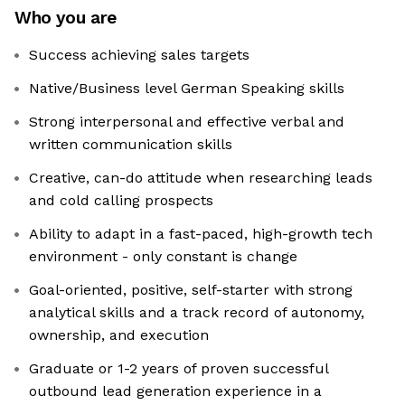
Who you are
Success achieving sales targets
Native/Business level German Speaking skills
Strong interpersonal and effective verbal and
written communication skills
Creative, can-do attitude when researching leads
and cold calling prospects
Ability to adapt in a fast-paced, high-growth tech
environment - only constant is change
Goal-oriented, positive, self-starter with strong
analytical skills and a track record of autonomy,
ownership, and execution
Graduate or 1-2 years of proven successful
outbound lead generation experience in a