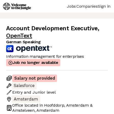
Jobs
Companies
Sign in
Account Development Executive
,
OpenText
German Speaking
Information management for enterprises
Job no longer available
Salary not provided
Salesforce
Entry
and
Junior
level
Amsterdam
Office located in
Hoofddorp, Amsterdam &
Amstelveen, Amsterdam