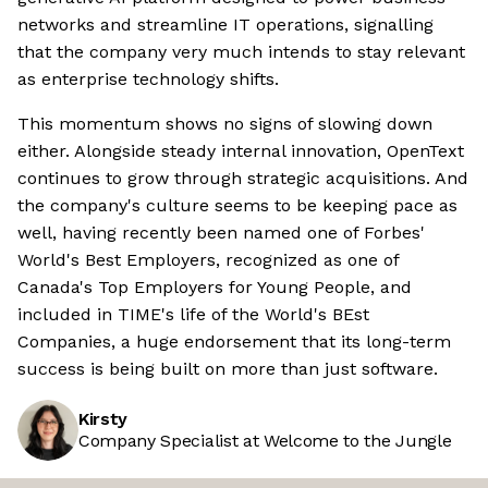
networks and streamline IT operations, signalling
that the company very much intends to stay relevant
as enterprise technology shifts.
This momentum shows no signs of slowing down
either. Alongside steady internal innovation, OpenText
continues to grow through strategic acquisitions. And
the company's culture seems to be keeping pace as
well, having recently been named one of Forbes'
World's Best Employers, recognized as one of
Canada's Top Employers for Young People, and
included in TIME's life of the World's BEst
Companies, a huge endorsement that its long-term
success is being built on more than just software.
Kirsty
Company Specialist at Welcome to the Jungle