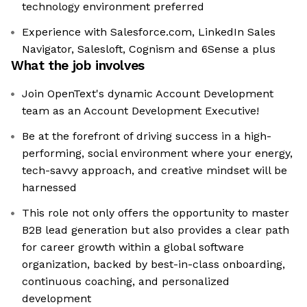
technology environment preferred
Experience with Salesforce.com, LinkedIn Sales
Navigator, Salesloft, Cognism and 6Sense a plus
What the job involves
Join OpenText's dynamic Account Development
team as an Account Development Executive!
Be at the forefront of driving success in a high-
performing, social environment where your energy,
tech-savvy approach, and creative mindset will be
harnessed
This role not only offers the opportunity to master
B2B lead generation but also provides a clear path
for career growth within a global software
organization, backed by best-in-class onboarding,
continuous coaching, and personalized
development