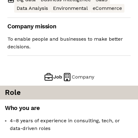
Data Analysis
Environmental
eCommerce
Company mission
To enable people and businesses to make better
decisions.
Job
Company
Role
Who you are
4–8 years of experience in consulting, tech, or
data-driven roles