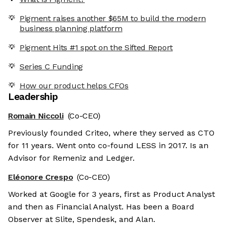
Pigment raises another $65M to build the modern
business planning platform
Pigment Hits #1 spot on the Sifted Report
Series C Funding
How our product helps CFOs
Leadership
Romain Niccoli
(Co-CEO)
Previously founded Criteo, where they served as CTO
for 11 years. Went onto co-found LESS in 2017. Is an
Advisor for Remeniz and Ledger.
Eléonore Crespo
(Co-CEO)
Worked at Google for 3 years, first as Product Analyst
and then as Financial Analyst. Has been a Board
Observer at Slite, Spendesk, and Alan.