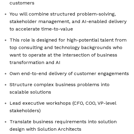
customers
You will combine structured problem-solving,
stakeholder management, and AI-enabled delivery
to accelerate time-to-value
This role is designed for high-potential talent from
top consulting and technology backgrounds who
want to operate at the intersection of business
transformation and AI
Own end-to-end delivery of customer engagements
Structure complex business problems into
scalable solutions
Lead executive workshops (CFO, COO, VP-level
stakeholders)
Translate business requirements into solution
design with Solution Architects