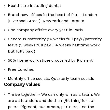
Healthcare including dental
Brand new offices in the heart of Paris, London
(Liverpool Street), New York and Toronto
One company offsite every year in Paris
Generous maternity (16 weeks full pay) /paternity
leave (5 weeks full pay + 4 weeks half time work
but fully paid)
50% home work stipend covered by Pigment
Free Lunches
Monthly office socials. Quarterly team socials
Company values
Thrive together - We can only win as a team. We
are all founders and do the right thing for our
peers, Pigment, customers, partners, and the