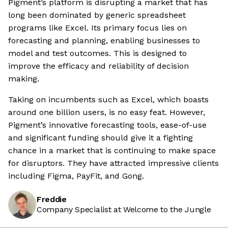
Pigment’s platform is disrupting a market that has
long been dominated by generic spreadsheet
programs like Excel. Its primary focus lies on
forecasting and planning, enabling businesses to
model and test outcomes. This is designed to
improve the efficacy and reliability of decision
making.
Taking on incumbents such as Excel, which boasts
around one billion users, is no easy feat. However,
Pigment’s innovative forecasting tools, ease-of-use
and significant funding should give it a fighting
chance in a market that is continuing to make space
for disruptors. They have attracted impressive clients
including Figma, PayFit, and Gong.
Freddie
Company Specialist at Welcome to the Jungle