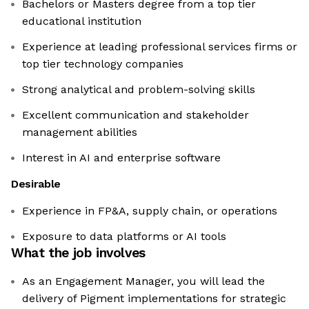
Bachelors or Masters degree from a top tier
educational institution
Experience at leading professional services firms or
top tier technology companies
Strong analytical and problem-solving skills
Excellent communication and stakeholder
management abilities
Interest in AI and enterprise software
Desirable
Experience in FP&A, supply chain, or operations
Exposure to data platforms or AI tools
What the job involves
As an Engagement Manager, you will lead the
delivery of Pigment implementations for strategic