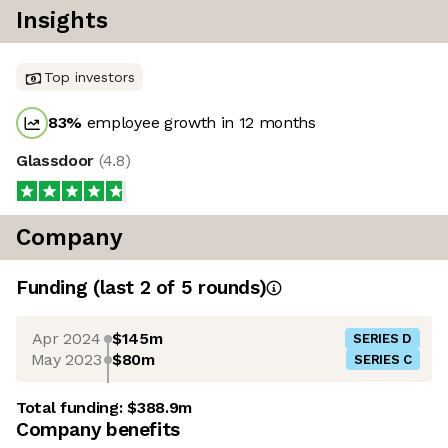
Insights
Top investors
83
%
employee growth in 12 months
Glassdoor
(
4.8
)
Company
Funding
(last 2 of
5
rounds)
Apr 2024
$145m
SERIES D
May 2023
$80m
SERIES C
Total funding:
$388.9m
Company benefits