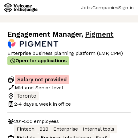
Jobs
Companies
Sign in
Engagement Manager
,
Pigment
Enterprise business planning platform (EMP, CPM)
Open for applications
Salary not provided
Mid
and
Senior
level
Toronto
2-4 days
a week in office
201-500
employees
Fintech
B2B
Enterprise
Internal tools
Big data
Business Intelligence
SaaS