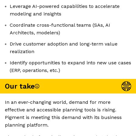
Leverage AI-powered capabilities to accelerate
modeling and insights
Coordinate cross-functional teams (SAs, AI
Architects, modelers)
Drive customer adoption and long-term value
realization
Identify opportunities to expand into new use cases
(ERP, operations, etc.)
Our take
In an ever-changing world, demand for more
effective and accessible planning tools is rising.
Pigment is meeting this demand with its business
planning platform.