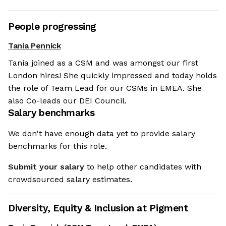
People progressing
Tania Pennick
Tania joined as a CSM and was amongst our first
London hires! She quickly impressed and today holds
the role of Team Lead for our CSMs in EMEA. She
also Co-leads our DEI Council.
Salary benchmarks
We don't have enough data yet to provide salary
benchmarks for this role.
Submit your salary
to help other candidates with
crowdsourced salary estimates.
Diversity, Equity & Inclusion at
Pigment