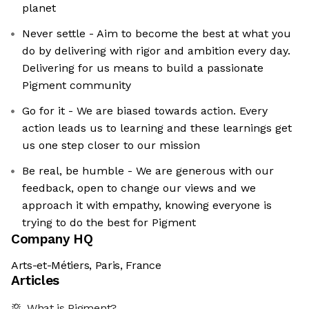
planet
Never settle - Aim to become the best at what you
do by delivering with rigor and ambition every day.
Delivering for us means to build a passionate
Pigment community
Go for it - We are biased towards action. Every
action leads us to learning and these learnings get
us one step closer to our mission
Be real, be humble - We are generous with our
feedback, open to change our views and we
approach it with empathy, knowing everyone is
trying to do the best for Pigment
Company HQ
Arts-et-Métiers, Paris, France
Articles
What is Pigment?