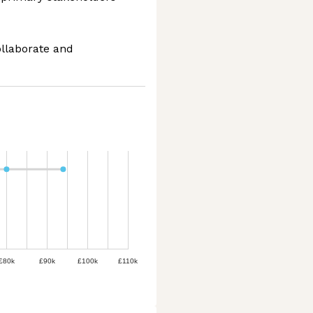
ollaborate and
£80k
£90k
£100k
£110k