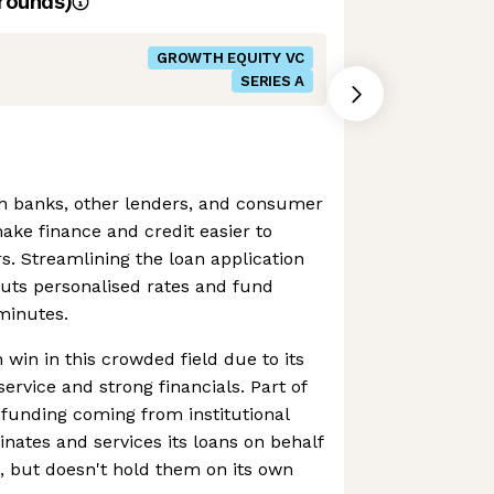
rounds)
GROWTH EQUITY VC
SERIES A
h banks, other lenders, and consumer
ke finance and credit easier to
s. Streamlining the loan application
uts personalised rates and fund
minutes.
 win in this crowded field due to its
rvice and strong financials. Part of
s funding coming from institutional
inates and services its loans on behalf
rs, but doesn't hold them on its own