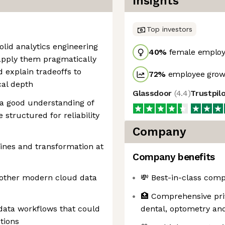
Insights
Top investors
olid analytics engineering
40
%
female employ
apply them pragmatically
 explain tradeoffs to
72
%
employee growt
cal depth
Glassdoor
(
4.4
)
Trustpil
 a good understanding of
 structured for reliability
Company
ines and transformation at
Company benefits
nother modern cloud data
💸 Best-in-class comp
🏥 Comprehensive pri
 data workflows that could
dental, optometry and
tions