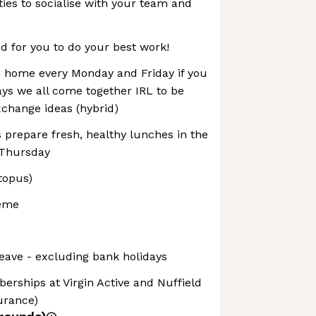
ties to socialise with your team and
 for you to do your best work!
 home every Monday and Friday if you
ays we all come together IRL to be
xchange ideas (hybrid)
 prepare fresh, healthy lunches in the
-Thursday
topus)
heme
leave - excluding bank holidays
berships at Virgin Active and Nuffield
surance)