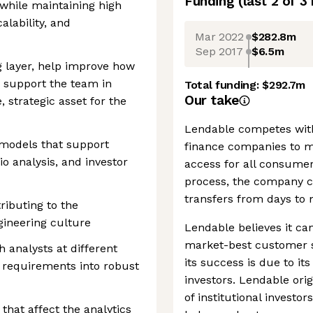
Funding
(last 2 of
3
 while maintaining high
alability, and
Mar 2022
$282.8m
Sep 2017
$6.5m
g layer, help improve how
 support the team in
Total funding:
$292.7m
Our take
 strategic asset for the
Lendable competes wit
 models that support
finance companies to ma
lio analysis, and investor
access for all consumer
process, the company c
transfers from days to 
ibuting to the
gineering culture
Lendable believes it can
market-best customer se
 analysts at different
its success is due to it
e requirements into robust
investors. Lendable orig
of institutional investo
that affect the analytics