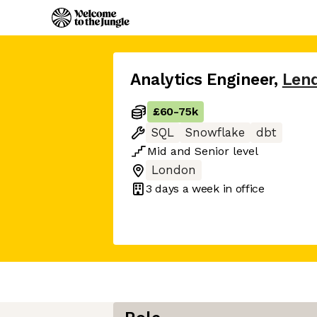
Analytics Engineer
,
Len
£60
-
75k
SQL
Snowflake
dbt
Mid
and
Senior
level
London
3 days
a week in office