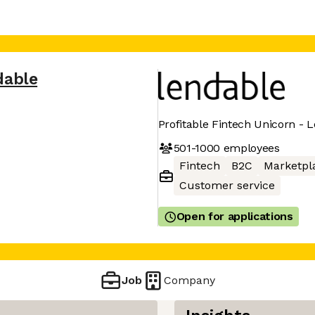
dable
Profitable Fintech Unicorn - 
501-1000
employees
Fintech
B2C
Marketpl
Customer service
Open for applications
Job
Company