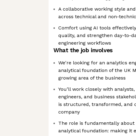
A collaborative working style a
across technical and non-technic
Comfort using AI tools effectivel
quality, and strengthen day-to-da
engineering workflows
What the job involves
We're looking for an analytics en
analytical foundation of the UK M
growing area of the business
You’ll work closely with analyst
engineers, and business stakeho
is structured, transformed, and
company
The role is fundamentally about 
analytical foundation: making it 