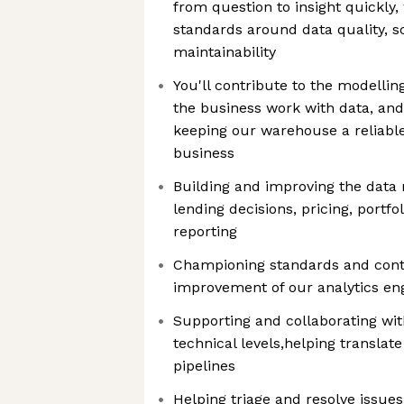
from question to insight quickly,
standards around data quality, sc
maintainability
You'll contribute to the modellin
the business work with data, and
keeping our warehouse a reliable,
business
Building and improving the data
lending decisions, pricing, portfo
reporting
Championing standards and contr
improvement of our analytics en
Supporting and collaborating with
technical levels,helping translat
pipelines
Helping triage and resolve issues 