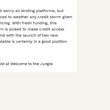
l worry all lending platforms, but
ced to weather any credit storm given
ancing. With fresh funding, this
orn is poised to make credit access
And with the launch of two new
able is certainly in a good position
st at Welcome to the Jungle