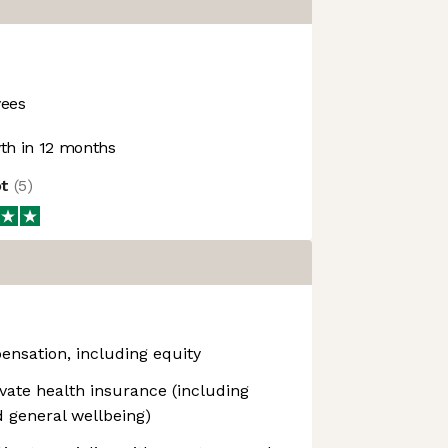
ees
h in 12 months
ot
(
5
)
ensation, including equity
vate health insurance (including
 general wellbeing)