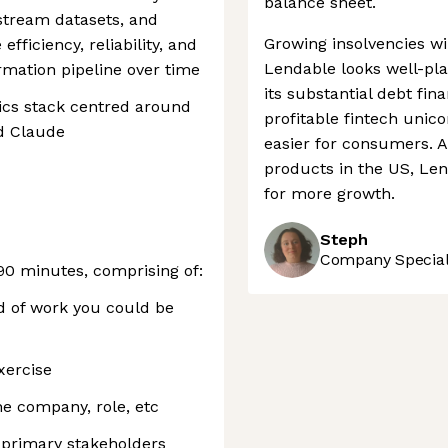
balance sheet.
stream datasets, and
Growing insolvencies wil
fficiency, reliability, and
Lendable looks well-pla
rmation pipeline over time
its substantial debt fin
ics stack centred around
profitable fintech unic
nd Claude
easier for consumers. 
products in the US, Lend
for more growth.
Steph
Company Speciali
 90 minutes, comprising of:
d of work you could be
xercise
e company, role, etc
s primary stakeholders