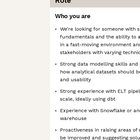
Role
Who you are
We’re looking for someone with s
fundamentals and the ability to 
in a fast-moving environment and
stakeholders with varying techni
Strong data modelling skills and
how analytical datasets should be
and usability
Strong experience with ELT pipel
scale, ideally using dbt
Experience with Snowflake or a
warehouse
Proactiveness in raising areas of
be improved and suggesting solu