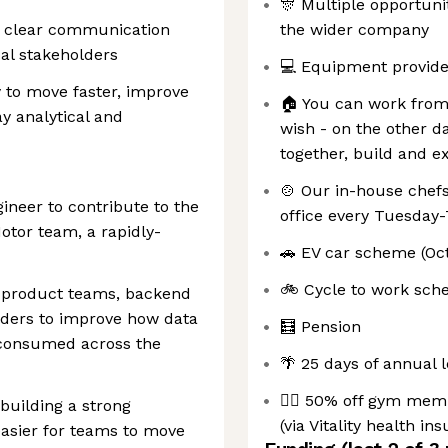
🎊 Multiple opportuni
nd clear communication
the wider company
al stakeholders
💻 Equipment provided
y to move faster, improve
🏠 You can work from
y analytical and
wish - on the other d
together, build and e
🍲 Our in-house chefs
gineer to contribute to the
office every Tuesday
otor team, a rapidly-
🚗 EV car scheme (Oc
🚲 Cycle to work sc
s, product teams, backend
lders to improve how data
🧮 Pension
 consumed across the
🌴 25 days of annual 
🏋️‍♀️ 50% off gym mem
building a strong
(via Vitality health in
easier for teams to move