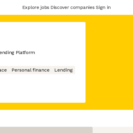
Explore jobs
Discover companies
Sign in
Lending Platform
ace
Personal finance
Lending