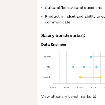
Cultural/behavioural questions
Product mindset and ability to c
communicate
Salary benchmarks
Data Engineer
Senior
Mid
This job
£40k
£50k
£60k
£70k
View all salary benchmarks