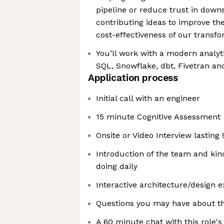
pipeline or reduce trust in down
contributing ideas to improve the e
cost-effectiveness of our transfo
You’ll work with a modern analyt
SQL, Snowflake, dbt, Fivetran a
Application process
Initial call with an engineer
15 minute Cognitive Assessment
Onsite or Video Interview lasting
Introduction of the team and kin
doing daily
Interactive architecture/design e
Questions you may have about th
A 60 minute chat with this role'