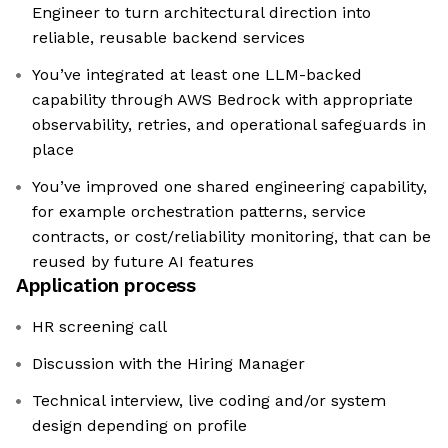
Engineer to turn architectural direction into
reliable, reusable backend services
You’ve integrated at least one LLM-backed
capability through AWS Bedrock with appropriate
observability, retries, and operational safeguards in
place
You’ve improved one shared engineering capability,
for example orchestration patterns, service
contracts, or cost/reliability monitoring, that can be
reused by future AI features
Application process
HR screening call
Discussion with the Hiring Manager
Technical interview, live coding and/or system
design depending on profile