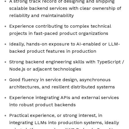
A strong track record of designing and shipping
scalable backend services with clear ownership of
reliability and maintainability
Experience contributing to complex technical
projects in fast-paced product organizations
Ideally, hands-on exposure to AI-enabled or LLM-
backed product features in production
Strong backend engineering skills with TypeScript /
Node.js or adjacent technologies
Good fluency in service design, asynchronous
architectures, and resilient distributed systems
Experience integrating APIs and external services
into robust product backends
Practical experience, or strong interest, in
integrating LLMs into production systems, ideally