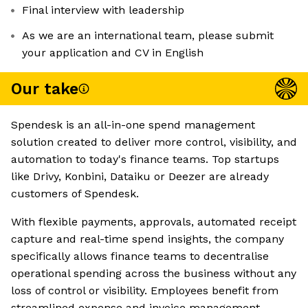
Final interview with leadership
As we are an international team, please submit
your application and CV in English
Our take
Spendesk is an all-in-one spend management
solution created to deliver more control, visibility, and
automation to today's finance teams. Top startups
like Drivy, Konbini, Dataiku or Deezer are already
customers of Spendesk.
With flexible payments, approvals, automated receipt
capture and real-time spend insights, the company
specifically allows finance teams to decentralise
operational spending across the business without any
loss of control or visibility. Employees benefit from
streamlined expense and invoice management