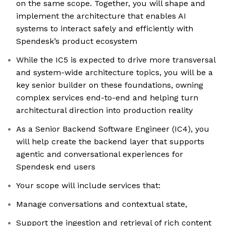
on the same scope. Together, you will shape and
implement the architecture that enables AI
systems to interact safely and efficiently with
Spendesk’s product ecosystem
While the IC5 is expected to drive more transversal
and system-wide architecture topics, you will be a
key senior builder on these foundations, owning
complex services end-to-end and helping turn
architectural direction into production reality
As a Senior Backend Software Engineer (IC4), you
will help create the backend layer that supports
agentic and conversational experiences for
Spendesk end users
Your scope will include services that:
Manage conversations and contextual state,
Support the ingestion and retrieval of rich content