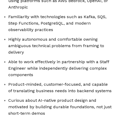
using platforms such as AWS Bedrock, OpenAI, or
Anthropic
Familiarity with technologies such as Kafka, SQS,
Step Functions, PostgreSQL, and modern
observability practices
Highly autonomous and comfortable owning
ambiguous technical problems from framing to
delivery
Able to work effectively in partnership with a Staff
Engineer while independently delivering complex
components
Product-minded, customer-focused, and capable
of translating business needs into backend systems
Curious about AI-native product design and
motivated by building durable foundations, not just
short-term demos