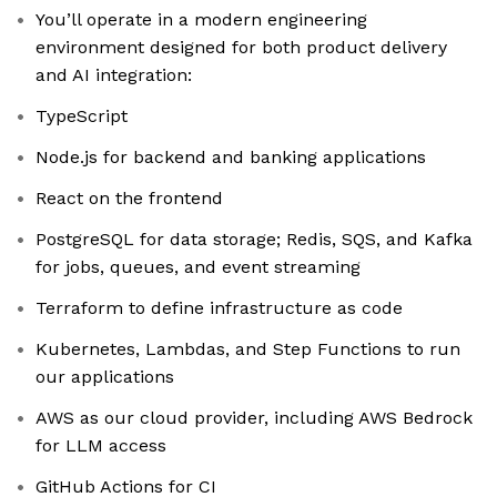
You’ll operate in a modern engineering
environment designed for both product delivery
and AI integration:
TypeScript
Node.js for backend and banking applications
React on the frontend
PostgreSQL for data storage; Redis, SQS, and Kafka
for jobs, queues, and event streaming
Terraform to define infrastructure as code
Kubernetes, Lambdas, and Step Functions to run
our applications
AWS as our cloud provider, including AWS Bedrock
for LLM access
GitHub Actions for CI