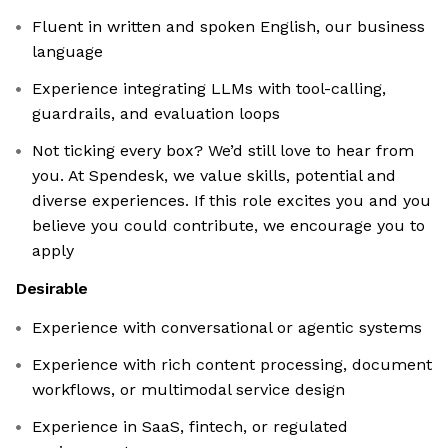
Fluent in written and spoken English, our business
language
Experience integrating LLMs with tool-calling,
guardrails, and evaluation loops
Not ticking every box? We’d still love to hear from
you. At Spendesk, we value skills, potential and
diverse experiences. If this role excites you and you
believe you could contribute, we encourage you to
apply
Desirable
Experience with conversational or agentic systems
Experience with rich content processing, document
workflows, or multimodal service design
Experience in SaaS, fintech, or regulated