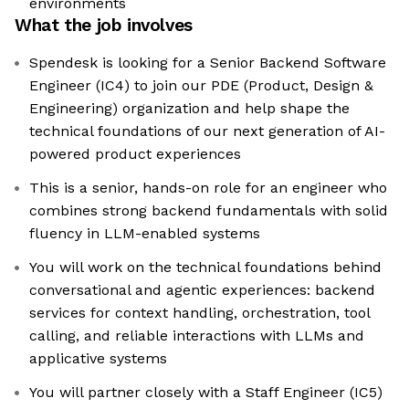
environments
What the job involves
Spendesk is looking for a Senior Backend Software
Engineer (IC4) to join our PDE (Product, Design &
Engineering) organization and help shape the
technical foundations of our next generation of AI-
powered product experiences
This is a senior, hands-on role for an engineer who
combines strong backend fundamentals with solid
fluency in LLM-enabled systems
You will work on the technical foundations behind
conversational and agentic experiences: backend
services for context handling, orchestration, tool
calling, and reliable interactions with LLMs and
applicative systems
You will partner closely with a Staff Engineer (IC5)