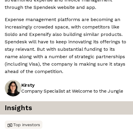
through the Spendesk website and app.
Expense management platforms are becoming an
increasingly crowded space, with competitors like
Soldo and Expensify also building similar products.
Spendesk will have to keep innovating its offerings to
stay relevant. But with substantial funding to its
name along with a number of strategic partnerships
(including Visa), the company is making sure it stays
ahead of the competition.
Kirsty
Company Specialist at Welcome to the Jungle
Insights
Top investors