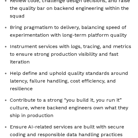
Review code, challenge design decisions, and raise
the quality bar on backend engineering within the
squad
Bring pragmatism to delivery, balancing speed of
experimentation with long-term platform quality
Instrument services with logs, tracing, and metrics
to ensure strong production visibility and fast
iteration
Help define and uphold quality standards around
latency, failure handling, cost efficiency, and
resilience
Contribute to a strong “you build it, you run it”
culture, where backend engineers own what they
ship in production
Ensure AI-related services are built with secure
coding and responsible data handling practices