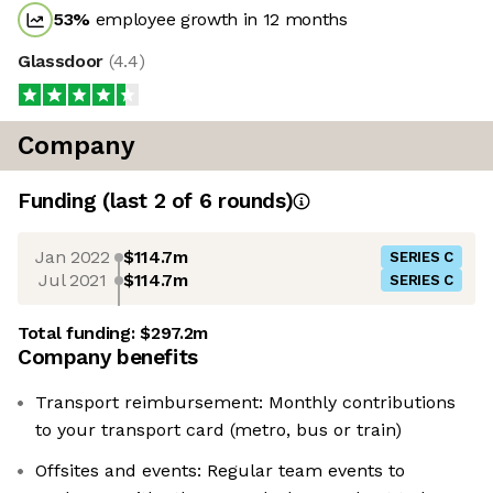
53
%
employee growth in 12 months
Glassdoor
(
4.4
)
Company
Funding
(last 2 of
6
rounds)
Jan 2022
$114.7m
SERIES C
Jul 2021
$114.7m
SERIES C
Total funding:
$297.2m
Company benefits
Transport reimbursement: Monthly contributions
to your transport card (metro, bus or train)
Offsites and events: Regular team events to