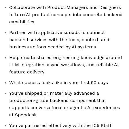
Collaborate with Product Managers and Designers
to turn AI product concepts into concrete backend
capabilities
Partner with applicative squads to connect
backend services with the tools, context, and
business actions needed by AI systems
Help create shared engineering knowledge around
LLM integration, async workflows, and reliable AI
feature delivery
What success looks like in your first 90 days
You’ve shipped or materially advanced a
production-grade backend component that
supports conversational or agentic AI experiences
at Spendesk
You’ve partnered effectively with the IC5 Staff