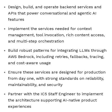
Design, build, and operate backend services and
APIs that power conversational and agentic AI
features
Implement the services needed for context
management, tool invocation, rich content access,
and multi-step orchestration
Build robust patterns for integrating LLMs through
AWS Bedrock, including retries, fallbacks, tracing,
and cost-aware usage
Ensure these services are designed for production
from day one, with strong standards on reliability,
maintainability, and security
Partner with the IC5 Staff Engineer to implement
the architecture supporting AI-native product
experiences