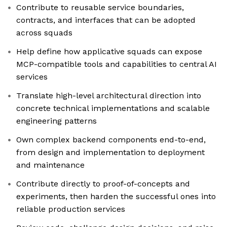
Contribute to reusable service boundaries,
contracts, and interfaces that can be adopted
across squads
Help define how applicative squads can expose
MCP-compatible tools and capabilities to central AI
services
Translate high-level architectural direction into
concrete technical implementations and scalable
engineering patterns
Own complex backend components end-to-end,
from design and implementation to deployment
and maintenance
Contribute directly to proof-of-concepts and
experiments, then harden the successful ones into
reliable production services