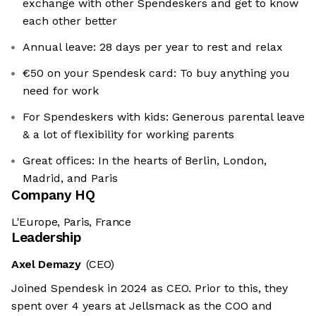
exchange with other Spendeskers and get to know
each other better
Annual leave: 28 days per year to rest and relax
€50 on your Spendesk card: To buy anything you
need for work
For Spendeskers with kids: Generous parental leave
& a lot of flexibility for working parents
Great offices: In the hearts of Berlin, London,
Madrid, and Paris
Company HQ
L'Europe, Paris, France
Leadership
Axel Demazy
(CEO)
We're the cookies
Joined Spendesk in 2024 as CEO. Prior to this, they
Ok, these cookies are neither sweet nor chocolatey. But they
spent over 4 years at Jellsmack as the COO and
allow us to get to know you better and to offer content to you