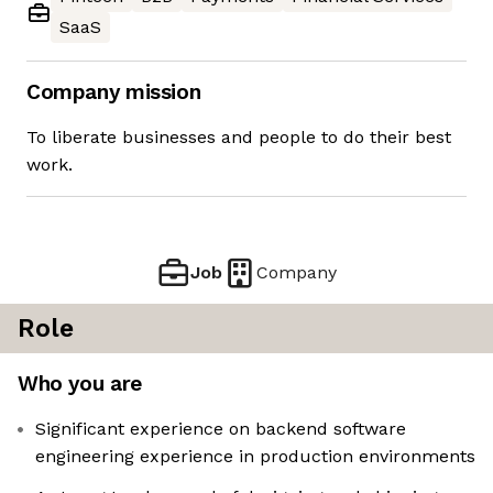
SaaS
Company mission
To liberate businesses and people to do their best
work.
Job
Company
Role
Who you are
Significant experience on backend software
engineering experience in production environments