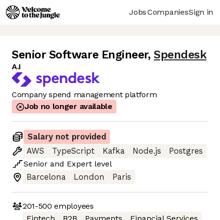
Jobs
Companies
Sign in
Senior Software Engineer
,
Spendesk
A.I
Company spend management platform
Job no longer available
Salary not provided
AWS
TypeScript
Kafka
Node.js
Postgres
Senior
and
Expert
level
Barcelona
London
Paris
201-500
employees
Fintech
B2B
Payments
Financial Services