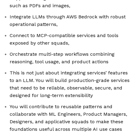
such as PDFs and images,
Integrate LLMs through AWS Bedrock with robust
operational patterns,
Connect to MCP-compatible services and tools
exposed by other squads,
Orchestrate multi-step workflows combining
reasoning, tool usage, and product actions
This is not just about integrating services’ features
to an LLM. You will build production-grade services
that need to be reliable, observable, secure, and
designed for long-term extensibility
You will contribute to reusable patterns and
collaborate with ML Engineers, Product Managers,
Designers, and applicative squads to make these
foundations useful across multiple AI use cases