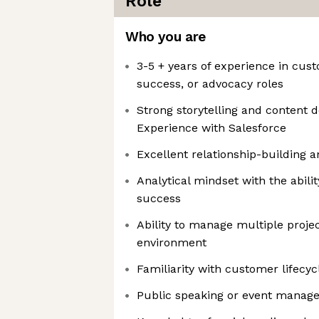
Role
Who you are
3-5 + years of experience in cu
success, or advocacy roles
Strong storytelling and content 
Experience with Salesforce
Excellent relationship-building 
Analytical mindset with the abil
success
Ability to manage multiple projec
environment
Familiarity with customer lifecy
Public speaking or event manag