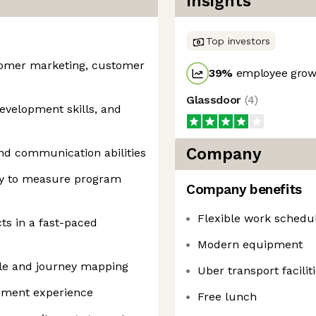
Insights
Top investors
stomer marketing, customer
39
%
employee growt
Glassdoor
(
4
)
development skills, and
Company
and communication abilities
ity to measure program
Company benefits
Flexible work schedu
ts in a fast-paced
Modern equipment
cle and journey mapping
Uber transport facilit
ement experience
Free lunch