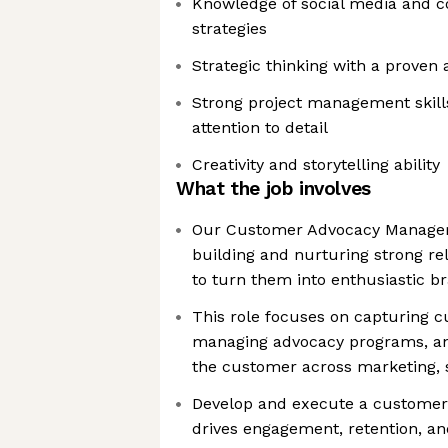
Knowledge of social media and
strategies
Strategic thinking with a proven a
Strong project management skill
attention to detail
Creativity and storytelling ability
What the job involves
Our Customer Advocacy Manager 
building and nurturing strong re
to turn them into enthusiastic b
This role focuses on capturing c
managing advocacy programs, and
the customer across marketing, 
Develop and execute a customer 
drives engagement, retention, an