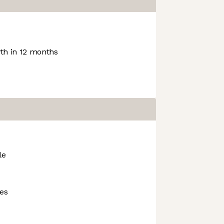
h in 12 months
le
ies