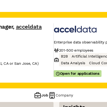
nager
,
acceldata
Enterprise data observability 
201-500
employees
B2B
Artificial Intelligen
Data Analysis
Cloud Co
, CA or San Jose, CA)
Open for applications
Job
Company