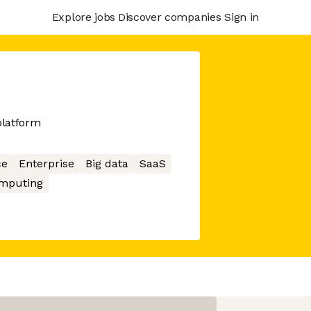
Explore jobs
Discover companies
Sign in
platform
ce
Enterprise
Big data
SaaS
mputing