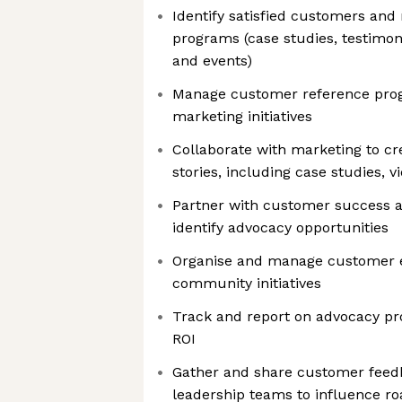
Identify satisfied customers and
programs (case studies, testimoni
and events)
Manage customer reference prog
marketing initiatives
Collaborate with marketing to c
stories, including case studies, v
Partner with customer success 
identify advocacy opportunities
Organise and manage customer e
community initiatives
Track and report on advocacy p
ROI
Gather and share customer feed
leadership teams to influence r