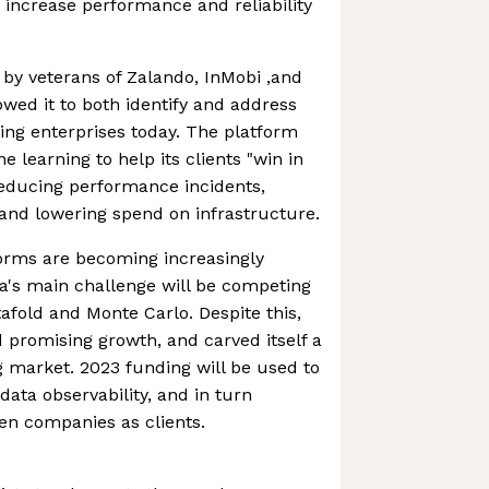
 increase performance and reliability
by veterans of Zalando, InMobi ,and
wed it to both identify and address
cing enterprises today. The platform
 learning to help its clients "win in
educing performance incidents,
 and lowering spend on infrastructure.
forms are becoming increasingly
a's main challenge will be competing
afold and Monte Carlo. Despite this,
 promising growth, and carved itself a
 market. 2023 funding will be used to
data observability, and in turn
en companies as clients.