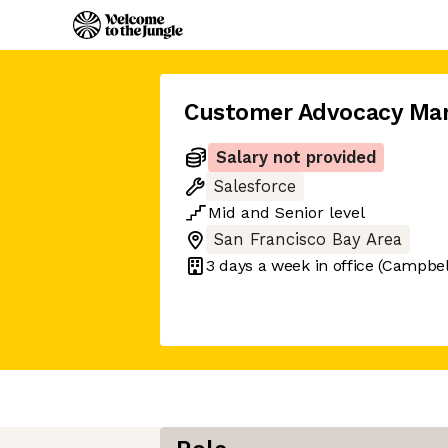
Customer Advocacy Ma
Salary not provided
Salesforce
Mid
and
Senior
level
San Francisco Bay Area
3 days
a week in office
(Campbell