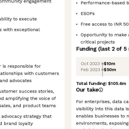
 community engagement
Performance-based 
ESOPs
bility to execute
Free access to INR 5
s with exceptional
Opportunity to make 
critical projects
Funding
(last 2 of
5
Oct 2023
$10m
is responsible for
Feb 2023
$50m
lationships with customers
rand advocates
Total funding:
$105.6m
Our take
ustomer success stories,
 amplifying the voice of
For enterprises, data ca
sales, and product teams
visibility into this data 
enables businesses to m
advocacy strategy that
environments, exposing
d brand loyalty