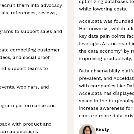
optimizing databases to
 recruit them into advocacy
while lowering costs.
als, references, reviews,
Acceldata was founded 
Hortonworks, which allo
rams to support sales and
key data pain points fa
leverages AI and machine
reate compelling customer
the data economy" by r
ideos, and social proof
improving productivity,
and support teams to
Data observability plat
prevalent, and Acceldat
with companies like Dat
vents, webinars, and
Acceldata has displayed
space in the burgeoning
rogram performance and
increase awareness for 
capture more data-driv
back with product and
Kirsty
oadmap decisions