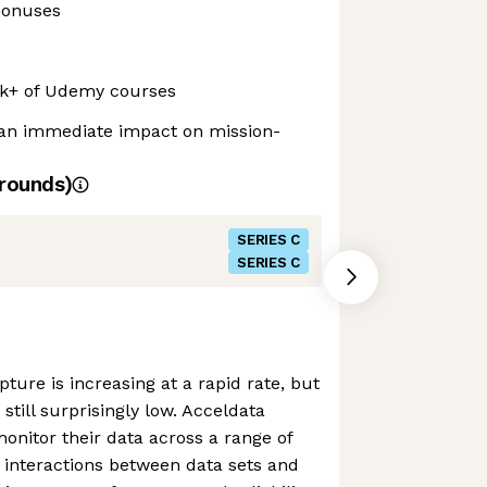
bonuses
0k+ of Udemy courses
an immediate impact on mission-
rounds)
SERIES C
SERIES C
pture is increasing at a rapid rate, but
is still surprisingly low. Acceldata
onitor their data across a range of
 interactions between data sets and