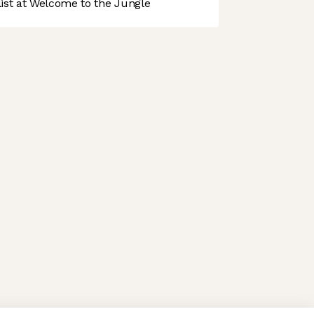
st at Welcome to the Jungle