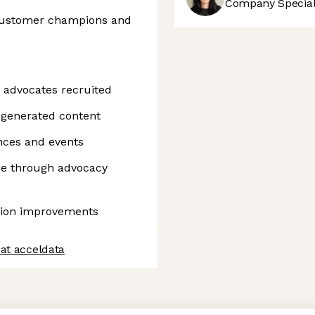
Company Speciali
 customer champions and
 advocates recruited
generated content
nces and events
ue through advocacy
tion improvements
at acceldata