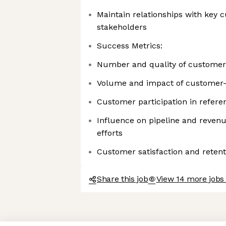
Maintain relationships with key
stakeholders
Success Metrics:
Number and quality of customer
Volume and impact of customer-
Customer participation in refere
Influence on pipeline and reven
efforts
Customer satisfaction and reten
Share this job
View 14 more jobs 
Axeptio consent
Consent Management Platform: Personalize Your Options