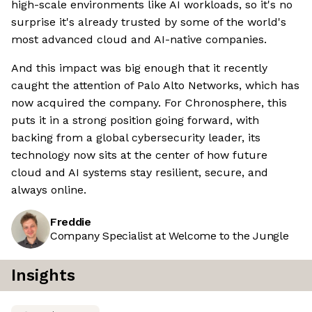
high-scale environments like AI workloads, so it's no
surprise it's already trusted by some of the world's
most advanced cloud and AI-native companies.
And this impact was big enough that it recently
caught the attention of Palo Alto Networks, which has
now acquired the company. For Chronosphere, this
puts it in a strong position going forward, with
backing from a global cybersecurity leader, its
technology now sits at the center of how future
cloud and AI systems stay resilient, secure, and
always online.
Freddie
Company Specialist at Welcome to the Jungle
Insights