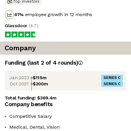
Top investors
41
%
employee growth in 12 months
Glassdoor
(
4.7
)
Company
Funding
(last 2 of
4
rounds)
Jan 2023
$115m
SERIES C
Oct 2021
$200m
SERIES C
Total funding:
$369.4m
Company benefits
Competitive Salary
Medical, Dental, Vision