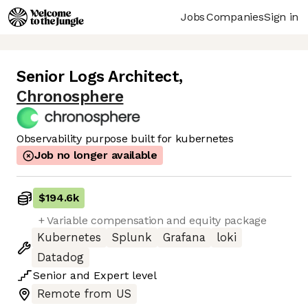
Jobs
Companies
Sign in
Senior Logs Architect
,
Chronosphere
Observability purpose built for kubernetes
Job no longer available
$194.6k
+ Variable compensation and equity package
Kubernetes
Splunk
Grafana
loki
Datadog
Senior
and
Expert
level
Remote from US