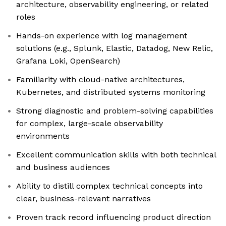
architecture, observability engineering, or related
roles
Hands-on experience with log management
solutions (e.g., Splunk, Elastic, Datadog, New Relic,
Grafana Loki, OpenSearch)
Familiarity with cloud-native architectures,
Kubernetes, and distributed systems monitoring
Strong diagnostic and problem-solving capabilities
for complex, large-scale observability
environments
Excellent communication skills with both technical
and business audiences
Ability to distill complex technical concepts into
clear, business-relevant narratives
Proven track record influencing product direction