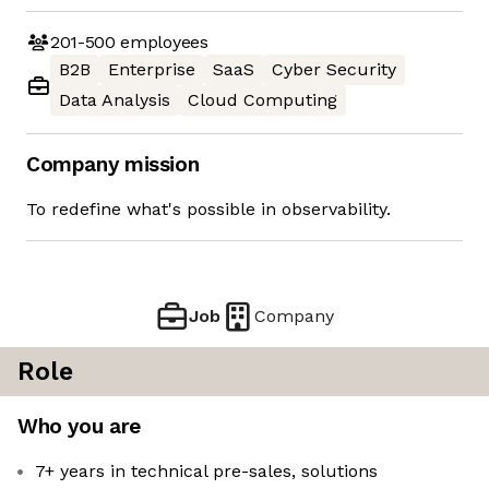
201-500
employees
B2B
Enterprise
SaaS
Cyber Security
Data Analysis
Cloud Computing
Company mission
To redefine what's possible in observability.
Job
Company
Role
Who you are
7+ years in technical pre-sales, solutions