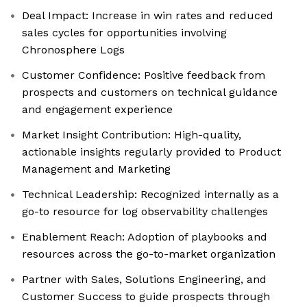
Deal Impact: Increase in win rates and reduced
sales cycles for opportunities involving
Chronosphere Logs
Customer Confidence: Positive feedback from
prospects and customers on technical guidance
and engagement experience
Market Insight Contribution: High-quality,
actionable insights regularly provided to Product
Management and Marketing
Technical Leadership: Recognized internally as a
go-to resource for log observability challenges
Enablement Reach: Adoption of playbooks and
resources across the go-to-market organization
Partner with Sales, Solutions Engineering, and
Customer Success to guide prospects through