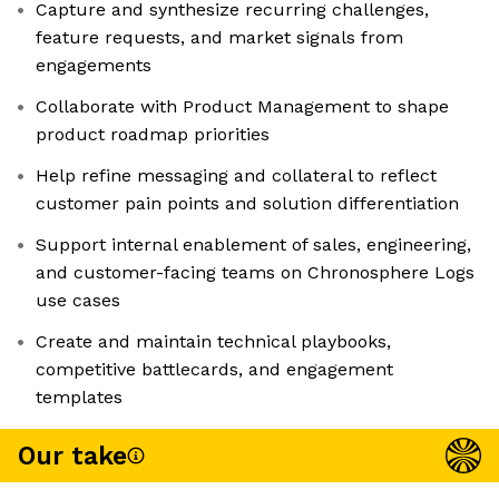
Capture and synthesize recurring challenges,
feature requests, and market signals from
engagements
Collaborate with Product Management to shape
product roadmap priorities
Help refine messaging and collateral to reflect
customer pain points and solution differentiation
Support internal enablement of sales, engineering,
and customer-facing teams on Chronosphere Logs
use cases
Create and maintain technical playbooks,
competitive battlecards, and engagement
templates
Our take