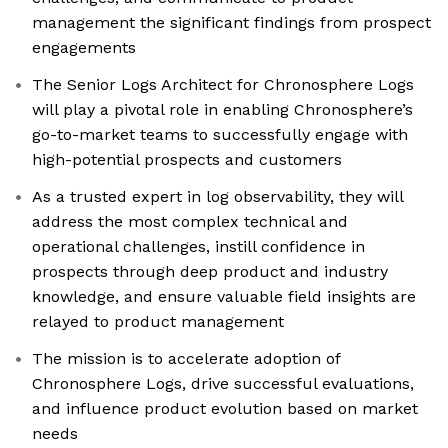
management the significant findings from prospect
engagements
The Senior Logs Architect for Chronosphere Logs
will play a pivotal role in enabling Chronosphere’s
go-to-market teams to successfully engage with
high-potential prospects and customers
As a trusted expert in log observability, they will
address the most complex technical and
operational challenges, instill confidence in
prospects through deep product and industry
knowledge, and ensure valuable field insights are
relayed to product management
The mission is to accelerate adoption of
Chronosphere Logs, drive successful evaluations,
and influence product evolution based on market
needs