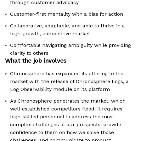
through customer advocacy
Customer-first mentality with a bias for action
Collaborative, adaptable, and able to thrive in a
high-growth, competitive market
Comfortable navigating ambiguity while providing
clarity to others
What the job involves
Chronosphere has expanded its offering to the
market with the release of Chronosphere Logs, a
Log Observability module on its platform
As Chronosphere penetrates the market, which
well-established competitors flood, it requires
high-skilled personnel to address the most
complex challenges of our prospects, provide
confidence to them on how we solve those
challenges, and communicate to product