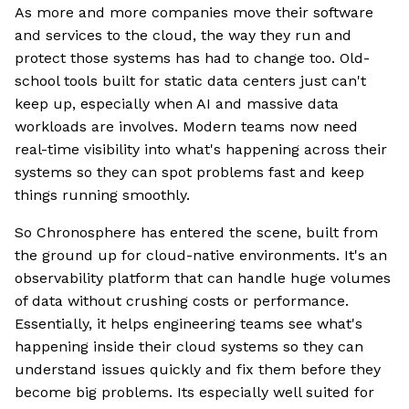
As more and more companies move their software
and services to the cloud, the way they run and
protect those systems has had to change too. Old-
school tools built for static data centers just can't
keep up, especially when AI and massive data
workloads are involves. Modern teams now need
real-time visibility into what's happening across their
systems so they can spot problems fast and keep
things running smoothly.
So Chronosphere has entered the scene, built from
the ground up for cloud-native environments. It's an
observability platform that can handle huge volumes
of data without crushing costs or performance.
Essentially, it helps engineering teams see what's
happening inside their cloud systems so they can
understand issues quickly and fix them before they
become big problems. Its especially well suited for