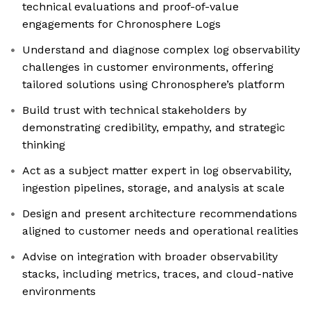
technical evaluations and proof-of-value
engagements for Chronosphere Logs
Understand and diagnose complex log observability
challenges in customer environments, offering
tailored solutions using Chronosphere’s platform
Build trust with technical stakeholders by
demonstrating credibility, empathy, and strategic
thinking
Act as a subject matter expert in log observability,
ingestion pipelines, storage, and analysis at scale
Design and present architecture recommendations
aligned to customer needs and operational realities
Advise on integration with broader observability
stacks, including metrics, traces, and cloud-native
environments