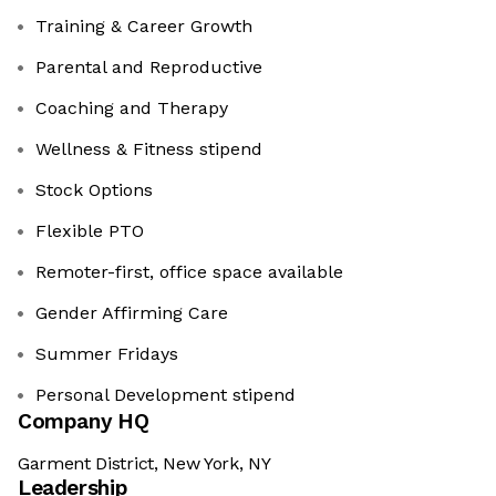
Training & Career Growth
Parental and Reproductive
Coaching and Therapy
Wellness & Fitness stipend
Stock Options
Flexible PTO
Remoter-first, office space available
Gender Affirming Care
Summer Fridays
Personal Development stipend
Company HQ
Garment District, New York, NY
Leadership