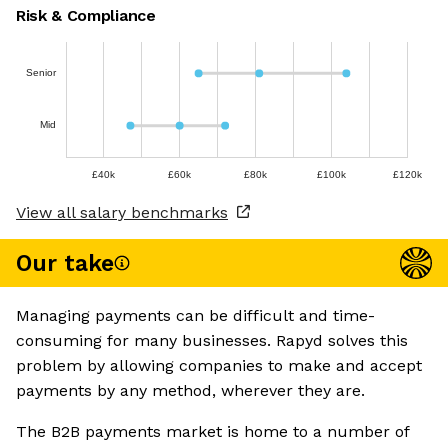
Risk & Compliance
Senior
Mid
£40k
£60k
£80k
£100k
£120k
View all salary benchmarks
Our take
Managing payments can be difficult and time-
consuming for many businesses. Rapyd solves this
problem by allowing companies to make and accept
payments by any method, wherever they are.
The B2B payments market is home to a number of