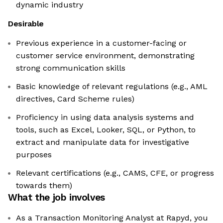
dynamic industry
Desirable
Previous experience in a customer-facing or
customer service environment, demonstrating
strong communication skills
Basic knowledge of relevant regulations (e.g., AML
directives, Card Scheme rules)
Proficiency in using data analysis systems and
tools, such as Excel, Looker, SQL, or Python, to
extract and manipulate data for investigative
purposes
Relevant certifications (e.g., CAMS, CFE, or progress
towards them)
What the job involves
As a Transaction Monitoring Analyst at Rapyd, you