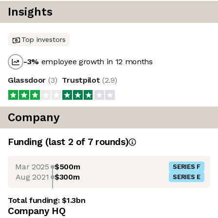
Insights
Top investors
-3
%
employee growth in 12 months
Glassdoor
(
3
)
Trustpilot
(
2.9
)
Company
Funding
(last 2 of
7
rounds)
Mar 2025
$500m
SERIES F
Aug 2021
$300m
SERIES E
Total funding:
$1.3bn
Company HQ