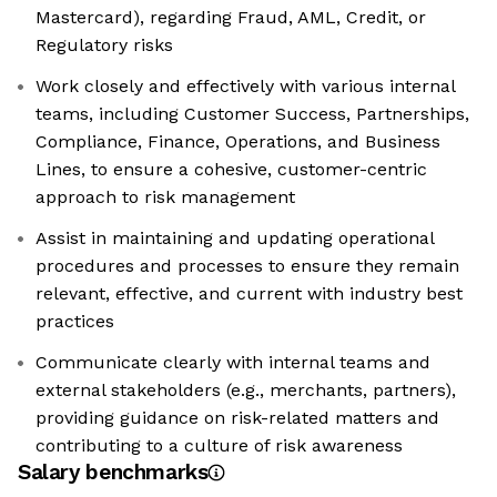
Mastercard), regarding Fraud, AML, Credit, or
Regulatory risks
Work closely and effectively with various internal
teams, including Customer Success, Partnerships,
Compliance, Finance, Operations, and Business
Lines, to ensure a cohesive, customer-centric
approach to risk management
Assist in maintaining and updating operational
procedures and processes to ensure they remain
relevant, effective, and current with industry best
practices
Communicate clearly with internal teams and
external stakeholders (e.g., merchants, partners),
providing guidance on risk-related matters and
contributing to a culture of risk awareness
Salary benchmarks