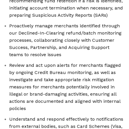
recommending fund retention if a risk is identified,
initiating account termination when necessary, and
preparing Suspicious Activity Reports (SARs)
Proactively manage merchants identified through
our Declined-In-Clearing refund/batch monitoring
processes, collaborating closely with Customer
Success, Partnership, and Acquiring Support
teams to resolve issues
Review and act upon alerts for merchants flagged
by ongoing Credit Bureau monitoring, as well as
investigate and take appropriate risk mitigation
measures for merchants potentially involved in
illegal or brand-damaging activities, ensuring all
actions are documented and aligned with internal
policies
Understand and respond effectively to notifications
from external bodies, such as Card Schemes (Visa,