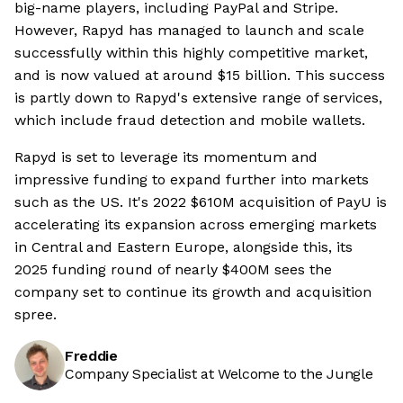
big-name players, including PayPal and Stripe.
However, Rapyd has managed to launch and scale
successfully within this highly competitive market,
and is now valued at around $15 billion. This success
is partly down to Rapyd's extensive range of services,
which include fraud detection and mobile wallets.
Rapyd is set to leverage its momentum and
impressive funding to expand further into markets
such as the US. It's 2022 $610M acquisition of PayU is
accelerating its expansion across emerging markets
in Central and Eastern Europe, alongside this, its
2025 funding round of nearly $400M sees the
company set to continue its growth and acquisition
spree.
Freddie
Company Specialist at Welcome to the Jungle