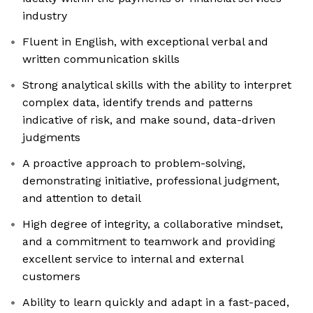
industry
Fluent in English, with exceptional verbal and
written communication skills
Strong analytical skills with the ability to interpret
complex data, identify trends and patterns
indicative of risk, and make sound, data-driven
judgments
A proactive approach to problem-solving,
demonstrating initiative, professional judgment,
and attention to detail
High degree of integrity, a collaborative mindset,
and a commitment to teamwork and providing
excellent service to internal and external
customers
Ability to learn quickly and adapt in a fast-paced,