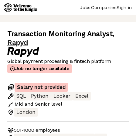
Jobs
Companies
Sign in
Transaction Monitoring Analyst
,
Rapyd
Global payment processing & fintech platform
Job no longer available
Salary not provided
SQL
Python
Looker
Excel
Mid
and
Senior
level
London
501-1000
employees