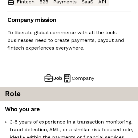
Fintech
B2B
Payments
SaaS
API
Company mission
To liberate global commerce with all the tools
businesses need to create payments, payout and
fintech experiences everywhere.
Job
Company
Role
Who you are
3-5 years of experience in a transaction monitoring,
fraud detection, AML, or a similar risk-focused role,
ideally within the payments or financial services