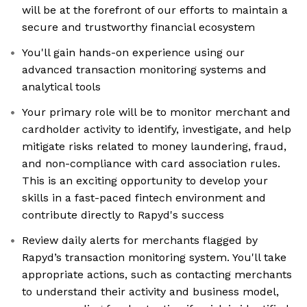
will be at the forefront of our efforts to maintain a
secure and trustworthy financial ecosystem
You'll gain hands-on experience using our
advanced transaction monitoring systems and
analytical tools
Your primary role will be to monitor merchant and
cardholder activity to identify, investigate, and help
mitigate risks related to money laundering, fraud,
and non-compliance with card association rules.
This is an exciting opportunity to develop your
skills in a fast-paced fintech environment and
contribute directly to Rapyd's success
Review daily alerts for merchants flagged by
Rapyd’s transaction monitoring system. You'll take
appropriate actions, such as contacting merchants
to understand their activity and business model,