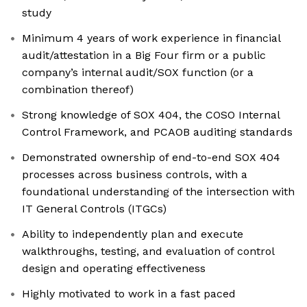
study
Minimum 4 years of work experience in financial
audit/attestation in a Big Four firm or a public
company’s internal audit/SOX function (or a
combination thereof)
Strong knowledge of SOX 404, the COSO Internal
Control Framework, and PCAOB auditing standards
Demonstrated ownership of end-to-end SOX 404
processes across business controls, with a
foundational understanding of the intersection with
IT General Controls (ITGCs)
Ability to independently plan and execute
walkthroughs, testing, and evaluation of control
design and operating effectiveness
Highly motivated to work in a fast paced