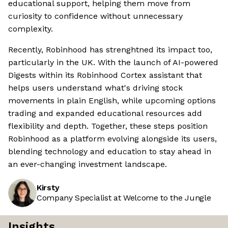
educational support, helping them move from
curiosity to confidence without unnecessary
complexity.
Recently, Robinhood has strenghtned its impact too,
particularly in the UK. With the launch of AI-powered
Digests within its Robinhood Cortex assistant that
helps users understand what's driving stock
movements in plain English, while upcoming options
trading and expanded educational resources add
flexibility and depth. Together, these steps position
Robinhood as a platform evolving alongside its users,
blending technology and education to stay ahead in
an ever-changing investment landscape.
Kirsty
Company Specialist at Welcome to the Jungle
Insights