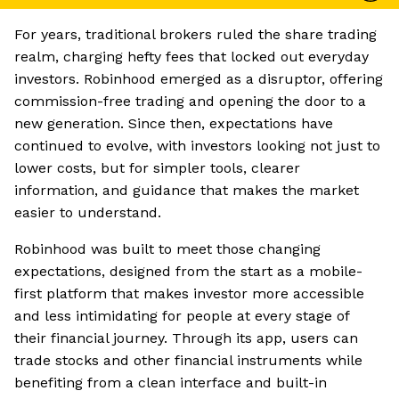
For years, traditional brokers ruled the share trading
realm, charging hefty fees that locked out everyday
investors. Robinhood emerged as a disruptor, offering
commission-free trading and opening the door to a
new generation. Since then, expectations have
continued to evolve, with investors looking not just to
lower costs, but for simpler tools, clearer
information, and guidance that makes the market
easier to understand.
Robinhood was built to meet those changing
expectations, designed from the start as a mobile-
first platform that makes investor more accessible
and less intimidating for people at every stage of
their financial journey. Through its app, users can
trade stocks and other financial instruments while
benefiting from a clean interface and built-in