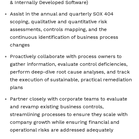
& Internally Developed Software)
Assist in the annual and quarterly SOX 404
scoping, qualitative and quantitative risk
assessments, controls mapping, and the
continuous identification of business process
changes
Proactively collaborate with process owners to
gather information, evaluate control deficiencies,
perform deep-dive root cause analyses, and track
the execution of sustainable, practical remediation
plans
Partner closely with corporate teams to evaluate
and revamp existing business controls,
streamlining processes to ensure they scale with
company growth while ensuring financial and
operational risks are addressed adequately