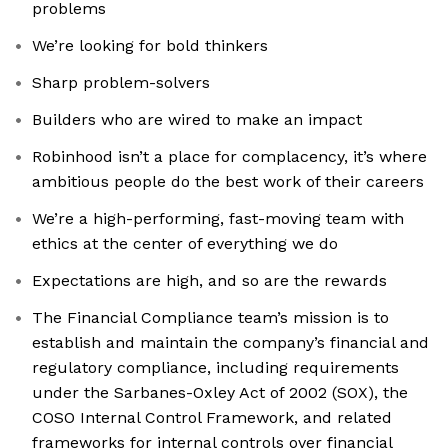
problems
We’re looking for bold thinkers
Sharp problem-solvers
Builders who are wired to make an impact
Robinhood isn’t a place for complacency, it’s where
ambitious people do the best work of their careers
We’re a high-performing, fast-moving team with
ethics at the center of everything we do
Expectations are high, and so are the rewards
The Financial Compliance team’s mission is to
establish and maintain the company’s financial and
regulatory compliance, including requirements
under the Sarbanes-Oxley Act of 2002 (SOX), the
COSO Internal Control Framework, and related
frameworks for internal controls over financial