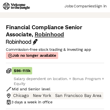
Jobs
Companies
Sign in
Financial Compliance Senior
Associate
,
Robinhood
Commission-free stock trading & investing app
Job no longer available
$86
-
115k
Salary dependent on location. + Bonus Program +
Equity
Mid
and
Senior
level
Chicago
New York
San Francisco Bay Area
3 days
a week in office