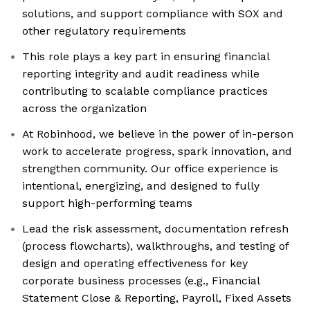
solutions, and support compliance with SOX and
other regulatory requirements
This role plays a key part in ensuring financial
reporting integrity and audit readiness while
contributing to scalable compliance practices
across the organization
At Robinhood, we believe in the power of in-person
work to accelerate progress, spark innovation, and
strengthen community. Our office experience is
intentional, energizing, and designed to fully
support high-performing teams
Lead the risk assessment, documentation refresh
(process flowcharts), walkthroughs, and testing of
design and operating effectiveness for key
corporate business processes (e.g., Financial
Statement Close & Reporting, Payroll, Fixed Assets