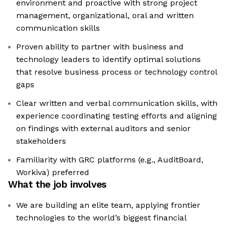
environment and proactive with strong project
management, organizational, oral and written
communication skills
Proven ability to partner with business and
technology leaders to identify optimal solutions
that resolve business process or technology control
gaps
Clear written and verbal communication skills, with
experience coordinating testing efforts and aligning
on findings with external auditors and senior
stakeholders
Familiarity with GRC platforms (e.g., AuditBoard,
Workiva) preferred
What the job involves
We are building an elite team, applying frontier
technologies to the world’s biggest financial