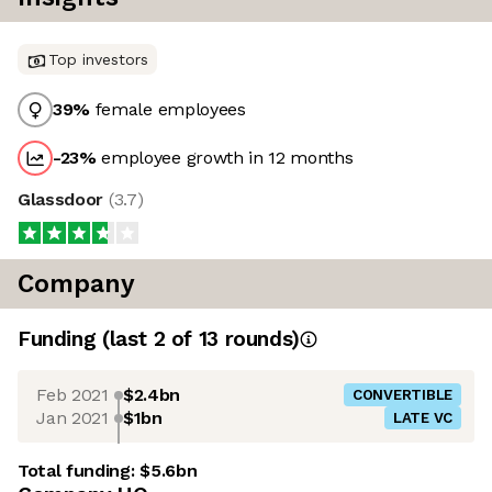
Top investors
39
%
female employees
-23
%
employee growth in 12 months
Glassdoor
(
3.7
)
Company
Funding
(last 2 of
13
rounds)
Feb 2021
$2.4bn
CONVERTIBLE
Jan 2021
$1bn
LATE VC
Total funding:
$5.6bn