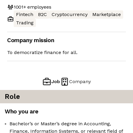
1001+
employees
Fintech
B2C
Cryptocurrency
Marketplace
Trading
Company mission
To democratize finance for all.
Job
Company
Role
Who you are
Bachelor’s or Master’s degree in Accounting,
Finance, Information Systems, or relevant field of