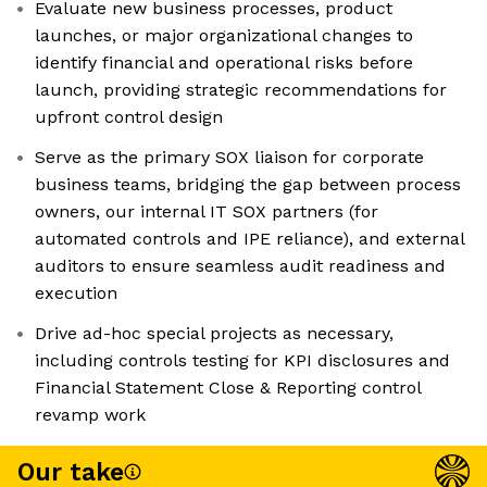
Evaluate new business processes, product
launches, or major organizational changes to
identify financial and operational risks before
launch, providing strategic recommendations for
upfront control design
Serve as the primary SOX liaison for corporate
business teams, bridging the gap between process
owners, our internal IT SOX partners (for
automated controls and IPE reliance), and external
auditors to ensure seamless audit readiness and
execution
Drive ad-hoc special projects as necessary,
including controls testing for KPI disclosures and
Financial Statement Close & Reporting control
revamp work
Our take