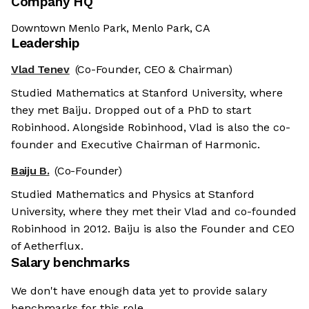
Company HQ
Downtown Menlo Park, Menlo Park, CA
Leadership
Vlad Tenev
(Co-Founder, CEO & Chairman)
Studied Mathematics at Stanford University, where
they met Baiju. Dropped out of a PhD to start
Robinhood. Alongside Robinhood, Vlad is also the co-
founder and Executive Chairman of Harmonic.
Baiju B.
(Co-Founder)
Studied Mathematics and Physics at Stanford
University, where they met their Vlad and co-founded
Robinhood in 2012. Baiju is also the Founder and CEO
of Aetherflux.
Salary benchmarks
We don't have enough data yet to provide salary
benchmarks for this role.