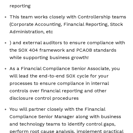
reporting
This team works closely with Controllership teams
(Corporate Accounting, Financial Reporting, Stock
Administration, etc
) and external auditors to ensure compliance with
the SOX 404 framework and PCAOB standards
while supporting business growth!
As a Financial Compliance Senior Associate, you
will lead the end-to-end SOX cycle for your
processes to ensure compliance in internal
controls over financial reporting and other
disclosure control procedures
You will partner closely with the Financial
Compliance Senior Manager along with business
and technology teams to identify control gaps,
perform root cause analysis, implement practical