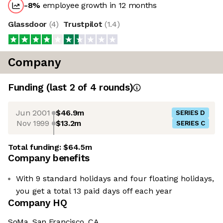
-8
%
employee growth in 12 months
Glassdoor
(
4
)
Trustpilot
(
1.4
)
Company
Funding
(last 2 of
4
rounds)
Jun 2001
$46.9m
SERIES D
Nov 1999
$13.2m
SERIES C
Total funding:
$64.5m
Company benefits
With 9 standard holidays and four floating holidays,
you get a total 13 paid days off each year
Company HQ
SoMa, San Francisco, CA