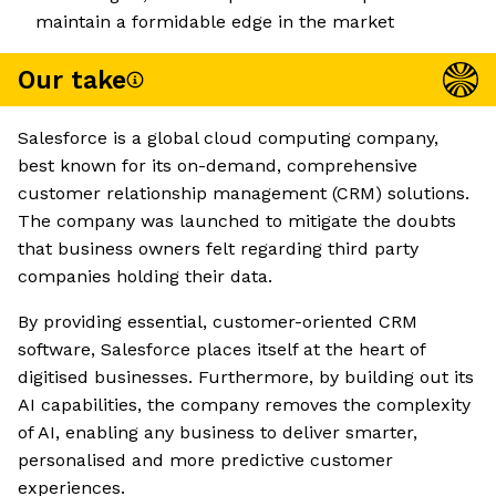
maintain a formidable edge in the market
Our take
Salesforce is a global cloud computing company,
best known for its on-demand, comprehensive
customer relationship management (CRM) solutions.
The company was launched to mitigate the doubts
that business owners felt regarding third party
companies holding their data.
By providing essential, customer-oriented CRM
software, Salesforce places itself at the heart of
digitised businesses. Furthermore, by building out its
AI capabilities, the company removes the complexity
of AI, enabling any business to deliver smarter,
personalised and more predictive customer
experiences.