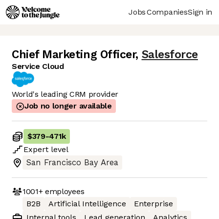
Jobs
Companies
Sign in
Chief Marketing Officer
,
Salesforce
Service Cloud
World's leading CRM provider
Job no longer available
$379
-
471k
Expert
level
San Francisco Bay Area
1001+
employees
B2B
Artificial Intelligence
Enterprise
Internal tools
Lead generation
Analytics