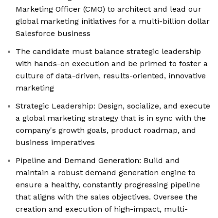
Marketing Officer (CMO) to architect and lead our
global marketing initiatives for a multi-billion dollar
Salesforce business
The candidate must balance strategic leadership
with hands-on execution and be primed to foster a
culture of data-driven, results-oriented, innovative
marketing
Strategic Leadership: Design, socialize, and execute
a global marketing strategy that is in sync with the
company's growth goals, product roadmap, and
business imperatives
Pipeline and Demand Generation: Build and
maintain a robust demand generation engine to
ensure a healthy, constantly progressing pipeline
that aligns with the sales objectives. Oversee the
creation and execution of high-impact, multi-