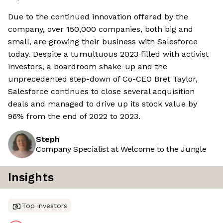
Due to the continued innovation offered by the
company, over 150,000 companies, both big and
small, are growing their business with Salesforce
today. Despite a tumultuous 2023 filled with activist
investors, a boardroom shake-up and the
unprecedented step-down of Co-CEO Bret Taylor,
Salesforce continues to close several acquisition
deals and managed to drive up its stock value by
96% from the end of 2022 to 2023.
Steph
Company Specialist at Welcome to the Jungle
Insights
Top investors