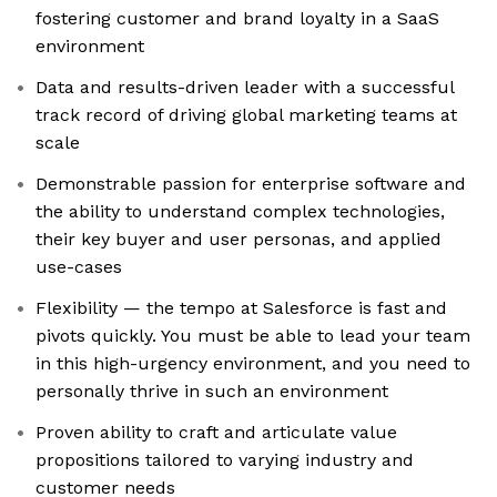
fostering customer and brand loyalty in a SaaS
environment
Data and results-driven leader with a successful
track record of driving global marketing teams at
scale
Demonstrable passion for enterprise software and
the ability to understand complex technologies,
their key buyer and user personas, and applied
use-cases
Flexibility — the tempo at Salesforce is fast and
pivots quickly. You must be able to lead your team
in this high-urgency environment, and you need to
personally thrive in such an environment
Proven ability to craft and articulate value
propositions tailored to varying industry and
customer needs