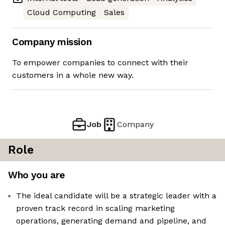
Cloud Computing
Sales
Company mission
To empower companies to connect with their
customers in a whole new way.
Job
Company
Role
Who you are
The ideal candidate will be a strategic leader with a
proven track record in scaling marketing
operations, generating demand and pipeline, and