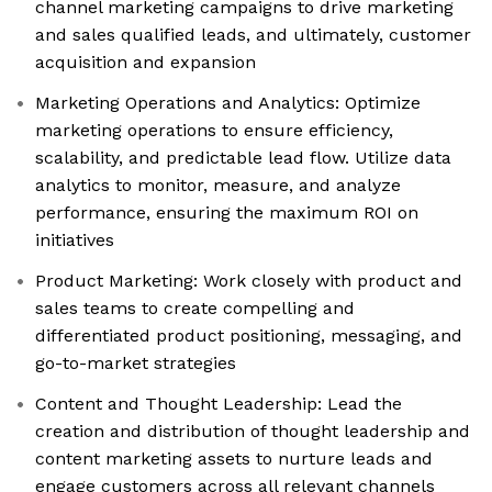
channel marketing campaigns to drive marketing
and sales qualified leads, and ultimately, customer
acquisition and expansion
Marketing Operations and Analytics: Optimize
marketing operations to ensure efficiency,
scalability, and predictable lead flow. Utilize data
analytics to monitor, measure, and analyze
performance, ensuring the maximum ROI on
initiatives
Product Marketing: Work closely with product and
sales teams to create compelling and
differentiated product positioning, messaging, and
go-to-market strategies
Content and Thought Leadership: Lead the
creation and distribution of thought leadership and
content marketing assets to nurture leads and
engage customers across all relevant channels