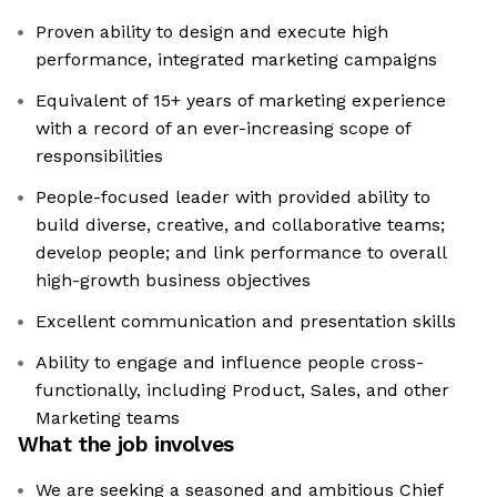
Proven ability to design and execute high
performance, integrated marketing campaigns
Equivalent of 15+ years of marketing experience
with a record of an ever-increasing scope of
responsibilities
People-focused leader with provided ability to
build diverse, creative, and collaborative teams;
develop people; and link performance to overall
high-growth business objectives
Excellent communication and presentation skills
Ability to engage and influence people cross-
functionally, including Product, Sales, and other
Marketing teams
What the job involves
We are seeking a seasoned and ambitious Chief