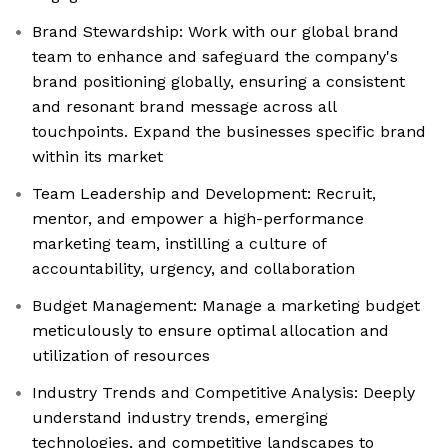
Brand Stewardship: Work with our global brand
team to enhance and safeguard the company's
brand positioning globally, ensuring a consistent
and resonant brand message across all
touchpoints. Expand the businesses specific brand
within its market
Team Leadership and Development: Recruit,
mentor, and empower a high-performance
marketing team, instilling a culture of
accountability, urgency, and collaboration
Budget Management: Manage a marketing budget
meticulously to ensure optimal allocation and
utilization of resources
Industry Trends and Competitive Analysis: Deeply
understand industry trends, emerging
technologies, and competitive landscapes to