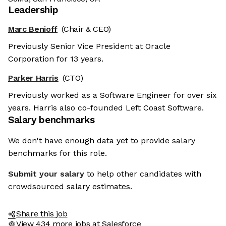
Leadership
Marc Benioff
(Chair & CEO)
Previously Senior Vice President at Oracle
Corporation for 13 years.
Parker Harris
(CTO)
Previously worked as a Software Engineer for over six
years. Harris also co-founded Left Coast Software.
Salary benchmarks
We don't have enough data yet to provide salary
benchmarks for this role.
Submit your salary
to help other candidates with
crowdsourced salary estimates.
Share this job
View 434 more jobs at Salesforce