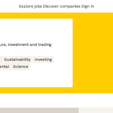
Explore jobs
Discover companies
Sign in
ure, investment and trading
y
Sustainability
Investing
ental
Science