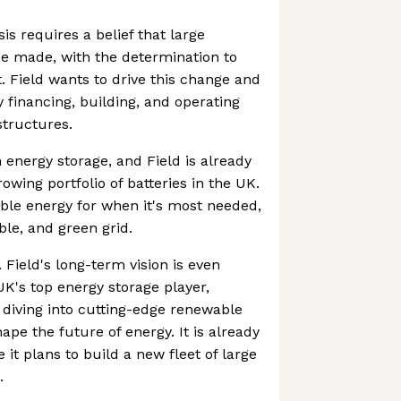
sis requires a belief that large
e made, with the determination to
 Field wants to drive this change and
by financing, building, and operating
structures.
 energy storage, and Field is already
owing portfolio of batteries in the UK.
ble energy for when it's most needed,
able, and green grid.
t. Field's long-term vision is even
K's top energy storage player,
 diving into cutting-edge renewable
hape the future of energy. It is already
 it plans to build a new fleet of large
.