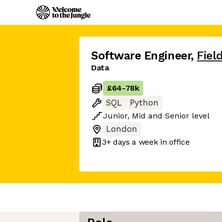
Software Engineer
,
Fiel
Data
£64
-
78k
SQL
Python
Junior
,
Mid
and
Senior
level
London
3+ days
a week in office