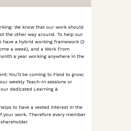
rking: We know that our work should
 not the other way around. To help our
we have a hybrid working framework (2
ome a week), and a Work From
month a year working anywhere in the
t: You’ll be coming to Field to grow;
f our weekly Teach-In sessions or
h our dedicated Learning &
helps to have a vested interest in the
f your work. Therefore every member
d shareholder