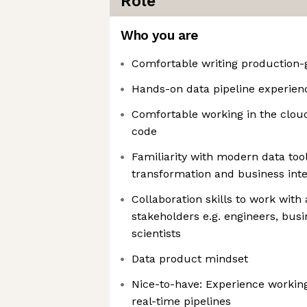
Role
Who you are
Comfortable writing production
Hands-on data pipeline experien
Comfortable working in the cloud
code
Familiarity with modern data too
transformation and business inte
Collaboration skills to work with
stakeholders e.g. engineers, bus
scientists
Data product mindset
Nice-to-have: Experience working
real-time pipelines