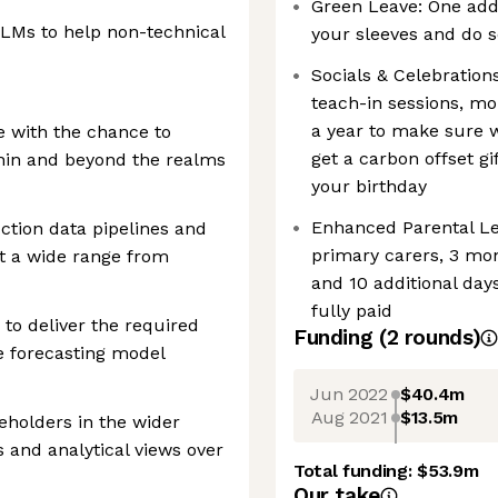
Green Leave: One addit
LLMs to help non-technical
your sleeves and do s
Socials & Celebratio
teach-in sessions, mon
a year to make sure w
e with the chance to
get a carbon offset gi
hin and beyond the realms
your birthday
Enhanced Parental Lea
ction data pipelines and
primary carers, 3 mon
st a wide range from
and 10 additional days 
fully paid
 to deliver the required
Funding
(
2
round
s
)
se forecasting model
Jun 2022
$40.4m
Aug 2021
$13.5m
eholders in the wider
s and analytical views over
Total funding:
$53.9m
Our take