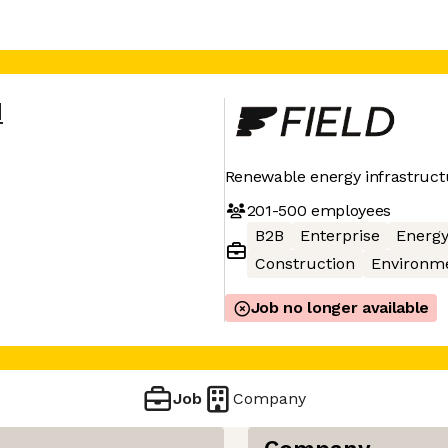
d
Renewable energy infrastruct
201-500
employees
B2B
Enterprise
Energ
Construction
Environm
Job no longer available
Job
Company