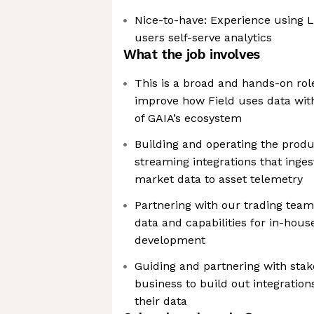
Nice-to-have: Experience using 
users self-serve analytics
What the job involves
This is a broad and hands-on rol
improve how Field uses data wit
of GAIA’s ecosystem
Building and operating the produ
streaming integrations that inge
market data to asset telemetry
Partnering with our trading team
data and capabilities for in-hou
development
Guiding and partnering with stak
business to build out integration
their data