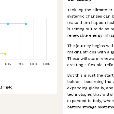
Tackling the climate cri
systemic changes can b
make them happen fast.
is setting out to do so 
renewable energy infra
The journey begins with
making strides with a gr
These will store renewa
creating a flexible, reli
£80k
£90k
£100k
£110k
But this is just the star
bolder - becoming the U
t Field
expanding globally, and
technologies that will s
expanded to Italy, where
battery storage systems