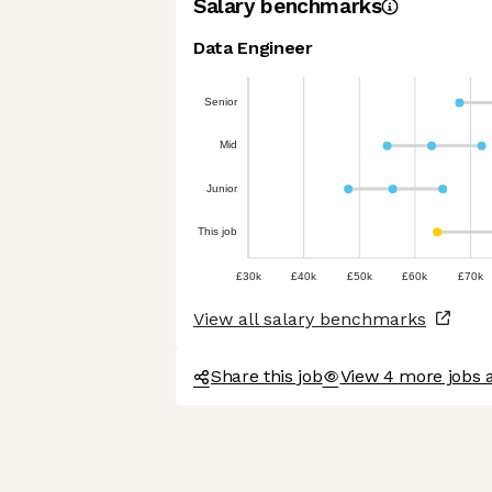
Salary benchmarks
Data Engineer
Senior
Mid
Junior
This job
£30k
£40k
£50k
£60k
£70k
View all salary benchmarks
Share this job
View 4 more jobs a