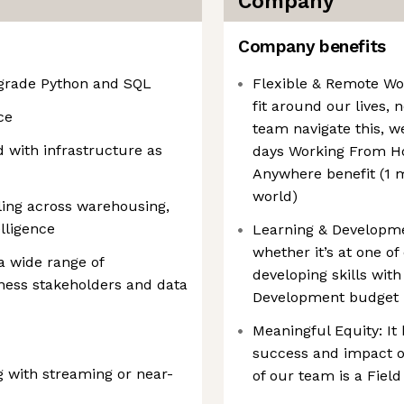
Company
Company benefits
-grade Python and SQL
Flexible & Remote Wo
fit around our lives,
ce
team navigate this, 
 with infrastructure as
days Working From H
Anywhere benefit (1 
world)
ling across warehousing,
lligence
Learning & Developmen
whether it’s at one o
 a wide range of
developing skills wit
iness stakeholders and data
Development budget
Meaningful Equity: It 
success and impact o
 with streaming or near-
of our team is a Fiel