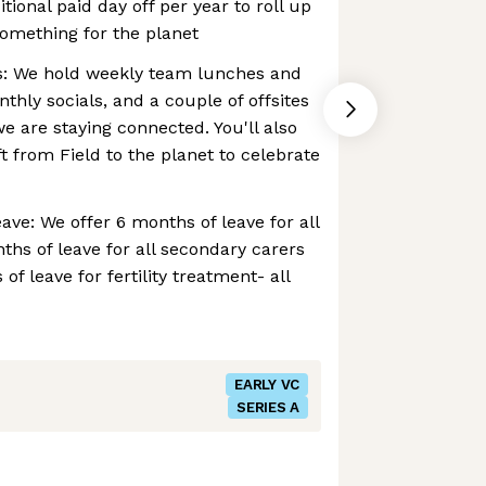
ional paid day off per year to roll up
omething for the planet
ns: We hold weekly team lunches and
thly socials, and a couple of offsites
e are staying connected. You'll also
ft from Field to the planet to celebrate
ve: We offer 6 months of leave for all
ths of leave for all secondary carers
of leave for fertility treatment- all
EARLY VC
SERIES A