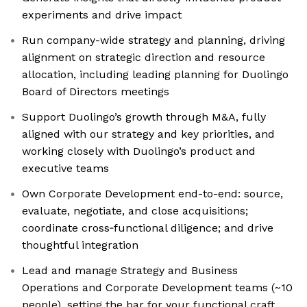
experiments and drive impact
Run company-wide strategy and planning, driving
alignment on strategic direction and resource
allocation, including leading planning for Duolingo
Board of Directors meetings
Support Duolingo’s growth through M&A, fully
aligned with our strategy and key priorities, and
working closely with Duolingo’s product and
executive teams
Own Corporate Development end-to-end: source,
evaluate, negotiate, and close acquisitions;
coordinate cross‑functional diligence; and drive
thoughtful integration
Lead and manage Strategy and Business
Operations and Corporate Development teams (~10
people), setting the bar for your functional craft