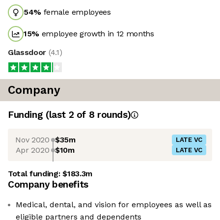
54
%
female employees
15
%
employee growth in 12 months
Glassdoor
(
4.1
)
Company
Funding
(last 2 of
8
rounds)
Nov 2020
$35m
LATE VC
Apr 2020
$10m
LATE VC
Total funding:
$183.3m
Company benefits
Medical, dental, and vision for employees as well as
eligible partners and dependents