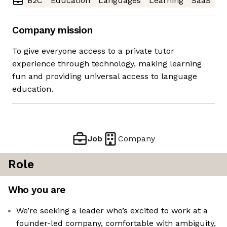
B2C
Education
Languages
Learning
SaaS
Company mission
To give everyone access to a private tutor
experience through technology, making learning
fun and providing universal access to language
education.
Job
Company
Role
Who you are
We’re seeking a leader who’s excited to work at a
founder-led company, comfortable with ambiguity,