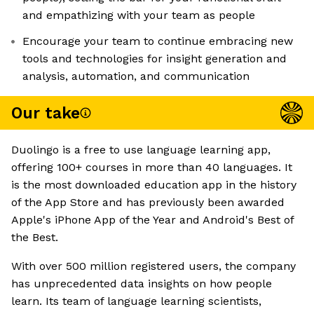
and empathizing with your team as people
Encourage your team to continue embracing new
tools and technologies for insight generation and
analysis, automation, and communication
Our take
Duolingo is a free to use language learning app,
offering 100+ courses in more than 40 languages. It
is the most downloaded education app in the history
of the App Store and has previously been awarded
Apple's iPhone App of the Year and Android's Best of
the Best.
With over 500 million registered users, the company
has unprecedented data insights on how people
learn. Its team of language learning scientists,