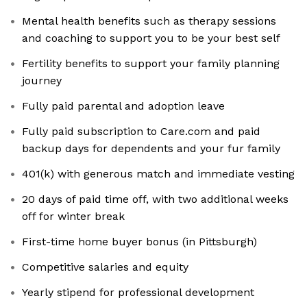
Mental health benefits such as therapy sessions
and coaching to support you to be your best self
Fertility benefits to support your family planning
journey
Fully paid parental and adoption leave
Fully paid subscription to Care.com and paid
backup days for dependents and your fur family
401(k) with generous match and immediate vesting
20 days of paid time off, with two additional weeks
off for winter break
First-time home buyer bonus (in Pittsburgh)
Competitive salaries and equity
Yearly stipend for professional development