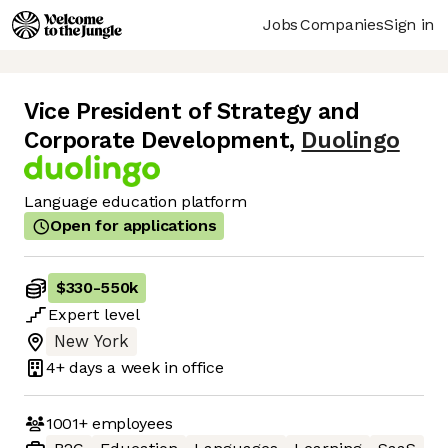
Jobs
Companies
Sign in
Vice President of Strategy and
Corporate Development
,
Duolingo
Language education platform
Open for applications
$330
-
550k
Expert
level
New York
4+ days
a week in office
1001+
employees