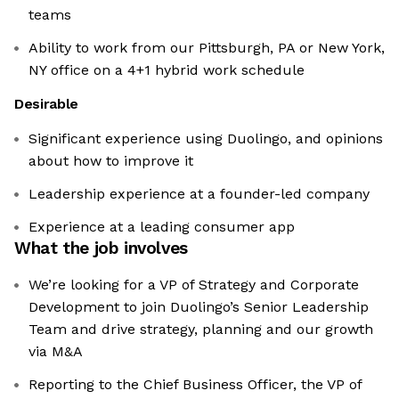
teams
Ability to work from our Pittsburgh, PA or New York,
NY office on a 4+1 hybrid work schedule
Desirable
Significant experience using Duolingo, and opinions
about how to improve it
Leadership experience at a founder-led company
Experience at a leading consumer app
What the job involves
We’re looking for a VP of Strategy and Corporate
Development to join Duolingo’s Senior Leadership
Team and drive strategy, planning and our growth
via M&A
Reporting to the Chief Business Officer, the VP of