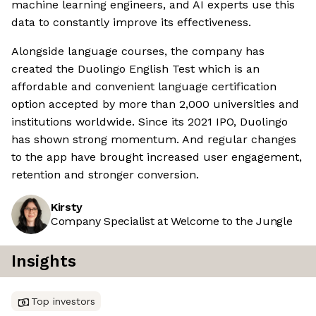
machine learning engineers, and AI experts use this
data to constantly improve its effectiveness.
Alongside language courses, the company has
created the Duolingo English Test which is an
affordable and convenient language certification
option accepted by more than 2,000 universities and
institutions worldwide. Since its 2021 IPO, Duolingo
has shown strong momentum. And regular changes
to the app have brought increased user engagement,
retention and stronger conversion.
Kirsty
Company Specialist at Welcome to the Jungle
Insights
Top investors