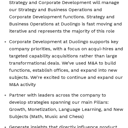
Strategy and Corporate Development will manage
our Strategy and Business Operations and
Corporate Development functions. Strategy and
Business Operations at Duolingo is fast moving and
iterative and represents the majority of this role
Corporate Development at Duolingo supports key
company priorities, with a focus on acqui-hires and
targeted capability acquisitions rather than large
transformational deals. We’ve used M&A to build
functions, establish offices, and expand into new
subjects. We’re excited to continue and expand our
M&A activity
Partner with leaders across the company to
develop strategies spanning our main Pillars:
Growth, Monetization, Language Learning, and New
Subjects (Math, Music and Chess)
Generate insights that directly influence product