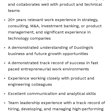
and collaborates well with product and technical
teams
20+ years relevant work experience in strategy,
consulting, M&A, investment banking, or product
management, and significant experience in
technology companies
A demonstrated understanding of Duolingo’s
business and future growth opportunities
A demonstrated track record of success in fast
paced entrepreneurial work environments
Experience working closely with product and
engineering colleagues
Excellent communication and analytical skills
Team leadership experience with a track record of
hiring, developing, and managing high‑performing