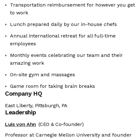
Transportation reimbursement for however you get
to work
Lunch prepared daily by our in-house chefs
Annual international retreat for all full-time
employees
Monthly events celebrating our team and their
amazing work
On-site gym and massages
Game room for taking brain breaks
Company HQ
East Liberty, Pittsburgh, PA
Leadership
Luis von Ahn
(CEO & Co-founder)
Professor at Carnegie Mellon University and founder