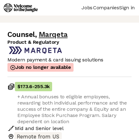
Jobs
Companies
Sign in
Counsel
,
Marqeta
Product & Regulatory
Modern payment & card issuing solutions
Job no longer available
$173.6
-
255.3k
+ Annual bonuses to eligible employees,
rewarding both individual performance and the
success of the entire company & Equity and an
Employee Stock Purchase Program. Salary
dependent on location
Mid
and
Senior
level
Remote from US