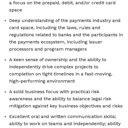
a focus on the prepaid, debit, and/or credit card
space
Deep understanding of the payments industry and
card space, including the laws, rules and
regulations related to banks and the participants in
the payments ecosystem, including issuer
processors and program managers
A keen sense of ownership and the ability to
independently drive complex projects to
completion on tight timelines in a fast-moving,
high-performing environment
A solid business focus with practical risk
awareness and the ability to balance legal risk
mitigation against key business objectives and risks
Excellent oral and written communication skills;
ability to work on teams and independently; ability