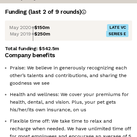
Funding
(last 2 of
9
rounds)
May 2020
$150m
LATE VC
May 2019
$250m
SERIES E
Total funding:
$542.5m
Company benefits
Praise: We believe in generously recognizing each
other’s talents and contributions, and sharing the
goodness we see
Health and wellness: We cover your premiums for
health, dental, and vision. Plus, your pet gets
his/her/its own insurance, on us
Flexible time off: We take time to relax and
recharge when needed. We have unlimited time off
for most employees and encourage an average of 5