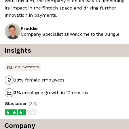
With this aim, the company is on its way to deepening
its impact in the fintech space and driving further
innovation in payments.
Freddie
Company Specialist at Welcome to the Jungle
Insights
Top investors
39
%
female employees
3
%
employee growth in 12 months
Glassdoor
(
3.3
)
Company