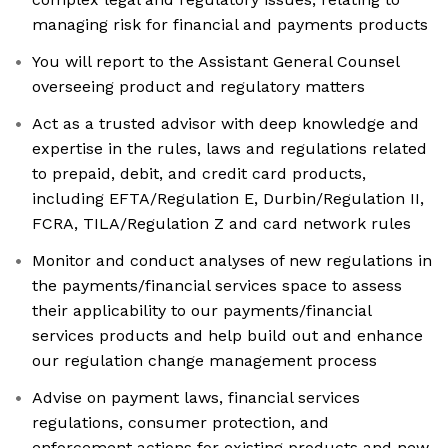
managing risk for financial and payments products
You will report to the Assistant General Counsel
overseeing product and regulatory matters
Act as a trusted advisor with deep knowledge and
expertise in the rules, laws and regulations related
to prepaid, debit, and credit card products,
including EFTA/Regulation E, Durbin/Regulation II,
FCRA, TILA/Regulation Z and card network rules
Monitor and conduct analyses of new regulations in
the payments/financial services space to assess
their applicability to our payments/financial
services products and help build out and enhance
our regulation change management process
Advise on payment laws, financial services
regulations, consumer protection, and
enforcement actions for existing products and new