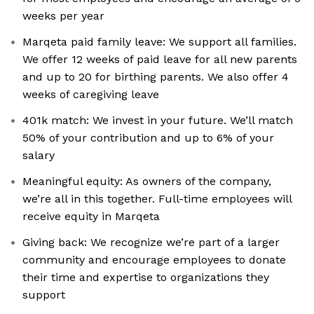
weeks per year
Marqeta paid family leave: We support all families.
We offer 12 weeks of paid leave for all new parents
and up to 20 for birthing parents. We also offer 4
weeks of caregiving leave
401k match: We invest in your future. We’ll match
50% of your contribution and up to 6% of your
salary
Meaningful equity: As owners of the company,
we’re all in this together. Full-time employees will
receive equity in Marqeta
Giving back: We recognize we’re part of a larger
community and encourage employees to donate
their time and expertise to organizations they
support