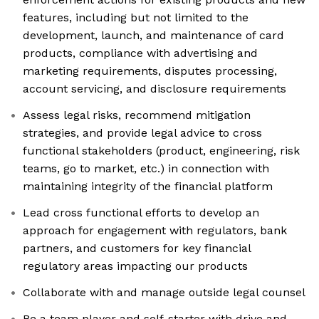
features, including but not limited to the
development, launch, and maintenance of card
products, compliance with advertising and
marketing requirements, disputes processing,
account servicing, and disclosure requirements
Assess legal risks, recommend mitigation
strategies, and provide legal advice to cross
functional stakeholders (product, engineering, risk
teams, go to market, etc.) in connection with
maintaining integrity of the financial platform
Lead cross functional efforts to develop an
approach for engagement with regulators, bank
partners, and customers for key financial
regulatory areas impacting our products
Collaborate with and manage outside legal counsel
Be a team player and self-starter with drive and