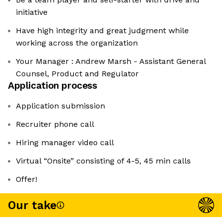
initiative
Have high integrity and great judgment while
working across the organization
Your Manager : Andrew Marsh - Assistant General
Counsel, Product and Regulator
Application process
Application submission
Recruiter phone call
Hiring manager video call
Virtual “Onsite” consisting of 4-5, 45 min calls
Offer!
Our take