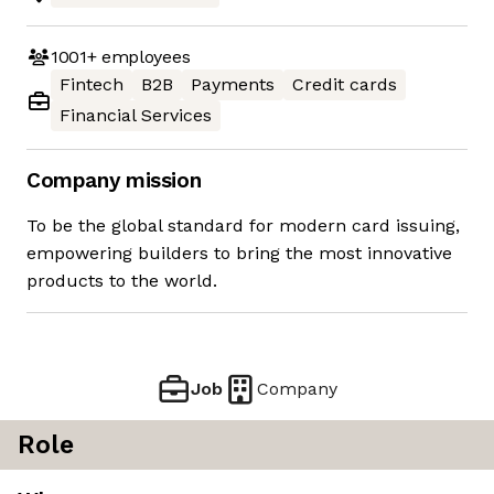
1001+
employees
Fintech
B2B
Payments
Credit cards
Financial Services
Company mission
To be the global standard for modern card issuing,
empowering builders to bring the most innovative
products to the world.
Job
Company
Role