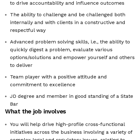
to drive accountability and influence outcomes
The ability to challenge and be challenged both
internally and with clients in a constructive and
respectful way
Advanced problem solving skills, i.e., the ability to
quickly digest a problem, evaluate various
options/solutions and empower yourself and others
to deliver
Team player with a positive attitude and
commitment to excellence
JD degree and member in good standing of a State
Bar
What the job involves
You will help drive high-profile cross-functional
initiatives across the business involving a variety of
complex legal and regulatory issues, relating to