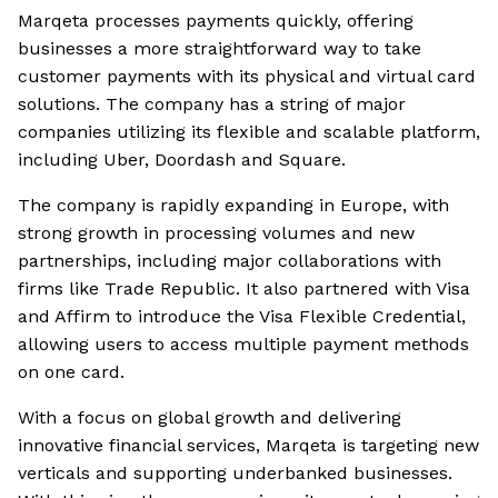
Marqeta processes payments quickly, offering
businesses a more straightforward way to take
customer payments with its physical and virtual card
solutions. The company has a string of major
companies utilizing its flexible and scalable platform,
including Uber, Doordash and Square.
The company is rapidly expanding in Europe, with
strong growth in processing volumes and new
partnerships, including major collaborations with
firms like Trade Republic. It also partnered with Visa
and Affirm to introduce the Visa Flexible Credential,
allowing users to access multiple payment methods
on one card.
With a focus on global growth and delivering
innovative financial services, Marqeta is targeting new
verticals and supporting underbanked businesses.