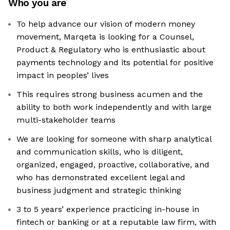
Who you are
To help advance our vision of modern money
movement, Marqeta is looking for a Counsel,
Product & Regulatory who is enthusiastic about
payments technology and its potential for positive
impact in peoples’ lives
This requires strong business acumen and the
ability to both work independently and with large
multi-stakeholder teams
We are looking for someone with sharp analytical
and communication skills, who is diligent,
organized, engaged, proactive, collaborative, and
who has demonstrated excellent legal and
business judgment and strategic thinking
3 to 5 years’ experience practicing in-house in
fintech or banking or at a reputable law firm, with