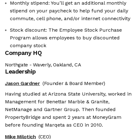
Monthly stipend: You’ll get an additional monthly
stipend on your paycheck to help fund your daily
commute, cell phone, and/or internet connectivity
Stock discount: The Employee Stock Purchase
Program allows employees to buy discounted
company stock
Company HQ
Northgate - Waverly, Oakland, CA
Leadership
Jason Gardner
(Founder & Board Member)
Having studied at Arizona State University, worked in
Management for Benettar Marble & Granite,
NetManage and Gartner Group. Then founded
PropertyBridge and spent 2 years at MoneyGram
before founding Marqeta as CEO in 2010.
Mike Milotich
(CEO)