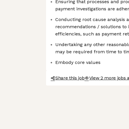
Ensuring that processes and proc
payment investigations are adher
Conducting root cause analysis 
recommendations / solutions to
efficiencies, such as payment re
Undertaking any other reasonable
may be required from time to ti
Embody core values
Share this job
View 2 more jobs 