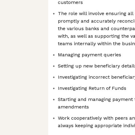
customers
The role will involve ensuring al
promptly and accurately reconc
the various banks and counterpa
with, as well as supporting the 
teams internally within the busi
Managing payment queries
Setting up new beneficiary detail
Investigating incorrect beneficiar
Investigating Return of Funds
Starting and managing payment t
amendments
Work cooperatively with peers a
always keeping appropriate indiv