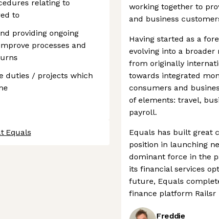
edures relating to
working together to prov
ed to
and business customers
and providing ongoing
Having started as a for
 improve processes and
evolving into a broad
turns
from originally interna
 duties / projects which
towards integrated mo
me
consumers and busines
of elements: travel, bu
payroll.
at Equals
Equals has built great c
position in launching 
dominant force in the 
its financial services o
future, Equals complet
finance platform Railsr 
Freddie