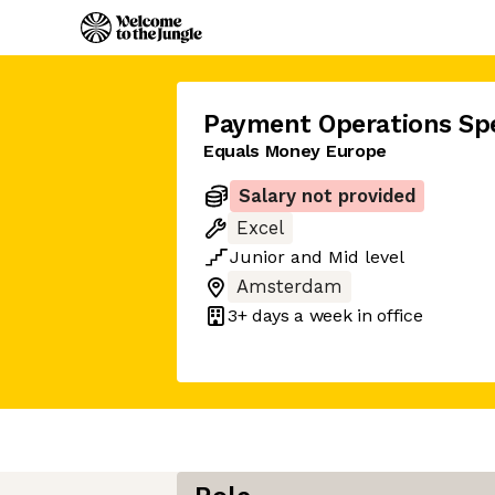
Payment Operations Spe
Equals Money Europe
Salary not provided
Excel
Junior
and
Mid
level
Amsterdam
3+ days
a week in office