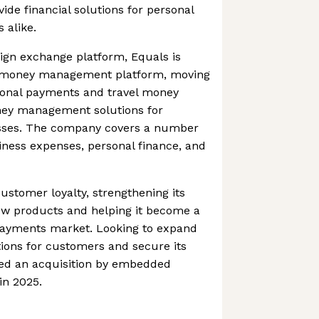
ide financial solutions for personal
 alike.
eign exchange platform, Equals is
er money management platform, moving
tional payments and travel money
ney management solutions for
ses. The company covers a number
siness expenses, personal finance, and
ustomer loyalty, strengthening its
new products and helping it become a
payments market. Looking to expand
ptions for customers and secure its
ed an acquisition by embedded
in 2025.