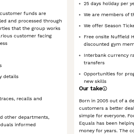
25 days holiday per ye
l customer funds are
We are members of t
iled and processed through
We offer Season Tick
rties that the group works
various customer facing
Free onsite Nuffield 
ness
discounted gym mem
Interbank currency ra
transfers
s
Opportunities for pro
y details
new skills
Our take
races, recalls and
Born in 2005 out of a de
customers a better dea
simple for everyone. F
nd other departments,
Equals has been helpi
iduals informed
money for years. The co