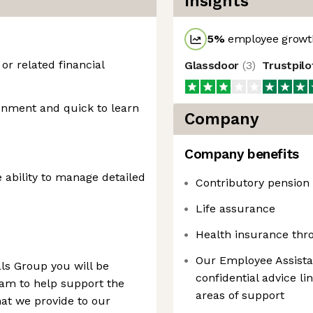
Insights
5
%
employee growth
r related financial
Glassdoor
(
3
)
Trustpil
onment and quick to learn
Company
Company benefits
e ability to manage detailed
Contributory pension
Life assurance
Health insurance th
Our Employee Assist
ls Group you will be
confidential advice l
eam to help support the
areas of support
hat we provide to our