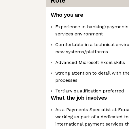
Role
Who you are
Experience in banking/payments o
services environment
Comfortable in a technical envir
new systems/platforms
Advanced Microsoft Excel skills
Strong attention to detail with th
processes
Tertiary qualification preferred
What the job involves
As a Payments Specialist at Equa
working as part of a dedicated t
international payment services t