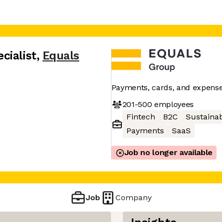
cialist
,
Equals
Payments, cards, and expens
201-500
employees
Fintech
B2C
Sustainab
Payments
SaaS
Job no longer available
Job
Company