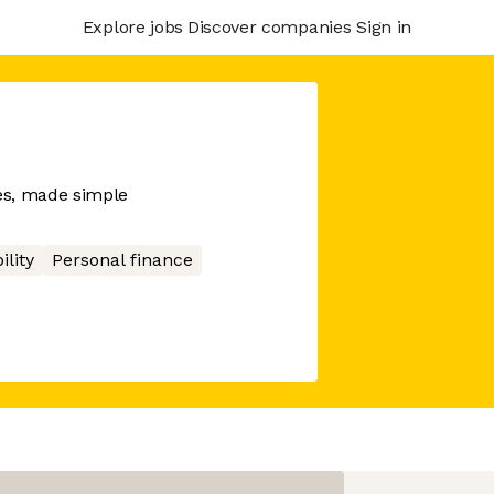
Explore jobs
Discover companies
Sign in
es, made simple
ility
Personal finance