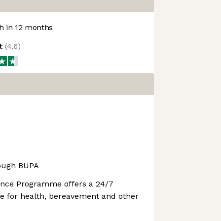
 in 12 months
ot
(
4.6
)
rough BUPA
ance Programme offers a 24/7
ine for health, bereavement and other