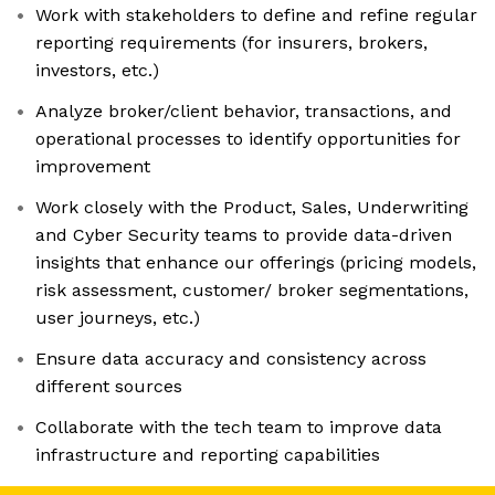
Work with stakeholders to define and refine regular
reporting requirements (for insurers, brokers,
investors, etc.)
Analyze broker/client behavior, transactions, and
operational processes to identify opportunities for
improvement
Work closely with the Product, Sales, Underwriting
and Cyber Security teams to provide data-driven
insights that enhance our offerings (pricing models,
risk assessment, customer/ broker segmentations,
user journeys, etc.)
Ensure data accuracy and consistency across
different sources
Collaborate with the tech team to improve data
infrastructure and reporting capabilities