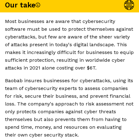
Our take
Most businesses are aware that cybersecurity
software must be used to protect themselves against
cyberattacks, but few are aware of the sheer variety
of attacks present in today's digital landscape. This
makes it increasingly difficult for businesses to equip
sufficient protection, resulting in worldwide cyber
attacks in 2021 alone costing over $6T.
Baobab insures businesses for cyberattacks, using its
team of cybersecurity experts to assess companies
for risk, secure their business, and prevent financial
loss. The company's approach to risk assessment not
only protects companies against cyber threats
themselves but also prevents them from having to
spend time, money, and resources on evaluating
their own cyber security stack.