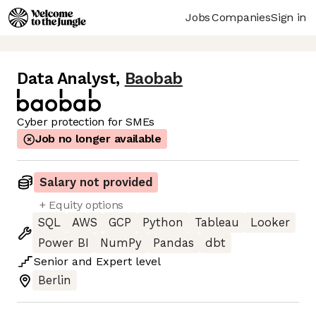
Jobs
Companies
Sign in
Data Analyst
,
Baobab
Cyber protection for SMEs
Job no longer available
Salary not provided
+ Equity options
SQL
AWS
GCP
Python
Tableau
Looker
Power BI
NumPy
Pandas
dbt
Senior
and
Expert
level
Berlin