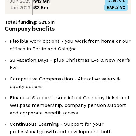
Jun 2025
$13.9m
SERIES A
Jan 2023
$3.5m
EARLY VC
Total funding:
$21.5m
Company benefits
Flexible work options - you work from home or our
offices in Berlin and Cologne
28 Vacation Days - plus Christmas Eve & New Year’s
Eve
Competitive Compensation - Attractive salary &
equity options
Financial Support - subsidized Germany ticket and
Wellpass membership, company pension support
and corporate benefit access
Continuous Learning - Support for your
professional growth and development, both