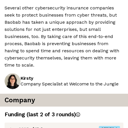
Several other cybersecurity insurance companies
seek to protect businesses from cyber threats, but
Baobab has taken a unique approach by providing
solutions for not just enterprises, but small
businesses, too. By taking care of this end-to-end
process, Baobab is preventing businesses from
having to spend time and resources on dealing with
cybersecurity themselves, leaving them with more
time to scale.
Kirsty
Company Specialist at Welcome to the Jungle
Company
Funding
(last 2 of
3
rounds)