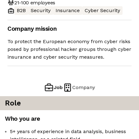
21-100
employees
B2B
Security
Insurance
Cyber Security
Company mission
To protect the European economy from cyber risks
posed by professional hacker groups through cyber
insurance and cyber security measures.
Job
Company
Role
Who you are
5+ years of experience in data analysis, business