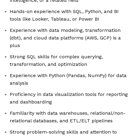
intelligence, or a related field
Hands-on experience with SQL, Python, and BI
tools like Looker, Tableau, or Power BI
Experience with data modeling, transformation
(dbt), and cloud data platforms (AWS, GCP) is a
plus
Strong SQL skills for complex querying,
transformation, and optimization
Experience with Python (Pandas, NumPy) for data
analysis
Proficiency in data visualization tools for reporting
and dashboarding
Familiarity with data warehouses, relational/non-
relational databases, and ETL/ELT pipelines
Strong problem-solving skills and attention to