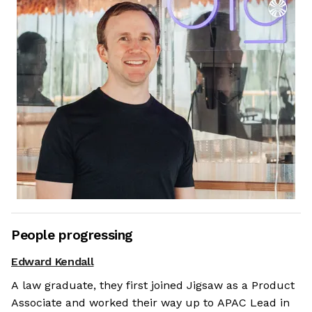
People progressing
Edward Kendall
A law graduate, they first joined Jigsaw as a Product
Associate and worked their way up to APAC Lead in