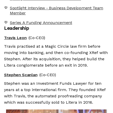
Spotlight Interview - Business Development Team
Member
Series A Funding Announcement
Leadership
Travis Leon
(Co-CEO)
Travis practised at a Magic Circle law firm before
moving into banking, and then co-founding XRef with
Stephen. After its acquisition, they helped build the
Litera conglomerate before an exit in 2019.
Stephen Scanlan
(Co-CEO)
Stephen was an Investment Funds Lawyer for ten
years at a top international firm. They founded XRef
with Travis, the automated proofreading company
which was successfully sold to Litera in 2016.