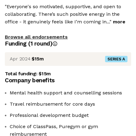
"Everyone's so motivated, supportive, and open to
collaborating. There’s such positive energy in the
office - it genuinely feels like I’m coming in..."
more
Browse all endorsements
Funding
(
1
round
)
Apr 2024
$15m
SERIES A
Total funding:
$15m
Company benefits
Mental health support and counselling sessions
Travel reimbursement for core days
Professional development budget
Choice of ClassPass, Puregym or gym
reimbursement