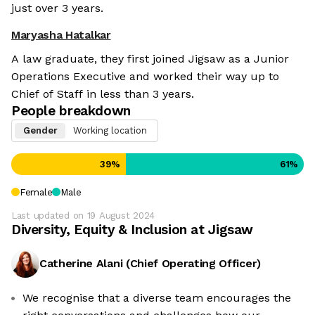
just over 3 years.
Maryasha Hatalkar
A law graduate, they first joined Jigsaw as a Junior
Operations Executive and worked their way up to
Chief of Staff in less than 3 years.
People breakdown
Gender
Working location
39
%
61
%
Female
Male
Last updated on
19 August 2024
Diversity, Equity & Inclusion at
Jigsaw
Catherine Alani
(
Chief Operating Officer
)
We recognise that a diverse team encourages the