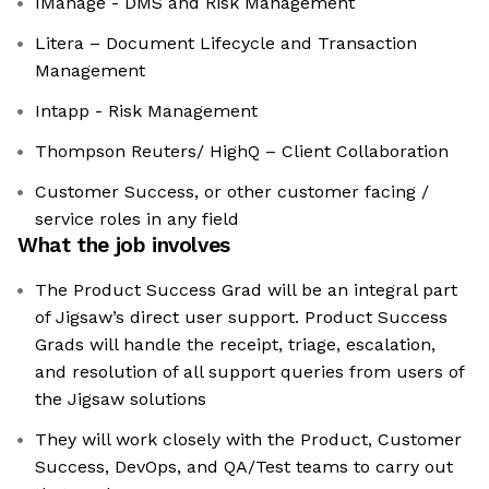
IManage - DMS and Risk Management
Litera – Document Lifecycle and Transaction
Management
Intapp - Risk Management
Thompson Reuters/ HighQ – Client Collaboration
Customer Success, or other customer facing /
service roles in any field
What the job involves
The Product Success Grad will be an integral part
of Jigsaw’s direct user support. Product Success
Grads will handle the receipt, triage, escalation,
and resolution of all support queries from users of
the Jigsaw solutions
They will work closely with the Product, Customer
Success, DevOps, and QA/Test teams to carry out