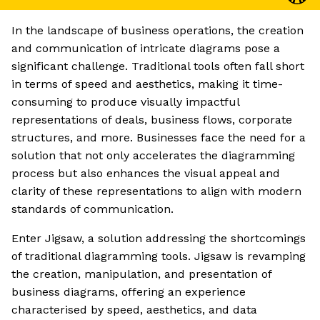
In the landscape of business operations, the creation
and communication of intricate diagrams pose a
significant challenge. Traditional tools often fall short
in terms of speed and aesthetics, making it time-
consuming to produce visually impactful
representations of deals, business flows, corporate
structures, and more. Businesses face the need for a
solution that not only accelerates the diagramming
process but also enhances the visual appeal and
clarity of these representations to align with modern
standards of communication.
Enter Jigsaw, a solution addressing the shortcomings
of traditional diagramming tools. Jigsaw is revamping
the creation, manipulation, and presentation of
business diagrams, offering an experience
characterised by speed, aesthetics, and data