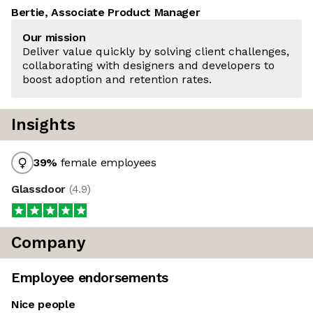
Bertie, Associate Product Manager
Our mission
Deliver value quickly by solving client challenges,
collaborating with designers and developers to
boost adoption and retention rates.
Insights
39
%
female employees
Glassdoor
(
4.9
)
Company
Employee endorsements
Nice people