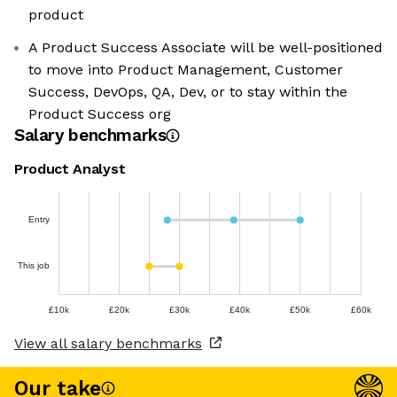
product
A Product Success Associate will be well-positioned
to move into Product Management, Customer
Success, DevOps, QA, Dev, or to stay within the
Product Success org
Salary benchmarks
Product Analyst
Entry
This job
£10k
£20k
£30k
£40k
£50k
£60k
View all salary benchmarks
Our take