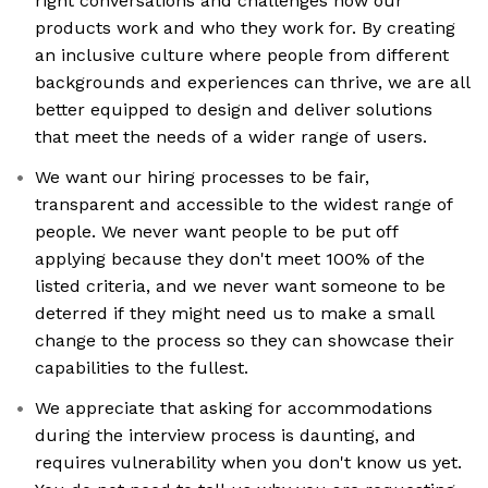
right conversations and challenges how our
products work and who they work for. By creating
an inclusive culture where people from different
backgrounds and experiences can thrive, we are all
better equipped to design and deliver solutions
that meet the needs of a wider range of users.
We want our hiring processes to be fair,
transparent and accessible to the widest range of
people. We never want people to be put off
applying because they don't meet 100% of the
listed criteria, and we never want someone to be
deterred if they might need us to make a small
change to the process so they can showcase their
capabilities to the fullest.
We appreciate that asking for accommodations
during the interview process is daunting, and
requires vulnerability when you don't know us yet.