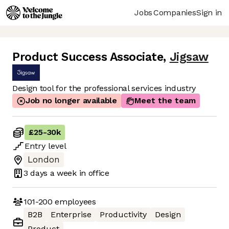
Jobs
Companies
Sign in
Product Success Associate
,
Jigsaw
Design tool for the professional services industry
Job no longer available
Meet the team
£25
-
30k
Entry
level
London
3 days
a week in office
101-200
employees
B2B
Enterprise
Productivity
Design
Product