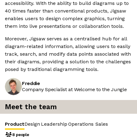
accessibility. With the ability to build diagrams up to
40 times faster than conventional products, Jigsaw
enables users to design complex graphics, turning
them into live presentations or collaboration tools.
Moreover, Jigsaw serves as a centralised hub for all
diagram-related information, allowing users to easily
track, search, and modify data points associated with
their diagrams, providing a solution to the challenges
posed by traditional diagramming tools.
Freddie
Company Specialist at Welcome to the Jungle
Meet the team
Product
Design
Leadership
Operations
Sales
8 people