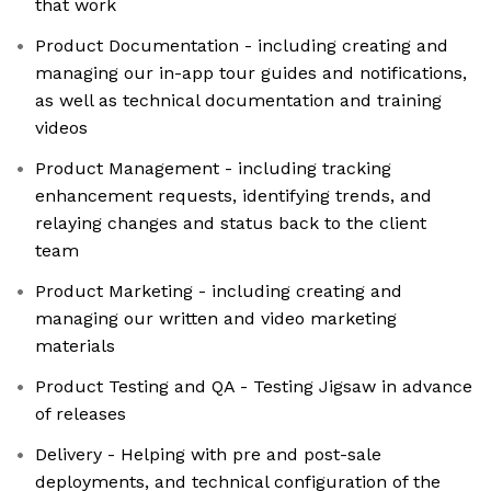
that work
Product Documentation - including creating and
managing our in-app tour guides and notifications,
as well as technical documentation and training
videos
Product Management - including tracking
enhancement requests, identifying trends, and
relaying changes and status back to the client
team
Product Marketing - including creating and
managing our written and video marketing
materials
Product Testing and QA - Testing Jigsaw in advance
of releases
Delivery - Helping with pre and post-sale
deployments, and technical configuration of the