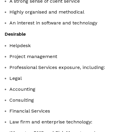
A strong sense of client service
Highly organised and methodical
An interest in software and technology
Desirable
Helpdesk
Project management
Professional Services exposure, including:
Legal
Accounting
Consulting
Financial Services
Law firm and enterprise technology: