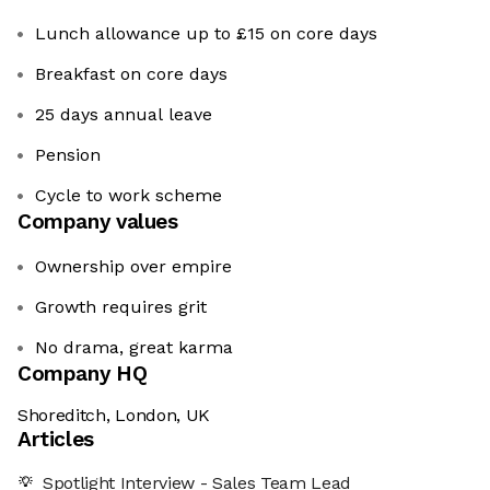
Lunch allowance up to £15 on core days
Breakfast on core days
25 days annual leave
Pension
Cycle to work scheme
Company values
Ownership over empire
Growth requires grit
No drama, great karma
Company HQ
Shoreditch, London, UK
Articles
Spotlight Interview - Sales Team Lead