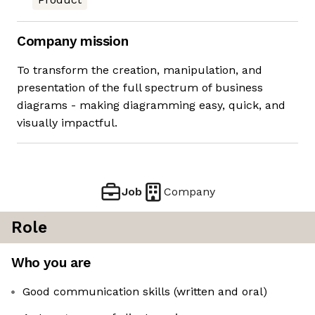
Company mission
To transform the creation, manipulation, and
presentation of the full spectrum of business
diagrams - making diagramming easy, quick, and
visually impactful.
Job
Company
Role
Who you are
Good communication skills (written and oral)