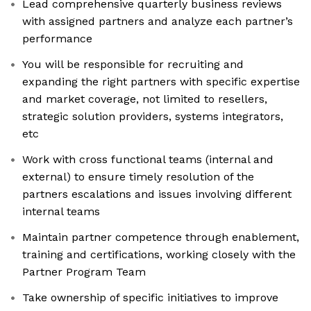
Lead comprehensive quarterly business reviews
with assigned partners and analyze each partner’s
performance
You will be responsible for recruiting and
expanding the right partners with specific expertise
and market coverage, not limited to resellers,
strategic solution providers, systems integrators,
etc
Work with cross functional teams (internal and
external) to ensure timely resolution of the
partners escalations and issues involving different
internal teams
Maintain partner competence through enablement,
training and certifications, working closely with the
Partner Program Team
Take ownership of specific initiatives to improve