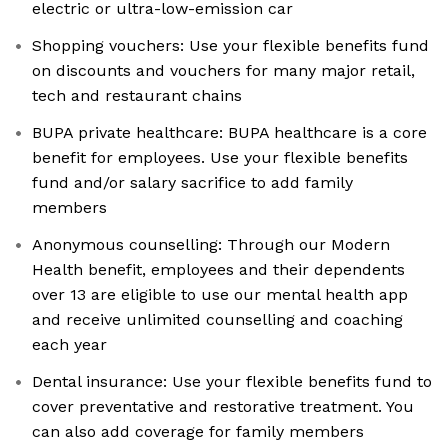
electric or ultra-low-emission car
Shopping vouchers: Use your flexible benefits fund
on discounts and vouchers for many major retail,
tech and restaurant chains
BUPA private healthcare: BUPA healthcare is a core
benefit for employees. Use your flexible benefits
fund and/or salary sacrifice to add family
members
Anonymous counselling: Through our Modern
Health benefit, employees and their dependents
over 13 are eligible to use our mental health app
and receive unlimited counselling and coaching
each year
Dental insurance: Use your flexible benefits fund to
cover preventative and restorative treatment. You
can also add coverage for family members