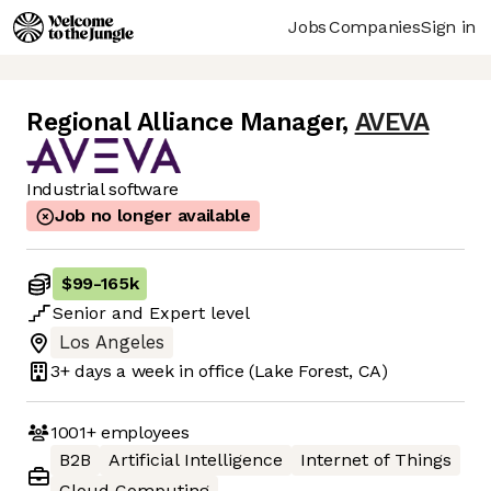
Jobs
Companies
Sign in
Regional Alliance Manager
,
AVEVA
Industrial software
Job no longer available
$99
-
165k
Senior
and
Expert
level
Los Angeles
3+ days
a week in office
(Lake Forest, CA)
1001+
employees
B2B
Artificial Intelligence
Internet of Things
Cloud Computing