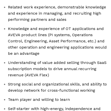
Related work experience, demonstrable knowledge
and experience in managing, and recruiting high
performing partners and sales
Knowledge and experience of OT applications and
AVEVA product lines (PI systems, Operations
Control, Engineering, Asset Performance, etc.) and
other operation and engineering applications would
be an advantage
Understanding of value added selling through SaaS
subscription models to drive annual recurring
revenue (AVEVA Flex)
Strong social and organizational skills, and ability to
develop network for cross-functional working
Team player and willing to learn
Self-starter with high-energy, independence and