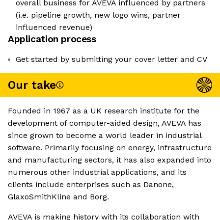
overall business for AVEVA influenced by partners
(i.e. pipeline growth, new logo wins, partner
influenced revenue)
Application process
Get started by submitting your cover letter and CV
Our take
Founded in 1967 as a UK research institute for the
development of computer-aided design, AVEVA has
since grown to become a world leader in industrial
software. Primarily focusing on energy, infrastructure
and manufacturing sectors, it has also expanded into
numerous other industrial applications, and its
clients include enterprises such as Danone,
GlaxoSmithKline and Borg.
AVEVA is making history with its collaboration with