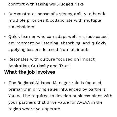
comfort with taking well-judged risks
Demonstrates sense of urgency, ability to handle
multiple priorities & collaborate with multiple
stakeholders
Quick learner who can adapt well in a fast-paced
environment by listening, absorbing, and quickly
applying lessons learned from all inputs
Resonates with culture focused on Impact,
Aspiration, Curiosity and Trust
What the job involves
The Regional Alliance Manager role is focused
primarily in driving sales influenced by partners.
You will be required to develop business plans with
your partners that drive value for AVEVA in the
region where you operate