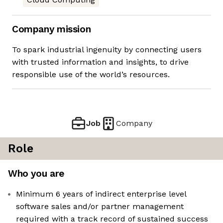
Company mission
To spark industrial ingenuity by connecting users
with trusted information and insights, to drive
responsible use of the world’s resources.
Job
Company
Role
Who you are
Minimum 6 years of indirect enterprise level
software sales and/or partner management
required with a track record of sustained success