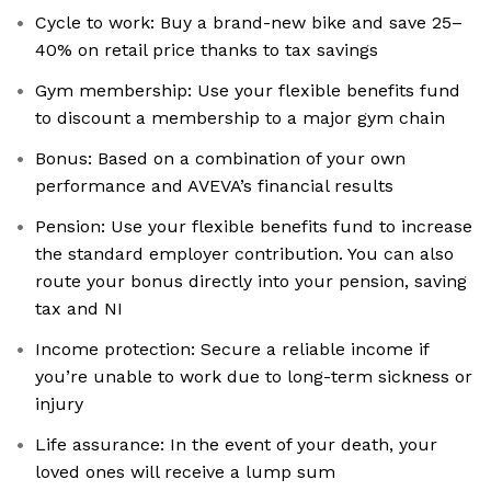
Cycle to work: Buy a brand-new bike and save 25–
40% on retail price thanks to tax savings
Gym membership: Use your flexible benefits fund
to discount a membership to a major gym chain
Bonus: Based on a combination of your own
performance and AVEVA’s financial results
Pension: Use your flexible benefits fund to increase
the standard employer contribution. You can also
route your bonus directly into your pension, saving
tax and NI
Income protection: Secure a reliable income if
you’re unable to work due to long-term sickness or
injury
Life assurance: In the event of your death, your
loved ones will receive a lump sum