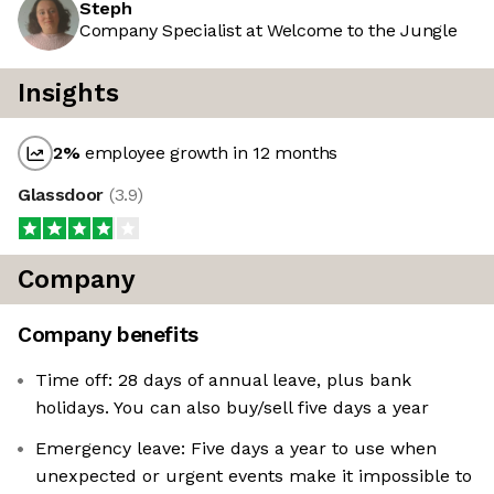
Steph
Company Specialist at Welcome to the Jungle
Insights
2
%
employee growth in 12 months
Glassdoor
(
3.9
)
Company
Company benefits
Time off: 28 days of annual leave, plus bank
holidays. You can also buy/sell five days a year
Emergency leave: Five days a year to use when
unexpected or urgent events make it impossible to