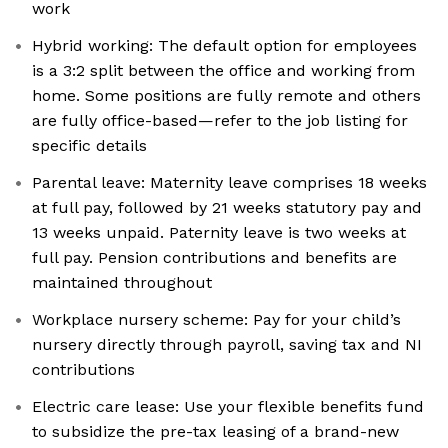
work
Hybrid working: The default option for employees
is a 3:2 split between the office and working from
home. Some positions are fully remote and others
are fully office-based—refer to the job listing for
specific details
Parental leave: Maternity leave comprises 18 weeks
at full pay, followed by 21 weeks statutory pay and
13 weeks unpaid. Paternity leave is two weeks at
full pay. Pension contributions and benefits are
maintained throughout
Workplace nursery scheme: Pay for your child’s
nursery directly through payroll, saving tax and NI
contributions
Electric care lease: Use your flexible benefits fund
to subsidize the pre-tax leasing of a brand-new