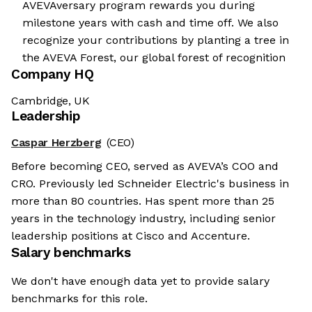
AVEVAversary program rewards you during
milestone years with cash and time off. We also
recognize your contributions by planting a tree in
the AVEVA Forest, our global forest of recognition
Company HQ
Cambridge, UK
Leadership
Caspar Herzberg
(CEO)
Before becoming CEO, served as AVEVA’s COO and
CRO. Previously led Schneider Electric's business in
more than 80 countries. Has spent more than 25
years in the technology industry, including senior
leadership positions at Cisco and Accenture.
Salary benchmarks
We don't have enough data yet to provide salary
benchmarks for this role.