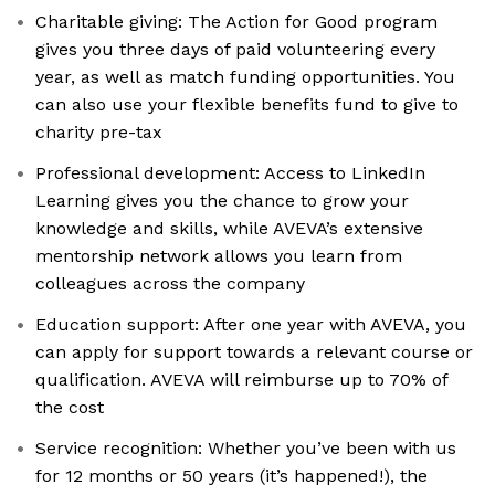
Charitable giving: The Action for Good program
gives you three days of paid volunteering every
year, as well as match funding opportunities. You
can also use your flexible benefits fund to give to
charity pre-tax
Professional development: Access to LinkedIn
Learning gives you the chance to grow your
knowledge and skills, while AVEVA’s extensive
mentorship network allows you learn from
colleagues across the company
Education support: After one year with AVEVA, you
can apply for support towards a relevant course or
qualification. AVEVA will reimburse up to 70% of
the cost
Service recognition: Whether you’ve been with us
for 12 months or 50 years (it’s happened!), the