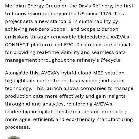
Meridian Energy Group on the Davis Refinery, the first
full-conversion refinery in the US since 1976. This
project sets a new standard in sustainability by
achieving net-zero Scope 1 and Scope 2 carbon
emissions through renewable biofeedstock. AVEVA's
CONNECT platform and EPC .0 solutions are crucial
for providing real-time visibility and seamless data
management throughout the refinery's lifecycle.
Alongside this, AVEVA's hybrid cloud MES solution
highlights its commitment to advancing industrial
technology. This launch allows companies to manage
production data more effectively and gain insights
through AI and analytics, reinforcing AVEVA's
leadership in digital transformation and promoting
more agile, efficient, and eco-friendly manufacturing
processes.