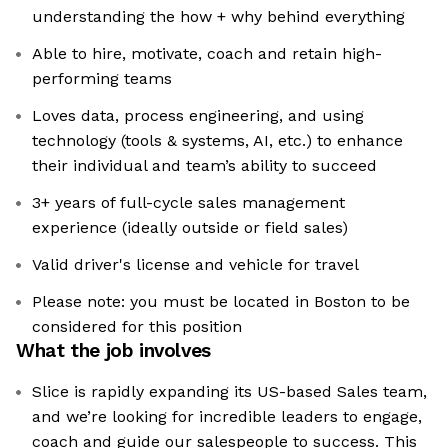
understanding the how + why behind everything
Able to hire, motivate, coach and retain high-
performing teams
Loves data, process engineering, and using
technology (tools & systems, AI, etc.) to enhance
their individual and team’s ability to succeed
3+ years of full-cycle sales management
experience (ideally outside or field sales)
Valid driver's license and vehicle for travel
Please note: you must be located in Boston to be
considered for this position
What the job involves
Slice is rapidly expanding its US-based Sales team,
and we’re looking for incredible leaders to engage,
coach and guide our salespeople to success. This