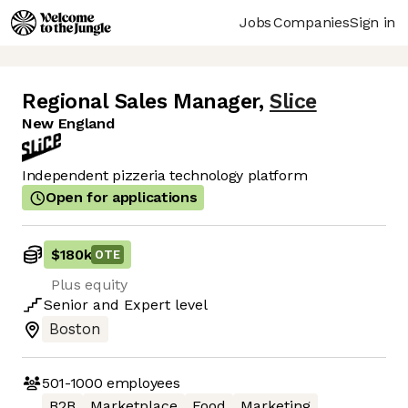
Jobs
Companies
Sign in
Regional Sales Manager
,
Slice
New England
Independent pizzeria technology platform
Open for applications
$180k
OTE
Plus equity
Senior
and
Expert
level
Boston
501-1000
employees
B2B
Marketplace
Food
Marketing