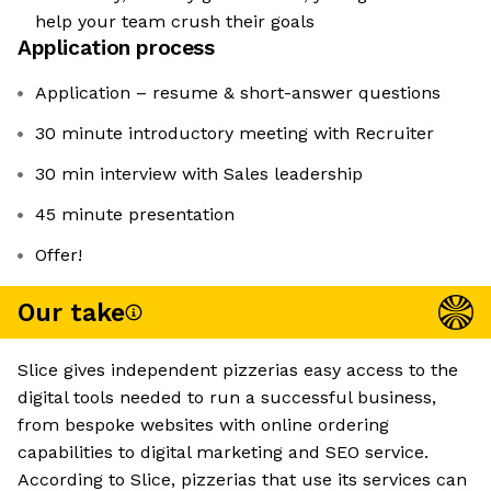
help your team crush their goals
Application process
Application – resume & short-answer questions
30 minute introductory meeting with Recruiter
30 min interview with Sales leadership
45 minute presentation
Offer!
Our take
Slice gives independent pizzerias easy access to the
digital tools needed to run a successful business,
from bespoke websites with online ordering
capabilities to digital marketing and SEO service.
According to Slice, pizzerias that use its services can