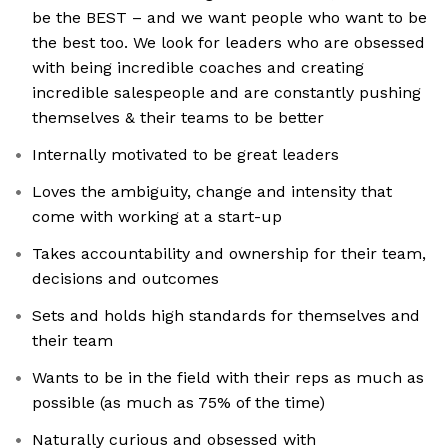
be the BEST – and we want people who want to be
the best too. We look for leaders who are obsessed
with being incredible coaches and creating
incredible salespeople and are constantly pushing
themselves & their teams to be better
Internally motivated to be great leaders
Loves the ambiguity, change and intensity that
come with working at a start-up
Takes accountability and ownership for their team,
decisions and outcomes
Sets and holds high standards for themselves and
their team
Wants to be in the field with their reps as much as
possible (as much as 75% of the time)
Naturally curious and obsessed with