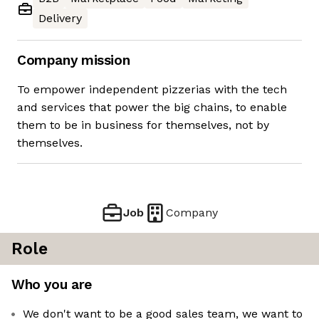
Delivery
Company mission
To empower independent pizzerias with the tech
and services that power the big chains, to enable
them to be in business for themselves, not by
themselves.
Job
Company
Role
Who you are
We don't want to be a good sales team, we want to