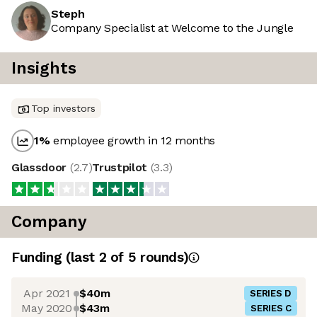
Steph
Company Specialist at Welcome to the Jungle
Insights
Top investors
1
%
employee growth in 12 months
Glassdoor
(
2.7
)
Trustpilot
(
3.3
)
Company
Funding
(last 2 of
5
rounds)
Apr 2021
$40m
SERIES D
May 2020
$43m
SERIES C