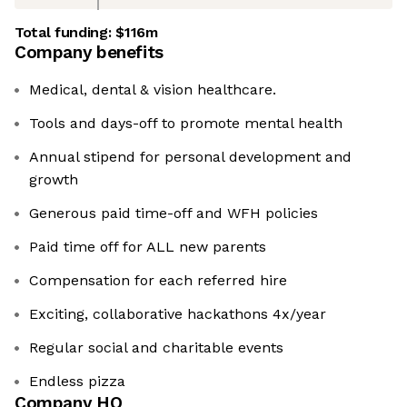
Total funding:
$116m
Company benefits
Medical, dental & vision healthcare.
Tools and days-off to promote mental health
Annual stipend for personal development and
growth
Generous paid time-off and WFH policies
Paid time off for ALL new parents
Compensation for each referred hire
Exciting, collaborative hackathons 4x/year
Regular social and charitable events
Endless pizza
Company HQ