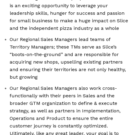
is an exciting opportunity to leverage your
leadership skills, hunger for success and passion
for small business to make a huge impact on Slice
and the independent pizza industry as a whole
Our Regional Sales Managers lead teams of
Territory Managers; these TMs serve as Slice’s
“boots-on-the-ground” and are responsible for
acquiring new shops, upselling existing partners
and ensuring their territories are not only healthy,
but growing
Our Regional Sales Managers also work cross-
functionally with their peers in Sales and the
broader GTM organization to define & execute
strategy, as well as partners in Implementation,
Operations and Product to ensure the entire
customer journey is constantly optimized.
Ultimately, like any great leader, your goal is to