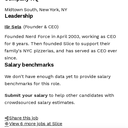
Midtown South, New York, NY
Leadership
Ilir Sela
(Founder & CEO)
Founded Nerd Force in April 2003, working as CEO
for 8 years. Then founded Slice to support their
family's NYC pizzerias, and has served as CEO ever
since.
Salary benchmarks
We don't have enough data yet to provide salary
benchmarks for this role.
Submit your salary
to help other candidates with
crowdsourced salary estimates.
Share this job
View 6 more jobs at Slice