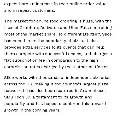
expect both an increase in their online order value
and in repeat customers.
The market for online food ordering is huge, with the
likes of Grubhub, Deliveroo and Uber Eats controlling
most of the market share. To differentiate itself, Slice
has honed in on the popularity of pizza. It also
provides extra services to its clients that can help
them compete with successful chains, and charges a
flat subscription fee in comparison to the high
commission rates charged by most other platforms.
Slice works with thousands of independent pizzerias
across the US, making it the country's largest pizza
network. It has also been featured in Crunchbase's
SMB Tech 50, a testament to its growth and
popularity, and has hopes to continue this upward
growth in the coming years.