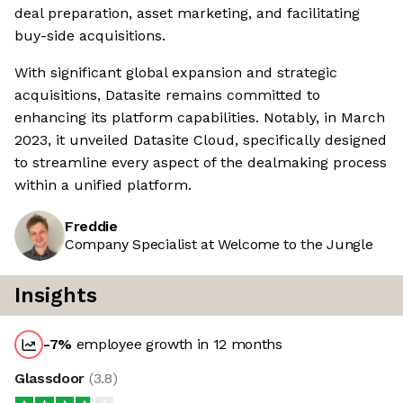
deal preparation, asset marketing, and facilitating
buy-side acquisitions.
With significant global expansion and strategic
acquisitions, Datasite remains committed to
enhancing its platform capabilities. Notably, in March
2023, it unveiled Datasite Cloud, specifically designed
to streamline every aspect of the dealmaking process
within a unified platform.
Freddie
Company Specialist at Welcome to the Jungle
Insights
-7
%
employee growth in 12 months
Glassdoor
(
3.8
)