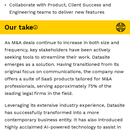
Collaborate with Product, Client Success and
Engineering teams to deliver new features
Our take
As M&A deals continue to increase in both size and
frequency, key stakeholders have been actively
seeking tools to streamline their work. Datasite
emerges as a solution. Having transitioned from its
original focus on communications, the company now
offers a suite of SaaS products tailored for M&A
professionals, serving approximately 75% of the
leading legal firms in the field.
Leveraging its extensive industry experience, Datasite
has successfully transformed into a more
contemporary business entity. It has also introduced
highly acclaimed AI-powered technology to assist in