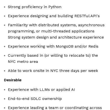
Strong proficiency in Python
Experience designing and building RESTful API's
Familiarity with distributed systems, asynchronous
programming, or multi-threaded applications
Strong system design and architecture experience
Experience working with MongoDB and/or Redis
Currently based in (or willing to relocate to) the
NYC metro area
Able to work onsite in NYC three days per week
Desirable
Experience with LLMs or applied AI
End-to-end SDLC ownership
Experience leading a team or coordinating across