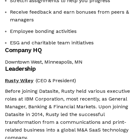
Stretch assignments to help you progress
Receive feedback and earn bonuses from peers &
managers
Employee bonding activities
ESG and charitable team initiatives
Company HQ
Downtown West, Minneapolis, MN
Leadership
Rusty Wiley
(CEO & President)
Before joining Datasite, Rusty held various executive
roles at IBM Corporation, most recently, as General
Manager, Banking & Financial Markets. Upon joining
Datasite in 2014, Rusty led the successful
transformation from a communications and print-
related business into a global M&A SaaS technology
company.