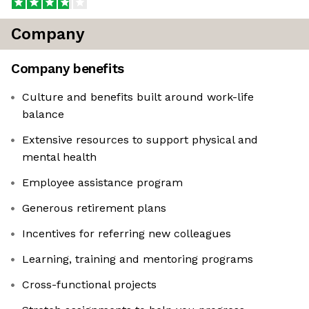
Company
Company benefits
Culture and benefits built around work-life
balance
Extensive resources to support physical and
mental health
Employee assistance program
Generous retirement plans
Incentives for referring new colleagues
Learning, training and mentoring programs
Cross-functional projects