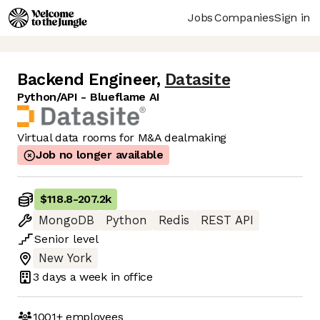
Jobs
Companies
Sign in
Backend Engineer
,
Datasite
Python/API - Blueflame AI
Virtual data rooms for M&A dealmaking
Job no longer available
$118.8
-
207.2k
MongoDB
Python
Redis
REST API
Senior
level
New York
3 days
a week in office
1001+
employees