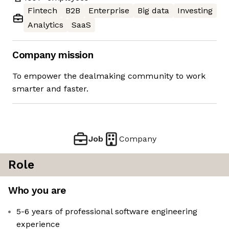
Fintech
B2B
Enterprise
Big data
Investing
Analytics
SaaS
Company mission
To empower the dealmaking community to work
smarter and faster.
Job
Company
Role
Who you are
5-6 years of professional software engineering
experience