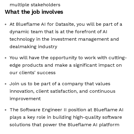
multiple stakeholders
What the job involves
At Blueflame AI for Datasite, you will be part of a
dynamic team that is at the forefront of AI
technology in the investment management and
dealmaking industry
You will have the opportunity to work with cutting-
edge products and make a significant impact on
our clients' success
Join us to be part of a company that values
innovation, client satisfaction, and continuous
improvement
The Software Engineer II position at Blueflame AI
plays a key role in building high-quality software
solutions that power the Blueflame AI platform