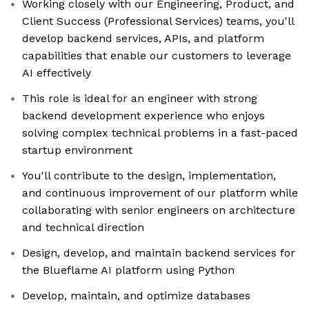
Working closely with our Engineering, Product, and
Client Success (Professional Services) teams, you'll
develop backend services, APIs, and platform
capabilities that enable our customers to leverage
AI effectively
This role is ideal for an engineer with strong
backend development experience who enjoys
solving complex technical problems in a fast-paced
startup environment
You'll contribute to the design, implementation,
and continuous improvement of our platform while
collaborating with senior engineers on architecture
and technical direction
Design, develop, and maintain backend services for
the Blueflame AI platform using Python
Develop, maintain, and optimize databases