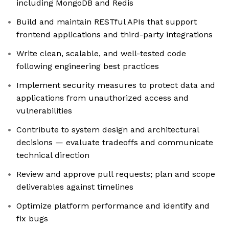
including MongoDB and Redis
Build and maintain RESTful APIs that support
frontend applications and third-party integrations
Write clean, scalable, and well-tested code
following engineering best practices
Implement security measures to protect data and
applications from unauthorized access and
vulnerabilities
Contribute to system design and architectural
decisions — evaluate tradeoffs and communicate
technical direction
Review and approve pull requests; plan and scope
deliverables against timelines
Optimize platform performance and identify and
fix bugs