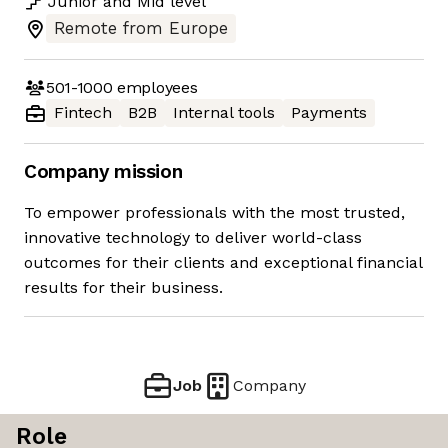
Junior
and
Mid
level
Remote from Europe
501-1000
employees
Fintech
B2B
Internal tools
Payments
Company mission
To empower professionals with the most trusted,
innovative technology to deliver world-class
outcomes for their clients and exceptional financial
results for their business.
Job
Company
Role