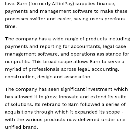
love. 8am (formerly AffiniPay) supplies finance,
payments and management software to make these
processes swifter and easier, saving users precious
time.
The company has a wide range of products including
payments and reporting for accountants, legal case
management software, and operations assistance for
nonprofits. This broad scope allows 8am to serve a
myriad of professionals across legal, accounting,
construction, design and association.
The company has seen significant investment which
has allowed it to grow, innovate and extend its suite
of solutions. Its rebrand to 8am followed a series of
acquisitions through which it expanded its scope -
with the various products now delivered under one
unified brand.