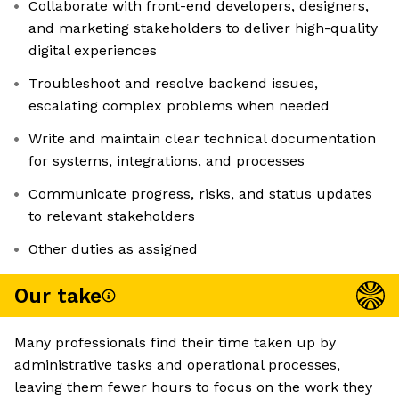
Collaborate with front-end developers, designers,
and marketing stakeholders to deliver high-quality
digital experiences
Troubleshoot and resolve backend issues,
escalating complex problems when needed
Write and maintain clear technical documentation
for systems, integrations, and processes
Communicate progress, risks, and status updates
to relevant stakeholders
Other duties as assigned
Our take
Many professionals find their time taken up by
administrative tasks and operational processes,
leaving them fewer hours to focus on the work they