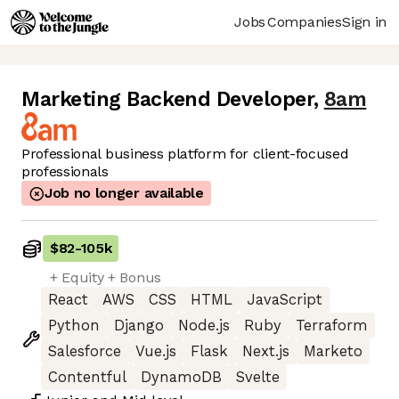
Jobs
Companies
Sign in
Marketing Backend Developer
,
8am
Professional business platform for client-focused
professionals
Job no longer available
$82
-
105k
+ Equity + Bonus
React
AWS
CSS
HTML
JavaScript
Python
Django
Node.js
Ruby
Terraform
Salesforce
Vue.js
Flask
Next.js
Marketo
Contentful
DynamoDB
Svelte