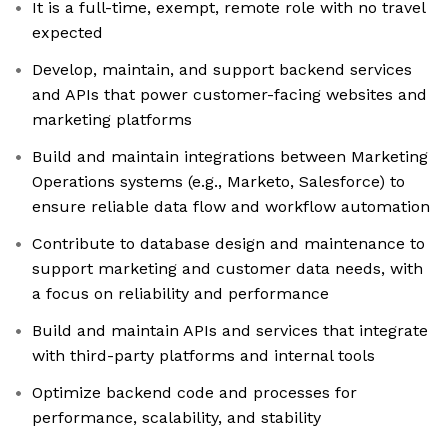
It is a full-time, exempt, remote role with no travel
expected
Develop, maintain, and support backend services
and APIs that power customer-facing websites and
marketing platforms
Build and maintain integrations between Marketing
Operations systems (e.g., Marketo, Salesforce) to
ensure reliable data flow and workflow automation
Contribute to database design and maintenance to
support marketing and customer data needs, with
a focus on reliability and performance
Build and maintain APIs and services that integrate
with third-party platforms and internal tools
Optimize backend code and processes for
performance, scalability, and stability