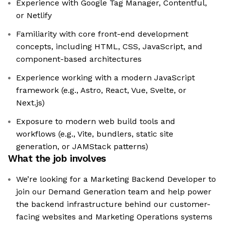
Experience with Google Tag Manager, Contentful,
or Netlify
Familiarity with core front-end development
concepts, including HTML, CSS, JavaScript, and
component-based architectures
Experience working with a modern JavaScript
framework (e.g., Astro, React, Vue, Svelte, or
Next.js)
Exposure to modern web build tools and
workflows (e.g., Vite, bundlers, static site
generation, or JAMStack patterns)
What the job involves
We’re looking for a Marketing Backend Developer to
join our Demand Generation team and help power
the backend infrastructure behind our customer-
facing websites and Marketing Operations systems