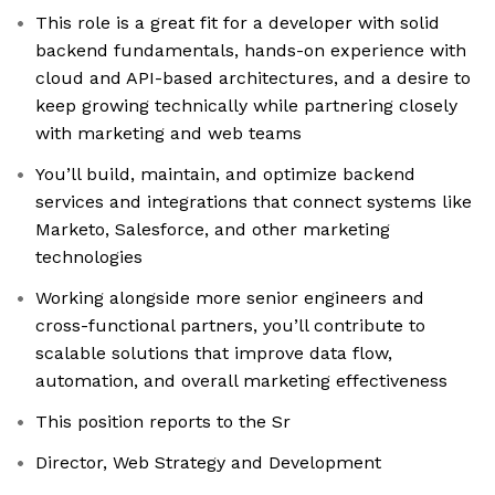
This role is a great fit for a developer with solid
backend fundamentals, hands-on experience with
cloud and API-based architectures, and a desire to
keep growing technically while partnering closely
with marketing and web teams
You’ll build, maintain, and optimize backend
services and integrations that connect systems like
Marketo, Salesforce, and other marketing
technologies
Working alongside more senior engineers and
cross-functional partners, you’ll contribute to
scalable solutions that improve data flow,
automation, and overall marketing effectiveness
This position reports to the Sr
Director, Web Strategy and Development