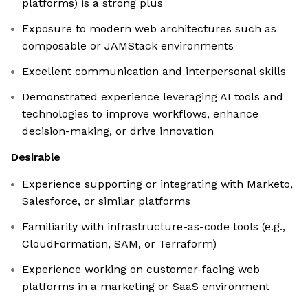
platforms) is a strong plus
Exposure to modern web architectures such as
composable or JAMStack environments
Excellent communication and interpersonal skills
Demonstrated experience leveraging AI tools and
technologies to improve workflows, enhance
decision-making, or drive innovation
Desirable
Experience supporting or integrating with Marketo,
Salesforce, or similar platforms
Familiarity with infrastructure-as-code tools (e.g.,
CloudFormation, SAM, or Terraform)
Experience working on customer-facing web
platforms in a marketing or SaaS environment