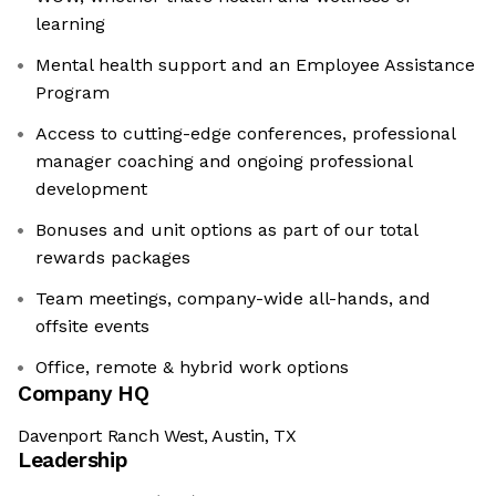
learning
Mental health support and an Employee Assistance
Program
Access to cutting-edge conferences, professional
manager coaching and ongoing professional
development
Bonuses and unit options as part of our total
rewards packages
Team meetings, company-wide all-hands, and
offsite events
Office, remote & hybrid work options
Company HQ
Davenport Ranch West, Austin, TX
Leadership