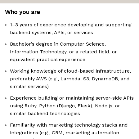
Who you are
1–3 years of experience developing and supporting
backend systems, APIs, or services
Bachelor’s degree in Computer Science,
Information Technology, or a related field, or
equivalent practical experience
Working knowledge of cloud-based infrastructure,
preferably AWS (e.g., Lambda, S3, DynamoDB, and
similar services)
Experience building or maintaining server-side APIs
using Ruby, Python (Django, Flask), Node.js, or
similar backend technologies
Familiarity with marketing technology stacks and
integrations (e.g., CRM, marketing automation