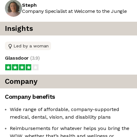
Steph
Company Specialist at Welcome to the Jungle
Insights
Led by a woman
Glassdoor
(
3.9
)
Company
Company benefits
Wide range of affordable, company-supported
medical, dental, vision, and disability plans
Reimbursements for whatever helps you bring the
WOW, whether that’s health and wellness or