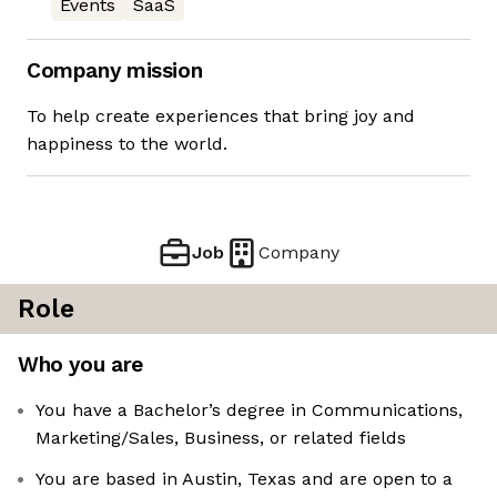
Events
SaaS
Company mission
To help create experiences that bring joy and
happiness to the world.
Job
Company
Role
Who you are
You have a Bachelor’s degree in Communications,
Marketing/Sales, Business, or related fields
You are based in Austin, Texas and are open to a