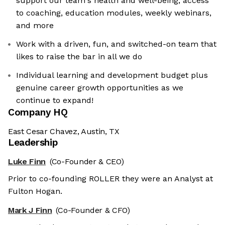
support our team's health and well-being, access
to coaching, education modules, weekly webinars,
and more
Work with a driven, fun, and switched-on team that
likes to raise the bar in all we do
Individual learning and development budget plus
genuine career growth opportunities as we
continue to expand!
Company HQ
East Cesar Chavez, Austin, TX
Leadership
Luke Finn
(Co-Founder & CEO)
Prior to co-founding ROLLER they were an Analyst at
Fulton Hogan.
Mark J Finn
(Co-Founder & CFO)