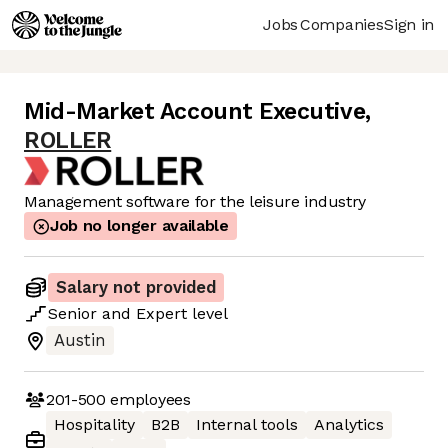
Jobs
Companies
Sign in
Mid-Market Account Executive
,
ROLLER
Management software for the leisure industry
Job no longer available
Salary not provided
Senior
and
Expert
level
Austin
201-500
employees
Hospitality
B2B
Internal tools
Analytics