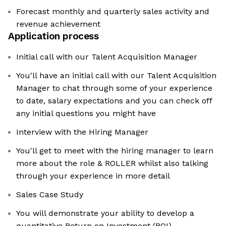
Forecast monthly and quarterly sales activity and
revenue achievement
Application process
Initial call with our Talent Acquisition Manager
You'll have an initial call with our Talent Acquisition
Manager to chat through some of your experience
to date, salary expectations and you can check off
any initial questions you might have
Interview with the Hiring Manager
You'll get to meet with the hiring manager to learn
more about the role & ROLLER whilst also talking
through your experience in more detail
Sales Case Study
You will demonstrate your ability to develop a
quantitative Return on Investment (ROI)