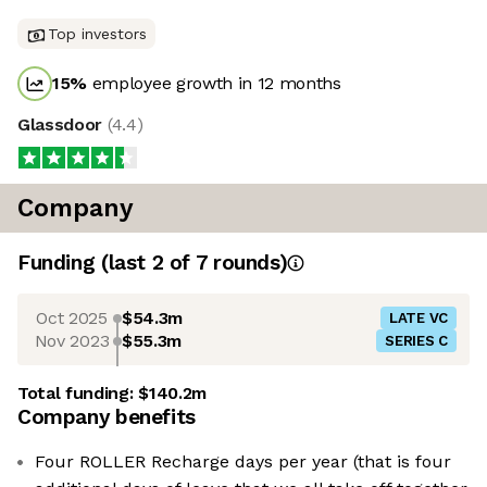
Top investors
15
%
employee growth in 12 months
Glassdoor
(
4.4
)
Company
Funding
(last 2 of
7
rounds)
Oct 2025
$54.3m
LATE VC
Nov 2023
$55.3m
SERIES C
Total funding:
$140.2m
Company benefits
Four ROLLER Recharge days per year (that is four