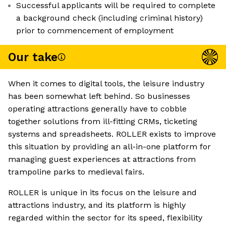
Successful applicants will be required to complete
a background check (including criminal history)
prior to commencement of employment
Our take
When it comes to digital tools, the leisure industry
has been somewhat left behind. So businesses
operating attractions generally have to cobble
together solutions from ill-fitting CRMs, ticketing
systems and spreadsheets. ROLLER exists to improve
this situation by providing an all-in-one platform for
managing guest experiences at attractions from
trampoline parks to medieval fairs.
ROLLER is unique in its focus on the leisure and
attractions industry, and its platform is highly
regarded within the sector for its speed, flexibility