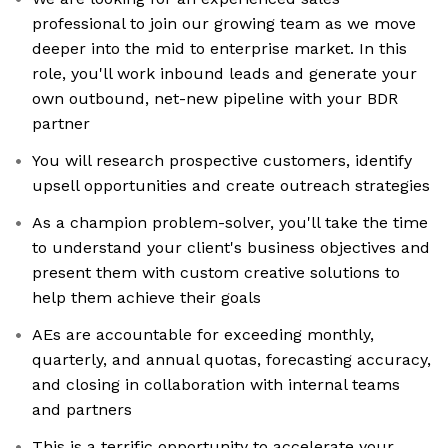
professional to join our growing team as we move
deeper into the mid to enterprise market. In this
role, you'll work inbound leads and generate your
own outbound, net-new pipeline with your BDR
partner
You will research prospective customers, identify
upsell opportunities and create outreach strategies
As a champion problem-solver, you'll take the time
to understand your client's business objectives and
present them with custom creative solutions to
help them achieve their goals
AEs are accountable for exceeding monthly,
quarterly, and annual quotas, forecasting accuracy,
and closing in collaboration with internal teams
and partners
This is a terrific opportunity to accelerate your