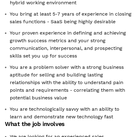
hybrid working environment
You bring at least 5-7 years of experience in closing
sales functions - SaaS being highly desirable
Your proven experience in defining and achieving
growth success metrics and your strong
communication, interpersonal, and prospecting
skills set you up for success
You are a problem solver with a strong business
aptitude for selling and building lasting
relationships with the ability to understand pain
points and requirements - correlating them with
potential business value
You are technologically savvy with an ability to
learn and demonstrate new technology fast
What the job involves
We are looking for an experienced sales