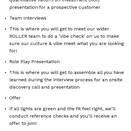
presentation for a prospective customer
Team Interviews
This is where you will get to meet our wider
ROLLER team to do a 'vibe check' on us to make
sure our culture & vibe meet what you are looking
for!
Role Play Presentation
This is where you will get to assemble all you have
learned during the interview process for an onsite
discovery call and presentation
Offer
If all lights are green and the fit feel right, we'll
conduct reference checks and you'll receive an
offer to join!