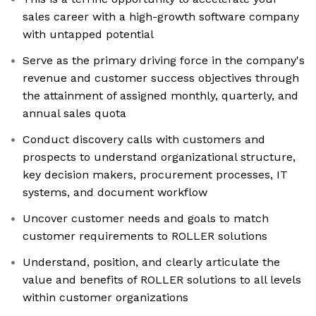
sales career with a high-growth software company
with untapped potential
Serve as the primary driving force in the company's
revenue and customer success objectives through
the attainment of assigned monthly, quarterly, and
annual sales quota
Conduct discovery calls with customers and
prospects to understand organizational structure,
key decision makers, procurement processes, IT
systems, and document workflow
Uncover customer needs and goals to match
customer requirements to ROLLER solutions
Understand, position, and clearly articulate the
value and benefits of ROLLER solutions to all levels
within customer organizations