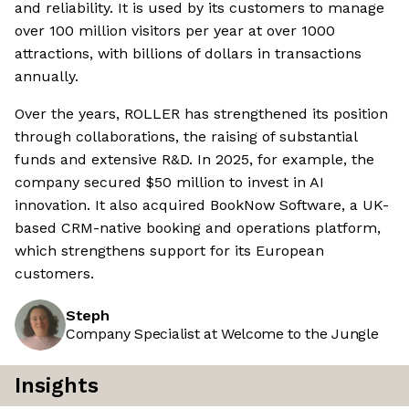
and reliability. It is used by its customers to manage
over 100 million visitors per year at over 1000
attractions, with billions of dollars in transactions
annually.
Over the years, ROLLER has strengthened its position
through collaborations, the raising of substantial
funds and extensive R&D. In 2025, for example, the
company secured $50 million to invest in AI
innovation. It also acquired BookNow Software, a UK-
based CRM-native booking and operations platform,
which strengthens support for its European
customers.
Steph
Company Specialist at Welcome to the Jungle
Insights