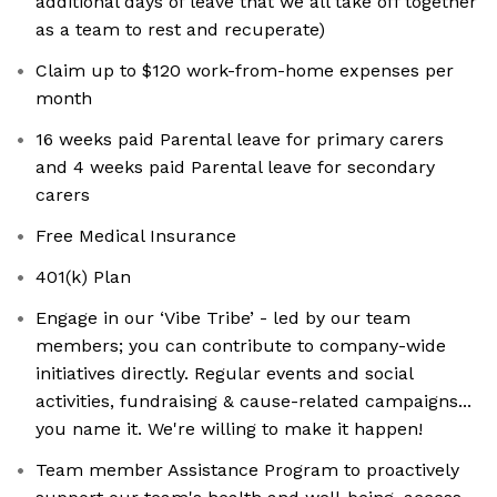
additional days of leave that we all take off together
as a team to rest and recuperate)
Claim up to $120 work-from-home expenses per
month
16 weeks paid Parental leave for primary carers
and 4 weeks paid Parental leave for secondary
carers
Free Medical Insurance
401(k) Plan
Engage in our ‘Vibe Tribe’ - led by our team
members; you can contribute to company-wide
initiatives directly. Regular events and social
activities, fundraising & cause-related campaigns...
you name it. We're willing to make it happen!
Team member Assistance Program to proactively