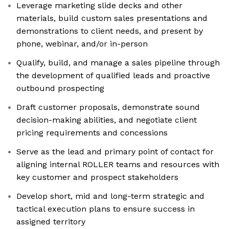
Leverage marketing slide decks and other
materials, build custom sales presentations and
demonstrations to client needs, and present by
phone, webinar, and/or in-person
Qualify, build, and manage a sales pipeline through
the development of qualified leads and proactive
outbound prospecting
Draft customer proposals, demonstrate sound
decision-making abilities, and negotiate client
pricing requirements and concessions
Serve as the lead and primary point of contact for
aligning internal ROLLER teams and resources with
key customer and prospect stakeholders
Develop short, mid and long-term strategic and
tactical execution plans to ensure success in
assigned territory