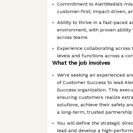
Commitment to AlertMedia’s mis
customer-first, impact-driven, a
Ability to thrive in a fast-paced 
environment, with proven ability
across teams
Experience collaborating across t
levels and functions across a c
What the job involves
We’re seeking an experienced and
of Customer Success to lead Ale
Success organization. This execut
ensuring customers realize extr
solutions, achieve their safety an
a long-term, trusted partnership
You will define the strategic dir
lead and develop a high-perform