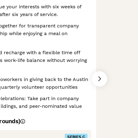
ue your interests with six weeks of
fter six years of service.
ogether for transparent company
hip while enjoying a meal on
d recharge with a flexible time off
s work-life balance without worrying
coworkers in giving back to the Austin
arterly volunteer opportunities
lebrations: Take part in company
uildings, and peer-nominated value
rounds)
SERIES C