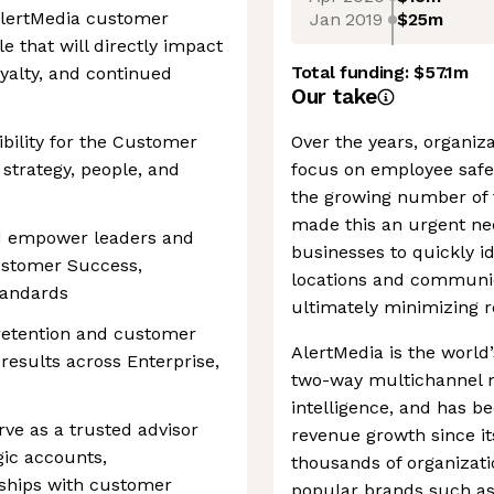
 AlertMedia customer
Jan 2019
$25m
ole that will directly impact
Total funding:
$57.1m
yalty, and continued
Our take
bility for the Customer
Over the years, organiz
strategy, people, and
focus on employee saf
the growing number of 
made this an urgent nec
nd empower leaders and
businesses to quickly id
Customer Success,
locations and communic
tandards
ultimately minimizing 
 retention and customer
AlertMedia is the world’
results across Enterprise,
two-way multichannel 
intelligence, and has b
rve as a trusted advisor
revenue growth since i
gic accounts,
thousands of organizat
nships with customer
popular brands such as 