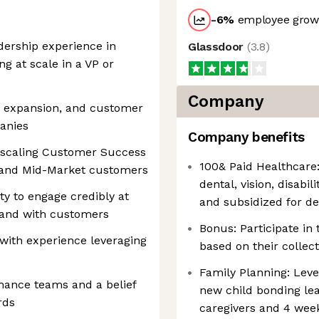
-6
%
employee growt
dership experience in
Glassdoor
(
3.8
)
ng at scale in a VP or
Company
n, expansion, and customer
anies
Company benefits
 scaling Customer Success
100& Paid Healthcare:
e and Mid-Market customers
dental, vision, disabi
ty to engage credibly at
and subsidized for d
y and with customers
Bonus: Participate i
 with experience leveraging
based on their collec
Family Planning: Leve
mance teams and a belief
new child bonding le
rds
caregivers and 4 week