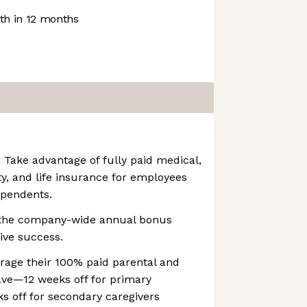
h in 12 months
 Take advantage of fully paid medical,
lity, and life insurance for employees
ependents.
n the company-wide annual bonus
tive success.
rage their 100% paid parental and
ave—12 weeks off for primary
s off for secondary caregivers