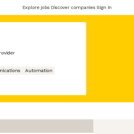
Explore jobs
Discover companies
Sign in
ovider
ications
Automation