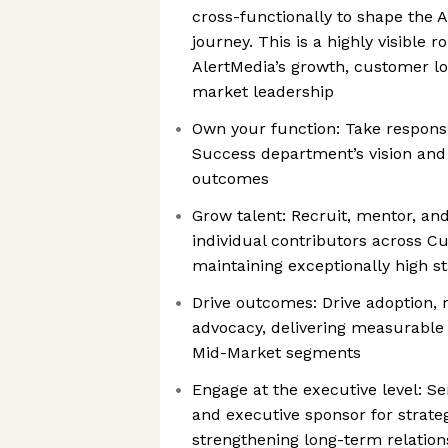
cross-functionally to shape the
journey. This is a highly visible r
AlertMedia’s growth, customer lo
market leadership
Own your function: Take responsi
Success department’s vision and 
outcomes
Grow talent: Recruit, mentor, a
individual contributors across 
maintaining exceptionally high s
Drive outcomes: Drive adoption,
advocacy, delivering measurable 
Mid-Market segments
Engage at the executive level: Se
and executive sponsor for strate
strengthening long-term relatio