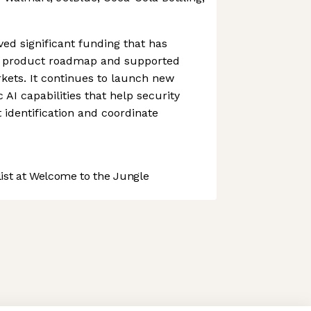
ed significant funding that has
ts product roadmap and supported
kets. It continues to launch new
AI capabilities that help security
 identification and coordinate
st at Welcome to the Jungle