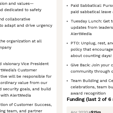
sion and values—
Paid Sabbatical: Purs
nd dedicated to safety
paid sabbatical leave a
and collaborative
Tuesday Lunch: Get t
 to adapt and drive urgency
updates from leaders
AlertMedia​
he organization at all
PTO: Unplug, rest, an
ompany
policy that encourage
about counting days!​
 visionary Vice President
Give Back: Join your 
rtMedia’s Customer
community through qu
ive will be responsible for
Team Building and Ce
aordinary value from our
celebrations, team b
d security goals, and build
award recognition
 with AlertMedia
Funding
(last 2 of
6
ection of Customer Success,
ing team, and partner
Apr 2020
$15m