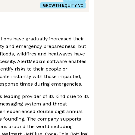
GROWTH EQUITY VC
ations have gradually increased their
ety and emergency preparedness, but
floods, wildfires and heatwaves have
essity. AlertMedia’s software enables
entify risks to their people or
ate instantly with those impacted,
response times during emergencies.
s leading provider of its kind due to its
messaging system and threat
een experienced double digit annual
ts founding. The company supports
ions around the world including
Walmart, JetBlue, Coca-Cola Bottling,