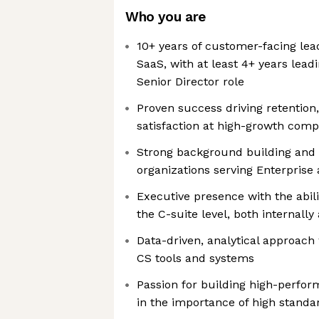
Who you are
10+ years of customer-facing lea
SaaS, with at least 4+ years leadi
Senior Director role
Proven success driving retentio
satisfaction at high-growth comp
Strong background building and
organizations serving Enterpris
Executive presence with the abili
the C-suite level, both internall
Data-driven, analytical approach
CS tools and systems
Passion for building high-perfor
in the importance of high standa