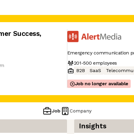
omer Success
,
Emergency communication pr
201-500
employees
am
B2B
SaaS
Telecommun
Job no longer available
Job
Company
Insights