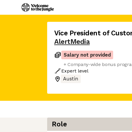
Vice President of Cust
AlertMedia
Salary not provided
+ Company-wide bonus progr
Expert
level
Austin
Role