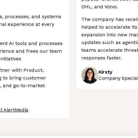
DHL, and Volvo.
s, processes, and systems
The company has receiv
onal experience at every
helped to accelerate i
expansion into new mar
updates such as agentic 
ent AI tools and processes
teams accelerate threat
rience and frees our team
responses faster.
nitiatives
rtner with Product,
Kirsty
g to bring customer
Company Speciali
p, and go-to-market
t AlertMedia