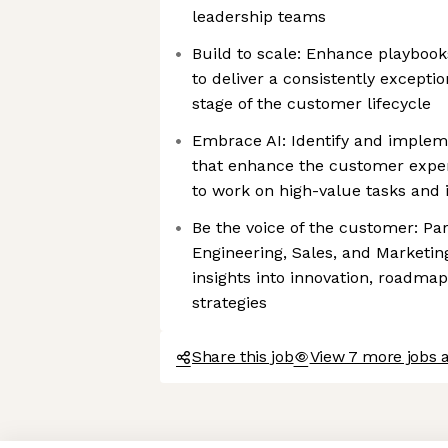
leadership teams
Build to scale: Enhance playbook
to deliver a consistently excepti
stage of the customer lifecycle
Embrace AI: Identify and implem
that enhance the customer expe
to work on high-value tasks and i
Be the voice of the customer: Pa
Engineering, Sales, and Marketin
insights into innovation, roadma
strategies
Share this job
View 7 more jobs a
Axeptio consent
Consent Management Platform: Personalize Your Options