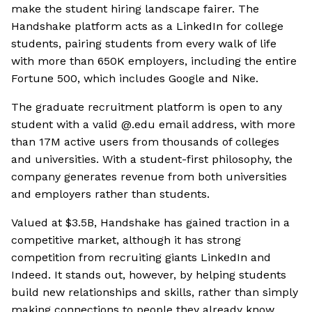
make the student hiring landscape fairer. The
Handshake platform acts as a LinkedIn for college
students, pairing students from every walk of life
with more than 650K employers, including the entire
Fortune 500, which includes Google and Nike.
The graduate recruitment platform is open to any
student with a valid @.edu email address, with more
than 17M active users from thousands of colleges
and universities. With a student-first philosophy, the
company generates revenue from both universities
and employers rather than students.
Valued at $3.5B, Handshake has gained traction in a
competitive market, although it has strong
competition from recruiting giants LinkedIn and
Indeed. It stands out, however, by helping students
build new relationships and skills, rather than simply
making connections to people they already know.