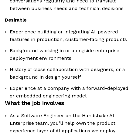
conversations regularly and need to translate
between business needs and technical decisions
Desirable
Experience building or integrating AI-powered
features in production, customer-facing products
Background working in or alongside enterprise
deployment environments
History of close collaboration with designers, or a
background in design yourself
Experience at a company with a forward-deployed
or embedded engineering model
What the job involves
As a Software Engineer on the Handshake AI
Enterprise team, you'll help own the product
experience layer of AI applications we deploy