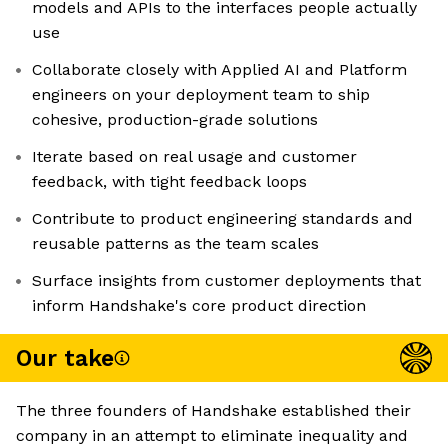
models and APIs to the interfaces people actually
use
Collaborate closely with Applied AI and Platform
engineers on your deployment team to ship
cohesive, production-grade solutions
Iterate based on real usage and customer
feedback, with tight feedback loops
Contribute to product engineering standards and
reusable patterns as the team scales
Surface insights from customer deployments that
inform Handshake's core product direction
Our take
The three founders of Handshake established their
company in an attempt to eliminate inequality and