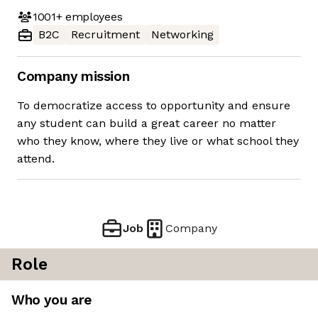
1001+
employees
B2C
Recruitment
Networking
Company mission
To democratize access to opportunity and ensure
any student can build a great career no matter
who they know, where they live or what school they
attend.
Job
Company
Role
Who you are