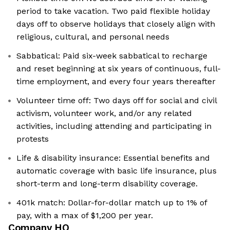
period to take vacation. Two paid flexible holiday
days off to observe holidays that closely align with
religious, cultural, and personal needs
Sabbatical: Paid six-week sabbatical to recharge
and reset beginning at six years of continuous, full-
time employment, and every four years thereafter
Volunteer time off: Two days off for social and civil
activism, volunteer work, and/or any related
activities, including attending and participating in
protests
Life & disability insurance: Essential benefits and
automatic coverage with basic life insurance, plus
short-term and long-term disability coverage.
401k match: Dollar-for-dollar match up to 1% of
pay, with a max of $1,200 per year.
Company HQ