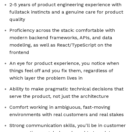
2-5 years of product engineering experience with
fullstack instincts and a genuine care for product
quality
Proficiency across the stack: comfortable with
modern backend frameworks, APIs, and data
modeling, as well as React/TypeScript on the
frontend
An eye for product experience, you notice when
things feel off and you fix them, regardless of
which layer the problem lives in
Ability to make pragmatic technical decisions that
serve the product, not just the architecture
Comfort working in ambiguous, fast-moving
environments with real customers and real stakes
Strong communication skills, you'll be in customer