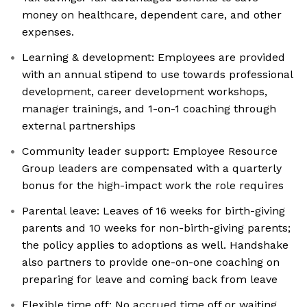
money on healthcare, dependent care, and other
expenses.
Learning & development: Employees are provided
with an annual stipend to use towards professional
development, career development workshops,
manager trainings, and 1-on-1 coaching through
external partnerships
Community leader support: Employee Resource
Group leaders are compensated with a quarterly
bonus for the high-impact work the role requires
Parental leave: Leaves of 16 weeks for birth-giving
parents and 10 weeks for non-birth-giving parents;
the policy applies to adoptions as well. Handshake
also partners to provide one-on-one coaching on
preparing for leave and coming back from leave
Flexible time off: No accrued time off or waiting