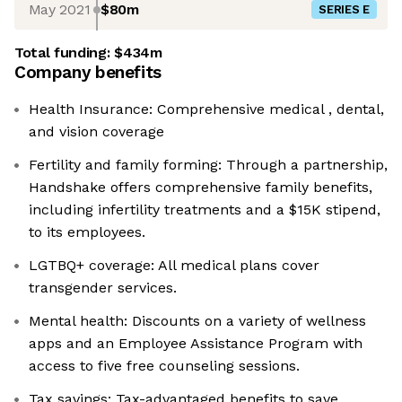
May 2021
$80m
SERIES E
Total funding:
$434m
Company benefits
Health Insurance: Comprehensive medical , dental,
and vision coverage
Fertility and family forming: Through a partnership,
Handshake offers comprehensive family benefits,
including infertility treatments and a $15K stipend,
to its employees.
LGTBQ+ coverage: All medical plans cover
transgender services.
Mental health: Discounts on a variety of wellness
apps and an Employee Assistance Program with
access to five free counseling sessions.
Tax savings: Tax-advantaged benefits to save