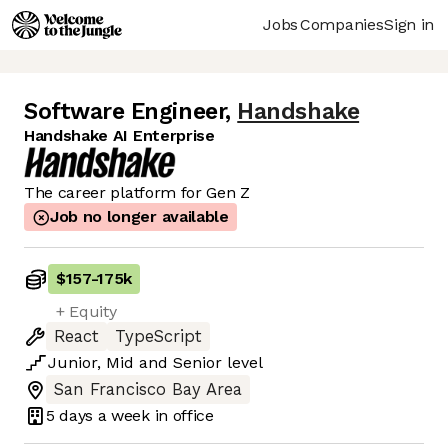
Jobs
Companies
Sign in
Software Engineer
,
Handshake
Handshake AI Enterprise
The career platform for Gen Z
Job no longer available
$157
-
175k
+ Equity
React
TypeScript
Junior
,
Mid
and
Senior
level
San Francisco Bay Area
5 days
a week in office