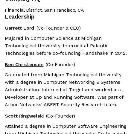
Financial District, San Francisco, CA
Leadership
Garrett Lord
(Co-Founder & CEO)
Majored in Computer Science at Michigan
Technological University. Interned at Palantir
Technologies before co-founding Handshake in 2012.
Ben Christensen
(Co-Founder)
Graduated from Michigan Technological University
with a degree in Computer Networking & Systems
Administration. Interned at Target and worked as a
Developer at Up and Running Software. Was part of
Arbor Networks' ASERT Security Research team.
Scott Ringwelski
(Co-Founder)
Attained a degree in Computer Software Engineering
from Michigan Technological University. Co-founded