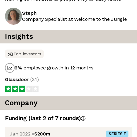
Steph
Company Specialist at Welcome to the Jungle
Insights
Top investors
2
%
employee growth in 12 months
Glassdoor
(
3.1
)
Company
Funding
(last 2 of
7
rounds)
Jan 2022
$200m
SERIES F