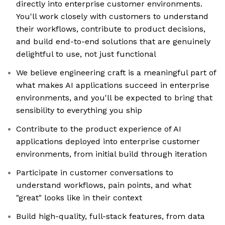
directly into enterprise customer environments.
You'll work closely with customers to understand
their workflows, contribute to product decisions,
and build end-to-end solutions that are genuinely
delightful to use, not just functional
We believe engineering craft is a meaningful part of
what makes AI applications succeed in enterprise
environments, and you'll be expected to bring that
sensibility to everything you ship
Contribute to the product experience of AI
applications deployed into enterprise customer
environments, from initial build through iteration
Participate in customer conversations to
understand workflows, pain points, and what
"great" looks like in their context
Build high-quality, full-stack features, from data