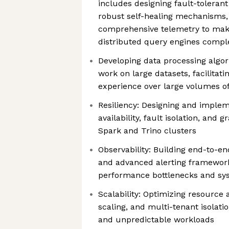
includes designing fault-tolerant
robust self-healing mechanisms
comprehensive telemetry to make 
distributed query engines compl
Developing data processing algo
work on large datasets, facilitati
experience over large volumes of
Resiliency: Designing and implem
availability, fault isolation, and 
Spark and Trino clusters
Observability: Building end-to-en
and advanced alerting frameworks
performance bottlenecks and sy
Scalability: Optimizing resource a
scaling, and multi-tenant isolatio
and unpredictable workloads