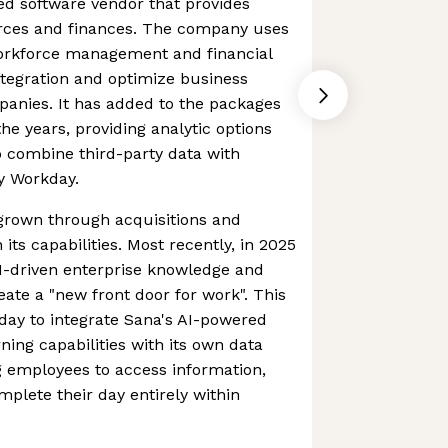
ed software vendor that provides
ces and finances. The company uses
workforce management and financial
tegration and optimize business
panies. It has added to the packages
the years, providing analytic options
 combine third-party data with
y Workday.
rown through acquisitions and
its capabilities. Most recently, in 2025
I-driven enterprise knowledge and
eate a "new front door for work". This
day to integrate Sana's AI-powered
ning capabilities with its own data
g employees to access information,
plete their day entirely within