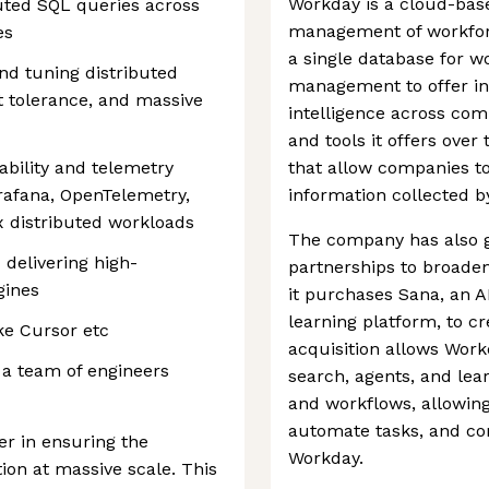
Workday is a cloud-bas
buted SQL queries across
management of workfor
es
a single database for 
nd tuning distributed
management to offer in
lt tolerance, and massive
intelligence across com
and tools it offers over 
bility and telemetry
that allow companies to
rafana, OpenTelemetry,
information collected b
 distributed workloads
The company has also g
 delivering high-
partnerships to broaden 
gines
it purchases Sana, an A
learning platform, to cr
ike Cursor etc
acquisition allows Work
 a team of engineers
search, agents, and lear
and workflows, allowin
automate tasks, and com
ver in ensuring the
Workday.
ion at massive scale. This