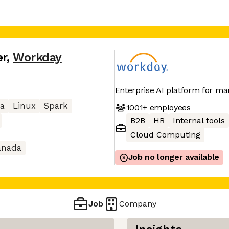
er
,
Workday
Enterprise AI platform for ma
a
Linux
Spark
1001+
employees
B2B
HR
Internal tools
Cloud Computing
anada
Job no longer available
Job
Company