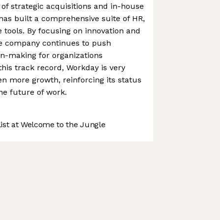
f strategic acquisitions and in-house
as built a comprehensive suite of HR,
e tools. By focusing on innovation and
he company continues to push
on-making for organizations
this track record, Workday is very
n more growth, reinforcing its status
he future of work.
st at Welcome to the Jungle