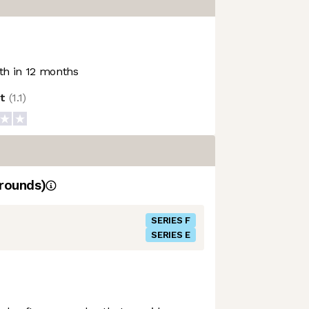
h in 12 months
ot
(
1.1
)
rounds)
SERIES F
SERIES E