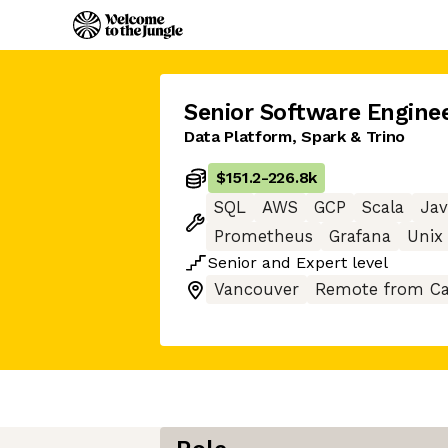
Senior Software Engine
Data Platform, Spark & Trino
$151.2
-
226.8k
SQL
AWS
GCP
Scala
Jav
Prometheus
Grafana
Unix
Senior
and
Expert
level
Vancouver
Remote from C