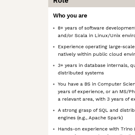
Role
Who you are
8+ years of software developmen
and/or Scala in Linux/Unix envi
Experience operating large-scale
natively within public cloud en
3+ years in database internals, q
distributed systems
You have a BS in Computer Scienc
years of experience, or an MS/P
a relevant area, with 3 years of 
A strong grasp of SQL and distri
engines (e.g., Apache Spark)
Hands-on experience with Trino 