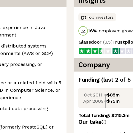
Insights
Top investors
t experience in Java
16
%
employee growt
ronment
Glassdoor
(
3.5
)
Trustpil
 distributed systems
vironments (AWS or GCP)
Company
uery processing, or
Funding
(last 2 of
5
e or a related field with 5
hD in Computer Science, or
Oct 2011
$85m
experience
Apr 2009
$75m
buted data processing
Total funding:
$215.3m
Our take
(formerly PrestoSQL) or