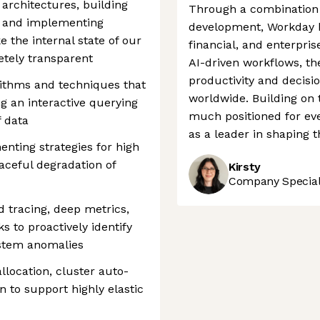
 architectures, building
Through a combination o
, and implementing
development, Workday h
the internal state of our
financial, and enterpris
etely transparent
AI-driven workflows, t
productivity and decisi
rithms and techniques that
worldwide. Building on 
ng an interactive querying
much positioned for eve
 data
as a leader in shaping t
enting strategies for high
graceful degradation of
Kirsty
Company Speciali
d tracing, deep metrics,
 to proactively identify
stem anomalies
llocation, cluster auto-
n to support highly elastic