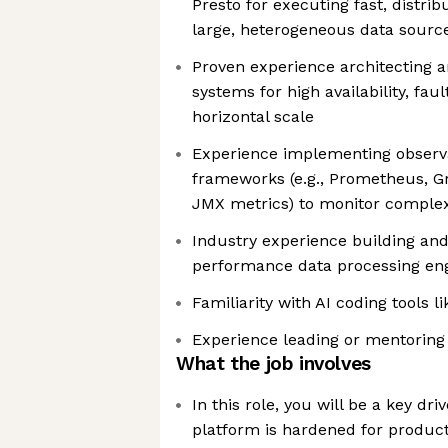
Presto for executing fast, distri
large, heterogeneous data sourc
Proven experience architecting a
systems for high availability, fau
horizontal scale
Experience implementing observa
frameworks (e.g., Prometheus, G
JMX metrics) to monitor complex
Industry experience building and
performance data processing en
Familiarity with AI coding tools l
Experience leading or mentoring
What the job involves
In this role, you will be a key dri
platform is hardened for product