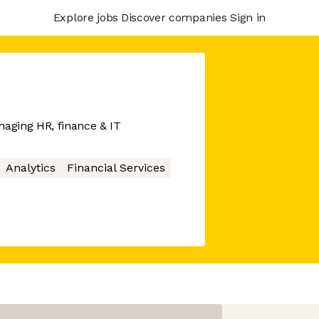
Explore jobs
Discover companies
Sign in
naging HR, finance & IT
Analytics
Financial Services