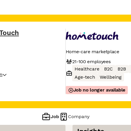
Touch
Home-care marketplace
21-100
employees
Healthcare
B2C
B2B
on
Age-tech
Wellbeing
Job no longer available
Job
Company