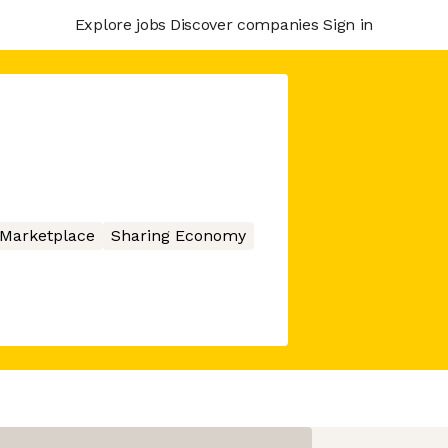
Explore jobs
Discover companies
Sign in
Marketplace
Sharing Economy