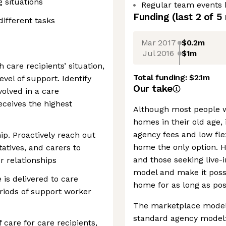
g situations
Regular team events 
Funding
(last 2 of
5
different tasks
Mar 2017
$0.2m
Jul 2016
$1m
care recipients’ situation,
Total funding:
$2.1m
evel of support. Identify
Our take
volved in a care
eceives the highest
Although most people w
homes in their old age, 
agency fees and low flex
ip. Proactively reach out
home the only option. 
tatives, and carers to
and those seeking live-i
 relationships
model and make it possi
 is delivered to care
home for as long as pos
eriods of support worker
The marketplace model
standard agency model: 
 care for care recipients,