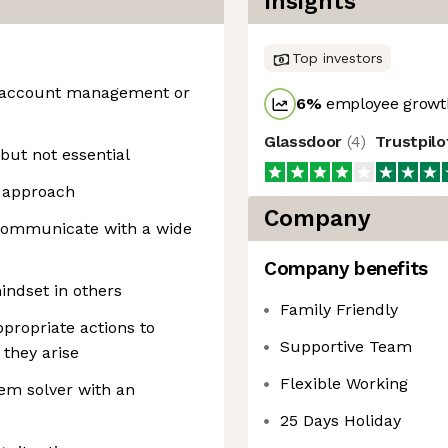
Insights
Top investors
n, account management or
6
%
employee growth
Glassdoor
(
4
)
Trustpil
but not essential
g approach
Company
 communicate with a wide
Company benefits
mindset in others
Family Friendly
appropriate actions to
Supportive Team
 they arise
Flexible Working
em solver with an
25 Days Holiday