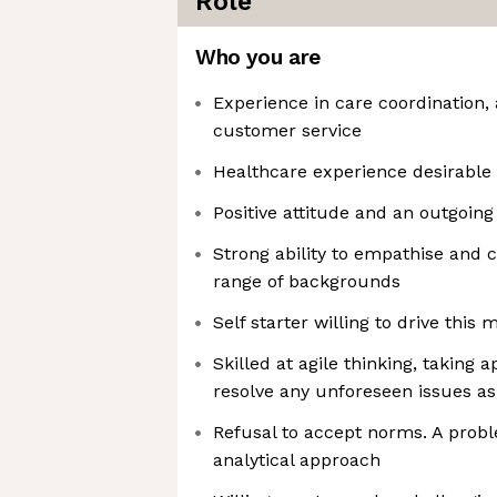
Role
Who you are
Experience in care coordinatio
customer service
Healthcare experience desirable 
Positive attitude and an outgoin
Strong ability to empathise and
range of backgrounds
Self starter willing to drive this 
Skilled at agile thinking, taking 
resolve any unforeseen issues as
Refusal to accept norms. A probl
analytical approach