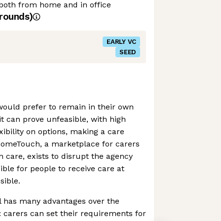
both from home and in office
rounds)
EARLY VC
SEED
ould prefer to remain in their own
it can prove unfeasible, with high
ibility on options, making a care
HomeTouch, a marketplace for carers
n care, exists to disrupt the agency
ble for people to receive care at
sible.
 has many advantages over the
carers can set their requirements for