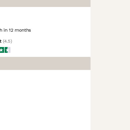
 in 12 months
ot
(
4.5
)