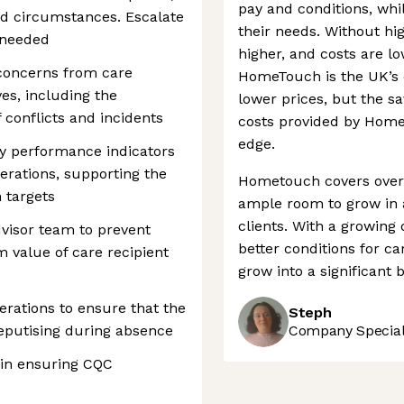
pay and conditions, whi
and circumstances. Escalate
their needs. Without hig
 needed
higher, and costs are l
 concerns from care
HomeTouch is the UK’s 
ves, including the
lower prices, but the s
conflicts and incidents
costs provided by HomeT
edge.
ey performance indicators
erations, supporting the
Hometouch covers over a
 targets
ample room to grow in 
clients. With a growing
dvisor team to prevent
better conditions for car
 value of care recipient
grow into a significant 
erations to ensure that the
Steph
Deputising during absence
Company Speciali
 in ensuring CQC