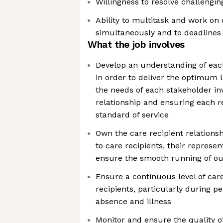
Willingness to resolve challengin
Ability to multitask and work on 
simultaneously and to deadlines
What the job involves
Develop an understanding of each 
in order to deliver the optimum l
the needs of each stakeholder in
relationship and ensuring each r
standard of service
Own the care recipient relationsh
to care recipients, their represen
ensure the smooth running of our
Ensure a continuous level of care
recipients, particularly during p
absence and illness
Monitor and ensure the quality of