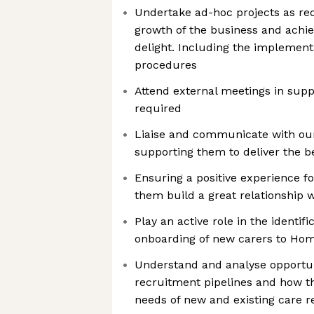
Undertake ad-hoc projects as re
growth of the business and ach
delight. Including the implementa
procedures
Attend external meetings in suppo
required
Liaise and communicate with our 
supporting them to deliver the be
Ensuring a positive experience fo
them build a great relationship w
Play an active role in the identif
onboarding of new carers to Ho
Understand and analyse opportun
recruitment pipelines and how t
needs of new and existing care r