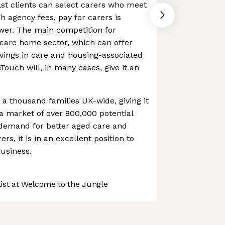
lst clients can select carers who meet
h agency fees, pay for carers is
ower. The main competition for
care home sector, which can offer
avings in care and housing-associated
ouch will, in many cases, give it an
 thousand families UK-wide, giving it
a market of over 800,000 potential
 demand for better aged care and
ers, it is in an excellent position to
business.
st at Welcome to the Jungle