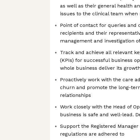
as well as their general health 
issues to the clinical team when
Point of contact for queries and
recipients and their representati
management and investigation of 
Track and achieve all relevant k
(KPIs) for successful business op
whole business deliver its growth
Proactively work with the care a
churn and promote the long-term
relationships
Work closely with the Head of Op
business is safe and well-lead. 
Support the Registered Manager
regulations are adhered to