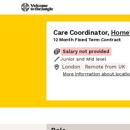
Care Coordinator
,
Home
12 Month Fixed Term Contract
Salary not provided
Junior
and
Mid
level
London
Remote from UK
More information about locati