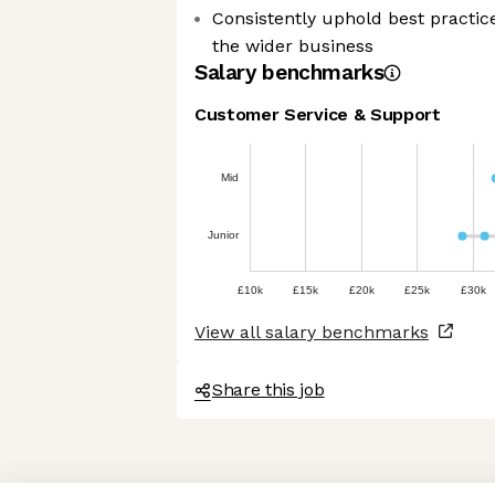
Consistently uphold best practic
the wider business
Salary benchmarks
Customer Service & Support
Mid
Junior
£10k
£15k
£20k
£25k
£30k
View all salary benchmarks
Share this job
Axeptio consent
Consent Management Platform: Personalize Your Options