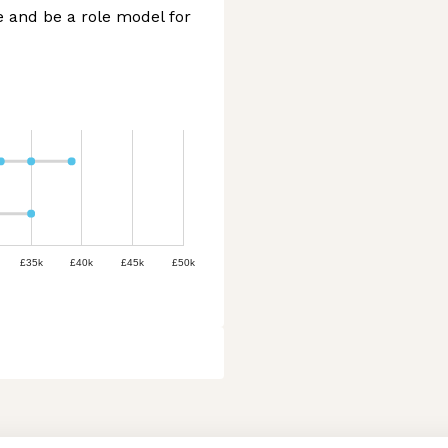
e and be a role model for
£35k
£40k
£45k
£50k