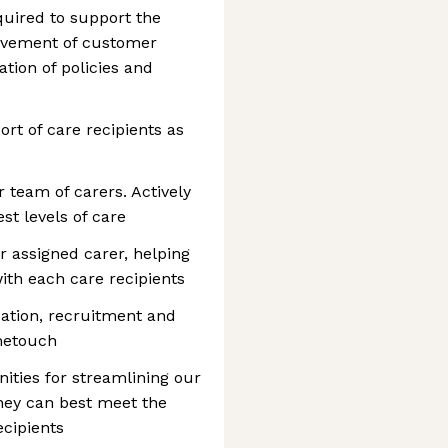
quired to support the
ievement of customer
tion of policies and
rt of care recipients as
team of carers. Actively
st levels of care
r assigned carer, helping
ith each care recipients
ication, recruitment and
metouch
ities for streamlining our
hey can best meet the
ecipients