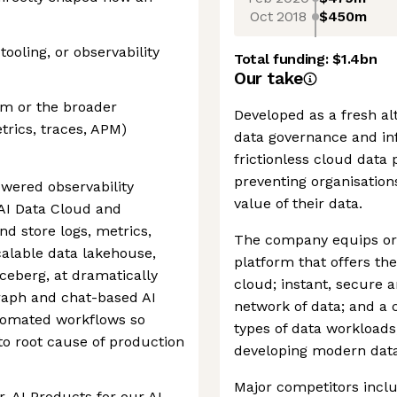
Oct 2018
$450m
ooling, or observability
Total funding:
$1.4bn
Our take
orm or the broader
Developed as a fresh al
trics, traces, APM)
data governance and inf
frictionless cloud data
preventing organisations
wered observability
value of their data.
 AI Data Cloud and
nd store logs, metrics,
The company equips orga
calable data lakehouse,
platform that offers th
ceberg, at dramatically
cloud; instant, secure 
raph and chat-based AI
network of data; and a 
tomated workflows so
types of data workloads,
o root cause of production
developing modern data
Major competitors incl
, AI Products for our AI