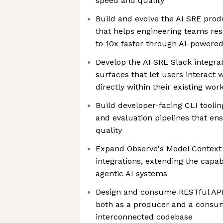
speed and quality
Build and evolve the AI SRE produ
that helps engineering teams res
to 10x faster through AI-powered 
Develop the AI SRE Slack integrat
surfaces that let users interact 
directly within their existing wor
Build developer-facing CLI tooling
and evaluation pipelines that e
quality
Expand Observe's Model Context
integrations, extending the capab
agentic AI systems
Design and consume RESTful API
both as a producer and a consum
interconnected codebase