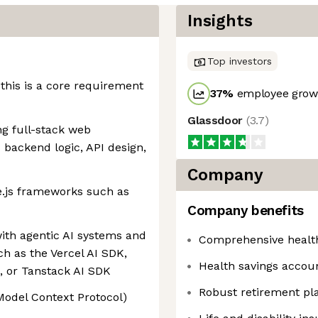
Insights
Top investors
 this is a core requirement
37
%
employee growt
Glassdoor
(
3.7
)
g full-stack web
 backend logic, API design,
Company
e.js frameworks such as
Company benefits
ith agentic AI systems and
Comprehensive healt
ch as the Vercel AI SDK,
Health savings accou
 or Tanstack AI SDK
Robust retirement pl
odel Context Protocol)