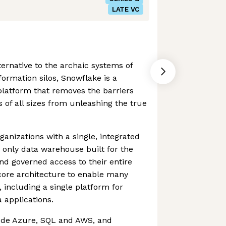
LATE VC
ternative to the archaic systems of
ormation silos, Snowflake is a
 platform that removes the barriers
 of all sizes from unleashing the true
nizations with a single, integrated
e only data warehouse built for the
and governed access to their entire
core architecture to enable many
 including a single platform for
 applications.
ude Azure, SQL and AWS, and