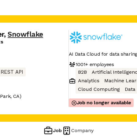
er
,
Snowflake
ts
AI Data Cloud for data sharin
1001+
employees
REST API
B2B
Artificial Intelligen
Analytics
Machine Lear
Cloud Computing
Data
Park, CA)
Job no longer available
Job
Company