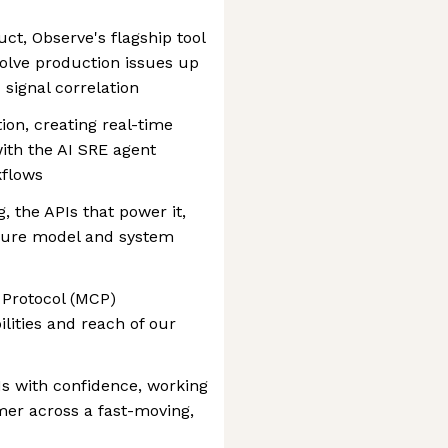
ct, Observe's flagship tool
olve production issues up
signal correlation
ion, creating real-time
with the AI SRE agent
kflows
, the APIs that power it,
nsure model and system
 Protocol (MCP)
ilities and reach of our
s with confidence, working
er across a fast-moving,