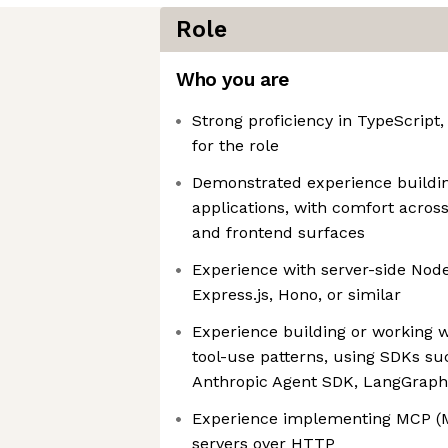
Role
Who you are
Strong proficiency in TypeScript,
for the role
Demonstrated experience buildin
applications, with comfort across
and frontend surfaces
Experience with server-side Nod
Express.js, Hono, or similar
Experience building or working w
tool-use patterns, using SDKs su
Anthropic Agent SDK, LangGraph,
Experience implementing MCP (M
servers over HTTP