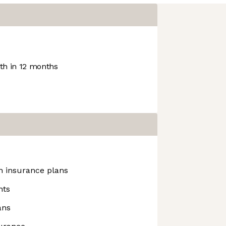
h in 12 months
h insurance plans
nts
ans