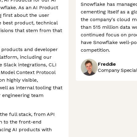
Snowflake has managed 
wflake. As an AI Product
cementing itself as a gl
g first about the user
the company's cloud ma
 best product, technical
than 515 million data w
isions that stem from that
continued focus on pro
have Snowflake well-pos
 products and developer
competition.
platform, including our
Freddie
e Slack integrations, CLI
Company Speciali
d Model Context Protocol
n highly visible,
ll as internal tooling that
r engineering team
he full stack, from API
h to the front-end
acing AI products with