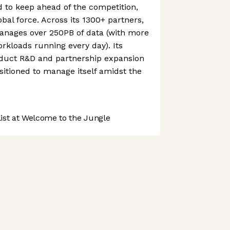
to keep ahead of the competition,
obal force. Across its 1300+ partners,
nages over 250PB of data (with more
orkloads running every day). Its
duct R&D and partnership expansion
itioned to manage itself amidst the
st at Welcome to the Jungle