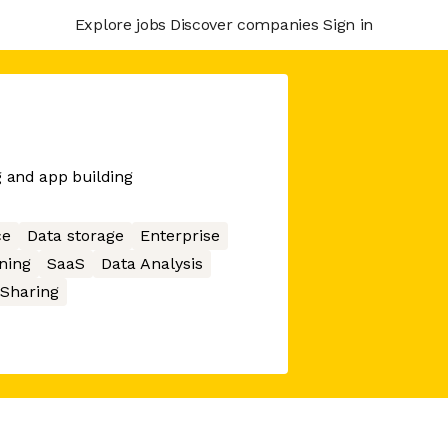
Explore jobs
Discover companies
Sign in
g and app building
ce
Data storage
Enterprise
ning
SaaS
Data Analysis
 Sharing