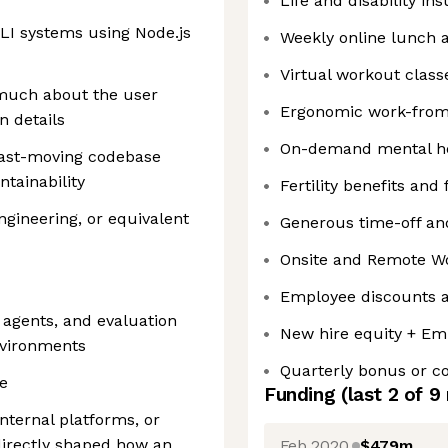
Life and disability in
CLI systems using Node.js
Weekly online lunch 
Virtual workout class
 much about the user
Ergonomic work-fro
n details
On-demand mental he
 fast-moving codebase
ntainability
Fertility benefits and
gineering, or equivalent
Generous time-off and
Onsite and Remote W
Employee discounts a
agents, and evaluation
New hire equity + Em
environments
Quarterly bonus or 
e
Funding
(last 2 of
9
internal platforms, or
 directly shaped how an
Feb 2020
$479m