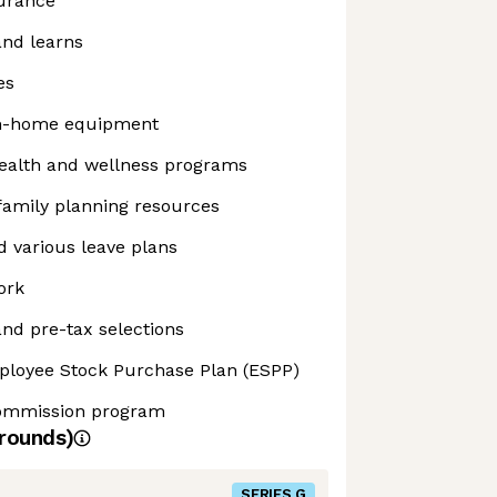
surance
and learns
es
m-home equipment
alth and wellness programs
 family planning resources
 various leave plans
ork
nd pre-tax selections
ployee Stock Purchase Plan (ESPP)
commission program
rounds)
SERIES G