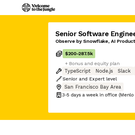
Senior Software Engine
Observe by Snowflake, AI Produc
$200
-
287.5k
+ Bonus and equity plan
TypeScript
Node.js
Slack
Senior
and
Expert
level
San Francisco Bay Area
3-5 days
a week in office
(Menlo 