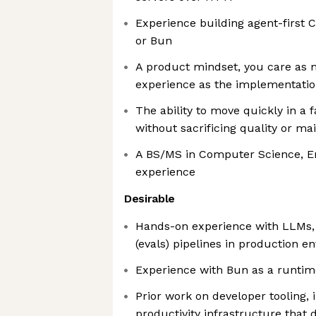
Experience building agent-first 
or Bun
A product mindset, you care as
experience as the implementatio
The ability to move quickly in a
without sacrificing quality or mai
A BS/MS in Computer Science, En
experience
Desirable
Hands-on experience with LLMs, 
(evals) pipelines in production 
Experience with Bun as a runtim
Prior work on developer tooling, 
productivity infrastructure that