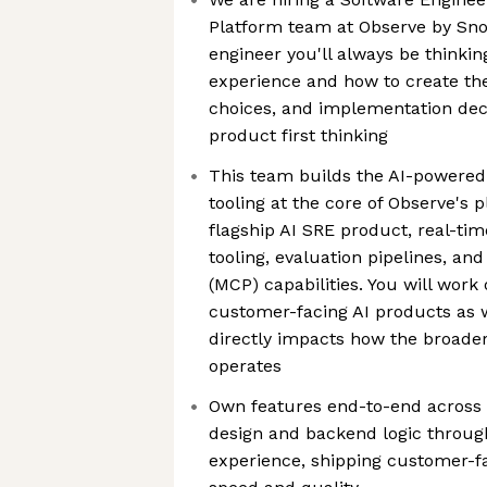
Platform team at Observe by Sno
engineer you'll always be thinkin
experience and how to create the
choices, and implementation dec
product first thinking
This team builds the AI-powered
tooling at the core of Observe's 
flagship AI SRE product, real-tim
tooling, evaluation pipelines, an
(MCP) capabilities. You will work o
customer-facing AI products as we
directly impacts how the broade
operates
Own features end-to-end across t
design and backend logic throug
experience, shipping customer-f