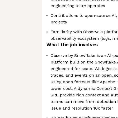
engineering team operates
Contributions to open-source AI, t
projects
Familiarity with Observe's platf
observability ecosystem (logs, me
What the job involves
Observe by Snowflake is an AI-po
platform built on the Snowflake
engineered for scale. We ingest a
traces, and events on an open, s
using open formats like Apache I
lower cost. A dynamic Context G
SRE provide rich context and au
teams can move from detection t
issue and resolution 10x faster
We are hiring a Software Engineer