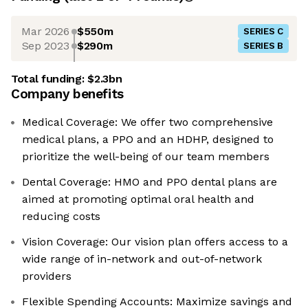
Mar 2026
$550m
SERIES C
Sep 2023
$290m
SERIES B
Total funding:
$2.3bn
Company benefits
Medical Coverage: We offer two comprehensive
medical plans, a PPO and an HDHP, designed to
prioritize the well-being of our team members
Dental Coverage: HMO and PPO dental plans are
aimed at promoting optimal oral health and
reducing costs
Vision Coverage: Our vision plan offers access to a
wide range of in-network and out-of-network
providers
Flexible Spending Accounts: Maximize savings and