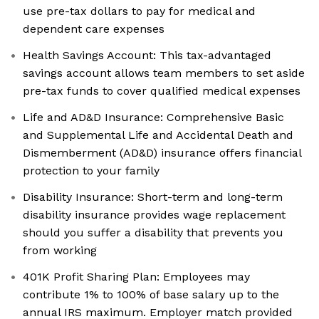
use pre-tax dollars to pay for medical and
dependent care expenses
Health Savings Account: This tax-advantaged
savings account allows team members to set aside
pre-tax funds to cover qualified medical expenses
Life and AD&D Insurance: Comprehensive Basic
and Supplemental Life and Accidental Death and
Dismemberment (AD&D) insurance offers financial
protection to your family
Disability Insurance: Short-term and long-term
disability insurance provides wage replacement
should you suffer a disability that prevents you
from working
401K Profit Sharing Plan: Employees may
contribute 1% to 100% of base salary up to the
annual IRS maximum. Employer match provided