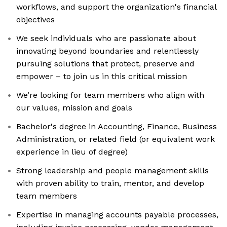
workflows, and support the organization's financial
objectives
We seek individuals who are passionate about
innovating beyond boundaries and relentlessly
pursuing solutions that protect, preserve and
empower – to join us in this critical mission
We’re looking for team members who align with
our values, mission and goals
Bachelor's degree in Accounting, Finance, Business
Administration, or related field (or equivalent work
experience in lieu of degree)
Strong leadership and people management skills
with proven ability to train, mentor, and develop
team members
Expertise in managing accounts payable processes,