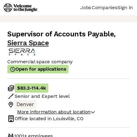
Jobs
Companies
Sign in
Supervisor of Accounts Payable
,
Sierra Space
Commercial space company
Open for applications
$83.2
-
114.4k
Senior
and
Expert
level
Denver
More information about location
Office located in
Louisville, CO
1001+
employees