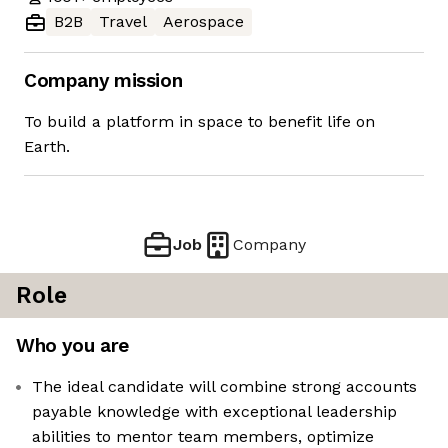
B2B
Travel
Aerospace
Company mission
To build a platform in space to benefit life on
Earth.
Job
Company
Role
Who you are
The ideal candidate will combine strong accounts
payable knowledge with exceptional leadership
abilities to mentor team members, optimize