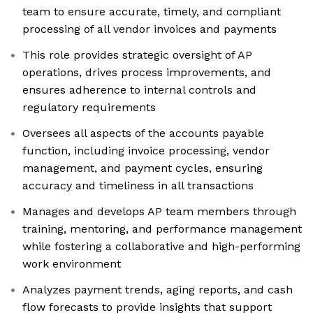
team to ensure accurate, timely, and compliant
processing of all vendor invoices and payments
This role provides strategic oversight of AP
operations, drives process improvements, and
ensures adherence to internal controls and
regulatory requirements
Oversees all aspects of the accounts payable
function, including invoice processing, vendor
management, and payment cycles, ensuring
accuracy and timeliness in all transactions
Manages and develops AP team members through
training, mentoring, and performance management
while fostering a collaborative and high-performing
work environment
Analyzes payment trends, aging reports, and cash
flow forecasts to provide insights that support