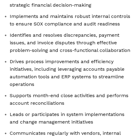
strategic financial decision-making
Implements and maintains robust internal controls
to ensure SOX compliance and audit readiness
Identifies and resolves discrepancies, payment
issues, and invoice disputes through effective
problem-solving and cross-functional collaboration
Drives process improvements and efficiency
initiatives, including leveraging accounts payable
automation tools and ERP systems to streamline
operations
Supports month-end close activities and performs
account reconciliations
Leads or participates in system implementations
and change management initiatives
Communicates regularly with vendors, internal