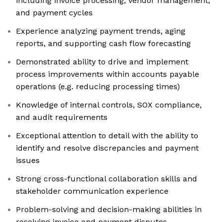
including invoice processing, vendor management,
and payment cycles
Experience analyzing payment trends, aging
reports, and supporting cash flow forecasting
Demonstrated ability to drive and implement
process improvements within accounts payable
operations (e.g. reducing processing times)
Knowledge of internal controls, SOX compliance,
and audit requirements
Exceptional attention to detail with the ability to
identify and resolve discrepancies and payment
issues
Strong cross-functional collaboration skills and
stakeholder communication experience
Problem-solving and decision-making abilities in
resolving invoice and payment disputes