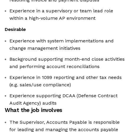
Experience in a supervisory or team lead role
within a high-volume AP environment
Desirable
Experience with system implementations and
change management initiatives
Background supporting month-end close activities
and performing account reconciliations
Experience in 1099 reporting and other tax needs
(e.g. sales/use compliance)
Experience supporting DCAA (Defense Contract
Audit Agency) audits
What the job involves
The Supervisor, Accounts Payable is responsible
for leading and managing the accounts payable