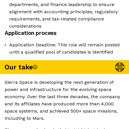
departments, and finance leadership to ensure
alignment with accounting principles, regulatory
requirements, and tax-related compliance
considerations
Application process
Application Deadline: This role will remain posted
until a qualified pool of candidates is identified
Our take
Sierra Space is developing the next generation of
power and infrastructure for the evolving space
economy. Over the last three decades, the company
and its affiliates have produced more than 4,000
space systems, and achieved 500+ space missions,
including to Mars.