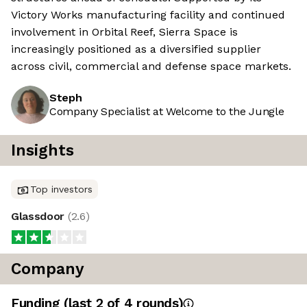
Victory Works manufacturing facility and continued
involvement in Orbital Reef, Sierra Space is
increasingly positioned as a diversified supplier
across civil, commercial and defense space markets.
Steph
Company Specialist at Welcome to the Jungle
Insights
Top investors
Glassdoor
(
2.6
)
Company
Funding
(last 2 of
4
rounds)