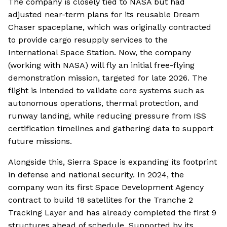
The company is closely tied to NASA but had
adjusted near-term plans for its reusable Dream
Chaser spaceplane, which was originally contracted
to provide cargo resupply services to the
International Space Station. Now, the company
(working with NASA) will fly an initial free-flying
demonstration mission, targeted for late 2026. The
flight is intended to validate core systems such as
autonomous operations, thermal protection, and
runway landing, while reducing pressure from ISS
certification timelines and gathering data to support
future missions.
Alongside this, Sierra Space is expanding its footprint
in defense and national security. In 2024, the
company won its first Space Development Agency
contract to build 18 satellites for the Tranche 2
Tracking Layer and has already completed the first 9
structures ahead of schedule. Supported by its