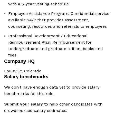
with a 5-year vesting schedule
Employee Assistance Program: Confidential service
available 24/7 that provides assessment,
counseling, resources and referrals to employees
Professional Development / Educational
Reimbursement Plan: Reimbursement for
undergraduate and graduate tuition, books and
fees.
Company HQ
Louisville, Colorado
Salary benchmarks
We don't have enough data yet to provide salary
benchmarks for this role.
Submit your salary
to help other candidates with
crowdsourced salary estimates.