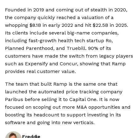
Founded in 2019 and coming out of stealth in 2020,
the company quickly reached a valuation of a
whopping $8.1B in early 2022 and hit $22.5B in 2025.
Its clients include several big-name companies,
including fast-growth health tech startup Ro,
Planned Parenthood, and Truebill. 90% of its
customers have made the switch from legacy players
such as Expensify and Concur, showing that Ramp
provides real customer value.
The team that built Ramp is the same one that
launched the automated price tracking company
Paribus before selling it to Capital One. It is now
focused on scoping out more M&A opportunities and
boosting its headcount to support investing in its
software and going into new verticals.
Freddie