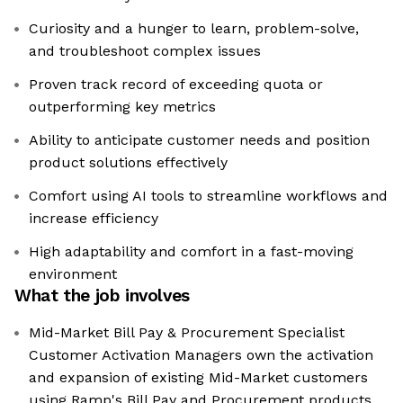
Curiosity and a hunger to learn, problem-solve,
and troubleshoot complex issues
Proven track record of exceeding quota or
outperforming key metrics
Ability to anticipate customer needs and position
product solutions effectively
Comfort using AI tools to streamline workflows and
increase efficiency
High adaptability and comfort in a fast-moving
environment
What the job involves
Mid-Market Bill Pay & Procurement Specialist
Customer Activation Managers own the activation
and expansion of existing Mid-Market customers
using Ramp's Bill Pay and Procurement products