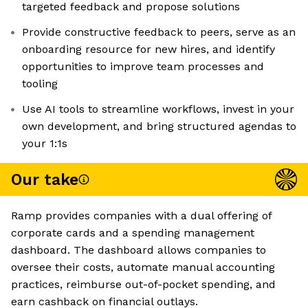
targeted feedback and propose solutions
Provide constructive feedback to peers, serve as an
onboarding resource for new hires, and identify
opportunities to improve team processes and
tooling
Use AI tools to streamline workflows, invest in your
own development, and bring structured agendas to
your 1:1s
Our take
Ramp provides companies with a dual offering of
corporate cards and a spending management
dashboard. The dashboard allows companies to
oversee their costs, automate manual accounting
practices, reimburse out-of-pocket spending, and
earn cashback on financial outlays.