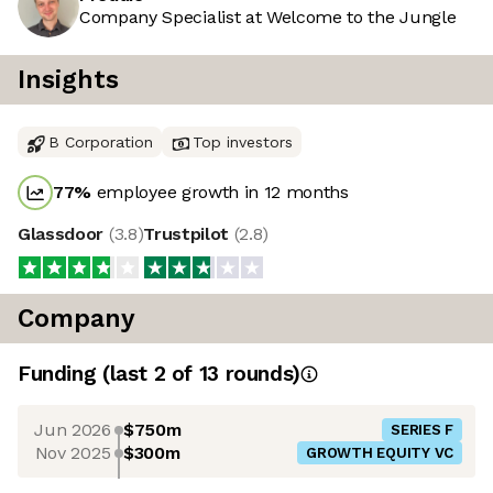
Company Specialist at Welcome to the Jungle
Insights
B Corporation
Top investors
77
%
employee growth in 12 months
Glassdoor
(
3.8
)
Trustpilot
(
2.8
)
Company
Funding
(last 2 of
13
rounds)
Jun 2026
$750m
SERIES F
Nov 2025
$300m
GROWTH EQUITY VC