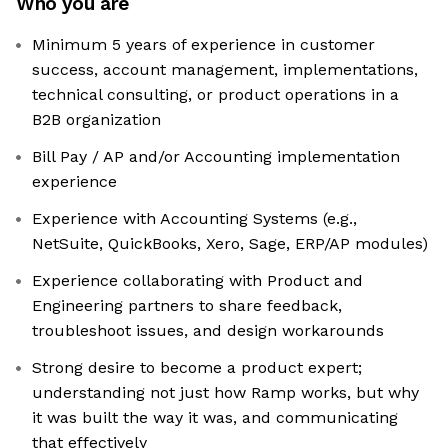
Who you are
Minimum 5 years of experience in customer
success, account management, implementations,
technical consulting, or product operations in a
B2B organization
Bill Pay / AP and/or Accounting implementation
experience
Experience with Accounting Systems (e.g.,
NetSuite, QuickBooks, Xero, Sage, ERP/AP modules)
Experience collaborating with Product and
Engineering partners to share feedback,
troubleshoot issues, and design workarounds
Strong desire to become a product expert;
understanding not just how Ramp works, but why
it was built the way it was, and communicating
that effectively