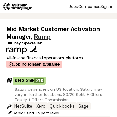
Jobs
Companies
Sign in
Mid Market Customer Activation
Manager
,
Ramp
Bill Pay Specialist
All-in-one financial operations platform
Job no longer available
$142
-
216k
OTE
Salary dependent on US location. Salary may
vary in further locations. 80/20 Split. + Offers
Equity + Offers Commission
NetSuite
Xero
Quickbooks
Sage
Senior
and
Expert
level