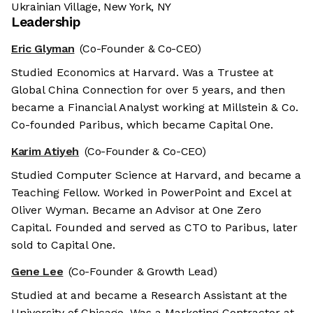
Ukrainian Village, New York, NY
Leadership
Eric Glyman
(Co-Founder & Co-CEO)
Studied Economics at Harvard. Was a Trustee at
Global China Connection for over 5 years, and then
became a Financial Analyst working at Millstein & Co.
Co-founded Paribus, which became Capital One.
Karim Atiyeh
(Co-Founder & Co-CEO)
Studied Computer Science at Harvard, and became a
Teaching Fellow. Worked in PowerPoint and Excel at
Oliver Wyman. Became an Advisor at One Zero
Capital. Founded and served as CTO to Paribus, later
sold to Capital One.
Gene Lee
(Co-Founder & Growth Lead)
Studied at and became a Research Assistant at the
University of Chicago. Was a Marketing Contractor at