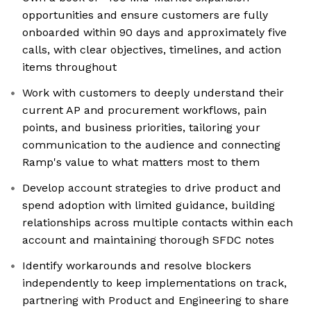
opportunities and ensure customers are fully
onboarded within 90 days and approximately five
calls, with clear objectives, timelines, and action
items throughout
Work with customers to deeply understand their
current AP and procurement workflows, pain
points, and business priorities, tailoring your
communication to the audience and connecting
Ramp's value to what matters most to them
Develop account strategies to drive product and
spend adoption with limited guidance, building
relationships across multiple contacts within each
account and maintaining thorough SFDC notes
Identify workarounds and resolve blockers
independently to keep implementations on track,
partnering with Product and Engineering to share