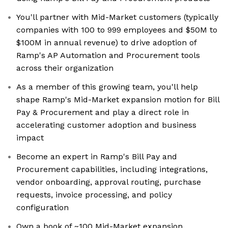
You'll partner with Mid-Market customers (typically
companies with 100 to 999 employees and $50M to
$100M in annual revenue) to drive adoption of
Ramp's AP Automation and Procurement tools
across their organization
As a member of this growing team, you'll help
shape Ramp's Mid-Market expansion motion for Bill
Pay & Procurement and play a direct role in
accelerating customer adoption and business
impact
Become an expert in Ramp's Bill Pay and
Procurement capabilities, including integrations,
vendor onboarding, approval routing, purchase
requests, invoice processing, and policy
configuration
Own a book of ~100 Mid-Market expansion