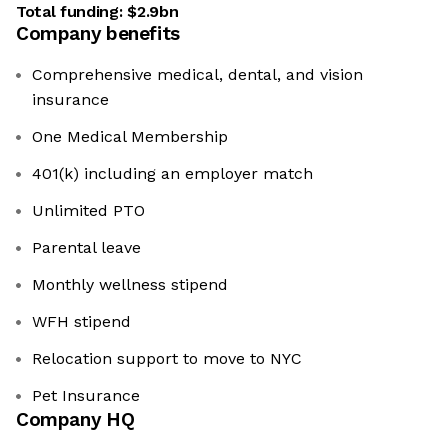
Total funding:
$2.9bn
Company benefits
Comprehensive medical, dental, and vision
insurance
One Medical Membership
401(k) including an employer match
Unlimited PTO
Parental leave
Monthly wellness stipend
WFH stipend
Relocation support to move to NYC
Pet Insurance
Company HQ