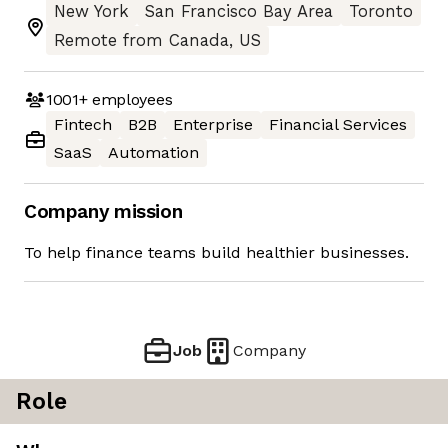
New York
San Francisco Bay Area
Toronto
Remote from Canada, US
1001+
employees
Fintech
B2B
Enterprise
Financial Services
SaaS
Automation
Company mission
To help finance teams build healthier businesses.
Job
Company
Role