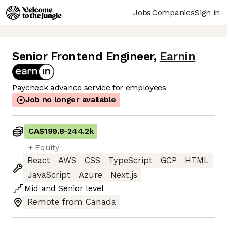
Jobs
Companies
Sign in
Senior Frontend Engineer
,
Earnin
Paycheck advance service for employees
Job no longer available
CA$199.8
-
244.2k
+ Equity
React
AWS
CSS
TypeScript
GCP
HTML
JavaScript
Azure
Next.js
Mid
and
Senior
level
Remote from Canada