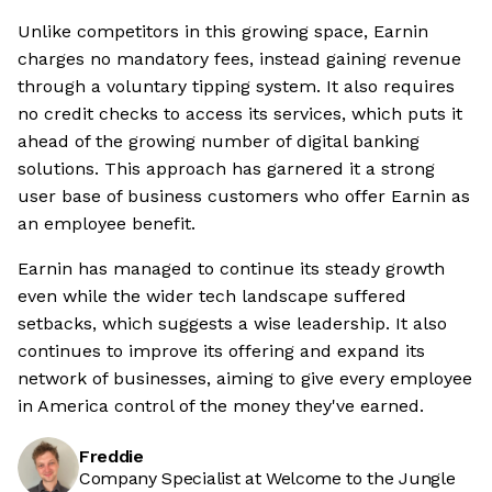
Unlike competitors in this growing space, Earnin
charges no mandatory fees, instead gaining revenue
through a voluntary tipping system. It also requires
no credit checks to access its services, which puts it
ahead of the growing number of digital banking
solutions. This approach has garnered it a strong
user base of business customers who offer Earnin as
an employee benefit.
Earnin has managed to continue its steady growth
even while the wider tech landscape suffered
setbacks, which suggests a wise leadership. It also
continues to improve its offering and expand its
network of businesses, aiming to give every employee
in America control of the money they've earned.
Freddie
Company Specialist at Welcome to the Jungle