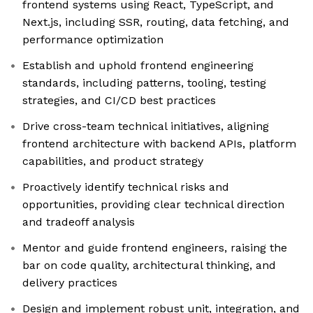
frontend systems using React, TypeScript, and
Next.js, including SSR, routing, data fetching, and
performance optimization
Establish and uphold frontend engineering
standards, including patterns, tooling, testing
strategies, and CI/CD best practices
Drive cross-team technical initiatives, aligning
frontend architecture with backend APIs, platform
capabilities, and product strategy
Proactively identify technical risks and
opportunities, providing clear technical direction
and tradeoff analysis
Mentor and guide frontend engineers, raising the
bar on code quality, architectural thinking, and
delivery practices
Design and implement robust unit, integration, and