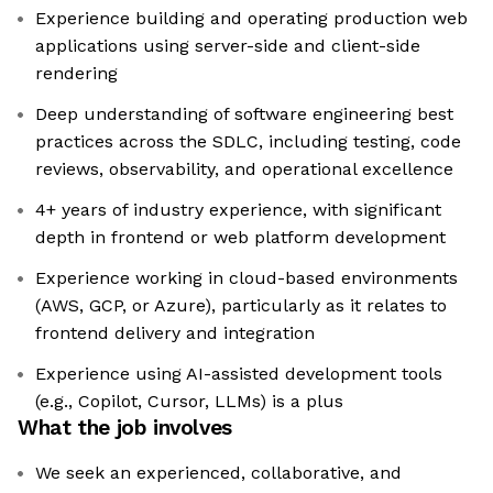
Experience building and operating production web
applications using server-side and client-side
rendering
Deep understanding of software engineering best
practices across the SDLC, including testing, code
reviews, observability, and operational excellence
4+ years of industry experience, with significant
depth in frontend or web platform development
Experience working in cloud-based environments
(AWS, GCP, or Azure), particularly as it relates to
frontend delivery and integration
Experience using AI-assisted development tools
(e.g., Copilot, Cursor, LLMs) is a plus
What the job involves
We seek an experienced, collaborative, and