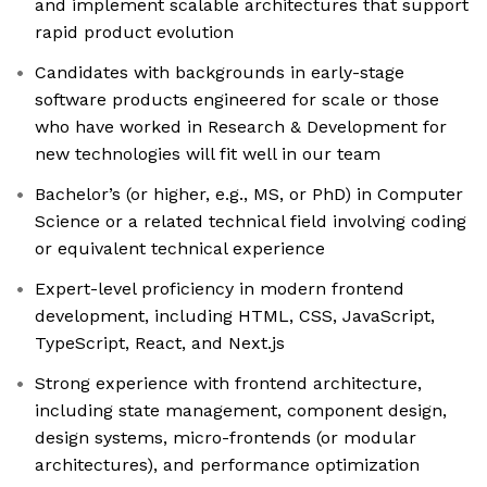
and implement scalable architectures that support
rapid product evolution
Candidates with backgrounds in early-stage
software products engineered for scale or those
who have worked in Research & Development for
new technologies will fit well in our team
Bachelor’s (or higher, e.g., MS, or PhD) in Computer
Science or a related technical field involving coding
or equivalent technical experience
Expert-level proficiency in modern frontend
development, including HTML, CSS, JavaScript,
TypeScript, React, and Next.js
Strong experience with frontend architecture,
including state management, component design,
design systems, micro-frontends (or modular
architectures), and performance optimization