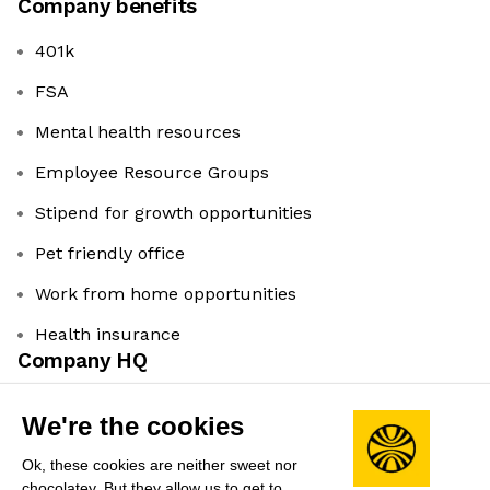
Company benefits
401k
FSA
Mental health resources
Employee Resource Groups
Stipend for growth opportunities
Pet friendly office
Work from home opportunities
Health insurance
Company HQ
Evergreen Park, Palo Alto, CA
We're the cookies
Leadership
Ok, these cookies are neither sweet nor
Ram Palaniappan
(Founder & CEO)
chocolatey. But they allow us to get to