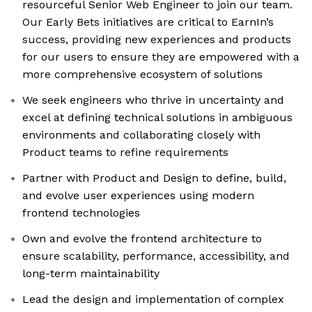
resourceful Senior Web Engineer to join our team.
Our Early Bets initiatives are critical to EarnIn’s
success, providing new experiences and products
for our users to ensure they are empowered with a
more comprehensive ecosystem of solutions
We seek engineers who thrive in uncertainty and
excel at defining technical solutions in ambiguous
environments and collaborating closely with
Product teams to refine requirements
Partner with Product and Design to define, build,
and evolve user experiences using modern
frontend technologies
Own and evolve the frontend architecture to
ensure scalability, performance, accessibility, and
long-term maintainability
Lead the design and implementation of complex