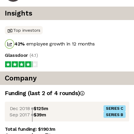
Insights
Top investors
42
%
employee growth in 12 months
Glassdoor
(
4.1
)
Company
Funding
(last 2 of
4
rounds)
Dec 2018
$125m
SERIES C
Sep 2017
$39m
SERIES B
Total funding:
$190.1m