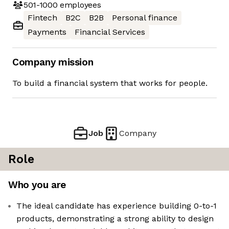
501-1000
employees
Fintech
B2C
B2B
Personal finance
Payments
Financial Services
Company mission
To build a financial system that works for people.
Job
Company
Role
Who you are
The ideal candidate has experience building 0-to-1
products, demonstrating a strong ability to design