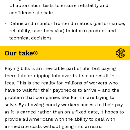
UI automation tests to ensure reliability and
confidence at scale
Define and monitor frontend metrics (performance,
reliability, user behavior) to inform product and
technical decisions
Our take
Paying bills is an inevitable part of life, but paying
them late or dipping into overdrafts can result in
fees. This is the reality for millions of workers who
have to wait for their paychecks to arrive – and the
problem that companies like EarnIn are trying to
solve. By allowing hourly workers access to their pay
as it is earned rather than on a fixed date, it hopes to
provide all Americans with the ability to deal with
immediate costs without going into arrears.