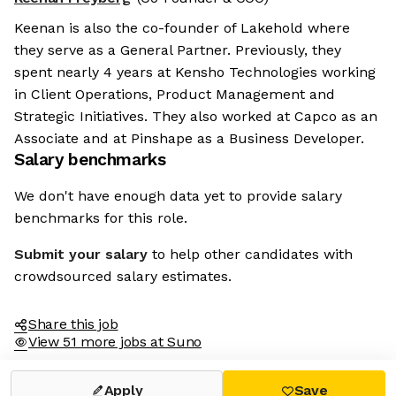
Keenan is also the co-founder of Lakehold where
they serve as a General Partner. Previously, they
spent nearly 4 years at Kensho Technologies working
in Client Operations, Product Management and
Strategic Initiatives. They also worked at Capco as an
Associate and at Pinshape as a Business Developer.
Salary benchmarks
We don't have enough data yet to provide salary
benchmarks for this role.
Submit your salary
to help other candidates with
crowdsourced salary estimates.
Share this job
View 51 more jobs at Suno
Apply
Save