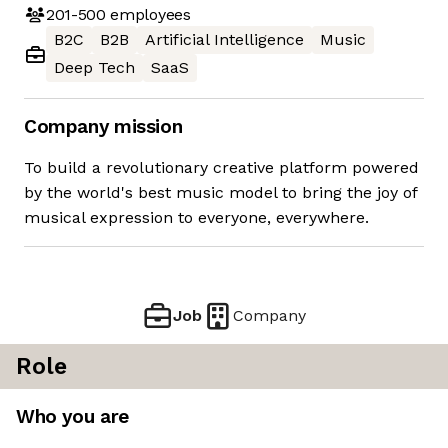
201-500
employees
B2C
B2B
Artificial Intelligence
Music
Deep Tech
SaaS
Company mission
To build a revolutionary creative platform powered
by the world's best music model to bring the joy of
musical expression to everyone, everywhere.
Job
Company
Role
Who you are