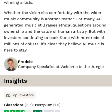
winning artists.
Whether the vision sits comfortably with the wider
music community is another matter. For many, AI-
generated music still raises ethical questions around
ownership and the value of human artistry. But with
investors continuing to back Suno with hundreds of
millions of dollars, it's clear they believe AI music is
here to stay.
Freddie
Company Specialist at Welcome to the Jungle
Insights
Top investors
Glassdoor
(
3.7
)
Trustpilot
(
1.8
)