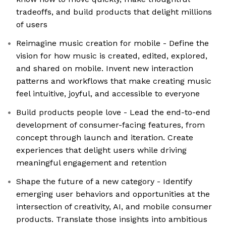
tradeoffs, and build products that delight millions
of users
Reimagine music creation for mobile - Define the
vision for how music is created, edited, explored,
and shared on mobile. Invent new interaction
patterns and workflows that make creating music
feel intuitive, joyful, and accessible to everyone
Build products people love - Lead the end-to-end
development of consumer-facing features, from
concept through launch and iteration. Create
experiences that delight users while driving
meaningful engagement and retention
Shape the future of a new category - Identify
emerging user behaviors and opportunities at the
intersection of creativity, AI, and mobile consumer
products. Translate those insights into ambitious