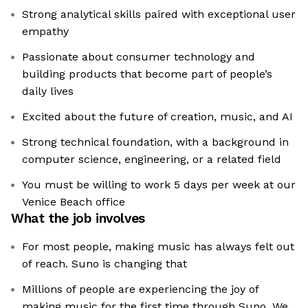
Strong analytical skills paired with exceptional user
empathy
Passionate about consumer technology and
building products that become part of people’s
daily lives
Excited about the future of creation, music, and AI
Strong technical foundation, with a background in
computer science, engineering, or a related field
You must be willing to work 5 days per week at our
Venice Beach office
What the job involves
For most people, making music has always felt out
of reach. Suno is changing that
Millions of people are experiencing the joy of
making music for the first time through Suno. We