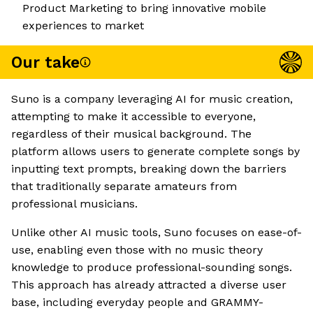
Product Marketing to bring innovative mobile
experiences to market
Our take
Suno is a company leveraging AI for music creation,
attempting to make it accessible to everyone,
regardless of their musical background. The
platform allows users to generate complete songs by
inputting text prompts, breaking down the barriers
that traditionally separate amateurs from
professional musicians.
Unlike other AI music tools, Suno focuses on ease-of-
use, enabling even those with no music theory
knowledge to produce professional-sounding songs.
This approach has already attracted a diverse user
base, including everyday people and GRAMMY-