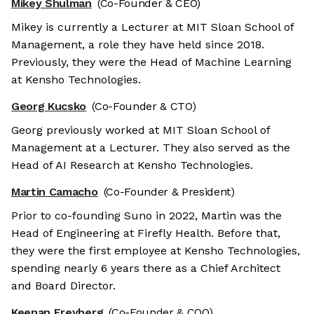
Mikey Shulman
(Co-Founder & CEO)
Mikey is currently a Lecturer at MIT Sloan School of
Management, a role they have held since 2018.
Previously, they were the Head of Machine Learning
at Kensho Technologies.
Georg Kucsko
(Co-Founder & CTO)
Georg previously worked at MIT Sloan School of
Management at a Lecturer. They also served as the
Head of AI Research at Kensho Technologies.
Martin Camacho
(Co-Founder & President)
Prior to co-founding Suno in 2022, Martin was the
Head of Engineering at Firefly Health. Before that,
they were the first employee at Kensho Technologies,
spending nearly 6 years there as a Chief Architect
and Board Director.
Keenan Freyberg
(Co-Founder & COO)