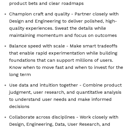
product bets and clear roadmaps
Champion craft and quality - Partner closely with
Design and Engineering to deliver polished, high-
quality experiences. Sweat the details while
maintaining momentum and focus on outcomes
Balance speed with scale - Make smart tradeoffs
that enable rapid experimentation while building
foundations that can support millions of users.
Know when to move fast and when to invest for the
long term
Use data and intuition together - Combine product
judgment, user research, and quantitative analysis
to understand user needs and make informed
decisions
Collaborate across disciplines - Work closely with
Design, Engineering, Data, User Research, and