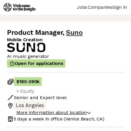
Jobs
Companies
Sign in
Product Manager
,
Suno
Mobile Creation
AI music generator
Open for applications
$180
-
280k
+ Equity
Senior
and
Expert
level
Los Angeles
More information about location
5 days
a week in office
(Venice Beach, CA)