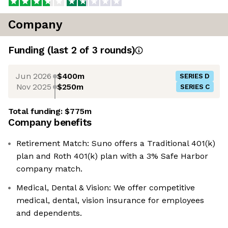
Company
Funding
(last 2 of
3
rounds)
Jun 2026
$400m
SERIES D
Nov 2025
$250m
SERIES C
Total funding:
$775m
Company benefits
Retirement Match: Suno offers a Traditional 401(k)
plan and Roth 401(k) plan with a 3% Safe Harbor
company match.
Medical, Dental & Vision: We offer competitive
medical, dental, vision insurance for employees
and dependents.