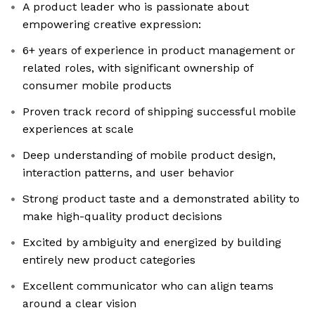
A product leader who is passionate about
empowering creative expression:
6+ years of experience in product management or
related roles, with significant ownership of
consumer mobile products
Proven track record of shipping successful mobile
experiences at scale
Deep understanding of mobile product design,
interaction patterns, and user behavior
Strong product taste and a demonstrated ability to
make high-quality product decisions
Excited by ambiguity and energized by building
entirely new product categories
Excellent communicator who can align teams
around a clear vision