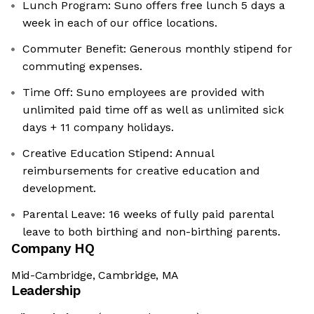
Lunch Program: Suno offers free lunch 5 days a
week in each of our office locations.
Commuter Benefit: Generous monthly stipend for
commuting expenses.
Time Off: Suno employees are provided with
unlimited paid time off as well as unlimited sick
days + 11 company holidays.
Creative Education Stipend: Annual
reimbursements for creative education and
development.
Parental Leave: 16 weeks of fully paid parental
leave to both birthing and non-birthing parents.
Company HQ
Mid-Cambridge, Cambridge, MA
Leadership