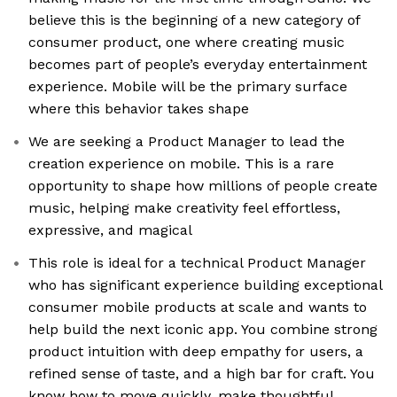
believe this is the beginning of a new category of
consumer product, one where creating music
becomes part of people’s everyday entertainment
experience. Mobile will be the primary surface
where this behavior takes shape
We are seeking a Product Manager to lead the
creation experience on mobile. This is a rare
opportunity to shape how millions of people create
music, helping make creativity feel effortless,
expressive, and magical
This role is ideal for a technical Product Manager
who has significant experience building exceptional
consumer mobile products at scale and wants to
help build the next iconic app. You combine strong
product intuition with deep empathy for users, a
refined sense of taste, and a high bar for craft. You
know how to move quickly, make thoughtful