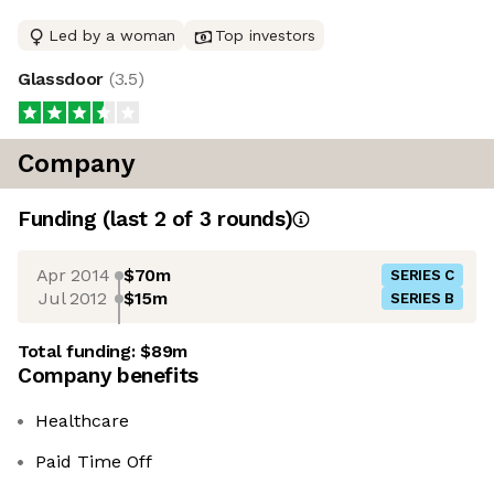
Led by a woman
Top investors
Glassdoor
(
3.5
)
Company
Funding
(last 2 of
3
rounds)
Apr 2014
$70m
SERIES C
Jul 2012
$15m
SERIES B
Total funding:
$89m
Company benefits
Healthcare
Paid Time Off