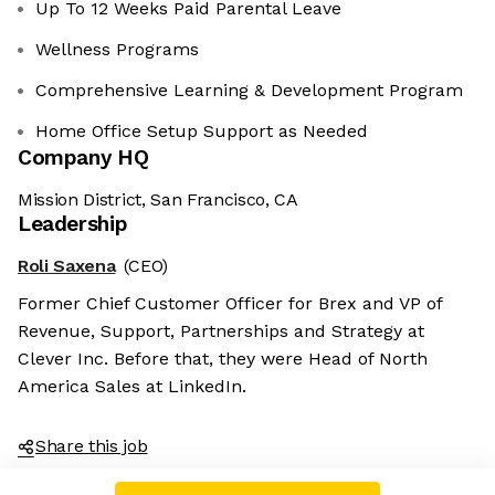
Up To 12 Weeks Paid Parental Leave
Wellness Programs
Comprehensive Learning & Development Program
Home Office Setup Support as Needed
Company HQ
Mission District, San Francisco, CA
Leadership
Roli Saxena
(CEO)
Former Chief Customer Officer for Brex and VP of
Revenue, Support, Partnerships and Strategy at
Clever Inc. Before that, they were Head of North
America Sales at LinkedIn.
Share this job