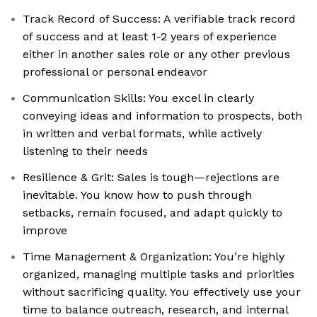
Track Record of Success: A verifiable track record
of success and at least 1-2 years of experience
either in another sales role or any other previous
professional or personal endeavor
Communication Skills: You excel in clearly
conveying ideas and information to prospects, both
in written and verbal formats, while actively
listening to their needs
Resilience & Grit: Sales is tough—rejections are
inevitable. You know how to push through
setbacks, remain focused, and adapt quickly to
improve
Time Management & Organization: You’re highly
organized, managing multiple tasks and priorities
without sacrificing quality. You effectively use your
time to balance outreach, research, and internal