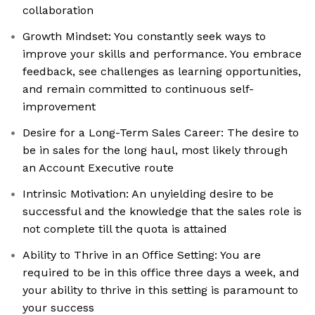
collaboration
Growth Mindset: You constantly seek ways to
improve your skills and performance. You embrace
feedback, see challenges as learning opportunities,
and remain committed to continuous self-
improvement
Desire for a Long-Term Sales Career: The desire to
be in sales for the long haul, most likely through
an Account Executive route
Intrinsic Motivation: An unyielding desire to be
successful and the knowledge that the sales role is
not complete till the quota is attained
Ability to Thrive in an Office Setting: You are
required to be in this office three days a week, and
your ability to thrive in this setting is paramount to
your success