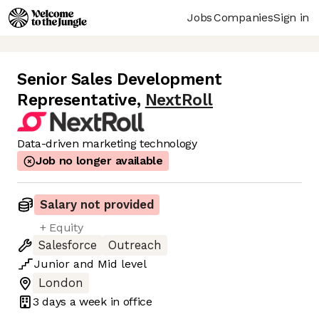
Jobs
Companies
Sign in
Senior Sales Development
Representative
,
NextRoll
Data-driven marketing technology
Job no longer available
Salary not provided
+ Equity
Salesforce
Outreach
Junior
and
Mid
level
London
3 days
a week in office