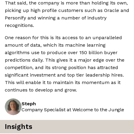
That said, the company is more than holding its own,
picking up high profile customers such as Oracle and
Personify and winning a number of industry
recognitions.
One reason for this is its access to an unparalleled
amount of data, which its machine learning
algorithms use to produce over 150 billion buyer
predictions daily. This gives it a major edge over the
competition, and its strong position has attracted
significant investment and top tier leadership hires.
This will enable it to maintain its momentum as it
continues to develop and grow.
Steph
Company Specialist at Welcome to the Jungle
Insights