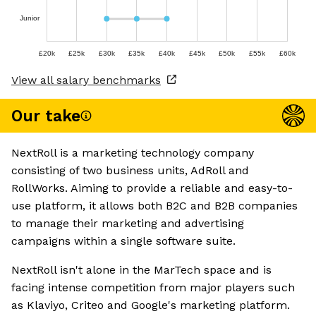
Junior
£20k
£25k
£30k
£35k
£40k
£45k
£50k
£55k
£60k
View all salary benchmarks
Our take
NextRoll is a marketing technology company
consisting of two business units, AdRoll and
RollWorks. Aiming to provide a reliable and easy-to-
use platform, it allows both B2C and B2B companies
to manage their marketing and advertising
campaigns within a single software suite.
NextRoll isn't alone in the MarTech space and is
facing intense competition from major players such
as Klaviyo, Criteo and Google's marketing platform.