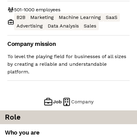
501-1000
employees
B2B
Marketing
Machine Learning
SaaS
Advertising
Data Analysis
Sales
Company mission
To level the playing field for businesses of all sizes
by creating a reliable and understandable
platform.
Job
Company
Role
Who you are