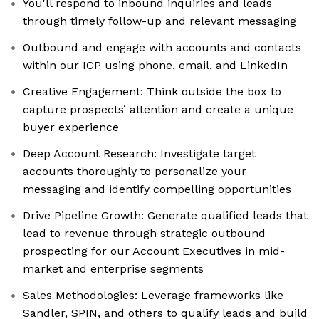
You'll respond to inbound inquiries and leads
through timely follow-up and relevant messaging
Outbound and engage with accounts and contacts
within our ICP using phone, email, and LinkedIn
Creative Engagement: Think outside the box to
capture prospects’ attention and create a unique
buyer experience
Deep Account Research: Investigate target
accounts thoroughly to personalize your
messaging and identify compelling opportunities
Drive Pipeline Growth: Generate qualified leads that
lead to revenue through strategic outbound
prospecting for our Account Executives in mid-
market and enterprise segments
Sales Methodologies: Leverage frameworks like
Sandler, SPIN, and others to qualify leads and build