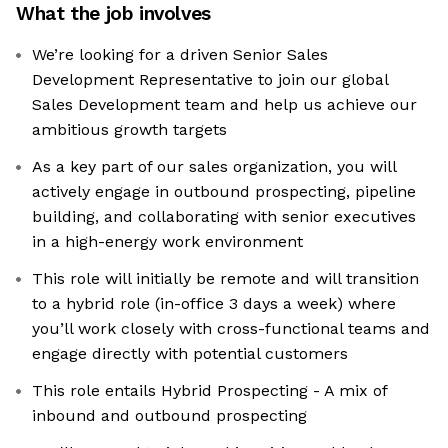
What the job involves
We’re looking for a driven Senior Sales
Development Representative to join our global
Sales Development team and help us achieve our
ambitious growth targets
As a key part of our sales organization, you will
actively engage in outbound prospecting, pipeline
building, and collaborating with senior executives
in a high-energy work environment
This role will initially be remote and will transition
to a hybrid role (in-office 3 days a week) where
you’ll work closely with cross-functional teams and
engage directly with potential customers
This role entails Hybrid Prospecting - A mix of
inbound and outbound prospecting