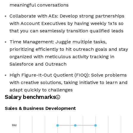
meaningful conversations
Collaborate with AEs: Develop strong partnerships
with Account Executives by having weekly 1x1s so
that you can seamlessly transition qualified leads
Time Management: Juggle multiple tasks,
prioritizing efficiently to hit outreach goals and stay
organized with meticulous activity tracking in
Salesforce and Outreach
High Figure-It-Out Quotient (FIOQ): Solve problems
with creative solutions, taking initiative to learn and
adapt quickly to challenges
Salary benchmarks
Sales & Business Development
Mid