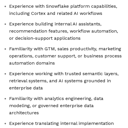
Experience with Snowflake platform capabilities,
including Cortex and related AI workflows
Experience building internal AI assistants,
recommendation features, workflow automation,
or decision-support applications
Familiarity with GTM, sales productivity, marketing
operations, customer support, or business process
automation domains
Experience working with trusted semantic layers,
retrieval systems, and AI systems grounded in
enterprise data
Familiarity with analytics engineering, data
modeling, or governed enterprise data
architectures
Experience translating internal implementation