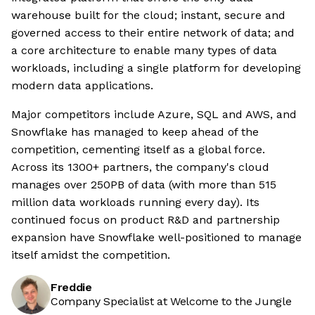
warehouse built for the cloud; instant, secure and
governed access to their entire network of data; and
a core architecture to enable many types of data
workloads, including a single platform for developing
modern data applications.
Major competitors include Azure, SQL and AWS, and
Snowflake has managed to keep ahead of the
competition, cementing itself as a global force.
Across its 1300+ partners, the company's cloud
manages over 250PB of data (with more than 515
million data workloads running every day). Its
continued focus on product R&D and partnership
expansion have Snowflake well-positioned to manage
itself amidst the competition.
Freddie
Company Specialist at Welcome to the Jungle