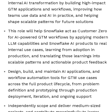
internal AI transformation by building high-impact
GTM applications and workflows, improving how
teams use data and AI in practice, and helping
shape scalable patterns for future solutions
This role will help Snowflake act as Customer Zero
for AI-powered GTM workflows by applying modern
LLM capabilities and Snowflake AI products to real
internal use cases, learning from adoption in
production, and translating those learnings into
scalable patterns and actionable product feedback
Design, build, and maintain AI applications, and
workflow automation tools for GTM use cases
across the full product lifecycle, from problem
definition and prototyping through production
deployment, iteration, and ongoing support
Independently scope and deliver medium-sized
projects, and contribute meaningfully to larger