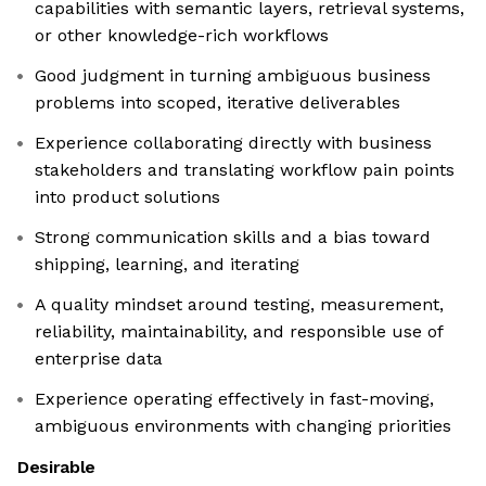
capabilities with semantic layers, retrieval systems,
or other knowledge-rich workflows
Good judgment in turning ambiguous business
problems into scoped, iterative deliverables
Experience collaborating directly with business
stakeholders and translating workflow pain points
into product solutions
Strong communication skills and a bias toward
shipping, learning, and iterating
A quality mindset around testing, measurement,
reliability, maintainability, and responsible use of
enterprise data
Experience operating effectively in fast-moving,
ambiguous environments with changing priorities
Desirable