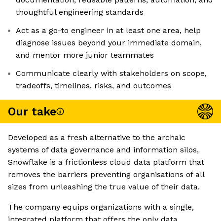
thoughtful engineering standards
Act as a go-to engineer in at least one area, help
diagnose issues beyond your immediate domain,
and mentor more junior teammates
Communicate clearly with stakeholders on scope,
tradeoffs, timelines, risks, and outcomes
Our take
Developed as a fresh alternative to the archaic
systems of data governance and information silos,
Snowflake is a frictionless cloud data platform that
removes the barriers preventing organisations of all
sizes from unleashing the true value of their data.
The company equips organizations with a single,
integrated platform that offers the only data