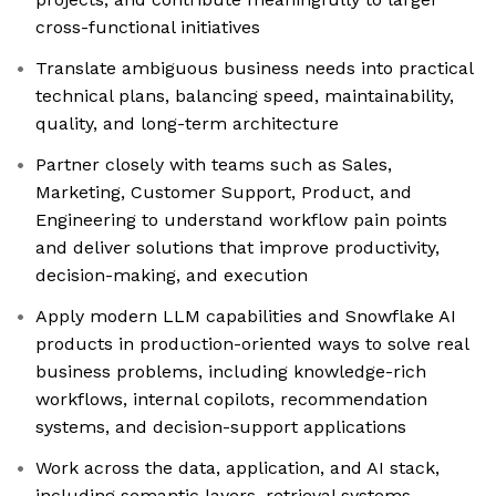
cross-functional initiatives
Translate ambiguous business needs into practical
technical plans, balancing speed, maintainability,
quality, and long-term architecture
Partner closely with teams such as Sales,
Marketing, Customer Support, Product, and
Engineering to understand workflow pain points
and deliver solutions that improve productivity,
decision-making, and execution
Apply modern LLM capabilities and Snowflake AI
products in production-oriented ways to solve real
business problems, including knowledge-rich
workflows, internal copilots, recommendation
systems, and decision-support applications
Work across the data, application, and AI stack,
including semantic layers, retrieval systems,