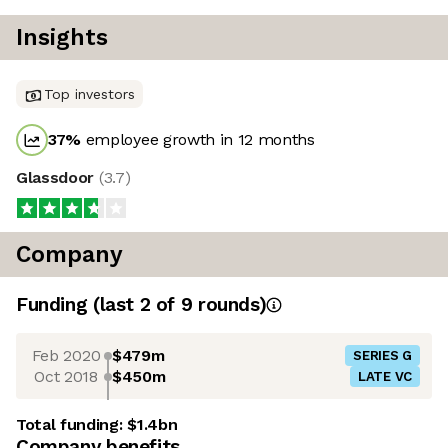
Insights
Top investors
37
%
employee growth in 12 months
Glassdoor
(
3.7
)
Company
Funding
(last 2 of
9
rounds)
Feb 2020
$479m
SERIES G
Oct 2018
$450m
LATE VC
Total funding:
$1.4bn
Company benefits