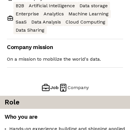
B2B
Artificial Intelligence
Data storage
Enterprise
Analytics
Machine Learning
SaaS
Data Analysis
Cloud Computing
Data Sharing
Company mission
On a mission to mobilize the world's data.
Job
Company
Role
Who you are
Hands-on experience building and shipping applied