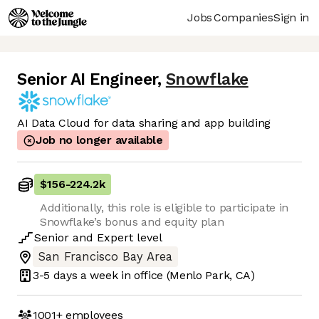
Jobs
Companies
Sign in
Senior AI Engineer
,
Snowflake
AI Data Cloud for data sharing and app building
Job no longer available
$156
-
224.2k
Additionally, this role is eligible to participate in
Snowflake’s bonus and equity plan
Senior
and
Expert
level
San Francisco Bay Area
3-5 days
a week in office
(Menlo Park, CA)
1001+
employees