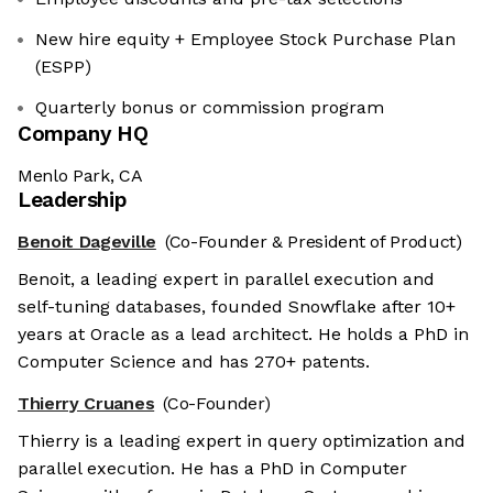
New hire equity + Employee Stock Purchase Plan
(ESPP)
Quarterly bonus or commission program
Company HQ
Menlo Park, CA
Leadership
Benoit Dageville
(Co-Founder & President of Product)
Benoit, a leading expert in parallel execution and
self-tuning databases, founded Snowflake after 10+
years at Oracle as a lead architect. He holds a PhD in
Computer Science and has 270+ patents.
Thierry Cruanes
(Co-Founder)
Thierry is a leading expert in query optimization and
parallel execution. He has a PhD in Computer