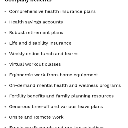
Comprehensive health insurance plans
Health savings accounts
Robust retirement plans
Life and disability insurance
Weekly online lunch and learns
Virtual workout classes
Ergonomic work-from-home equipment
On-demand mental health and wellness programs
Fertility benefits and family planning resources
Generous time-off and various leave plans
Onsite and Remote Work
Employee discounts and pre-tax selections