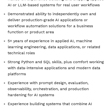
AI or LLM-based systems for real user workflows
Demonstrated ability to independently own and
deliver production-grade AI applications or
workflow automation solutions for a business
function or product area
5+ years of experience in applied AI, machine
learning engineering, data applications, or related
technical roles
Strong Python and SQL skills, plus comfort working
with data-intensive applications and modern data
platforms
Experience with prompt design, evaluation,
observability, orchestration, and production
hardening for AI systems
Experience building systems that combine AI