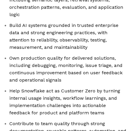
orchestration patterns, evaluation, and application
logic
Build AI systems grounded in trusted enterprise
data and strong engineering practices, with
attention to reliability, observability, testing,
measurement, and maintainability
Own production quality for delivered solutions,
including debugging, monitoring, issue triage, and
continuous improvement based on user feedback
and operational signals
Help Snowflake act as Customer Zero by turning
internal usage insights, workflow learnings, and
implementation challenges into actionable
feedback for product and platform teams
Contribute to team quality through strong
documentation, reusable patterns, automation, and