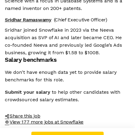
Science with a focus in Database Systems and is a
named inventor on 200+ patents.
Sridhar Ramaswamy
(Chief Executive Officer)
Sridhar joined Snowflake in 2023 via the Neeva
acquisition as SVP of AI and later became CEO. He
co-founded Neeva and previously led Google’s Ads
business, growing it from $1.5B to $100B.
Salary benchmarks
We don't have enough data yet to provide salary
benchmarks for this role.
Submit your salary
to help other candidates with
crowdsourced salary estimates.
Share this job
View 177 more jobs at Snowflake