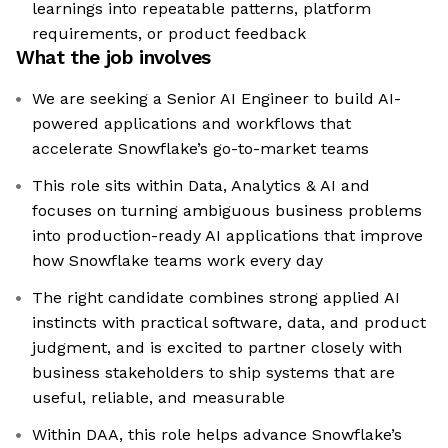
learnings into repeatable patterns, platform
requirements, or product feedback
What the job involves
We are seeking a Senior AI Engineer to build AI-
powered applications and workflows that
accelerate Snowflake’s go-to-market teams
This role sits within Data, Analytics & AI and
focuses on turning ambiguous business problems
into production-ready AI applications that improve
how Snowflake teams work every day
The right candidate combines strong applied AI
instincts with practical software, data, and product
judgment, and is excited to partner closely with
business stakeholders to ship systems that are
useful, reliable, and measurable
Within DAA, this role helps advance Snowflake’s