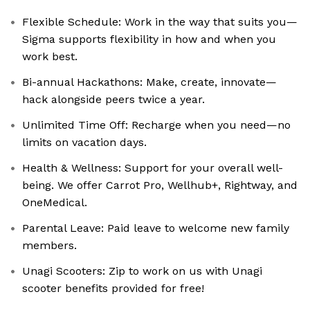
Flexible Schedule: Work in the way that suits you—
Sigma supports flexibility in how and when you
work best.
Bi-annual Hackathons: Make, create, innovate—
hack alongside peers twice a year.
Unlimited Time Off: Recharge when you need—no
limits on vacation days.
Health & Wellness: Support for your overall well-
being. We offer Carrot Pro, Wellhub+, Rightway, and
OneMedical.
Parental Leave: Paid leave to welcome new family
members.
Unagi Scooters: Zip to work on us with Unagi
scooter benefits provided for free!