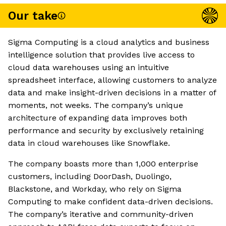
Our take
Sigma Computing is a cloud analytics and business
intelligence solution that provides live access to
cloud data warehouses using an intuitive
spreadsheet interface, allowing customers to analyze
data and make insight-driven decisions in a matter of
moments, not weeks. The company’s unique
architecture of expanding data improves both
performance and security by exclusively retaining
data in cloud warehouses like Snowflake.
The company boasts more than 1,000 enterprise
customers, including DoorDash, Duolingo,
Blackstone, and Workday, who rely on Sigma
Computing to make confident data-driven decisions.
The company’s iterative and community-driven