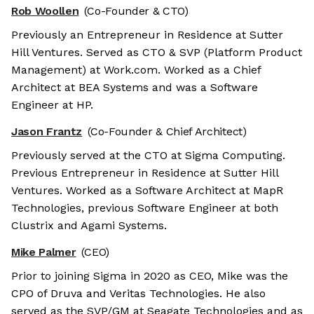
Rob Woollen
(Co-Founder & CTO)
Previously an Entrepreneur in Residence at Sutter
Hill Ventures. Served as CTO & SVP (Platform Product
Management) at Work.com. Worked as a Chief
Architect at BEA Systems and was a Software
Engineer at HP.
Jason Frantz
(Co-Founder & Chief Architect)
Previously served at the CTO at Sigma Computing.
Previous Entrepreneur in Residence at Sutter Hill
Ventures. Worked as a Software Architect at MapR
Technologies, previous Software Engineer at both
Clustrix and Agami Systems.
Mike Palmer
(CEO)
Prior to joining Sigma in 2020 as CEO, Mike was the
CPO of Druva and Veritas Technologies. He also
served as the SVP/GM at Seagate Technologies and as