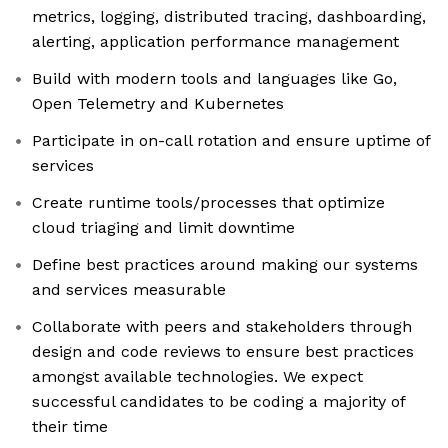
metrics, logging, distributed tracing, dashboarding,
alerting, application performance management
Build with modern tools and languages like Go,
Open Telemetry and Kubernetes
Participate in on-call rotation and ensure uptime of
services
Create runtime tools/processes that optimize
cloud triaging and limit downtime
Define best practices around making our systems
and services measurable
Collaborate with peers and stakeholders through
design and code reviews to ensure best practices
amongst available technologies. We expect
successful candidates to be coding a majority of
their time