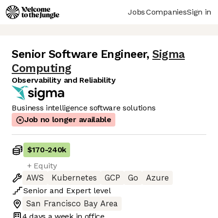
Jobs
Companies
Sign in
Senior Software Engineer
,
Sigma
Computing
Observability and Reliability
Business intelligence software solutions
Job no longer available
$170
-
240k
+ Equity
AWS
Kubernetes
GCP
Go
Azure
Senior
and
Expert
level
San Francisco Bay Area
4 days
a week in office