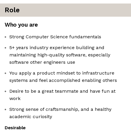
Role
Who you are
Strong Computer Science fundamentals
5+ years industry experience building and
maintaining high-quality software, especially
software other engineers use
You apply a product mindset to infrastructure
systems and feel accomplished enabling others
Desire to be a great teammate and have fun at
work
Strong sense of craftsmanship, and a healthy
academic curiosity
Desirable