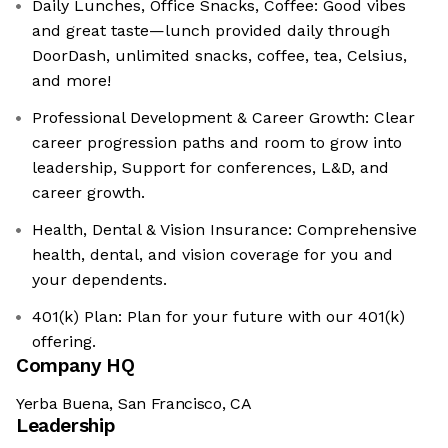
Daily Lunches, Office Snacks, Coffee: Good vibes
and great taste—lunch provided daily through
DoorDash, unlimited snacks, coffee, tea, Celsius,
and more!
Professional Development & Career Growth: Clear
career progression paths and room to grow into
leadership, Support for conferences, L&D, and
career growth.
Health, Dental & Vision Insurance: Comprehensive
health, dental, and vision coverage for you and
your dependents.
401(k) Plan: Plan for your future with our 401(k)
offering.
Company HQ
Yerba Buena, San Francisco, CA
Leadership