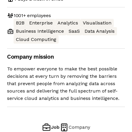
1001+
employees
B2B
Enterprise
Analytics
Visualisation
Business Intelligence
SaaS
Data Analysis
Cloud Computing
Company mission
To empower everyone to make the best possible
decisions at every turn by removing the barriers
that prevent people from analyzing data across
sources and delivering the full spectrum of self-
service cloud analytics and business intelligence.
Job
Company