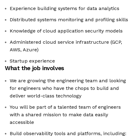
Experience building systems for data analytics
Distributed systems monitoring and profiling skills
Knowledge of cloud application security models
Administered cloud service infrastructure (GCP,
AWS, Azure)
Startup experience
What the job involves
We are growing the engineering team and looking
for engineers who have the chops to build and
deliver world-class technology
You will be part of a talented team of engineers
with a shared mission to make data easily
accessible
Build observability tools and platforms, including: