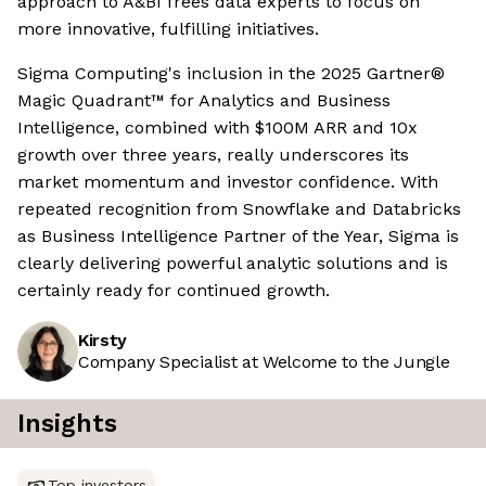
approach to A&BI frees data experts to focus on
more innovative, fulfilling initiatives.
Sigma Computing's inclusion in the 2025 Gartner®
Magic Quadrant™ for Analytics and Business
Intelligence, combined with $100M ARR and 10x
growth over three years, really underscores its
market momentum and investor confidence. With
repeated recognition from Snowflake and Databricks
as Business Intelligence Partner of the Year, Sigma is
clearly delivering powerful analytic solutions and is
certainly ready for continued growth.
Kirsty
Company Specialist at Welcome to the Jungle
Insights
Top investors