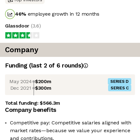
46
%
employee growth in 12 months
Glassdoor
(
3.6
)
Company
Funding
(last 2 of
6
rounds)
May 2024
$200m
SERIES D
Dec 2021
$300m
SERIES C
Total funding:
$566.3m
Company benefits
Competitive pay: Competitive salaries aligned with
market rates—because we value your experience
and contributions.