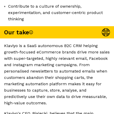
Contribute to a culture of ownership,
experimentation, and customer-centric product
thinking
Our take
Klaviyo is a SaaS autonomous B2C CRM helping
growth-focused eCommerce brands drive more sales
with super-targeted, highly relevant email, Facebook
and Instagram marketing campaigns. From
personalised newsletters to automated emails when
customers abandon their shopping carts, the
marketing automation platform makes it easy for
businesses to capture, store, analyse, and
predictively use their own data to drive measurable,
high-value outcomes.
Klaviyo's CEO, Bialecki, believes that the main