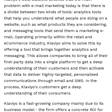
problem with e-mail marketing today is that there is
a divide between two kinds of tools: analytics tools
that help you understand what people are doing on a
website, such as what products they are considering,
and messaging tools that send them a marketing e-
mail. Operating primarily within the retail and
eCommerce industry, Klaviyo aims to solve this by
offering a tool that brings together analytics and
messaging. This allows companies to bring all of their
first-party data into a single platform to get a deep
understanding of their customers and then activate
that data to deliver highly-targeted, personalised
communications through email and SMS. In the
process, Klaviyo's customers get a deep
understanding of their consumers.
Klaviyo is a fast-growing company mainly due to its
business model - the firm offers a concrete ROI for