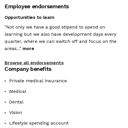
Employee endorsements
Opportunities to learn
"Not only we have a good stipend to spend on
learning but we also have development days every
quarter, where we can switch off and focus on the
areas..."
more
Browse all endorsements
Company benefits
Private medical insurance
Medical
Dental
Vision
Lifestyle spending account