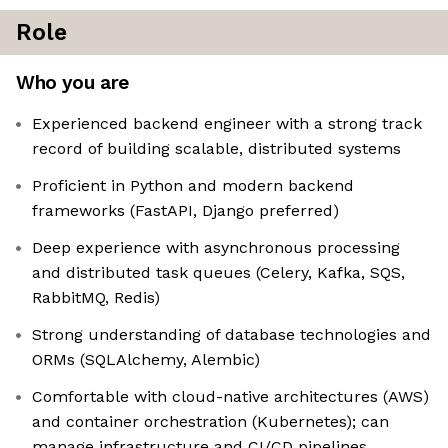
Role
Who you are
Experienced backend engineer with a strong track
record of building scalable, distributed systems
Proficient in Python and modern backend
frameworks (FastAPI, Django preferred)
Deep experience with asynchronous processing
and distributed task queues (Celery, Kafka, SQS,
RabbitMQ, Redis)
Strong understanding of database technologies and
ORMs (SQLAlchemy, Alembic)
Comfortable with cloud-native architectures (AWS)
and container orchestration (Kubernetes); can
manage infrastructure and CI/CD pipelines