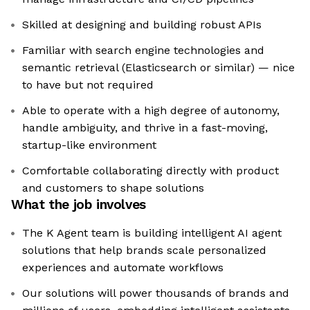
Skilled at designing and building robust APIs
Familiar with search engine technologies and
semantic retrieval (Elasticsearch or similar) — nice
to have but not required
Able to operate with a high degree of autonomy,
handle ambiguity, and thrive in a fast-moving,
startup-like environment
Comfortable collaborating directly with product
and customers to shape solutions
What the job involves
The K Agent team is building intelligent AI agent
solutions that help brands scale personalized
experiences and automate workflows
Our solutions will power thousands of brands and