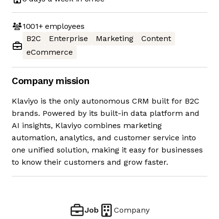
1001+
employees
B2C
Enterprise
Marketing
Content
eCommerce
Company mission
Klaviyo is the only autonomous CRM built for B2C
brands. Powered by its built-in data platform and
AI insights, Klaviyo combines marketing
automation, analytics, and customer service into
one unified solution, making it easy for businesses
to know their customers and grow faster.
Job
Company