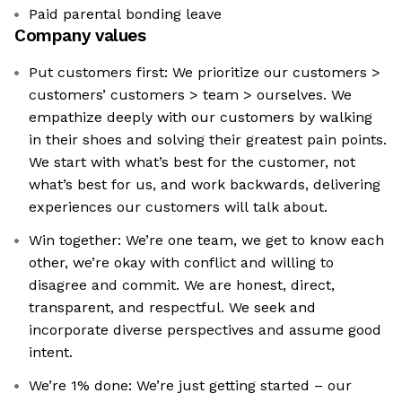
Paid parental bonding leave
Company values
Put customers first: We prioritize our customers >
customers’ customers > team > ourselves. We
empathize deeply with our customers by walking
in their shoes and solving their greatest pain points.
We start with what’s best for the customer, not
what’s best for us, and work backwards, delivering
experiences our customers will talk about.
Win together: We’re one team, we get to know each
other, we’re okay with conflict and willing to
disagree and commit. We are honest, direct,
transparent, and respectful. We seek and
incorporate diverse perspectives and assume good
intent.
We’re 1% done: We’re just getting started – our