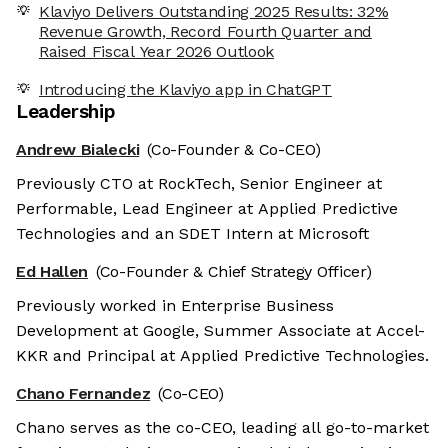
Klaviyo Delivers Outstanding 2025 Results: 32%
Revenue Growth, Record Fourth Quarter and
Raised Fiscal Year 2026 Outlook
Introducing the Klaviyo app in ChatGPT
Leadership
Andrew Bialecki
(Co-Founder & Co-CEO)
Previously CTO at RockTech, Senior Engineer at
Performable, Lead Engineer at Applied Predictive
Technologies and an SDET Intern at Microsoft
Ed Hallen
(Co-Founder & Chief Strategy Officer)
Previously worked in Enterprise Business
Development at Google, Summer Associate at Accel-
KKR and Principal at Applied Predictive Technologies.
Chano Fernandez
(Co-CEO)
Chano serves as the co-CEO, leading all go-to-market