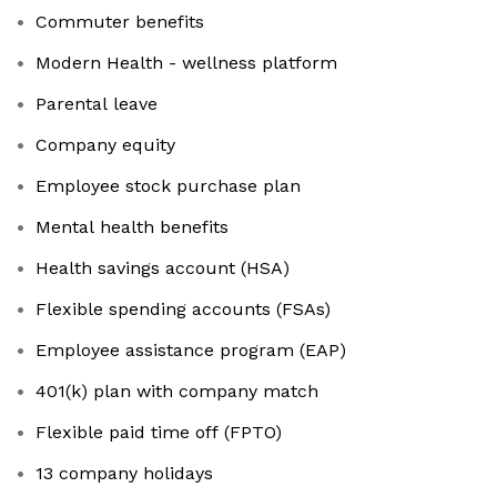
Commuter benefits
Modern Health - wellness platform
Parental leave
Company equity
Employee stock purchase plan
Mental health benefits
Health savings account (HSA)
Flexible spending accounts (FSAs)
Employee assistance program (EAP)
401(k) plan with company match
Flexible paid time off (FPTO)
13 company holidays