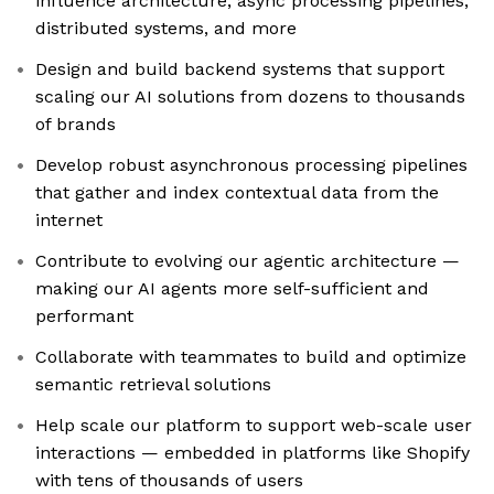
influence architecture, async processing pipelines,
distributed systems, and more
Design and build backend systems that support
scaling our AI solutions from dozens to thousands
of brands
Develop robust asynchronous processing pipelines
that gather and index contextual data from the
internet
Contribute to evolving our agentic architecture —
making our AI agents more self-sufficient and
performant
Collaborate with teammates to build and optimize
semantic retrieval solutions
Help scale our platform to support web-scale user
interactions — embedded in platforms like Shopify
with tens of thousands of users