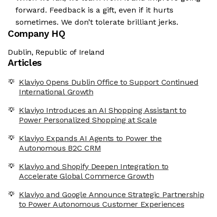
forward. Feedback is a gift, even if it hurts
sometimes. We don’t tolerate brilliant jerks.
Company HQ
Dublin, Republic of Ireland
Articles
Klaviyo Opens Dublin Office to Support Continued
International Growth
Klaviyo Introduces an AI Shopping Assistant to
Power Personalized Shopping at Scale
Klaviyo Expands AI Agents to Power the
Autonomous B2C CRM
Klaviyo and Shopify Deepen Integration to
Accelerate Global Commerce Growth
Klaviyo and Google Announce Strategic Partnership
to Power Autonomous Customer Experiences