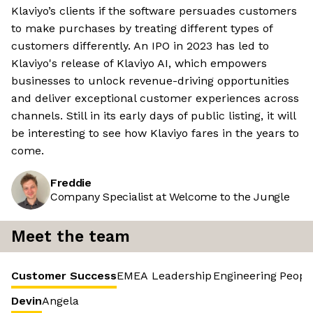
Klaviyo’s clients if the software persuades customers
to make purchases by treating different types of
customers differently. An IPO in 2023 has led to
Klaviyo's release of Klaviyo AI, which empowers
businesses to unlock revenue-driving opportunities
and deliver exceptional customer experiences across
channels. Still in its early days of public listing, it will
be interesting to see how Klaviyo fares in the years to
come.
Freddie
Company Specialist at Welcome to the Jungle
Meet the team
Customer Success
EMEA Leadership
Engineering
Peopl
Devin
Angela