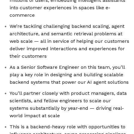
millions of users, embedding intelligent assistants
into customer experiences in spaces like e-
commerce
We’re tackling challenging backend scaling, agent
architecture, and semantic retrieval problems at
web scale — all in service of helping our customers
deliver improved interactions and experiences for
their customers
As a Senior Software Engineer on this team, you’ll
play a key role in designing and building scalable
backend systems that power our AI agent solutions
You’ll partner closely with product managers, data
scientists, and fellow engineers to scale our
systems substantially by year-end — driving real-
world impact at scale
This is a backend-heavy role with opportunities to