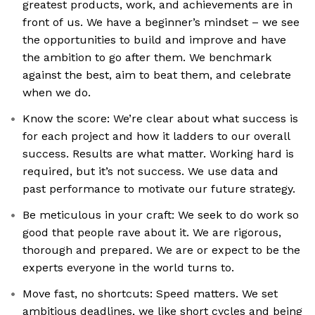
greatest products, work, and achievements are in
front of us. We have a beginner’s mindset – we see
the opportunities to build and improve and have
the ambition to go after them. We benchmark
against the best, aim to beat them, and celebrate
when we do.
Know the score: We’re clear about what success is
for each project and how it ladders to our overall
success. Results are what matter. Working hard is
required, but it’s not success. We use data and
past performance to motivate our future strategy.
Be meticulous in your craft: We seek to do work so
good that people rave about it. We are rigorous,
thorough and prepared. We are or expect to be the
experts everyone in the world turns to.
Move fast, no shortcuts: Speed matters. We set
ambitious deadlines, we like short cycles and being