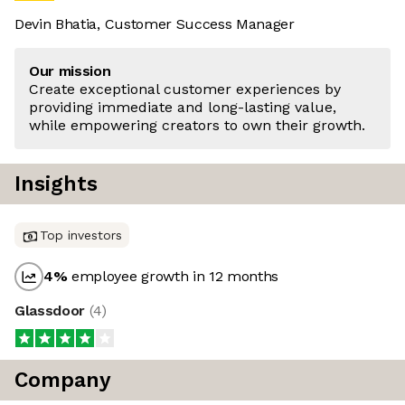
Devin Bhatia, Customer Success Manager
Our mission
Create exceptional customer experiences by
providing immediate and long-lasting value,
while empowering creators to own their growth.
Insights
Top investors
4
%
employee growth in 12 months
Glassdoor
(
4
)
Company