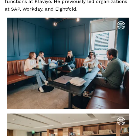
functions at Klaviyo. He previously led organizations
at SAP, Workday, and Eightfold.