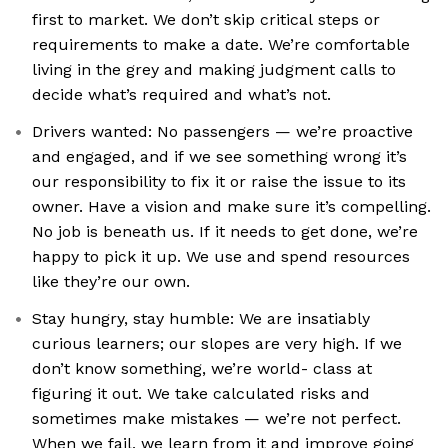
first to market. We don’t skip critical steps or
requirements to make a date. We’re comfortable
living in the grey and making judgment calls to
decide what’s required and what’s not.
Drivers wanted: No passengers — we’re proactive
and engaged, and if we see something wrong it’s
our responsibility to fix it or raise the issue to its
owner. Have a vision and make sure it’s compelling.
No job is beneath us. If it needs to get done, we’re
happy to pick it up. We use and spend resources
like they’re our own.
Stay hungry, stay humble: We are insatiably
curious learners; our slopes are very high. If we
don’t know something, we’re world- class at
figuring it out. We take calculated risks and
sometimes make mistakes — we’re not perfect.
When we fail, we learn from it and improve going