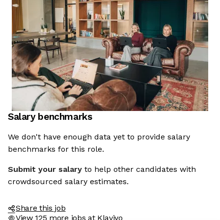
Salary benchmarks
We don't have enough data yet to provide salary
benchmarks for this role.
Submit your salary
to help other candidates with
crowdsourced salary estimates.
Share this job
View 125 more jobs at Klaviyo