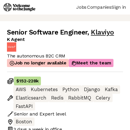
Jobs
Companies
Sign in
Senior Software Engineer
,
Klaviyo
K Agent
The autonomous B2C CRM
Job no longer available
Meet the team
$152
-
228k
AWS
Kubernetes
Python
Django
Kafka
Elasticsearch
Redis
RabbitMQ
Celery
FastAPI
Senior
and
Expert
level
Boston
3 days
a week in office