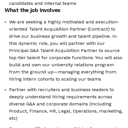
candidates and internal teams
What the job involves
We are seeking a highly motivated and execution-
oriented Talent Acquisition Partner (Contract) to
drive our business growth and talent pipeline. In
this dynamic role, you will partner with our
Principal G&A Talent Acquisition Partner to source
top-tier talent for corporate functions. You will also
build and own our university relations program
from the ground up—managing everything from
hiring intern cohorts to scaling our teams
Partner with recruiters and business leaders to
deeply understand hiring requirements across
diverse G&A and corporate domains (including
Product, Finance, HR, Legal, Operations, marketing,
etc)