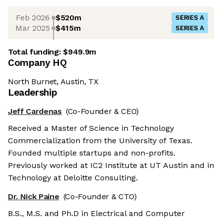
Feb 2026
$520m
SERIES A
Mar 2025
$415m
SERIES A
Total funding:
$949.9m
Company HQ
North Burnet, Austin, TX
Leadership
Jeff Cardenas
(Co-Founder & CEO)
Received a Master of Science in Technology
Commercialization from the University of Texas.
Founded multiple startups and non-profits.
Previously worked at IC2 Institute at UT Austin and in
Technology at Deloitte Consulting.
Dr. Nick Paine
(Co-Founder & CTO)
B.S., M.S. and Ph.D in Electrical and Computer