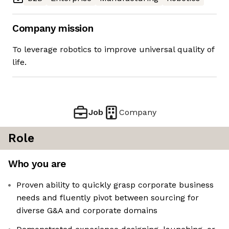
Company mission
To leverage robotics to improve universal quality of
life.
Job
Company
Role
Who you are
Proven ability to quickly grasp corporate business
needs and fluently pivot between sourcing for
diverse G&A and corporate domains