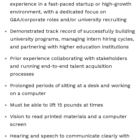
experience in a fast-paced startup or high-growth
environment, with a dedicated focus on
G&A/corporate roles and/or university recruiting
Demonstrated track record of successfully building
university programs, managing intern hiring cycles,
and partnering with higher education institutions
Prior experience collaborating with stakeholders
and running end-to-end talent acquisition
processes
Prolonged periods of sitting at a desk and working
on a computer
Must be able to lift 15 pounds at times
Vision to read printed materials and a computer
screen
Hearing and speech to communicate clearly with