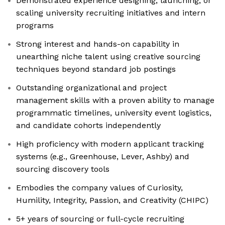
Demonstrated experience designing, launching, or
scaling university recruiting initiatives and intern
programs
Strong interest and hands-on capability in
unearthing niche talent using creative sourcing
techniques beyond standard job postings
Outstanding organizational and project
management skills with a proven ability to manage
programmatic timelines, university event logistics,
and candidate cohorts independently
High proficiency with modern applicant tracking
systems (e.g., Greenhouse, Lever, Ashby) and
sourcing discovery tools
Embodies the company values of Curiosity,
Humility, Integrity, Passion, and Creativity (CHIPC)
5+ years of sourcing or full-cycle recruiting