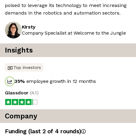
poised to leverage its technology to meet increasing
demands in the robotics and automation sectors.
Kirsty
Company Specialist at Welcome to the Jungle
Insights
Top investors
35
%
employee growth in 12 months
Glassdoor
(
4.1
)
Company
Funding
(last 2 of
4
rounds)