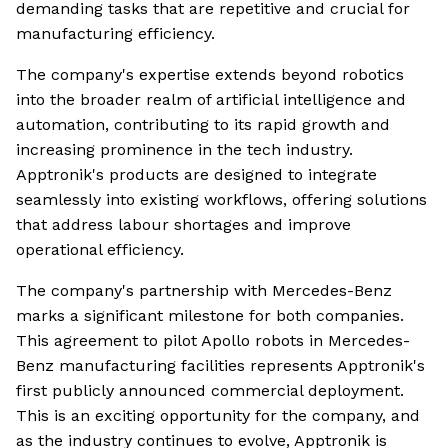
demanding tasks that are repetitive and crucial for
manufacturing efficiency.
The company's expertise extends beyond robotics
into the broader realm of artificial intelligence and
automation, contributing to its rapid growth and
increasing prominence in the tech industry.
Apptronik's products are designed to integrate
seamlessly into existing workflows, offering solutions
that address labour shortages and improve
operational efficiency.
The company's partnership with Mercedes-Benz
marks a significant milestone for both companies.
This agreement to pilot Apollo robots in Mercedes-
Benz manufacturing facilities represents Apptronik's
first publicly announced commercial deployment.
This is an exciting opportunity for the company, and
as the industry continues to evolve, Apptronik is