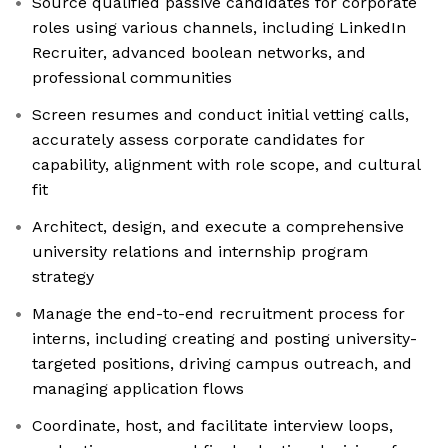
Source qualified passive candidates for corporate
roles using various channels, including LinkedIn
Recruiter, advanced boolean networks, and
professional communities
Screen resumes and conduct initial vetting calls,
accurately assess corporate candidates for
capability, alignment with role scope, and cultural
fit
Architect, design, and execute a comprehensive
university relations and internship program
strategy
Manage the end-to-end recruitment process for
interns, including creating and posting university-
targeted positions, driving campus outreach, and
managing application flows
Coordinate, host, and facilitate interview loops,