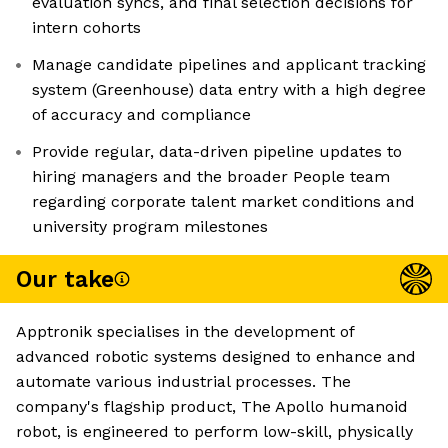
evaluation syncs, and final selection decisions for
intern cohorts
Manage candidate pipelines and applicant tracking
system (Greenhouse) data entry with a high degree
of accuracy and compliance
Provide regular, data-driven pipeline updates to
hiring managers and the broader People team
regarding corporate talent market conditions and
university program milestones
Our take
Apptronik specialises in the development of
advanced robotic systems designed to enhance and
automate various industrial processes. The
company's flagship product, The Apollo humanoid
robot, is engineered to perform low-skill, physically