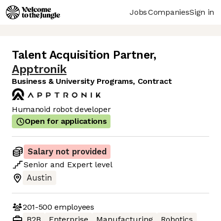
Jobs
Companies
Sign in
Talent Acquisition Partner
,
Apptronik
Business & University Programs, Contract
Humanoid robot developer
Open for applications
Salary not provided
Senior
and
Expert
level
Austin
201-500
employees
B2B
Enterprise
Manufacturing
Robotics