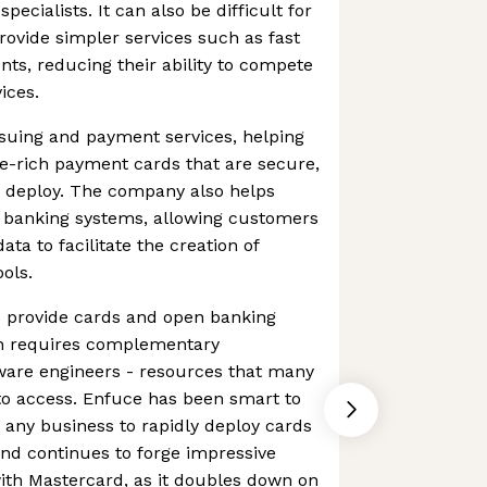
ecialists. It can also be difficult for
ovide simpler services such as fast
ts, reducing their ability to compete
ices.
suing and payment services, helping
re-rich payment cards that are secure,
o deploy. The company also helps
 banking systems, allowing customers
data to facilitate the creation of
ools.
 provide cards and open banking
ften requires complementary
tware engineers - resources that many
to access. Enfuce has been smart to
s any business to rapidly deploy cards
 and continues to forge impressive
ith Mastercard, as it doubles down on