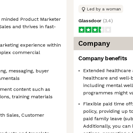
Led by a woman
y minded Product Marketer
Glassdoor
(
3.4
)
ales and thrives in fast-
Company
rketing experience within
omplex commercial
Company benefits
Extended healthcare 
ing, messaging, buyer
healthcare and well-b
amentals
including mental well
ement content such as
programmes might var
ions, training materials
Flexible paid time off
policy, providing up 
ith Sales, Customer
paid family leave (sub
Additionally, you can