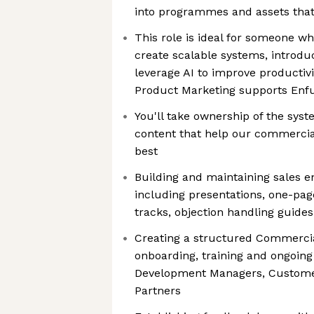
into programmes and assets tha
This role is ideal for someone who
create scalable systems, introdu
leverage AI to improve productiv
Product Marketing supports Enfu
You'll take ownership of the sy
content that help our commercia
best
Building and maintaining sales 
including presentations, one-page
tracks, objection handling guide
Creating a structured Commerci
onboarding, training and ongoin
Development Managers, Custom
Partners