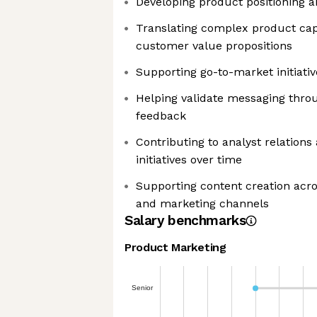
Developing product positioning 
Translating complex product capa
customer value propositions
Supporting go-to-market initiati
Helping validate messaging thr
feedback
Contributing to analyst relation
initiatives over time
Supporting content creation acro
and marketing channels
Salary benchmarks
Product Marketing
Senior