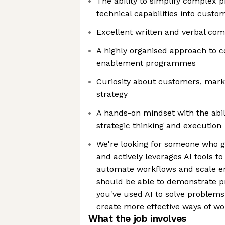
The ability to simplify complex 
technical capabilities into cus
Excellent written and verbal com
A highly organised approach to
enablement programmes
Curiosity about customers, mar
strategy
A hands-on mindset with the abi
strategic thinking and execution
We're looking for someone who g
and actively leverages AI tools to
automate workflows and scale en
should be able to demonstrate p
you've used AI to solve problems
create more effective ways of wo
What the job involves