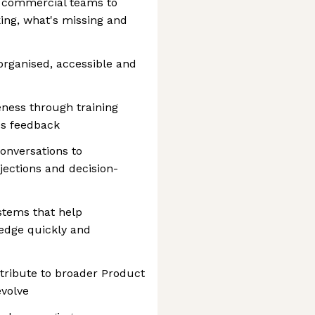
h commercial teams to
ing, what's missing and
d
organised, accessible and
ness through training
es feedback
onversations to
ections and decision-
stems that help
edge quickly and
tribute to broader Product
evolve