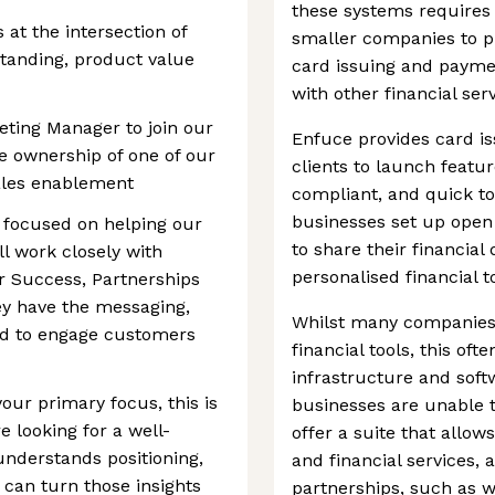
these systems requires sp
 at the intersection of
smaller companies to pr
tanding, product value
card issuing and paymen
with other financial serv
eting Manager to join our
Enfuce provides card is
e ownership of one of our
clients to launch featu
ales enablement
compliant, and quick t
businesses set up open
le focused on helping our
to share their financial 
l work closely with
personalised financial t
 Success, Partnerships
y have the messaging,
Whilst many companies
ded to engage customers
financial tools, this o
infrastructure and sof
our primary focus, this is
businesses are unable 
 looking for a well-
offer a suite that allow
nderstands positioning,
and financial services,
can turn those insights
partnerships, such as w