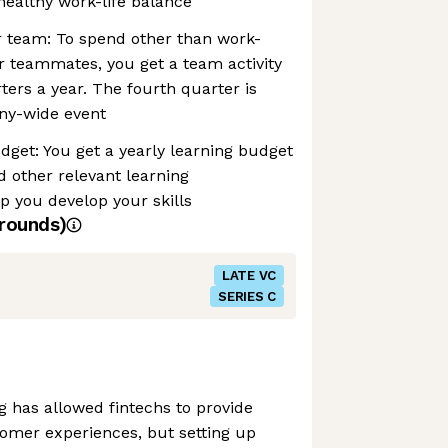
healthy work-life balance
r team: To spend other than work-
r teammates, you get a team activity
ters a year. The fourth quarter is
ny-wide event
udget: You get a yearly learning budget
d other relevant learning
lp you develop your skills
rounds)
LATE VC
SERIES C
g has allowed fintechs to provide
omer experiences, but setting up