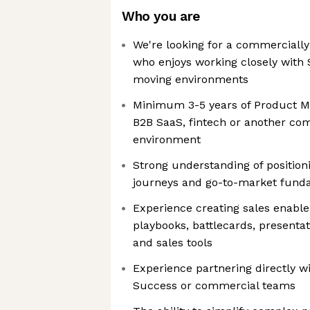
Who you are
We're looking for a commerciall
who enjoys working closely with S
moving environments
Minimum 3-5 years of Product Ma
B2B SaaS, fintech or another c
environment
Strong understanding of position
journeys and go-to-market fund
Experience creating sales enabl
playbooks, battlecards, presentat
and sales tools
Experience partnering directly w
Success or commercial teams