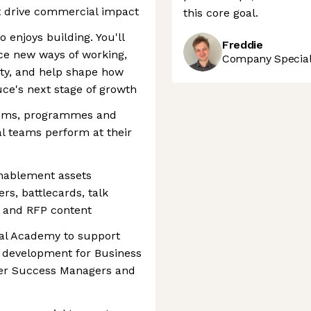
t drive commercial impact
this core goal.
 enjoys building. You'll
Freddie
ce new ways of working,
Company Speciali
ity, and help shape how
ce's next stage of growth
stems, programmes and
l teams perform at their
enablement assets
rs, battlecards, talk
s and RFP content
al Academy to support
g development for Business
er Success Managers and