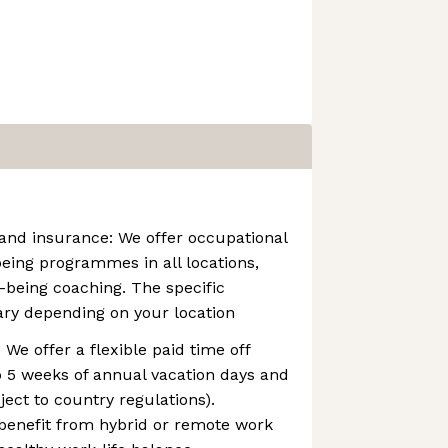
and insurance: We offer occupational
eing programmes in all locations,
-being coaching. The specific
y depending on your location
: We offer a flexible paid time off
to 5 weeks of annual vacation days and
ject to country regulations).
 benefit from hybrid or remote work