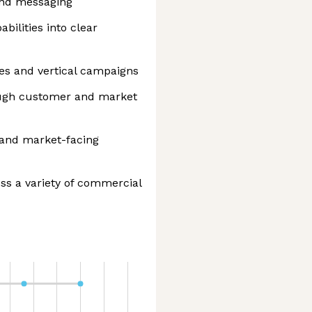
and messaging
bilities into clear
ves and vertical campaigns
ough customer and market
s and market-facing
ss a variety of commercial