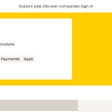
Explore jobs
Discover companies
Sign in
olutions
Payments
SaaS