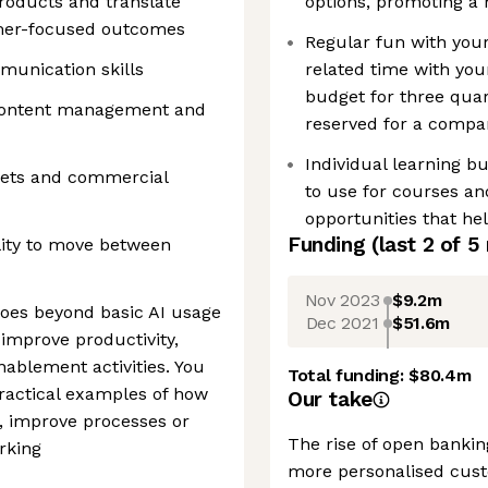
products and translate
options, promoting a 
tomer-focused outcomes
Regular fun with you
munication skills
related time with you
budget for three quar
 content management and
reserved for a compa
Individual learning b
kets and commercial
to use for courses an
opportunities that he
Funding
(last 2 of
5
lity to move between
Nov 2023
$9.2m
oes beyond basic AI usage
Dec 2021
$51.6m
 improve productivity,
ablement activities. You
Total funding:
$80.4m
ractical examples of how
Our take
, improve processes or
The rise of open bankin
rking
more personalised cust