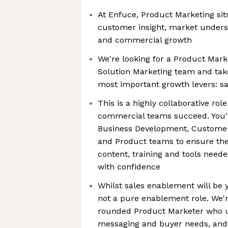
At Enfuce, Product Marketing sits
customer insight, market unders
and commercial growth
We're looking for a Product Mark
Solution Marketing team and tak
most important growth levers: s
This is a highly collaborative ro
commercial teams succeed. You'l
Business Development, Customer
and Product teams to ensure the
content, training and tools nee
with confidence
Whilst sales enablement will be y
not a pure enablement role. We're
rounded Product Marketer who u
messaging and buyer needs, and 