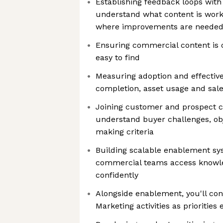
Establishing feedback loops wit
understand what content is work
where improvements are neede
Ensuring commercial content is 
easy to find
Measuring adoption and effective
completion, asset usage and sal
Joining customer and prospect c
understand buyer challenges, obj
making criteria
Building scalable enablement sy
commercial teams access knowl
confidently
Alongside enablement, you'll con
Marketing activities as priorities 