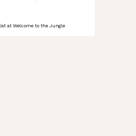
st at Welcome to the Jungle