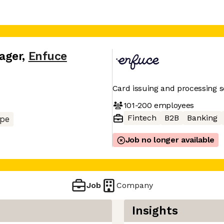
ager
,
Enfuce
Card issuing and processing s
101-200
employees
Fintech
B2B
Banking
pe
Job no longer available
Job
Company
Insights