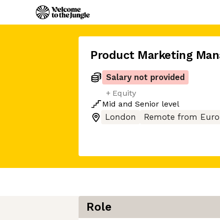
Product Marketing Man
Salary not provided
+ Equity
Mid
and
Senior
level
London
Remote from Euro
Role