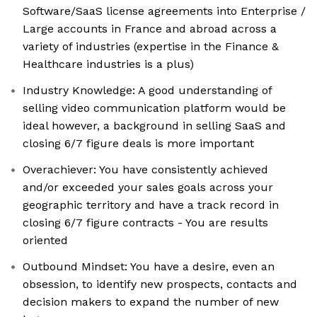
Software/SaaS license agreements into Enterprise /
Large accounts in France and abroad across a
variety of industries (expertise in the Finance &
Healthcare industries is a plus)
Industry Knowledge: A good understanding of
selling video communication platform would be
ideal however, a background in selling SaaS and
closing 6/7 figure deals is more important
Overachiever: You have consistently achieved
and/or exceeded your sales goals across your
geographic territory and have a track record in
closing 6/7 figure contracts - You are results
oriented
Outbound Mindset: You have a desire, even an
obsession, to identify new prospects, contacts and
decision makers to expand the number of new