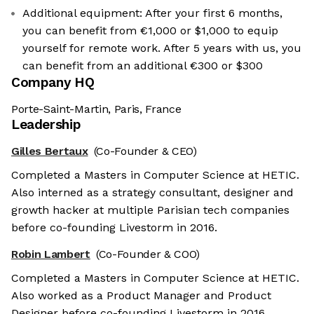
Additional equipment: After your first 6 months,
you can benefit from €1,000 or $1,000 to equip
yourself for remote work. After 5 years with us, you
can benefit from an additional €300 or $300
Company HQ
Porte-Saint-Martin, Paris, France
Leadership
Gilles Bertaux
(Co-Founder & CEO)
Completed a Masters in Computer Science at HETIC.
Also interned as a strategy consultant, designer and
growth hacker at multiple Parisian tech companies
before co-founding Livestorm in 2016.
Robin Lambert
(Co-Founder & COO)
Completed a Masters in Computer Science at HETIC.
Also worked as a Product Manager and Product
Designer before co-founding Livestorm in 2016.