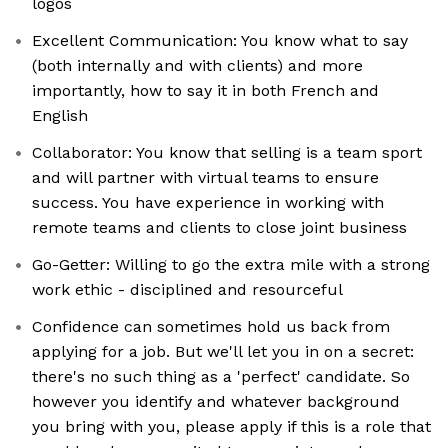
logos
Excellent Communication: You know what to say
(both internally and with clients) and more
importantly, how to say it in both French and
English
Collaborator: You know that selling is a team sport
and will partner with virtual teams to ensure
success. You have experience in working with
remote teams and clients to close joint business
Go-Getter: Willing to go the extra mile with a strong
work ethic - disciplined and resourceful
Confidence can sometimes hold us back from
applying for a job. But we'll let you in on a secret:
there's no such thing as a 'perfect' candidate. So
however you identify and whatever background
you bring with you, please apply if this is a role that