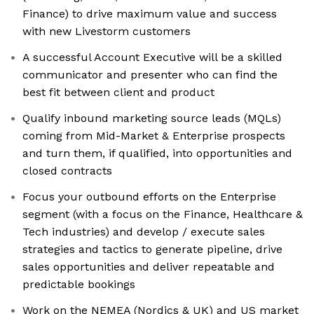
Finance) to drive maximum value and success
with new Livestorm customers
A successful Account Executive will be a skilled
communicator and presenter who can find the
best fit between client and product
Qualify inbound marketing source leads (MQLs)
coming from Mid-Market & Enterprise prospects
and turn them, if qualified, into opportunities and
closed contracts
Focus your outbound efforts on the Enterprise
segment (with a focus on the Finance, Healthcare &
Tech industries) and develop / execute sales
strategies and tactics to generate pipeline, drive
sales opportunities and deliver repeatable and
predictable bookings
Work on the NEMEA (Nordics & UK) and US market