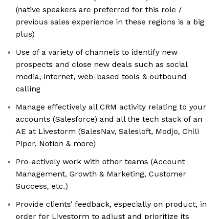
(native speakers are preferred for this role /
previous sales experience in these regions is a big
plus)
Use of a variety of channels to identify new
prospects and close new deals such as social
media, internet, web-based tools & outbound
calling
Manage effectively all CRM activity relating to your
accounts (Salesforce) and all the tech stack of an
AE at Livestorm (SalesNav, Salesloft, Modjo, Chili
Piper, Notion & more)
Pro-actively work with other teams (Account
Management, Growth & Marketing, Customer
Success, etc.)
Provide clients’ feedback, especially on product, in
order for Livestorm to adjust and prioritize its