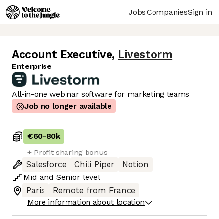
Jobs
Companies
Sign in
Account Executive
,
Livestorm
Enterprise
All-in-one webinar software for marketing teams
Job no longer available
€60
-
80k
+ Profit sharing bonus
Salesforce
Chili Piper
Notion
Mid
and
Senior
level
Paris
Remote from France
More information about location