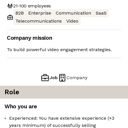
21-100
employees
B2B
Enterprise
Communication
SaaS
Telecommunications
Video
Company mission
To build powerful video engagement strategies.
Job
Company
Role
Who you are
Experienced: You have extensive experience (+3
years minimum) of successfully selling