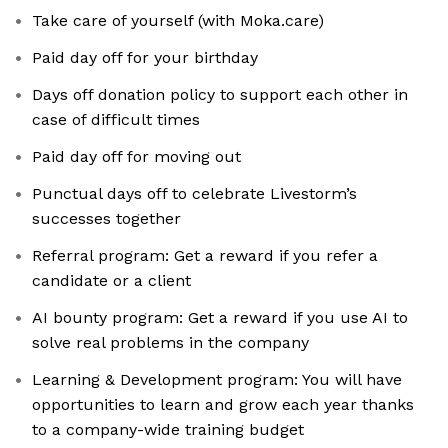
Take care of yourself (with Moka.care)
Paid day off for your birthday
Days off donation policy to support each other in
case of difficult times
Paid day off for moving out
Punctual days off to celebrate Livestorm’s
successes together
Referral program: Get a reward if you refer a
candidate or a client
AI bounty program: Get a reward if you use AI to
solve real problems in the company
Learning & Development program: You will have
opportunities to learn and grow each year thanks
to a company-wide training budget