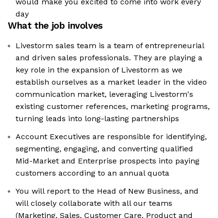
would make you excited to come into work every
day
What the job involves
Livestorm sales team is a team of entrepreneurial
and driven sales professionals. They are playing a
key role in the expansion of Livestorm as we
establish ourselves as a market leader in the video
communication market, leveraging Livestorm's
existing customer references, marketing programs,
turning leads into long-lasting partnerships
Account Executives are responsible for identifying,
segmenting, engaging, and converting qualified
Mid-Market and Enterprise prospects into paying
customers according to an annual quota
You will report to the Head of New Business, and
will closely collaborate with all our teams
(Marketing, Sales, Customer Care, Product and