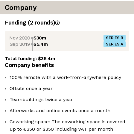
Company
Funding
(
2
round
s
)
Nov 2020
$30m
SERIES B
Sep 2019
$5.4m
SERIES A
Total funding:
$35.4m
Company benefits
100% remote with a work-from-anywhere policy
Offsite once a year
Teambuildings twice a year
Afterworks and online events once a month
Coworking space: The coworking space is covered
up to €350 or $350 including VAT per month