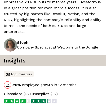
impressive x3 ROI in its first three years, Livestorm is
in a great position for even more success. It is also
trusted by big names like Revolut, Notion, and the
NHS, highlighting the company's reliability and ability
to meet the needs of both startups and large
enterprises.
Steph
Company Specialist at Welcome to the Jungle
Insights
Top investors
-20
%
employee growth in 12 months
Glassdoor
(
4.2
)
Trustpilot
(
3.2
)