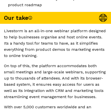
product roadmap
Our take
Livestorm is an all-in-one webinar platform designed
to help businesses organise and host online events.
Its a handy tool for teams to have, as it simplifies
everything from product demos to marketing events
to online training.
On top of this, the platform accommodates both
small meetings and large-scale webinars, supporting
up to thousands of attendees. And with its browser-
based system, it ensures easy access for users as
well as its integration with CRM and marketing tools
streamlining event management for businesses.
With over 5,000 customers worldwide and an