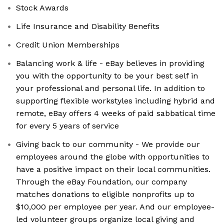
Stock Awards
Life Insurance and Disability Benefits
Credit Union Memberships
Balancing work & life - eBay believes in providing
you with the opportunity to be your best self in
your professional and personal life. In addition to
supporting flexible workstyles including hybrid and
remote, eBay offers 4 weeks of paid sabbatical time
for every 5 years of service
Giving back to our community - We provide our
employees around the globe with opportunities to
have a positive impact on their local communities.
Through the eBay Foundation, our company
matches donations to eligible nonprofits up to
$10,000 per employee per year. And our employee-
led volunteer groups organize local giving and