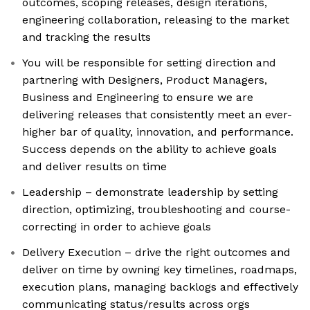
outcomes, scoping releases, design iterations,
engineering collaboration, releasing to the market
and tracking the results
You will be responsible for setting direction and
partnering with Designers, Product Managers,
Business and Engineering to ensure we are
delivering releases that consistently meet an ever-
higher bar of quality, innovation, and performance.
Success depends on the ability to achieve goals
and deliver results on time
Leadership – demonstrate leadership by setting
direction, optimizing, troubleshooting and course-
correcting in order to achieve goals
Delivery Execution – drive the right outcomes and
deliver on time by owning key timelines, roadmaps,
execution plans, managing backlogs and effectively
communicating status/results across orgs