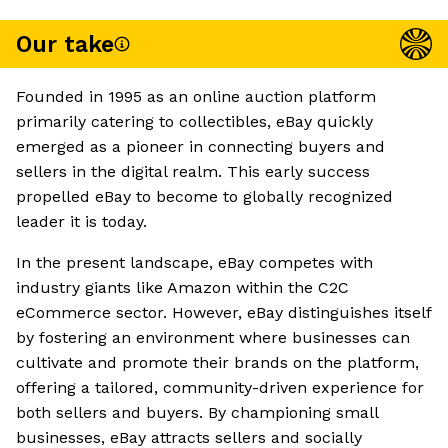
Our take
Founded in 1995 as an online auction platform
primarily catering to collectibles, eBay quickly
emerged as a pioneer in connecting buyers and
sellers in the digital realm. This early success
propelled eBay to become to globally recognized
leader it is today.
In the present landscape, eBay competes with
industry giants like Amazon within the C2C
eCommerce sector. However, eBay distinguishes itself
by fostering an environment where businesses can
cultivate and promote their brands on the platform,
offering a tailored, community-driven experience for
both sellers and buyers. By championing small
businesses, eBay attracts sellers and socially