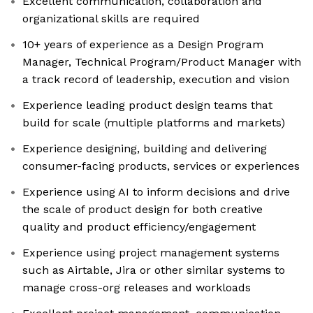
Excellent communication, collaboration and
organizational skills are required
10+ years of experience as a Design Program
Manager, Technical Program/Product Manager with
a track record of leadership, execution and vision
Experience leading product design teams that
build for scale (multiple platforms and markets)
Experience designing, building and delivering
consumer-facing products, services or experiences
Experience using AI to inform decisions and drive
the scale of product design for both creative
quality and product efficiency/engagement
Experience using project management systems
such as Airtable, Jira or other similar systems to
manage cross-org releases and workloads