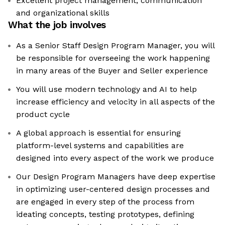
Excellent project management, communication
and organizational skills
What the job involves
As a Senior Staff Design Program Manager, you will
be responsible for overseeing the work happening
in many areas of the Buyer and Seller experience
You will use modern technology and AI to help
increase efficiency and velocity in all aspects of the
product cycle
A global approach is essential for ensuring
platform-level systems and capabilities are
designed into every aspect of the work we produce
Our Design Program Managers have deep expertise
in optimizing user-centered design processes and
are engaged in every step of the process from
ideating concepts, testing prototypes, defining