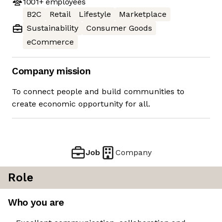
1001+
employees
B2C
Retail
Lifestyle
Marketplace
Sustainability
Consumer Goods
eCommerce
Company mission
To connect people and build communities to
create economic opportunity for all.
Job
Company
Role
Who you are