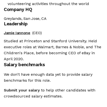
volunteering activities throughout the world
Company HQ
Greylands, San Jose, CA
Leadership
Jamie Iannone
(CEO)
Studied at Princeton and Stanford University. Held
executive roles at Walmart, Barnes & Noble, and The
Children's Place, before becoming CEO of eBay in
April 2020.
Salary benchmarks
We don't have enough data yet to provide salary
benchmarks for this role.
Submit your salary
to help other candidates with
crowdsourced salary estimates.