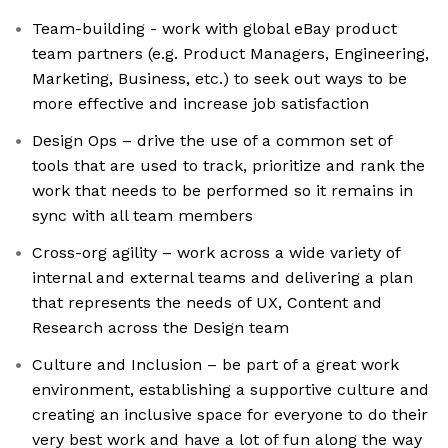
Team-building - work with global eBay product
team partners (e.g. Product Managers, Engineering,
Marketing, Business, etc.) to seek out ways to be
more effective and increase job satisfaction
Design Ops – drive the use of a common set of
tools that are used to track, prioritize and rank the
work that needs to be performed so it remains in
sync with all team members
Cross-org agility – work across a wide variety of
internal and external teams and delivering a plan
that represents the needs of UX, Content and
Research across the Design team
Culture and Inclusion – be part of a great work
environment, establishing a supportive culture and
creating an inclusive space for everyone to do their
very best work and have a lot of fun along the way