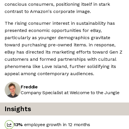
conscious consumers, positioning itself in stark
contrast to Amazon's corporate image.
The rising consumer interest in sustainability has
presented economic opportunities for eBay,
particularly as younger demographics gravitate
toward purchasing pre-owned items. in response,
eBay has directed its marketing efforts toward Gen Z
customers and formed partnerships with cultural
phenomena like Love Island, further solidifying its
appeal among contemporary audiences.
Freddie
Company Specialist at Welcome to the Jungle
Insights
13
%
employee growth in 12 months