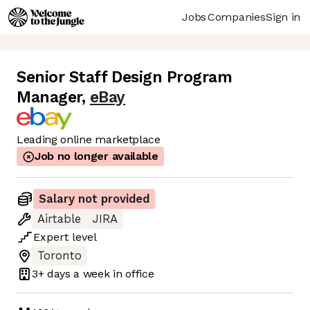
Jobs
Companies
Sign in
Senior Staff Design Program
Manager
,
eBay
Leading online marketplace
Job no longer available
Salary not provided
Airtable
JIRA
Expert
level
Toronto
3+ days
a week in office