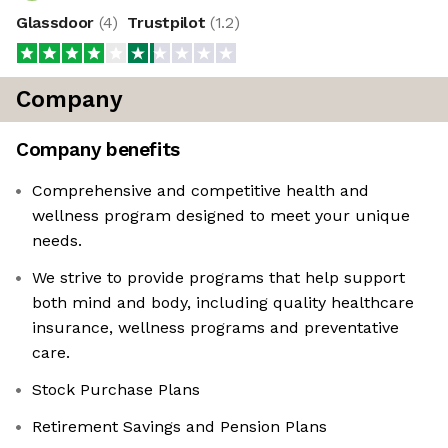
Glassdoor
(
4
)
Trustpilot
(
1.2
)
Company
Company benefits
Comprehensive and competitive health and
wellness program designed to meet your unique
needs.
We strive to provide programs that help support
both mind and body, including quality healthcare
insurance, wellness programs and preventative
care.
Stock Purchase Plans
Retirement Savings and Pension Plans