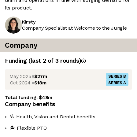
team and operations in line with surging demand for
its product.
Kirsty
Company Specialist at Welcome to the Jungle
Company
Funding
(last 2 of
3
rounds)
May 2025
$27m
SERIES B
Oct 2024
$18m
SERIES A
Total funding:
$48m
Company benefits
🩺 Health, Vision and Dental benefits
🏝️ Flexible PTO