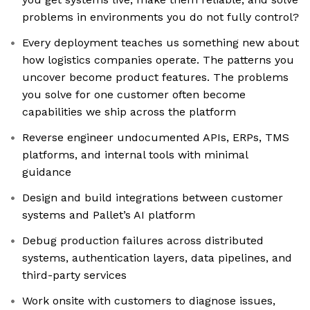
problems in environments you do not fully control?
Every deployment teaches us something new about
how logistics companies operate. The patterns you
uncover become product features. The problems
you solve for one customer often become
capabilities we ship across the platform
Reverse engineer undocumented APIs, ERPs, TMS
platforms, and internal tools with minimal
guidance
Design and build integrations between customer
systems and Pallet’s AI platform
Debug production failures across distributed
systems, authentication layers, data pipelines, and
third-party services
Work onsite with customers to diagnose issues,