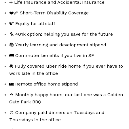
➕ Life Insurance and Accidental Insurance
❤️‍🩹 Short-Term Disability Coverage
💸 Equity for all staff
🪜 401k option; helping you save for the future
📚 Yearly learning and development stipend
🚌 Commuter benefits if you live in SF
🚘 Fully covered uber ride home if you ever have to
work late in the office
🏡 Remote office home stipend
🥤 Monthly happy hours; our last one was a Golden
Gate Park BBQ
🍲 Company paid dinners on Tuesdays and
Thursdays in the office