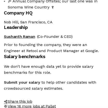
🎉 Annual Company Offsites; our last one was in
Sonoma Wine Country 🍷
Company HQ
Nob Hill, San Francisco, CA
Leadership
Sushanth Raman
(Co-Founder & CEO)
Prior to founding the company, they were an
Engineer at Retool and Product Manager at Google.
Salary benchmarks
We don't have enough data yet to provide salary
benchmarks for this role.
Submit your salary
to help other candidates with
crowdsourced salary estimates.
Share this job
View 16 more jobs at Pallet