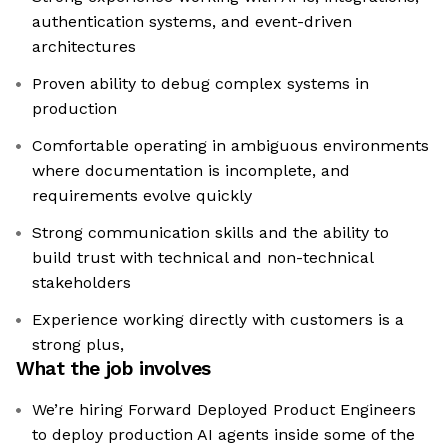
authentication systems, and event-driven
architectures
Proven ability to debug complex systems in
production
Comfortable operating in ambiguous environments
where documentation is incomplete, and
requirements evolve quickly
Strong communication skills and the ability to
build trust with technical and non-technical
stakeholders
Experience working directly with customers is a
strong plus,
What the job involves
We’re hiring Forward Deployed Product Engineers
to deploy production AI agents inside some of the