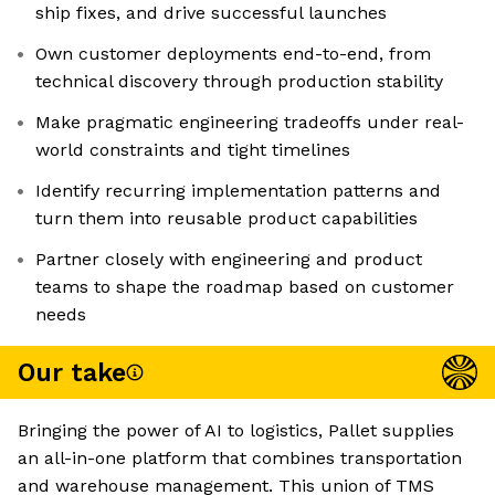
ship fixes, and drive successful launches
Own customer deployments end-to-end, from
technical discovery through production stability
Make pragmatic engineering tradeoffs under real-
world constraints and tight timelines
Identify recurring implementation patterns and
turn them into reusable product capabilities
Partner closely with engineering and product
teams to shape the roadmap based on customer
needs
Our take
Bringing the power of AI to logistics, Pallet supplies
an all-in-one platform that combines transportation
and warehouse management. This union of TMS