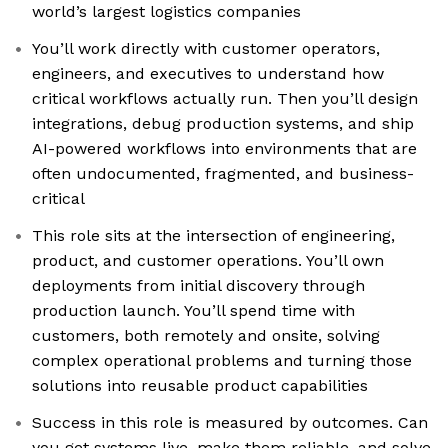
world’s largest logistics companies
You’ll work directly with customer operators,
engineers, and executives to understand how
critical workflows actually run. Then you’ll design
integrations, debug production systems, and ship
AI-powered workflows into environments that are
often undocumented, fragmented, and business-
critical
This role sits at the intersection of engineering,
product, and customer operations. You’ll own
deployments from initial discovery through
production launch. You’ll spend time with
customers, both remotely and onsite, solving
complex operational problems and turning those
solutions into reusable product capabilities
Success in this role is measured by outcomes. Can
you get systems live, make them reliable, and solve