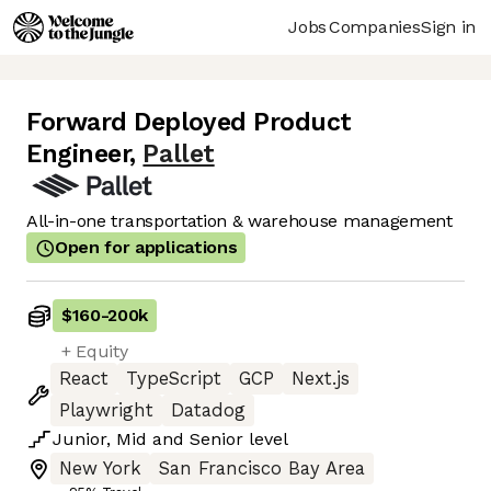
Jobs
Companies
Sign in
Forward Deployed Product
Engineer
,
Pallet
All-in-one transportation & warehouse management
Open for applications
$160
-
200k
+ Equity
React
TypeScript
GCP
Next.js
Playwright
Datadog
Junior
,
Mid
and
Senior
level
New York
San Francisco Bay Area