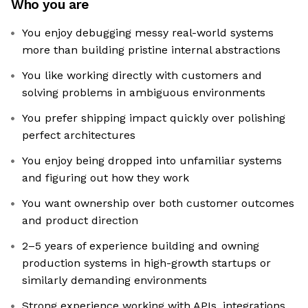
Who you are
You enjoy debugging messy real-world systems
more than building pristine internal abstractions
You like working directly with customers and
solving problems in ambiguous environments
You prefer shipping impact quickly over polishing
perfect architectures
You enjoy being dropped into unfamiliar systems
and figuring out how they work
You want ownership over both customer outcomes
and product direction
2–5 years of experience building and owning
production systems in high-growth startups or
similarly demanding environments
Strong experience working with APIs, integrations,