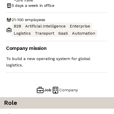
~25% Travel
5 days
a week in office
21-100
employees
B2B
Artificial Intelligence
Enterprise
Logistics
Transport
SaaS
Automation
Company mission
To build a new operating system for global
logistics.
Job
Company
Role