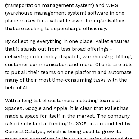
(transportation management system) and WMS
(warehouse management system) software in one
place makes for a valuable asset for organisations
that are seeking to supercharge efficiency.
By collecting everything in one place, Pallet ensures
that it stands out from less broad offerings -
delivering order entry, dispatch, warehousing, billing,
customer communication and more. Clients are able
to put all their teams on one platform and automate
many of their most time-consuming tasks with the
help of AI.
With a long list of customers including teams at
SpaceX, Google and Apple, it is clear that Pallet has
made a space for itself in the market. The company
raised substantial funding in 2025, in a round led by
General Catalyst, which is being used to grow its