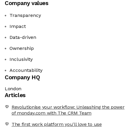
Company values
Transparency
Impact
Data-driven
Ownership
Inclusivity
Accountability
Company HQ
London
Articles
Revolutionise your workflow: Unleashing the power
of monday.com with The CRM Team
The first work platform you'll love to use