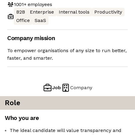
1001+
employees
B2B
Enterprise
Internal tools
Productivity
Office
SaaS
Company mission
To empower organisations of any size to run better,
faster, and smarter.
Job
Company
Role
Who you are
The ideal candidate will value transparency and