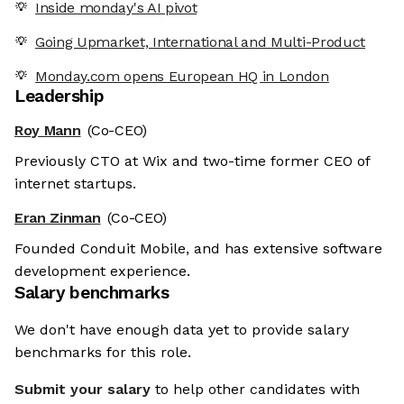
Inside monday's AI pivot
Going Upmarket, International and Multi-Product
Monday.com opens European HQ in London
Leadership
Roy Mann
(Co-CEO)
Previously CTO at Wix and two-time former CEO of
internet startups.
Eran Zinman
(Co-CEO)
Founded Conduit Mobile, and has extensive software
development experience.
Salary benchmarks
We don't have enough data yet to provide salary
benchmarks for this role.
Submit your salary
to help other candidates with