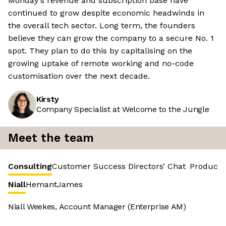
Monday's revenue and subscription base have
continued to grow despite economic headwinds in
the overall tech sector. Long term, the founders
believe they can grow the company to a secure No. 1
spot. They plan to do this by capitalising on the
growing uptake of remote working and no-code
customisation over the next decade.
Kirsty
Company Specialist at Welcome to the Jungle
Meet the team
Consulting
Customer Success
Directors’ Chat
Product 
Niall
Hemant
James
Niall Weekes, Account Manager (Enterprise AM)