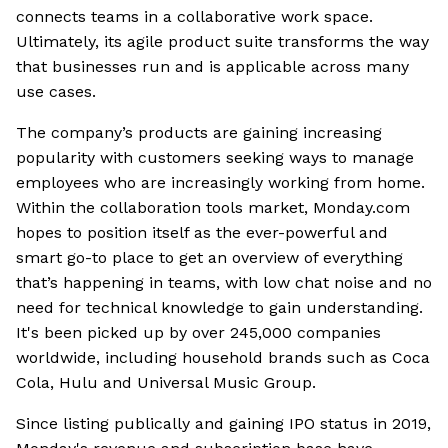
connects teams in a collaborative work space.
Ultimately, its agile product suite transforms the way
that businesses run and is applicable across many
use cases.
The company’s products are gaining increasing
popularity with customers seeking ways to manage
employees who are increasingly working from home.
Within the collaboration tools market, Monday.com
hopes to position itself as the ever-powerful and
smart go-to place to get an overview of everything
that’s happening in teams, with low chat noise and no
need for technical knowledge to gain understanding.
It's been picked up by over 245,000 companies
worldwide, including household brands such as Coca
Cola, Hulu and Universal Music Group.
Since listing publically and gaining IPO status in 2019,