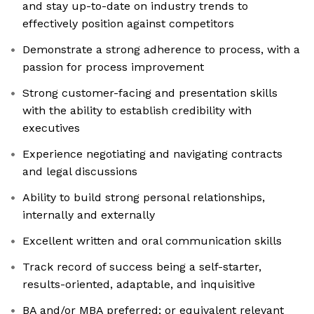
and stay up-to-date on industry trends to
effectively position against competitors
Demonstrate a strong adherence to process, with a
passion for process improvement
Strong customer-facing and presentation skills
with the ability to establish credibility with
executives
Experience negotiating and navigating contracts
and legal discussions
Ability to build strong personal relationships,
internally and externally
Excellent written and oral communication skills
Track record of success being a self-starter,
results-oriented, adaptable, and inquisitive
BA and/or MBA preferred; or equivalent relevant