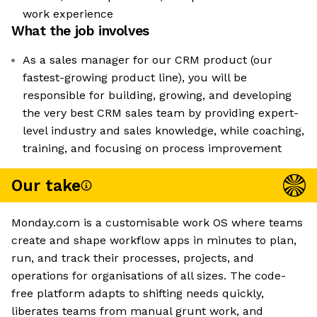
work experience
What the job involves
As a sales manager for our CRM product (our
fastest-growing product line), you will be
responsible for building, growing, and developing
the very best CRM sales team by providing expert-
level industry and sales knowledge, while coaching,
training, and focusing on process improvement
Our take
Monday.com is a customisable work OS where teams
create and shape workflow apps in minutes to plan,
run, and track their processes, projects, and
operations for organisations of all sizes. The code-
free platform adapts to shifting needs quickly,
liberates teams from manual grunt work, and