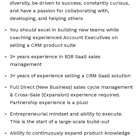
diversity, be driven to success, constantly curious,
and have a passion for collaborating with,
developing, and helping others
You should excel in building new teams while
coaching experienced Account Executives on
selling a CRM product suite
3+ years experience in B2B SaaS sales
management
3+ years of experience selling a CRM SaaS solution
Full Direct (New Business) sales cycle management
& Cross-Sale (Expansion) experience required.
Partnership experience is a plus!
Entrepreneurial mindset and ability to execute.
This is the start of a large-scale build-out
Ability to continuously expand product knowledge