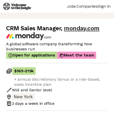
Jobs
Companies
Sign in
CRM Sales Manager
,
monday.com
A global software company transforming how
businesses run
Open for applications
Meet the team
$165
-
215k
+ annual discretionary bonus or a role-based,
sales incentive plan
Mid
and
Senior
level
New York
3 days
a week in office