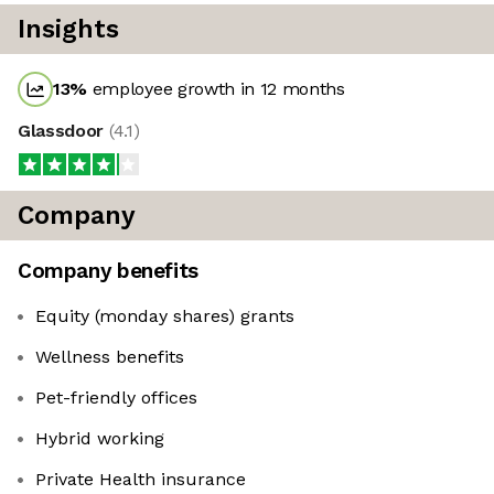
Insights
13
%
employee growth in 12 months
Glassdoor
(
4.1
)
Company
Company benefits
Equity (monday shares) grants
Wellness benefits
Pet-friendly offices
Hybrid working
Private Health insurance