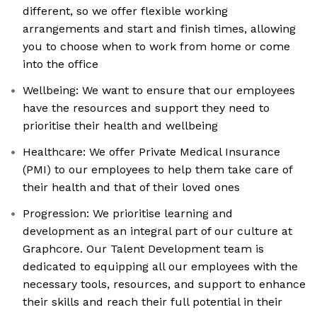
different, so we offer flexible working
arrangements and start and finish times, allowing
you to choose when to work from home or come
into the office
Wellbeing: We want to ensure that our employees
have the resources and support they need to
prioritise their health and wellbeing
Healthcare: We offer Private Medical Insurance
(PMI) to our employees to help them take care of
their health and that of their loved ones
Progression: We prioritise learning and
development as an integral part of our culture at
Graphcore. Our Talent Development team is
dedicated to equipping all our employees with the
necessary tools, resources, and support to enhance
their skills and reach their full potential in their