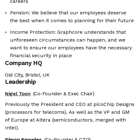
careers
Pension: We believe that our employees deserve
the best when it comes to planning for their future
Income Protection: Graphcore understands that
unforeseen circumstances can happen, and we
want to ensure our employees have the necessary
financial security in place
Company HQ
Old City, Bristol, UK
Leadership
Nigel Toon
(Co-Founder & Exec Chair)
Previously the President and CEO at picoChip Designs
(processors for telecoms). As well as the VP and GM
of Europe at Altera (semiconductors, merged with
Intel).
Simon Knowles
(Co-Founder & CTO)