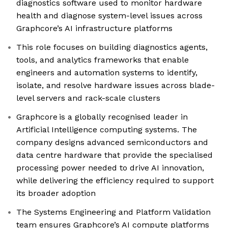
diagnostics software used to monitor hardware
health and diagnose system-level issues across
Graphcore’s AI infrastructure platforms
This role focuses on building diagnostics agents,
tools, and analytics frameworks that enable
engineers and automation systems to identify,
isolate, and resolve hardware issues across blade-
level servers and rack-scale clusters
Graphcore is a globally recognised leader in
Artificial Intelligence computing systems. The
company designs advanced semiconductors and
data centre hardware that provide the specialised
processing power needed to drive AI innovation,
while delivering the efficiency required to support
its broader adoption
The Systems Engineering and Platform Validation
team ensures Graphcore’s AI compute platforms