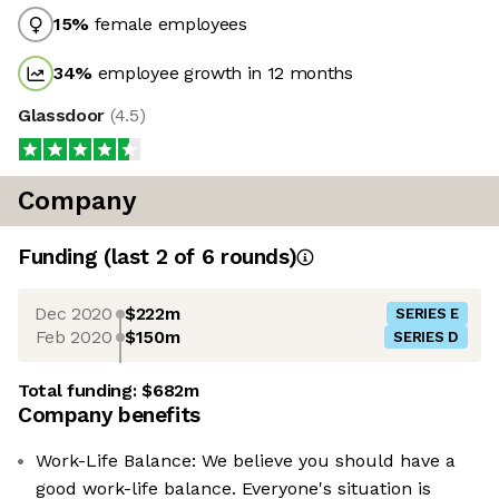
15
%
female employees
34
%
employee growth in 12 months
Glassdoor
(
4.5
)
Company
Funding
(last 2 of
6
rounds)
Dec 2020
$222m
SERIES E
Feb 2020
$150m
SERIES D
Total funding:
$682m
Company benefits
Work-Life Balance: We believe you should have a
good work-life balance. Everyone's situation is