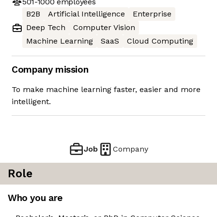
501-1000
employees
B2B
Artificial Intelligence
Enterprise
Deep Tech
Computer Vision
Machine Learning
SaaS
Cloud Computing
Company mission
To make machine learning faster, easier and more
intelligent.
Job
Company
Role
Who you are