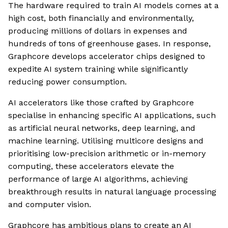
The hardware required to train AI models comes at a
high cost, both financially and environmentally,
producing millions of dollars in expenses and
hundreds of tons of greenhouse gases. In response,
Graphcore develops accelerator chips designed to
expedite AI system training while significantly
reducing power consumption.
AI accelerators like those crafted by Graphcore
specialise in enhancing specific AI applications, such
as artificial neural networks, deep learning, and
machine learning. Utilising multicore designs and
prioritising low-precision arithmetic or in-memory
computing, these accelerators elevate the
performance of large AI algorithms, achieving
breakthrough results in natural language processing
and computer vision.
Graphcore has ambitious plans to create an AI