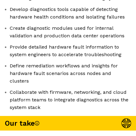
Develop diagnostics tools capable of detecting
hardware health conditions and isolating failures
Create diagnostic modules used for internal
validation and production data center operations
Provide detailed hardware fault information to
system engineers to accelerate troubleshooting
Define remediation workflows and insights for
hardware fault scenarios across nodes and
clusters
Collaborate with firmware, networking, and cloud
platform teams to integrate diagnostics across the
system stack
Our take