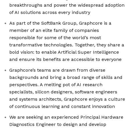
breakthroughs and power the widespread adoption
of AI solutions across every industry
As part of the SoftBank Group, Graphcore is a
member of an elite family of companies
responsible for some of the world’s most
transformative technologies. Together, they share a
bold vision: to enable Artificial Super Intelligence
and ensure its benefits are accessible to everyone
Graphcore’s teams are drawn from diverse
backgrounds and bring a broad range of skills and
perspectives. A melting pot of AI research
specialists, silicon designers, software engineers
and systems architects, Graphcore enjoys a culture
of continuous learning and constant innovation
We are seeking an experienced Principal Hardware
Diagnostics Engineer to design and develop