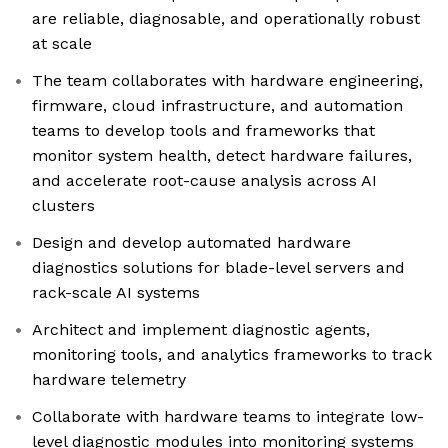
are reliable, diagnosable, and operationally robust
at scale
The team collaborates with hardware engineering,
firmware, cloud infrastructure, and automation
teams to develop tools and frameworks that
monitor system health, detect hardware failures,
and accelerate root-cause analysis across AI
clusters
Design and develop automated hardware
diagnostics solutions for blade-level servers and
rack-scale AI systems
Architect and implement diagnostic agents,
monitoring tools, and analytics frameworks to track
hardware telemetry
Collaborate with hardware teams to integrate low-
level diagnostic modules into monitoring systems