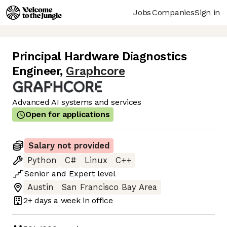
Jobs
Companies
Sign in
Principal Hardware Diagnostics
Engineer
,
Graphcore
Advanced AI systems and services
Open for applications
Salary not provided
Python
C#
Linux
C++
Senior
and
Expert
level
Austin
San Francisco Bay Area
2+ days
a week in office