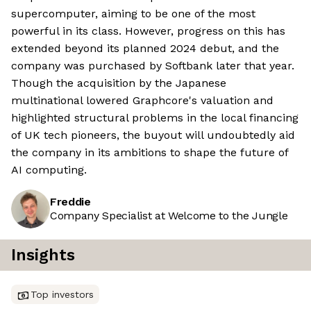
supercomputer, aiming to be one of the most
powerful in its class. However, progress on this has
extended beyond its planned 2024 debut, and the
company was purchased by Softbank later that year.
Though the acquisition by the Japanese
multinational lowered Graphcore's valuation and
highlighted structural problems in the local financing
of UK tech pioneers, the buyout will undoubtedly aid
the company in its ambitions to shape the future of
AI computing.
Freddie
Company Specialist at Welcome to the Jungle
Insights
Top investors