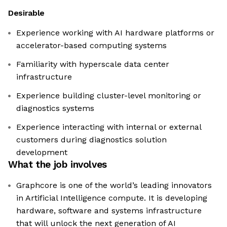
Desirable
Experience working with AI hardware platforms or
accelerator-based computing systems
Familiarity with hyperscale data center
infrastructure
Experience building cluster-level monitoring or
diagnostics systems
Experience interacting with internal or external
customers during diagnostics solution
development
What the job involves
Graphcore is one of the world’s leading innovators
in Artificial Intelligence compute. It is developing
hardware, software and systems infrastructure
that will unlock the next generation of AI