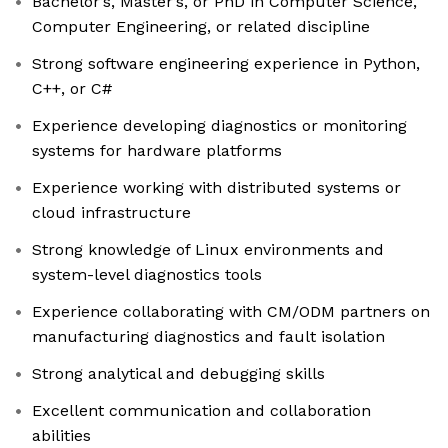
Bachelor’s, Master’s, or PhD in Computer Science,
Computer Engineering, or related discipline
Strong software engineering experience in Python,
C++, or C#
Experience developing diagnostics or monitoring
systems for hardware platforms
Experience working with distributed systems or
cloud infrastructure
Strong knowledge of Linux environments and
system-level diagnostics tools
Experience collaborating with CM/ODM partners on
manufacturing diagnostics and fault isolation
Strong analytical and debugging skills
Excellent communication and collaboration
abilities