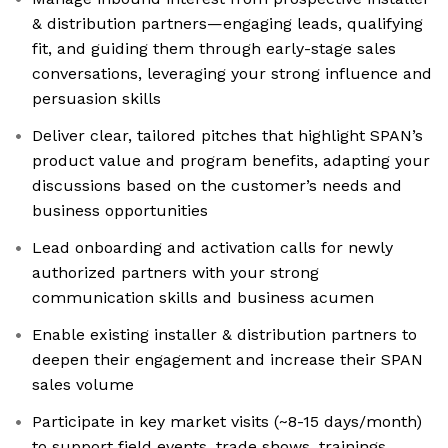
& distribution partners—engaging leads, qualifying
fit, and guiding them through early-stage sales
conversations, leveraging your strong influence and
persuasion skills
Deliver clear, tailored pitches that highlight SPAN’s
product value and program benefits, adapting your
discussions based on the customer’s needs and
business opportunities
Lead onboarding and activation calls for newly
authorized partners with your strong
communication skills and business acumen
Enable existing installer & distribution partners to
deepen their engagement and increase their SPAN
sales volume
Participate in key market visits (~8-15 days/month)
to support field events, trade shows, trainings,