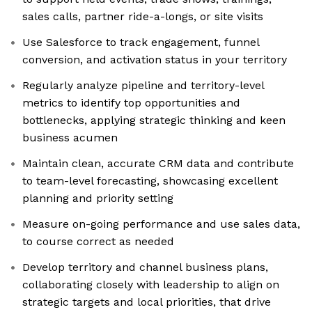
sales calls, partner ride-a-longs, or site visits
Use Salesforce to track engagement, funnel
conversion, and activation status in your territory
Regularly analyze pipeline and territory-level
metrics to identify top opportunities and
bottlenecks, applying strategic thinking and keen
business acumen
Maintain clean, accurate CRM data and contribute
to team-level forecasting, showcasing excellent
planning and priority setting
Measure on-going performance and use sales data,
to course correct as needed
Develop territory and channel business plans,
collaborating closely with leadership to align on
strategic targets and local priorities, that drive