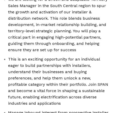
Sales Manager in the South Central region to spur
the growth and activation of our installer &
distribution network. This role blends business
development, in-market relationship building, and
territory-level strategic planning. You will play a
critical part in engaging high-potential partners,
guiding them through onboarding, and helping
ensure they are set up for success
This is an exciting opportunity for an individual
eager to build partnerships with installers,
understand their businesses and buying
preferences, and help them unlock a new,
profitable category within their portfolio. Join SPAN
and become a vital force in shaping a sustainable
future, enabling electrification across diverse
industries and applications
Manage inbound interest from prospective installer