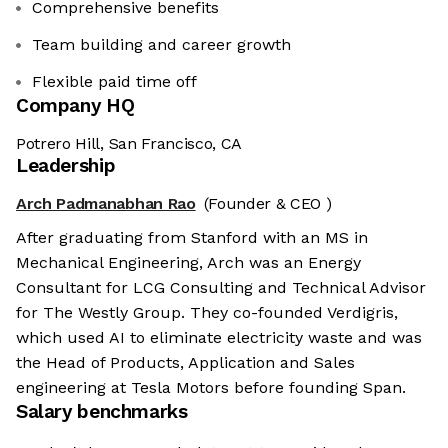
Comprehensive benefits
Team building and career growth
Flexible paid time off
Company HQ
Potrero Hill, San Francisco, CA
Leadership
Arch Padmanabhan Rao
(Founder & CEO )
After graduating from Stanford with an MS in
Mechanical Engineering, Arch was an Energy
Consultant for LCG Consulting and Technical Advisor
for The Westly Group. They co-founded Verdigris,
which used AI to eliminate electricity waste and was
the Head of Products, Application and Sales
engineering at Tesla Motors before founding Span.
Salary benchmarks