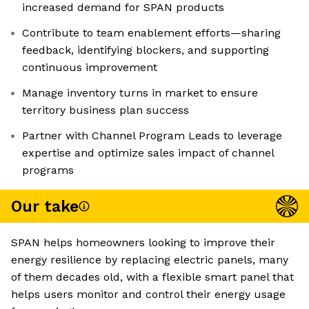
increased demand for SPAN products
Contribute to team enablement efforts—sharing
feedback, identifying blockers, and supporting
continuous improvement
Manage inventory turns in market to ensure
territory business plan success
Partner with Channel Program Leads to leverage
expertise and optimize sales impact of channel
programs
Our take
SPAN helps homeowners looking to improve their
energy resilience by replacing electric panels, many
of them decades old, with a flexible smart panel that
helps users monitor and control their energy usage