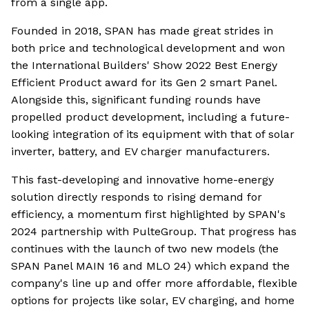
from a single app.
Founded in 2018, SPAN has made great strides in
both price and technological development and won
the International Builders' Show 2022 Best Energy
Efficient Product award for its Gen 2 smart Panel.
Alongside this, significant funding rounds have
propelled product development, including a future-
looking integration of its equipment with that of solar
inverter, battery, and EV charger manufacturers.
This fast-developing and innovative home-energy
solution directly responds to rising demand for
efficiency, a momentum first highlighted by SPAN's
2024 partnership with PulteGroup. That progress has
continues with the launch of two new models (the
SPAN Panel MAIN 16 and MLO 24) which expand the
company's line up and offer more affordable, flexible
options for projects like solar, EV charging, and home