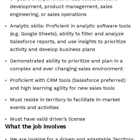
development, product management, sales
engineering, or sales operations
Analytic skills: Proficient in analytic software tools
(e.g. Google Sheets), ability to filter and analyze
Salesforce reports, and use insights to prioritize
activity and develop business plans
Demonstrated ability to prioritize and plan in a
complex and ever changing sales environment
Proficient with CRM tools (Salesforce preferred)
and high learning agility for new sales tools
Must reside in territory to facilitate in-market
events and activities
Must have valid driver’s license
What the job involves
We are looking for a driven and adaptable Territory