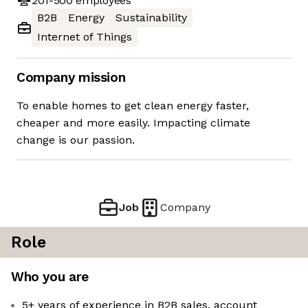
201-500
employees
B2B
Energy
Sustainability
Internet of Things
Company mission
To enable homes to get clean energy faster,
cheaper and more easily. Impacting climate
change is our passion.
Job
Company
Role
Who you are
5+ years of experience in B2B sales, account