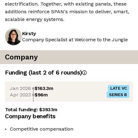
electrification. Together, with existing panels, these
additions reinforce SPAN's mission to deliver, smart,
scalable energy systems.
Kirsty
Company Specialist at Welcome to the Jungle
Company
Funding
(last 2 of
6
rounds)
Jan 2026
$163.3m
LATE VC
Apr 2023
$96m
SERIES B
Total funding:
$393.1m
Company benefits
Competitive compensation