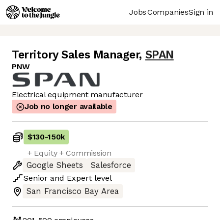
Jobs
Companies
Sign in
Territory Sales Manager
,
SPAN
PNW
Electrical equipment manufacturer
Job no longer available
$130
-
150k
+ Equity + Commission
Google Sheets
Salesforce
Senior
and
Expert
level
San Francisco Bay Area