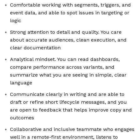
Comfortable working with segments, triggers, and
event data, and able to spot issues in targeting or
logic
Strong attention to detail and quality. You care
about accurate audiences, clean execution, and
clear documentation
Analytical mindset. You can read dashboards,
compare performance across variants, and
summarize what you are seeing in simple, clear
language
Communicate clearly in writing and are able to
draft or refine short lifecycle messages, and you
are open to feedback that helps improve copy and
outcomes
Collaborative and inclusive teammate who engages
well in a remote-first environment, listens to