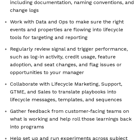
including documentation, naming conventions, and
change logs
Work with Data and Ops to make sure the right
events and properties are flowing into lifecycle
tools for targeting and reporting
Regularly review signal and trigger performance,
such as log-in activity, credit usage, feature
adoption, and seat changes, and flag issues or
opportunities to your manager
Collaborate with Lifecycle Marketing, Support,
GTME, and Sales to translate playbooks into
lifecycle messages, templates, and sequences
Gather feedback from customer-facing teams on
what is working and help roll those learnings back
into programs
Help set up and run experiments across subject