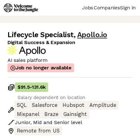
Jobs
Companies
Sign in
Lifecycle Specialist
,
Apollo.io
Digital Success & Expansion
AI sales platform
Job no longer available
$91.5
-
131.6k
Salary dependent on location
SQL
Salesforce
Hubspot
Amplitude
Mixpanel
Braze
Gainsight
Junior
,
Mid
and
Senior
level
Remote from US