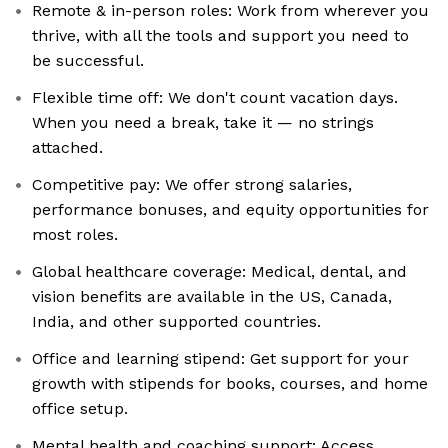
Remote & in-person roles: Work from wherever you
thrive, with all the tools and support you need to
be successful.
Flexible time off: We don't count vacation days.
When you need a break, take it — no strings
attached.
Competitive pay: We offer strong salaries,
performance bonuses, and equity opportunities for
most roles.
Global healthcare coverage: Medical, dental, and
vision benefits are available in the US, Canada,
India, and other supported countries.
Office and learning stipend: Get support for your
growth with stipends for books, courses, and home
office setup.
Mental health and coaching support: Access