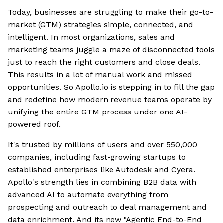
Today, businesses are struggling to make their go-to-
market (GTM) strategies simple, connected, and
intelligent. In most organizations, sales and
marketing teams juggle a maze of disconnected tools
just to reach the right customers and close deals.
This results in a lot of manual work and missed
opportunities. So Apollo.io is stepping in to fill the gap
and redefine how modern revenue teams operate by
unifying the entire GTM process under one AI-
powered roof.
It's trusted by millions of users and over 550,000
companies, including fast-growing startups to
established enterprises like Autodesk and Cyera.
Apollo's strength lies in combining B2B data with
advanced AI to automate everything from
prospecting and outreach to deal management and
data enrichment. And its new "Agentic End-to-End