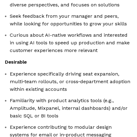
diverse perspectives, and focuses on solutions
Seek feedback from your manager and peers,
while looking for opportunities to grow your skills
Curious about AI-native workflows and interested
in using AI tools to speed up production and make
customer experiences more relevant
Desirable
Experience specifically driving seat expansion,
multi‑team rollouts, or cross‑department adoption
within existing accounts
Familiarity with product analytics tools (e.g.,
Amplitude, Mixpanel, internal dashboards) and/or
basic SQL or BI tools
Experience contributing to modular design
systems for email or in‑product messaging