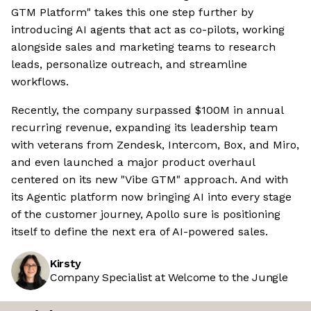
GTM Platform" takes this one step further by
introducing AI agents that act as co-pilots, working
alongside sales and marketing teams to research
leads, personalize outreach, and streamline
workflows.
Recently, the company surpassed $100M in annual
recurring revenue, expanding its leadership team
with veterans from Zendesk, Intercom, Box, and Miro,
and even launched a major product overhaul
centered on its new "Vibe GTM" approach. And with
its Agentic platform now bringing AI into every stage
of the customer journey, Apollo sure is positioning
itself to define the next era of AI-powered sales.
Kirsty
Company Specialist at Welcome to the Jungle