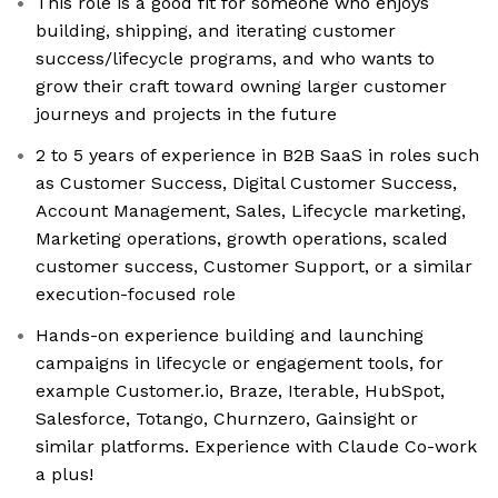
This role is a good fit for someone who enjoys
building, shipping, and iterating customer
success/lifecycle programs, and who wants to
grow their craft toward owning larger customer
journeys and projects in the future
2 to 5 years of experience in B2B SaaS in roles such
as Customer Success, Digital Customer Success,
Account Management, Sales, Lifecycle marketing,
Marketing operations, growth operations, scaled
customer success, Customer Support, or a similar
execution-focused role
Hands-on experience building and launching
campaigns in lifecycle or engagement tools, for
example Customer.io, Braze, Iterable, HubSpot,
Salesforce, Totango, Churnzero, Gainsight or
similar platforms. Experience with Claude Co-work
a plus!