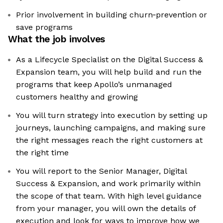
Prior involvement in building churn‑prevention or
save programs
What the job involves
As a Lifecycle Specialist on the Digital Success &
Expansion team, you will help build and run the
programs that keep Apollo’s unmanaged
customers healthy and growing
You will turn strategy into execution by setting up
journeys, launching campaigns, and making sure
the right messages reach the right customers at
the right time
You will report to the Senior Manager, Digital
Success & Expansion, and work primarily within
the scope of that team. With high level guidance
from your manager, you will own the details of
execution and look for ways to improve how we