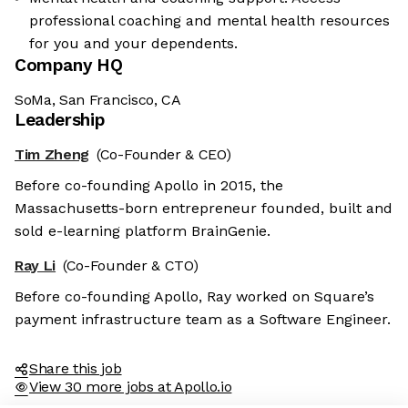
professional coaching and mental health resources
for you and your dependents.
Company HQ
SoMa, San Francisco, CA
Leadership
Tim Zheng
(Co-Founder & CEO)
Before co-founding Apollo in 2015, the
Massachusetts-born entrepreneur founded, built and
sold e-learning platform BrainGenie.
Ray Li
(Co-Founder & CTO)
Before co-founding Apollo, Ray worked on Square’s
payment infrastructure team as a Software Engineer.
Share this job
View 30 more jobs at Apollo.io