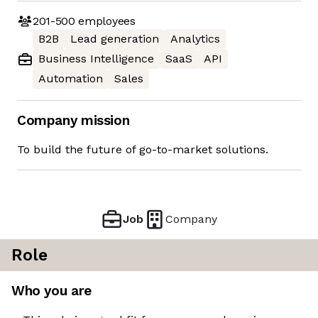
201-500
employees
B2B
Lead generation
Analytics
Business Intelligence
SaaS
API
Automation
Sales
Company mission
To build the future of go-to-market solutions.
Job
Company
Role
Who you are