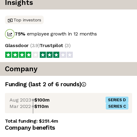
Insights
Top investors
75
%
employee growth in 12 months
Glassdoor
(
3.9
)
Trustpilot
(
3
)
Company
Funding
(last 2 of
6
rounds)
Aug 2023
$100m
SERIES D
Mar 2022
$110m
SERIES C
Total funding:
$251.4m
Company benefits