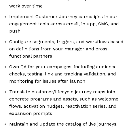
work over time
Implement Customer Journey campaigns in our
engagement tools across email, in-app, SMS, and
push
Configure segments, triggers, and workflows based
on definitions from your manager and cross-
functional partners
Own QA for your campaigns, including audience
checks, testing, link and tracking validation, and
monitoring for issues after launch
Translate customer/lifecycle journey maps into
concrete programs and assets, such as welcome
flows, activation nudges, reactivation series, and
expansion prompts
Maintain and update the catalog of live journeys,