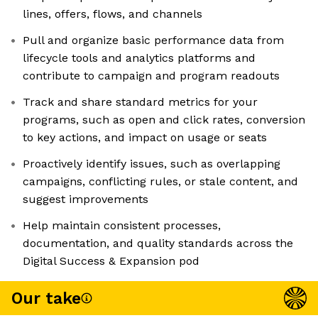
lines, offers, flows, and channels
Pull and organize basic performance data from
lifecycle tools and analytics platforms and
contribute to campaign and program readouts
Track and share standard metrics for your
programs, such as open and click rates, conversion
to key actions, and impact on usage or seats
Proactively identify issues, such as overlapping
campaigns, conflicting rules, or stale content, and
suggest improvements
Help maintain consistent processes,
documentation, and quality standards across the
Digital Success & Expansion pod
Our take