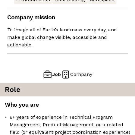
Company mission
To image all of Earth’s landmass every day, and
make global change visible, accessible and
actionable.
Job
Company
Role
Who you are
6+ years of experience in Technical Program
Management, Product Management, or a related
field (or equivalent project coordination experience)