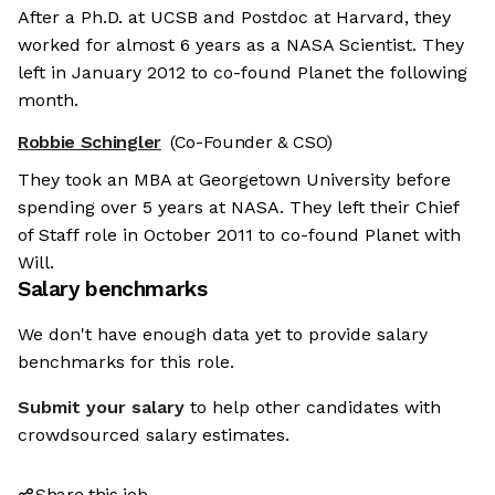
After a Ph.D. at UCSB and Postdoc at Harvard, they
worked for almost 6 years as a NASA Scientist. They
left in January 2012 to co-found Planet the following
month.
Robbie Schingler
(Co-Founder & CSO)
They took an MBA at Georgetown University before
spending over 5 years at NASA. They left their Chief
of Staff role in October 2011 to co-found Planet with
Will.
Salary benchmarks
We don't have enough data yet to provide salary
benchmarks for this role.
Submit your salary
to help other candidates with
crowdsourced salary estimates.
Share this job