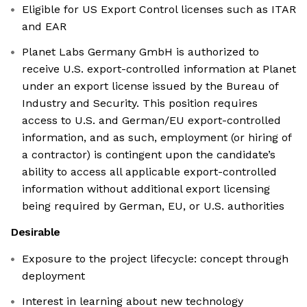
Eligible for US Export Control licenses such as ITAR
and EAR
Planet Labs Germany GmbH is authorized to
receive U.S. export-controlled information at Planet
under an export license issued by the Bureau of
Industry and Security. This position requires
access to U.S. and German/EU export-controlled
information, and as such, employment (or hiring of
a contractor) is contingent upon the candidate’s
ability to access all applicable export-controlled
information without additional export licensing
being required by German, EU, or U.S. authorities
Desirable
Exposure to the project lifecycle: concept through
deployment
Interest in learning about new technology