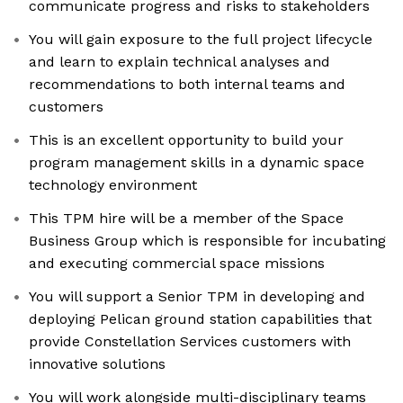
communicate progress and risks to stakeholders
You will gain exposure to the full project lifecycle
and learn to explain technical analyses and
recommendations to both internal teams and
customers
This is an excellent opportunity to build your
program management skills in a dynamic space
technology environment
This TPM hire will be a member of the Space
Business Group which is responsible for incubating
and executing commercial space missions
You will support a Senior TPM in developing and
deploying Pelican ground station capabilities that
provide Constellation Services customers with
innovative solutions
You will work alongside multi-disciplinary teams