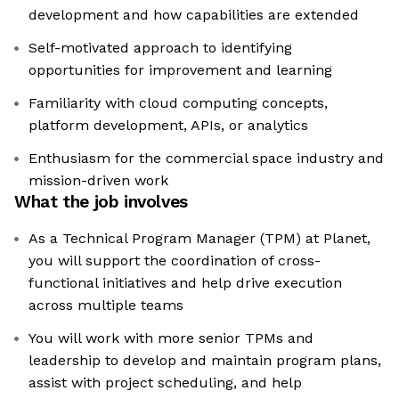
development and how capabilities are extended
Self-motivated approach to identifying
opportunities for improvement and learning
Familiarity with cloud computing concepts,
platform development, APIs, or analytics
Enthusiasm for the commercial space industry and
mission-driven work
What the job involves
As a Technical Program Manager (TPM) at Planet,
you will support the coordination of cross-
functional initiatives and help drive execution
across multiple teams
You will work with more senior TPMs and
leadership to develop and maintain program plans,
assist with project scheduling, and help