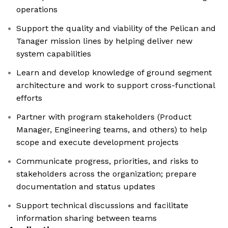
operations
Support the quality and viability of the Pelican and
Tanager mission lines by helping deliver new
system capabilities
Learn and develop knowledge of ground segment
architecture and work to support cross-functional
efforts
Partner with program stakeholders (Product
Manager, Engineering teams, and others) to help
scope and execute development projects
Communicate progress, priorities, and risks to
stakeholders across the organization; prepare
documentation and status updates
Support technical discussions and facilitate
information sharing between teams