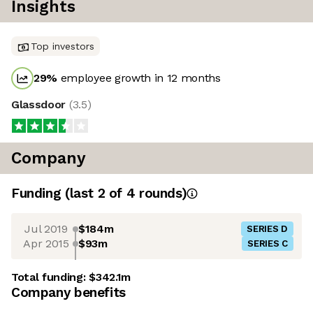
Insights
Top investors
29
%
employee growth in 12 months
Glassdoor
(
3.5
)
Company
Funding
(last 2 of
4
rounds)
Jul 2019
$184m
SERIES D
Apr 2015
$93m
SERIES C
Total funding:
$342.1m
Company benefits