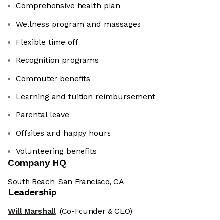
Comprehensive health plan
Wellness program and massages
Flexible time off
Recognition programs
Commuter benefits
Learning and tuition reimbursement
Parental leave
Offsites and happy hours
Volunteering benefits
Company HQ
South Beach, San Francisco, CA
Leadership
Will Marshall
(Co-Founder & CEO)