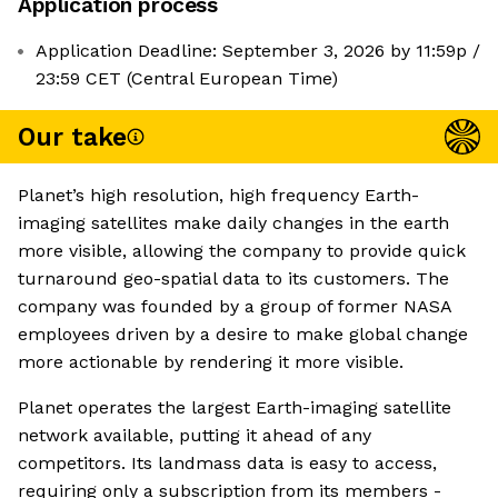
Application process
Application Deadline: September 3, 2026 by 11:59p /
23:59 CET (Central European Time)
Our take
Planet’s high resolution, high frequency Earth-
imaging satellites make daily changes in the earth
more visible, allowing the company to provide quick
turnaround geo-spatial data to its customers. The
company was founded by a group of former NASA
employees driven by a desire to make global change
more actionable by rendering it more visible.
Planet operates the largest Earth-imaging satellite
network available, putting it ahead of any
competitors. Its landmass data is easy to access,
requiring only a subscription from its members -