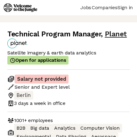
Jobs
Companies
Sign in
Technical Program Manager
,
Planet
Satellite imagery & earth data analytics
Open for applications
Salary not provided
Senior
and
Expert
level
Berlin
3 days
a week in office
1001+
employees
B2B
Big data
Analytics
Computer Vision
Environmental
Data Sharing
Aerospace