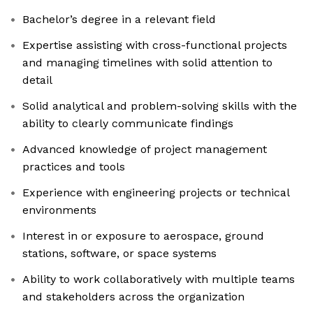
Bachelor’s degree in a relevant field
Expertise assisting with cross-functional projects
and managing timelines with solid attention to
detail
Solid analytical and problem-solving skills with the
ability to clearly communicate findings
Advanced knowledge of project management
practices and tools
Experience with engineering projects or technical
environments
Interest in or exposure to aerospace, ground
stations, software, or space systems
Ability to work collaboratively with multiple teams
and stakeholders across the organization