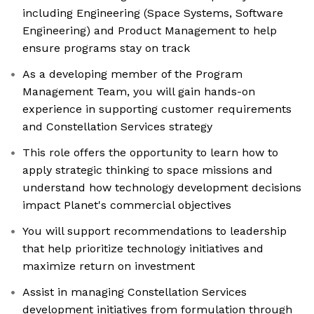
including Engineering (Space Systems, Software
Engineering) and Product Management to help
ensure programs stay on track
As a developing member of the Program
Management Team, you will gain hands-on
experience in supporting customer requirements
and Constellation Services strategy
This role offers the opportunity to learn how to
apply strategic thinking to space missions and
understand how technology development decisions
impact Planet's commercial objectives
You will support recommendations to leadership
that help prioritize technology initiatives and
maximize return on investment
Assist in managing Constellation Services
development initiatives from formulation through