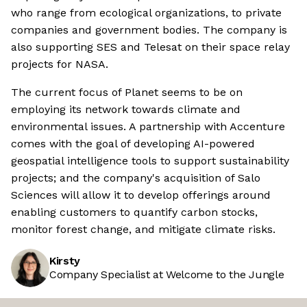
who range from ecological organizations, to private
companies and government bodies. The company is
also supporting SES and Telesat on their space relay
projects for NASA.
The current focus of Planet seems to be on
employing its network towards climate and
environmental issues. A partnership with Accenture
comes with the goal of developing AI-powered
geospatial intelligence tools to support sustainability
projects; and the company's acquisition of Salo
Sciences will allow it to develop offerings around
enabling customers to quantify carbon stocks,
monitor forest change, and mitigate climate risks.
Kirsty
Company Specialist at Welcome to the Jungle