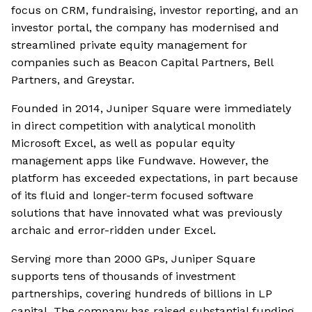
focus on CRM, fundraising, investor reporting, and an
investor portal, the company has modernised and
streamlined private equity management for
companies such as Beacon Capital Partners, Bell
Partners, and Greystar.
Founded in 2014, Juniper Square were immediately
in direct competition with analytical monolith
Microsoft Excel, as well as popular equity
management apps like Fundwave. However, the
platform has exceeded expectations, in part because
of its fluid and longer-term focused software
solutions that have innovated what was previously
archaic and error-ridden under Excel.
Serving more than 2000 GPs, Juniper Square
supports tens of thousands of investment
partnerships, covering hundreds of billions in LP
capital. The company has raised substantial funding,