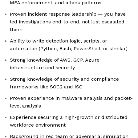
MFA enforcement, and attack patterns
Proven incident response leadership — you have
led investigations end-to-end, not just escalated
them
Ability to write detection logic, scripts, or
automation (Python, Bash, PowerShell, or similar)
Strong knowledge of AWS, GCP, Azure
infrastructure and security
Strong knowledge of security and compliance
frameworks like SOC2 and ISO
Proven experience in malware analysis and packet-
level analysis
Experience securing a high-growth or distributed
workforce environment
Background in red team or adversarial simulation