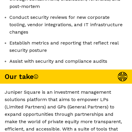
post-mortem
Conduct security reviews for new corporate
tooling, vendor integrations, and IT infrastructure
changes
Establish metrics and reporting that reflect real
security posture
Assist with security and compliance audits
Our take
Juniper Square is an investment management
solutions platform that aims to empower LPs
(Limited Partners) and GPs (General Partners) to
expand opportunities through partnerships and
make the world of private equity more transparent,
efficient, and accessible. With a suite of tools that