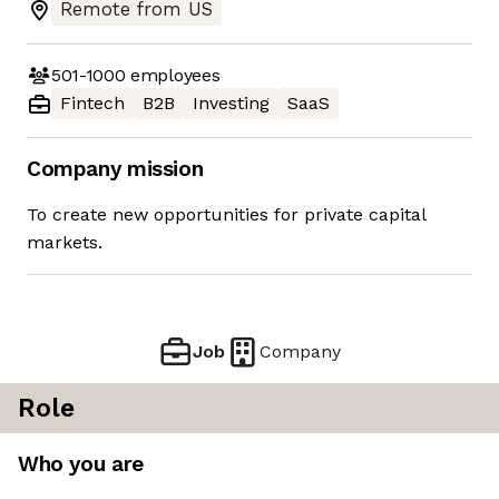
Remote from US
501-1000
employees
Fintech
B2B
Investing
SaaS
Company mission
To create new opportunities for private capital
markets.
Job
Company
Role
Who you are