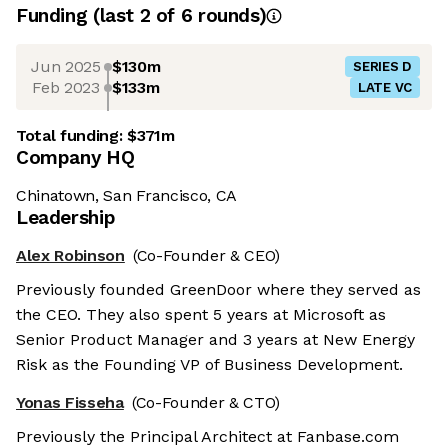
Funding
(last 2 of
6
rounds)
Jun 2025
$130m
SERIES D
Feb 2023
$133m
LATE VC
Total funding:
$371m
Company HQ
Chinatown, San Francisco, CA
Leadership
Alex Robinson
(Co-Founder & CEO)
Previously founded GreenDoor where they served as
the CEO. They also spent 5 years at Microsoft as
Senior Product Manager and 3 years at New Energy
Risk as the Founding VP of Business Development.
Yonas Fisseha
(Co-Founder & CTO)
Previously the Principal Architect at Fanbase.com