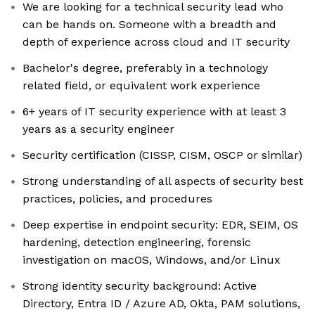
We are looking for a technical security lead who
can be hands on. Someone with a breadth and
depth of experience across cloud and IT security
Bachelor's degree, preferably in a technology
related field, or equivalent work experience
6+ years of IT security experience with at least 3
years as a security engineer
Security certification (CISSP, CISM, OSCP or similar)
Strong understanding of all aspects of security best
practices, policies, and procedures
Deep expertise in endpoint security: EDR, SEIM, OS
hardening, detection engineering, forensic
investigation on macOS, Windows, and/or Linux
Strong identity security background: Active
Directory, Entra ID / Azure AD, Okta, PAM solutions,