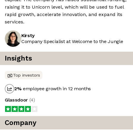
raising it to Unicorn level, which will be used to fuel
rapid growth, accelerate innovation, and expand its
services.
Kirsty
Company Specialist at Welcome to the Jungle
Insights
Top investors
2
%
employee growth in 12 months
Glassdoor
(
4
)
Company