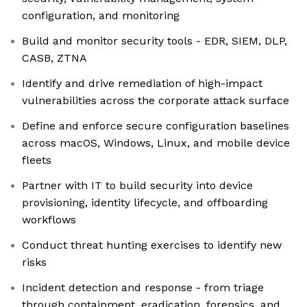
configuration, and monitoring
Build and monitor security tools - EDR, SIEM, DLP,
CASB, ZTNA
Identify and drive remediation of high-impact
vulnerabilities across the corporate attack surface
Define and enforce secure configuration baselines
across macOS, Windows, Linux, and mobile device
fleets
Partner with IT to build security into device
provisioning, identity lifecycle, and offboarding
workflows
Conduct threat hunting exercises to identify new
risks
Incident detection and response - from triage
through containment, eradication, forensics, and