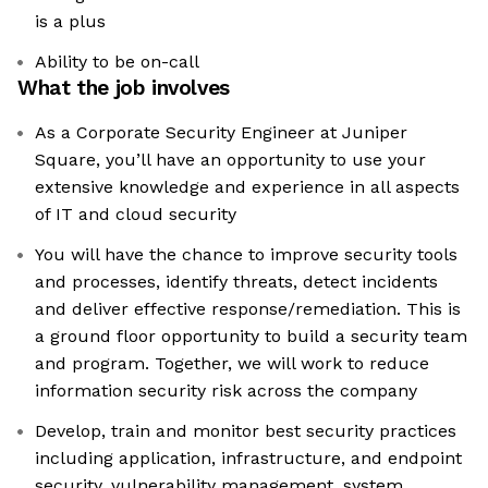
is a plus
Ability to be on-call
What the job involves
As a Corporate Security Engineer at Juniper
Square, you’ll have an opportunity to use your
extensive knowledge and experience in all aspects
of IT and cloud security
You will have the chance to improve security tools
and processes, identify threats, detect incidents
and deliver effective response/remediation. This is
a ground floor opportunity to build a security team
and program. Together, we will work to reduce
information security risk across the company
Develop, train and monitor best security practices
including application, infrastructure, and endpoint
security, vulnerability management, system