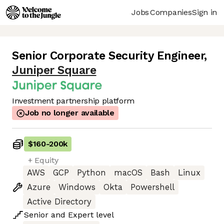
Jobs
Companies
Sign in
Senior Corporate Security Engineer
,
Juniper Square
Investment partnership platform
Job no longer available
$160
-
200k
+ Equity
AWS
GCP
Python
macOS
Bash
Linux
Azure
Windows
Okta
Powershell
Active Directory
Senior
and
Expert
level