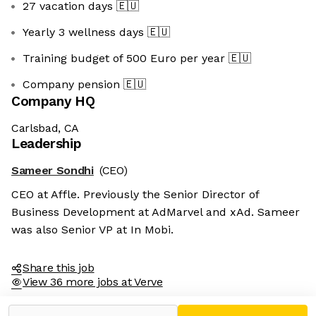
27 vacation days
🇪🇺
Yearly 3 wellness days
🇪🇺
Training budget of 500 Euro per year
🇪🇺
Company pension
🇪🇺
Company HQ
Carlsbad, CA
Leadership
Sameer Sondhi
(CEO)
CEO at Affle. Previously the Senior Director of
Business Development at AdMarvel and xAd. Sameer
was also Senior VP at In Mobi.
Share this job
View 36 more jobs at Verve