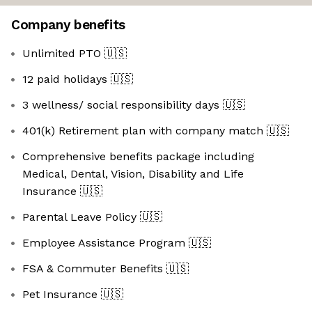
Company benefits
Unlimited PTO
🇺🇸
12 paid holidays
🇺🇸
3 wellness/ social responsibility days
🇺🇸
401(k) Retirement plan with company match
🇺🇸
Comprehensive benefits package including
Medical, Dental, Vision, Disability and Life
Insurance
🇺🇸
Parental Leave Policy
🇺🇸
Employee Assistance Program
🇺🇸
FSA & Commuter Benefits
🇺🇸
Pet Insurance
🇺🇸