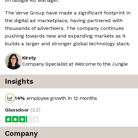
on Google Ad Manager.
The Verve Group have made a significant footprint in
the digital ad marketplace, having partnered with
thousands of advertisers. The company continues
pushing towards new and expanding markets as it
builds a larger and stronger global technology stack.
Kirsty
Company Specialist at Welcome to the Jungle
Insights
14
%
employee growth in 12 months
Glassdoor
(
3.2
)
Company