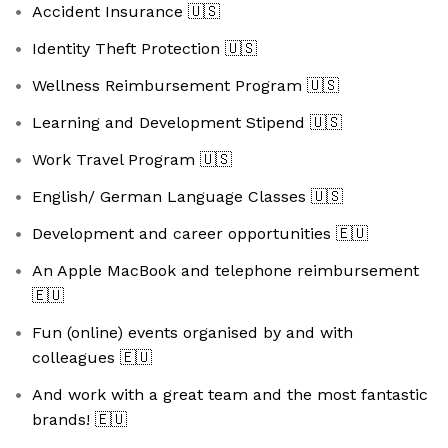
Accident Insurance
🇺🇸
Identity Theft Protection
🇺🇸
Wellness Reimbursement Program
🇺🇸
Learning and Development Stipend
🇺🇸
Work Travel Program
🇺🇸
English/ German Language Classes
🇺🇸
Development and career opportunities
🇪🇺
An Apple MacBook and telephone reimbursement
🇪🇺
Fun (online) events organised by and with
colleagues
🇪🇺
And work with a great team and the most fantastic
brands!
🇪🇺