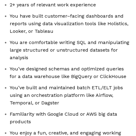
2+ years of relevant work experience
You have built customer–facing dashboards and
reports using data visualization tools like Holistics,
Looker, or Tableau
You are comfortable writing SQL and manipulating
large structured or unstructured datasets for
analysis
You’ve designed schemas and optimized queries
for a data warehouse like BigQuery or ClickHouse
You’ve built and maintained batch ETL/ELT jobs
using an orchestration platform like Airflow,
Temporal, or Dagster
Familiarity with Google Cloud or AWS big data
products
You enjoy a fun, creative, and engaging working