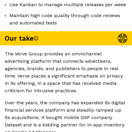
Use Kanban to manage multiple releases per week
Maintain high code quality through code reviews
and automated tests
Our take
The Verve Group provides an omnichannel
advertising platform that connects advertisers,
agencies, brands, and publishers to people in real
time. Verve places a significant emphasis on privacy
in its offering, in a space that has received media
criticism for intrusive practices.
Over the years, the company has expanded its digital
financial services platform and steadily ramped up
its acquisitions. It bought mobile DSP company
Dataset and is a bidding partner for in-app inventory