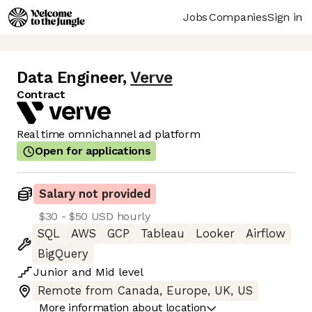
Jobs
Companies
Sign in
Data Engineer
,
Verve
Contract
Real time omnichannel ad platform
Open for applications
Salary not provided
$30 - $50 USD hourly
SQL
AWS
GCP
Tableau
Looker
Airflow
BigQuery
Junior
and
Mid
level
Remote from Canada, Europe, UK, US
More information about location