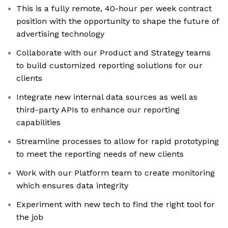
This is a fully remote, 40-hour per week contract
position with the opportunity to shape the future of
advertising technology
Collaborate with our Product and Strategy teams
to build customized reporting solutions for our
clients
Integrate new internal data sources as well as
third-party APIs to enhance our reporting
capabilities
Streamline processes to allow for rapid prototyping
to meet the reporting needs of new clients
Work with our Platform team to create monitoring
which ensures data integrity
Experiment with new tech to find the right tool for
the job