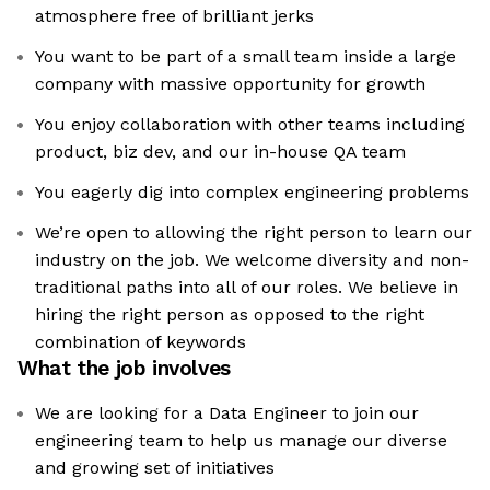
atmosphere free of brilliant jerks
You want to be part of a small team inside a large
company with massive opportunity for growth
You enjoy collaboration with other teams including
product, biz dev, and our in-house QA team
You eagerly dig into complex engineering problems
We’re open to allowing the right person to learn our
industry on the job. We welcome diversity and non-
traditional paths into all of our roles. We believe in
hiring the right person as opposed to the right
combination of keywords
What the job involves
We are looking for a Data Engineer to join our
engineering team to help us manage our diverse
and growing set of initiatives