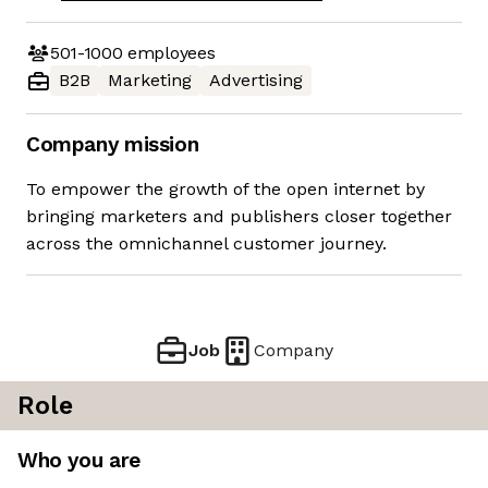
501-1000
employees
B2B
Marketing
Advertising
Company mission
To empower the growth of the open internet by
bringing marketers and publishers closer together
across the omnichannel customer journey.
Job
Company
Role
Who you are