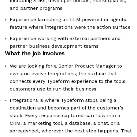
including SDKs, developer portals, marketplaces,
and partner programs
Experience launching an LLM powered or agentic
feature where integrations were the action surface
Experience working with external partners and
partner business development teams
What the job involves
We are looking for a Senior Product Manager to
own and evolve Integrations, the surface that
connects every Typeform experience to the tools
customers use to run their business
Integrations is where Typeform stops being a
destination and becomes part of the customer’s
stack. Every response captured can flow into a
CRM, a marketing tool, a database, a chat, or a
spreadsheet, wherever the next step happens. That