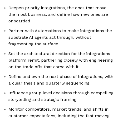
Deepen priority integrations, the ones that move
the most business, and define how new ones are
onboarded
Partner with Automations to make integrations the
substrate AI agents act through, without
fragmenting the surface
Set the architectural direction for the integrations
platform remit, partnering closely with engineering
on the trade offs that come with it
Define and own the next phase of Integrations, with
a clear thesis and quarterly sequencing
Influence group level decisions through compelling
storytelling and strategic framing
Monitor competitors, market trends, and shifts in
customer expectations, including the fast moving