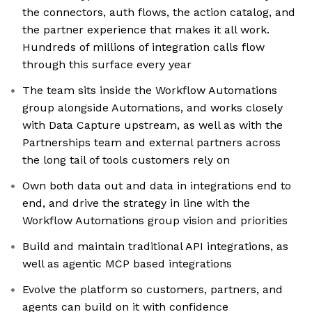
the connectors, auth flows, the action catalog, and
the partner experience that makes it all work.
Hundreds of millions of integration calls flow
through this surface every year
The team sits inside the Workflow Automations
group alongside Automations, and works closely
with Data Capture upstream, as well as with the
Partnerships team and external partners across
the long tail of tools customers rely on
Own both data out and data in integrations end to
end, and drive the strategy in line with the
Workflow Automations group vision and priorities
Build and maintain traditional API integrations, as
well as agentic MCP based integrations
Evolve the platform so customers, partners, and
agents can build on it with confidence