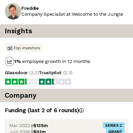
Freddie
Company Specialist at Welcome to the Jungle
Insights
Top investors
1
%
employee growth in 12 months
Glassdoor
(
3.3
)
Trustpilot
(
2.3
)
Company
Funding
(last 2 of
6
rounds)
Mar 2022
$135m
SERIES C
Jun 2018
$0.1m
GRANT