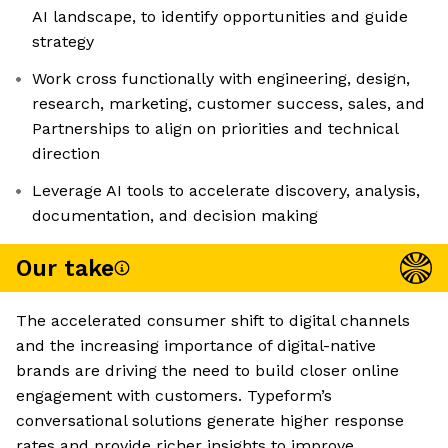
AI landscape, to identify opportunities and guide
strategy
Work cross functionally with engineering, design,
research, marketing, customer success, sales, and
Partnerships to align on priorities and technical
direction
Leverage AI tools to accelerate discovery, analysis,
documentation, and decision making
Our take
The accelerated consumer shift to digital channels
and the increasing importance of digital-native
brands are driving the need to build closer online
engagement with customers. Typeform’s
conversational solutions generate higher response
rates and provide richer insights to improve