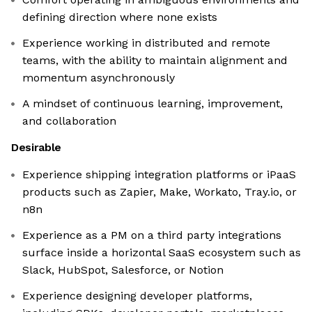
defining direction where none exists
Experience working in distributed and remote
teams, with the ability to maintain alignment and
momentum asynchronously
A mindset of continuous learning, improvement,
and collaboration
Desirable
Experience shipping integration platforms or iPaaS
products such as Zapier, Make, Workato, Tray.io, or
n8n
Experience as a PM on a third party integrations
surface inside a horizontal SaaS ecosystem such as
Slack, HubSpot, Salesforce, or Notion
Experience designing developer platforms,