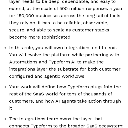
layer needs to be deep, dependable, and easy to
extend, at the scale of 500 million responses a year
for 150,000 businesses across the long tail of tools
they rely on. It has to be reliable, observable,
secure, and able to scale as customer stacks
become more sophisticated
In this role, you will own Integrations end to end.
You will evolve the platform while partnering with
Automations and Typeform AI to make the
integrations layer the substrate for both customer
configured and agentic workflows
Your work will define how Typeform plugs into the
rest of the SaaS world for tens of thousands of
customers, and how AI agents take action through
it
The Integrations team owns the layer that
connects Typeform to the broader SaaS ecosystem: