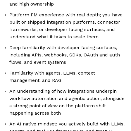
and high ownership
Platform PM experience with real depth; you have
built or shipped integration platforms, connector
frameworks, or developer facing surfaces, and
understand what it takes to scale them
Deep familiarity with developer facing surfaces,
including APIs, webhooks, SDKs, OAuth and auth
flows, and event systems
Familiarity with agents, LLMs, context
management, and RAG
An understanding of how integrations underpin
workflow automation and agentic action, alongside
a strong point of view on the platform shift
happening across both
An AI native mindset; you actively build with LLMs,