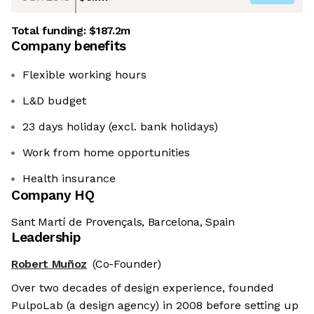
Total funding:
$187.2m
Company benefits
Flexible working hours
L&D budget
23 days holiday (excl. bank holidays)
Work from home opportunities
Health insurance
Company HQ
Sant Martí de Provençals, Barcelona, Spain
Leadership
Robert Muñoz
(Co-Founder)
Over two decades of design experience, founded
PulpoLab (a design agency) in 2008 before setting up