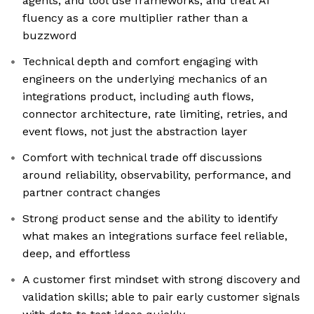
agents, and tool use frameworks, and treat AI
fluency as a core multiplier rather than a
buzzword
Technical depth and comfort engaging with
engineers on the underlying mechanics of an
integrations product, including auth flows,
connector architecture, rate limiting, retries, and
event flows, not just the abstraction layer
Comfort with technical trade off discussions
around reliability, observability, performance, and
partner contract changes
Strong product sense and the ability to identify
what makes an integrations surface feel reliable,
deep, and effortless
A customer first mindset with strong discovery and
validation skills; able to pair early customer signals