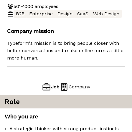
501-1000
employees
B2B
Enterprise
Design
SaaS
Web Design
Company mission
Typeform's mission is to bring people closer with
better conversations and make online forms a little
more human.
Job
Company
Role
Who you are
A strategic thinker with strong product instincts