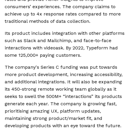
consumers’ experiences. The company claims to
achieve up to 4x response rates compared to more
traditional methods of data collection.
Its product includes integration with other platforms
such as Slack and Mailchimp, and face-to-face
interactions with videoask. By 2022, Typeform had
some 125,000+ paying customers.
The company's Series C funding was put towards
more product development, increasing accessibility,
and additional integrations. It will also be expanding
its 450-strong remote working team globally as it
seeks to swell the 500M+ “interactions” its products
generate each year. The company is growing fast,
prioritising amazing UX, platform updates,
maintaining strong product/market fit, and
developing products with an eye toward the future.