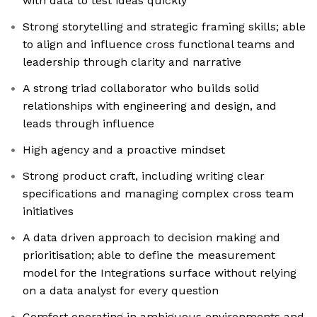
with data to test ideas quickly
Strong storytelling and strategic framing skills; able
to align and influence cross functional teams and
leadership through clarity and narrative
A strong triad collaborator who builds solid
relationships with engineering and design, and
leads through influence
High agency and a proactive mindset
Strong product craft, including writing clear
specifications and managing complex cross team
initiatives
A data driven approach to decision making and
prioritisation; able to define the measurement
model for the Integrations surface without relying
on a data analyst for every question
Comfort operating in ambiguous environments and