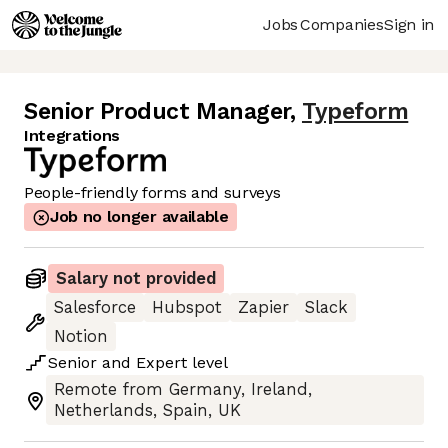
Jobs
Companies
Sign in
Senior Product Manager
,
Typeform
Integrations
People-friendly forms and surveys
Job no longer available
Salary not provided
Salesforce
Hubspot
Zapier
Slack
Notion
Senior
and
Expert
level
Remote from Germany, Ireland,
Netherlands, Spain, UK