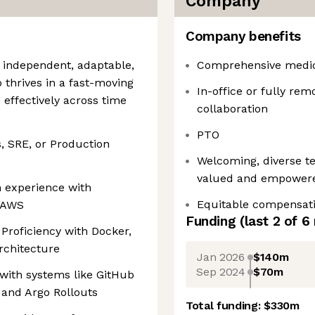
Company
Company benefits
 independent, adaptable,
Comprehensive medica
o thrives in a fast-moving
In-office or fully remo
effectively across time
collaboration
PTO
, SRE, or Production
Welcoming, diverse t
valued and empower
n experience with
Equitable compensat
 AWS
Funding
(last 2 of
6
 Proficiency with Docker,
rchitecture
Jan 2026
$140m
Sep 2024
$70m
 with systems like GitHub
 and Argo Rollouts
Total funding:
$330m