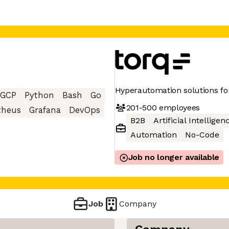
Hyperautomation solutions for
GCP
Python
Bash
Go
201-500
employees
theus
Grafana
DevOps
B2B
Artificial Intelligen
Automation
No-Code
Job no longer available
Job
Company