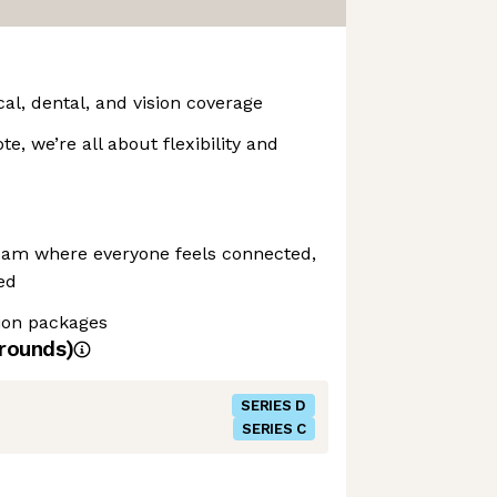
l, dental, and vision coverage
te, we’re all about flexibility and
eam where everyone feels connected,
ed
ion packages
rounds)
SERIES D
SERIES C