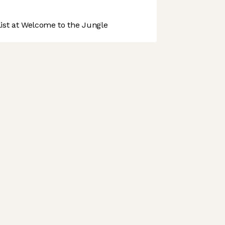
st at Welcome to the Jungle