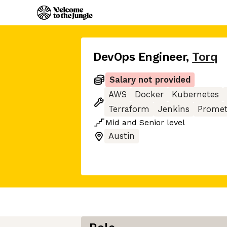
DevOps Engineer
,
Torq
Salary not provided
AWS
Docker
Kubernetes
Terraform
Jenkins
Prome
Mid
and
Senior
level
Austin