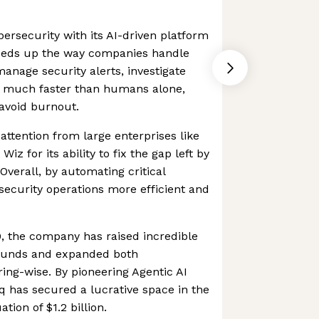
bersecurity with its AI-driven platform
eeds up the way companies handle
 manage security alerts, investigate
on much faster than humans alone,
avoid burnout.
attention from large enterprises like
Wiz for its ability to fix the gap left by
Overall, by automating critical
ecurity operations more efficient and
0, the company has raised incredible
ounds and expanded both
ring-wise. By pioneering Agentic AI
rq has secured a lucrative space in the
tion of $1.2 billion.