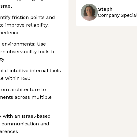
srael
Steph
Company Speciali
ify friction points and
 improve reliability,
perience
n environments: Use
n observability tools to
ty
 intuitive internal tools
ice within R&D
rom architecture to
ents across multiple
y with an Israel-based
g communication and
ferences