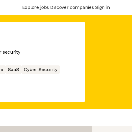
Explore jobs
Discover companies
Sign in
 security
ce
SaaS
Cyber Security