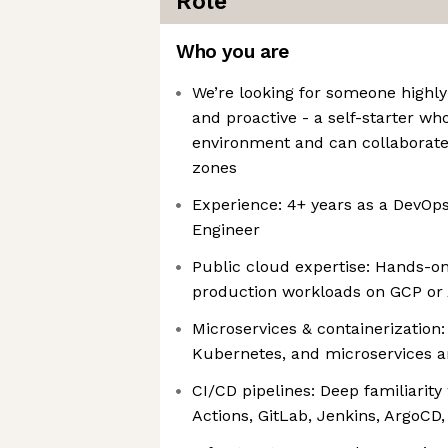
Role
Who you are
We’re looking for someone highly
and proactive - a self-starter wh
environment and can collaborate 
zones
Experience: 4+ years as a DevOps
Engineer
Public cloud expertise: Hands-o
production workloads on GCP or
Microservices & containerization:
Kubernetes, and microservices a
CI/CD pipelines: Deep familiarity
Actions, GitLab, Jenkins, ArgoCD,