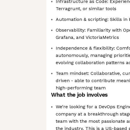
Infrastructure as Code: Experien
Terragrunt, or similar tools
Automation & scripting: Skills in
Observability: Familiarity with 
Grafana, and VictoriaMetrics
Independence & flexibility: Comf
autonomously, managing prioritie
evolving collaboration patterns 
Team mindset: Collaborative, cur
driven - able to contribute meani
high-performing team
What the job involves
We’re looking for a DevOps Engine
company at a breakthrough stag
team with the most passionate an
the industry. This is a US-based p