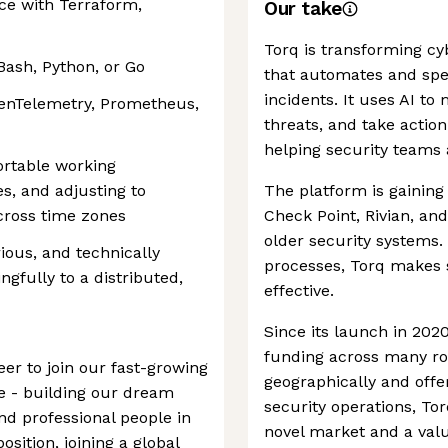
ce with Terraform,
Our take
Torq is transforming cy
 Bash, Python, or Go
that automates and sp
incidents. It uses AI to
OpenTelemetry, Prometheus,
threats, and take acti
helping security teams 
ortable working
s, and adjusting to
The platform is gaining 
across time zones
Check Point, Rivian, and 
older security systems. 
ious, and technically
processes, Torq makes s
ngfully to a distributed,
effective.
Since its launch in 202
funding across many r
er to join our fast-growing
geographically and offe
e - building our dream
security operations, To
d professional people in
novel market and a valua
osition, joining a global