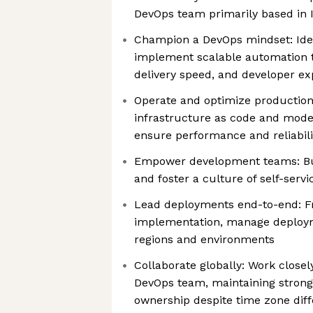
DevOps team primarily based in I
Champion a DevOps mindset: Ident
implement scalable automation to
delivery speed, and developer ex
Operate and optimize productio
infrastructure as code and moder
ensure performance and reliabili
Empower development teams: Build
and foster a culture of self-serv
Lead deployments end-to-end: F
implementation, manage deploym
regions and environments
Collaborate globally: Work closel
DevOps team, maintaining stron
ownership despite time zone dif