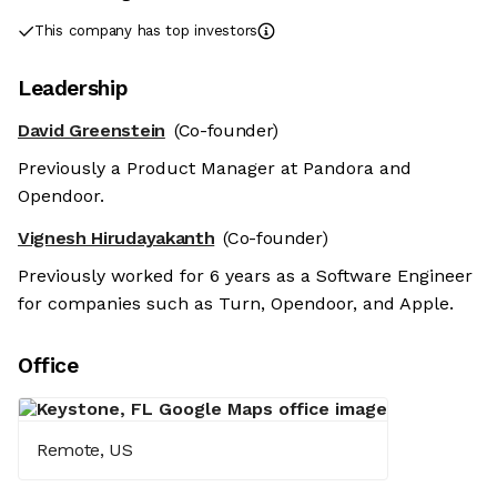
This company has top investors
Leadership
David Greenstein
(Co-founder)
Previously a Product Manager at Pandora and
Opendoor.
Vignesh Hirudayakanth
(Co-founder)
Previously worked for 6 years as a Software Engineer
for companies such as Turn, Opendoor, and Apple.
Office
Remote, US