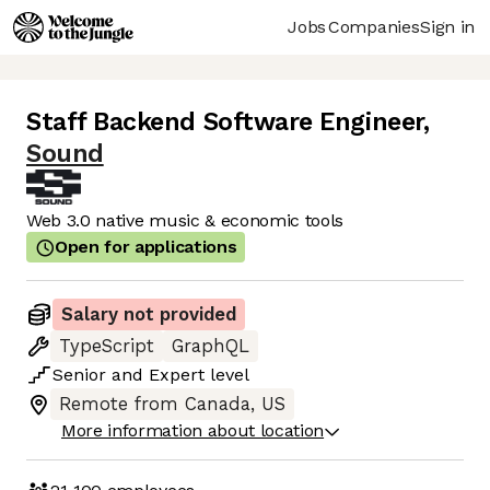
Jobs
Companies
Sign in
Staff Backend Software Engineer
,
Sound
Web 3.0 native music & economic tools
Open for applications
Salary not provided
TypeScript
GraphQL
Senior
and
Expert
level
Remote from Canada, US
More information about location