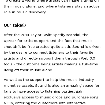
To create a world where artists can make a living off
their music alone, and where listeners play an active
role in music discovery.
Our take
After the 2014 Taylor Swift Spotify scandal, the
uproar for artist support and the fact that music
shouldn’t be free created quite a stir. Sound is driven
by the desire to connect listeners to their favorite
artists and directly support them through Web 3.0
tools - the outcome being artists making a full-time
living off their music alone.
As well as the support to help the music industry
monetize assets, Sound is also an amazing space for
fans to have access to listening parties, gain
exclusive access to music drops and purchase song
NFTs, entering the customers into interactive