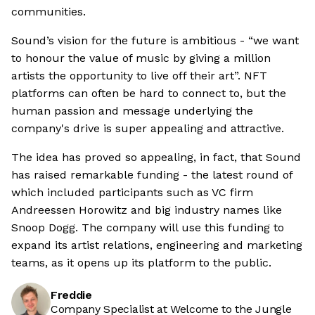
communities.
Sound’s vision for the future is ambitious - “we want
to honour the value of music by giving a million
artists the opportunity to live off their art”. NFT
platforms can often be hard to connect to, but the
human passion and message underlying the
company's drive is super appealing and attractive.
The idea has proved so appealing, in fact, that Sound
has raised remarkable funding - the latest round of
which included participants such as VC firm
Andreessen Horowitz and big industry names like
Snoop Dogg. The company will use this funding to
expand its artist relations, engineering and marketing
teams, as it opens up its platform to the public.
Freddie
Company Specialist at Welcome to the Jungle