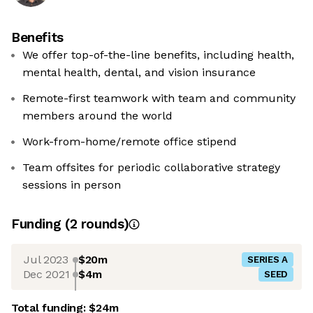
Benefits
We offer top-of-the-line benefits, including health,
mental health, dental, and vision insurance
Remote-first teamwork with team and community
members around the world
Work-from-home/remote office stipend
Team offsites for periodic collaborative strategy
sessions in person
Funding
(
2
round
s
)
Jul 2023
$20m
SERIES A
Dec 2021
$4m
SEED
Total funding:
$24m