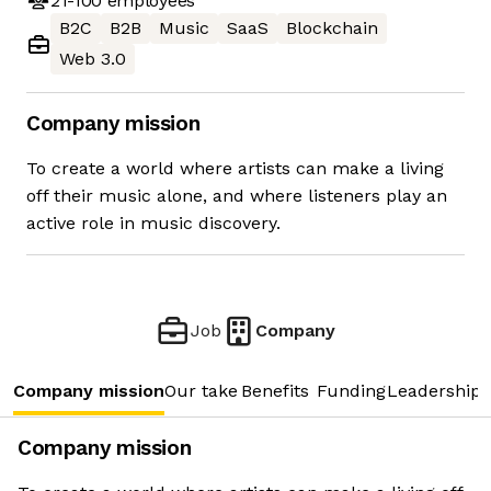
21-100
employees
B2C
B2B
Music
SaaS
Blockchain
Web 3.0
Company mission
To create a world where artists can make a living
off their music alone, and where listeners play an
active role in music discovery.
Job
Company
Company mission
Our take
Benefits
Funding
Leadership 
Company mission